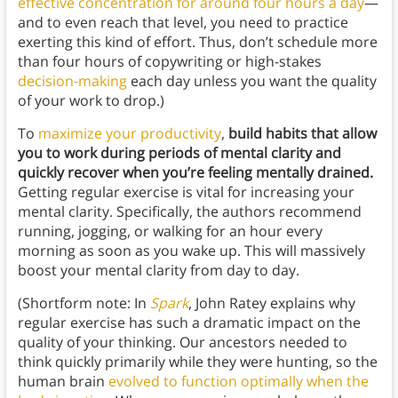
effective concentration for around four hours a day
—
and to even reach that level, you need to practice
exerting this kind of effort. Thus, don’t schedule more
than four hours of copywriting or high-stakes
decision-making
each day unless you want the quality
of your work to drop.)
To
maximize your productivity
,
build habits that allow
you to work during periods of mental clarity and
quickly recover when you’re feeling mentally drained.
Getting regular exercise is vital for increasing your
mental clarity. Specifically, the authors recommend
running, jogging, or walking for an hour every
morning as soon as you wake up. This will massively
boost your mental clarity from day to day.
(Shortform note: In
Spark
, John Ratey explains why
regular exercise has such a dramatic impact on the
quality of your thinking. Our ancestors needed to
think quickly primarily while they were hunting, so the
human brain
evolved to function optimally when the