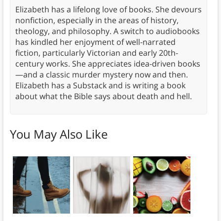
Elizabeth has a lifelong love of books. She devours
nonfiction, especially in the areas of history,
theology, and philosophy. A switch to audiobooks
has kindled her enjoyment of well-narrated
fiction, particularly Victorian and early 20th-
century works. She appreciates idea-driven books
—and a classic murder mystery now and then.
Elizabeth has a Substack and is writing a book
about what the Bible says about death and hell.
You May Also Like