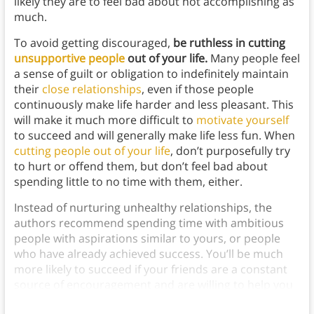
likely they are to feel bad about not accomplishing as
much.
To avoid getting discouraged,
be ruthless in cutting
unsupportive people
out of your life.
Many people feel
a sense of guilt or obligation to indefinitely maintain
their
close relationships
, even if those people
continuously make life harder and less pleasant. This
will make it much more difficult to
motivate yourself
to succeed and will generally make life less fun. When
cutting people out of your life
, don’t purposefully try
to hurt or offend them, but don’t feel bad about
spending little to no time with them, either.
Instead of nurturing unhealthy relationships, the
authors recommend spending time with ambitious
people with aspirations similar to yours, or people
who have already achieved success. You’ll be much
more likely to succeed if your friends are a constant
source of encouragement and are willing to help you
reach your goals
.