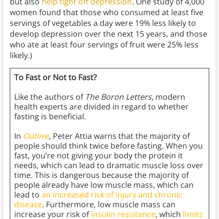
but also
help fight off depression
. One study of 4,000
women found that those who consumed at least five
servings of vegetables a day were 19% less likely to
develop depression over the next 15 years, and those
who ate at least four servings of fruit were 25% less
likely.)
To Fast or Not to Fast?
Like the authors of
The Boron Letters
, modern
health experts are divided in regard to whether
fasting is beneficial.
In
Outlive
, Peter Attia warns that the majority of
people should think twice before fasting. When you
fast, you’re not giving your body the protein it
needs, which can lead to dramatic muscle loss over
time. This is dangerous because the majority of
people already have low muscle mass, which can
lead to
an increased risk of injury and chronic
disease
. Furthermore, low muscle mass can
increase your risk of
insulin resistance
, which
limits