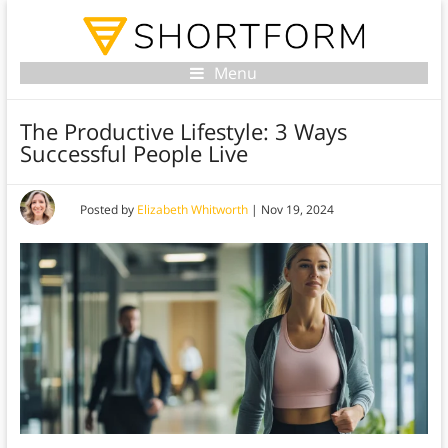
Menu
The Productive Lifestyle: 3 Ways
Successful People Live
Posted by
Elizabeth Whitworth
|
Nov 19, 2024