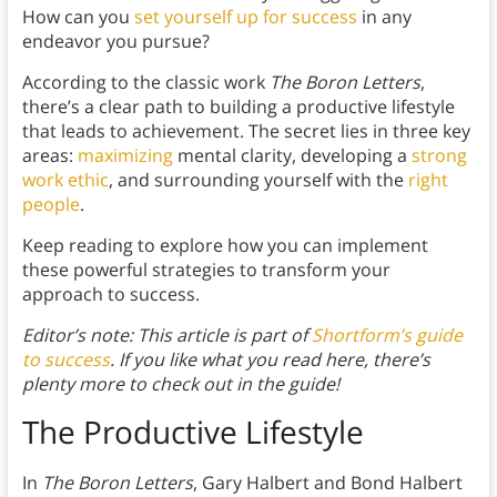
How can you
set yourself up for success
in any
endeavor you pursue?
According to the classic work
The Boron Letters
,
there’s a clear path to building a productive lifestyle
that leads to achievement. The secret lies in three key
areas:
maximizing
mental clarity, developing a
strong
work ethic
, and surrounding yourself with the
right
people
.
Keep reading to explore how you can implement
these powerful strategies to transform your
approach to success.
Editor’s note: This article is part of
Shortform’s guide
to success
. If you like what you read here, there’s
plenty more to check out in the guide!
The Productive Lifestyle
In
The Boron Letters
, Gary Halbert and Bond Halbert