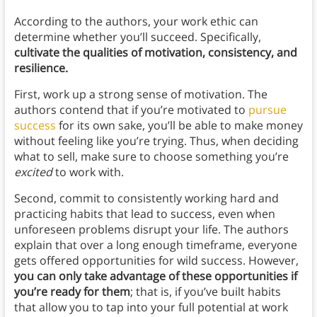
According to the authors, your work ethic can
determine whether you’ll succeed. Specifically,
cultivate the qualities of motivation, consistency, and
resilience.
First, work up a strong sense of motivation. The
authors contend that if you’re motivated to
pursue
success
for its own sake, you’ll be able to make money
without feeling like you’re trying. Thus, when deciding
what to sell, make sure to choose something you’re
excited
to work with.
Second, commit to consistently working hard and
practicing habits that lead to success, even when
unforeseen problems disrupt your life. The authors
explain that over a long enough timeframe, everyone
gets offered opportunities for wild success. However,
you can only take advantage of these opportunities if
you’re ready for them
; that is, if you’ve built habits
that allow you to tap into your full potential at work