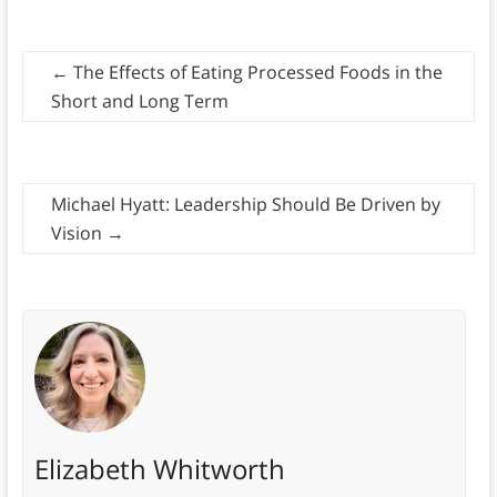
←
The Effects of Eating Processed Foods in the
Short and Long Term
Michael Hyatt: Leadership Should Be Driven by
Vision
→
Elizabeth Whitworth