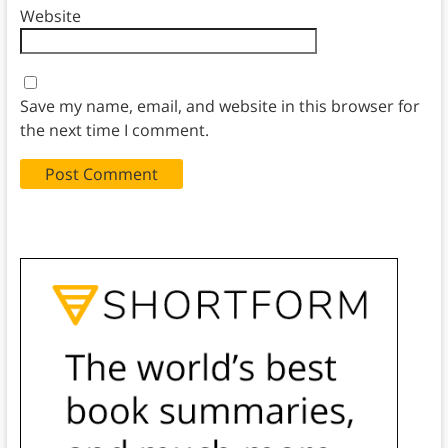
Website
Save my name, email, and website in this browser for
the next time I comment.