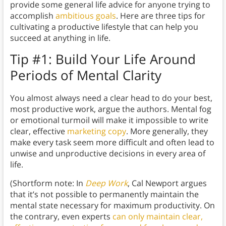
provide some general life advice for anyone trying to
accomplish
ambitious goals
. Here are three tips for
cultivating a productive lifestyle that can help you
succeed at anything in life.
Tip #1: Build Your Life Around
Periods of Mental Clarity
You almost always need a clear head to do your best,
most productive work, argue the authors. Mental fog
or emotional turmoil will make it impossible to write
clear, effective
marketing copy
. More generally, they
make every task seem more difficult and often lead to
unwise and unproductive decisions in every area of
life.
(Shortform note: In
Deep Work
, Cal Newport argues
that it’s not possible to permanently maintain the
mental state necessary for maximum productivity. On
the contrary, even experts
can only maintain clear,