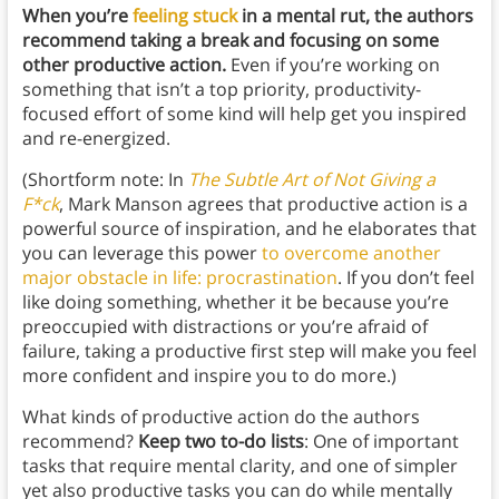
When you’re
feeling stuck
in a mental rut, the authors
recommend taking a break and focusing on some
other productive action.
Even if you’re working on
something that isn’t a top priority, productivity-
focused effort of some kind will help get you inspired
and re-energized.
(Shortform note: In
The Subtle Art of Not Giving a
F*ck
, Mark Manson agrees that productive action is a
powerful source of inspiration, and he elaborates that
you can leverage this power
to overcome another
major obstacle in life: procrastination
. If you don’t feel
like doing something, whether it be because you’re
preoccupied with distractions or you’re afraid of
failure, taking a productive first step will make you feel
more confident and inspire you to do more.)
What kinds of productive action do the authors
recommend?
Keep two to-do lists
: One of important
tasks that require mental clarity, and one of simpler
yet also productive tasks you can do while mentally