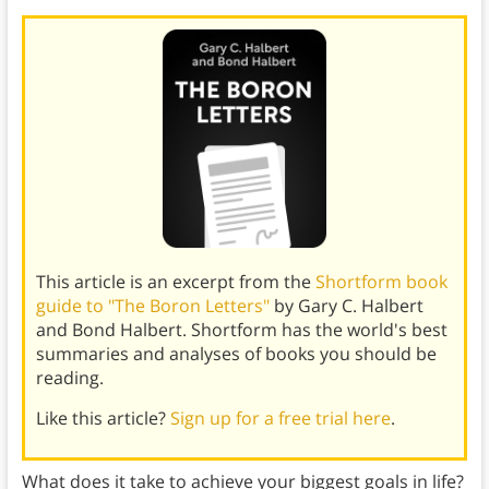
This article is an excerpt from the
Shortform book
guide to "The Boron Letters"
by Gary C. Halbert
and Bond Halbert. Shortform has the world's best
summaries and analyses of books you should be
reading.
Like this article?
Sign up for a free trial here
.
What does it take to achieve your biggest goals in life?