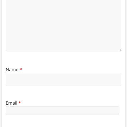
Name
*
Email
*