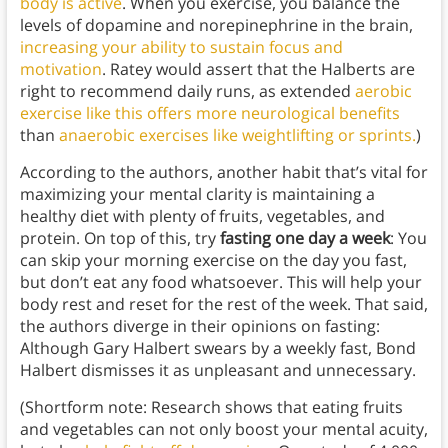
body is active
. When you exercise, you balance the
levels of dopamine and norepinephrine in the brain,
increasing your ability to sustain focus and
motivation
. Ratey would assert that the Halberts are
right to recommend daily runs, as extended
aerobic
exercise like this offers more neurological benefits
than
anaerobic exercises like weightlifting or sprints.
)
According to the authors, another habit that’s vital for
maximizing your mental clarity is maintaining a
healthy diet with plenty of fruits, vegetables, and
protein. On top of this, try
fasting one day a week
: You
can skip your morning exercise on the day you fast,
but don’t eat any food whatsoever. This will help your
body rest and reset for the rest of the week. That said,
the authors diverge in their opinions on fasting:
Although Gary Halbert swears by a weekly fast, Bond
Halbert dismisses it as unpleasant and unnecessary.
(Shortform note: Research shows that eating fruits
and vegetables can not only boost your mental acuity,