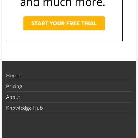
Home
Pricing
About
Knowledge Hub