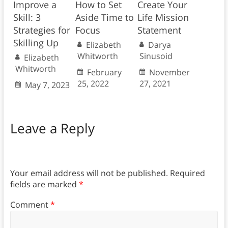
Improve a
How to Set
Create Your
Skill: 3
Aside Time to
Life Mission
Strategies for
Focus
Statement
Skilling Up
Elizabeth
Darya
Whitworth
Sinusoid
Elizabeth
Whitworth
February
November
25, 2022
27, 2021
May 7, 2023
Leave a Reply
Your email address will not be published.
Required
fields are marked
*
Comment
*