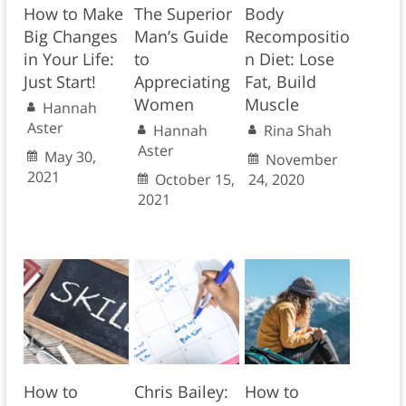
How to Make
The Superior
Body
Big Changes
Man’s Guide
Recompositio
in Your Life:
to
n Diet: Lose
Just Start!
Appreciating
Fat, Build
Women
Muscle
Hannah
Aster
Hannah
Rina Shah
Aster
May 30,
November
2021
October 15,
24, 2020
2021
How to
Chris Bailey:
How to