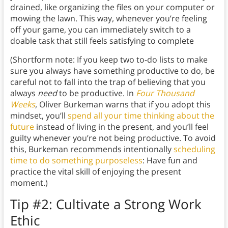
drained, like organizing the files on your computer or
mowing the lawn. This way, whenever you’re feeling
off your game, you can immediately switch to a
doable task that still feels satisfying to complete
(Shortform note: If you keep two to-do lists to make
sure you always have something productive to do, be
careful not to fall into the trap of believing that you
always
need
to be productive. In
Four Thousand
Weeks
, Oliver Burkeman warns that if you adopt this
mindset, you’ll
spend all your time thinking about the
future
instead of living in the present, and you’ll feel
guilty whenever you’re not being productive. To avoid
this, Burkeman recommends intentionally
scheduling
time to do something purposeless
: Have fun and
practice the vital skill of enjoying the present
moment.)
Tip #2: Cultivate
a Strong Work
Ethic