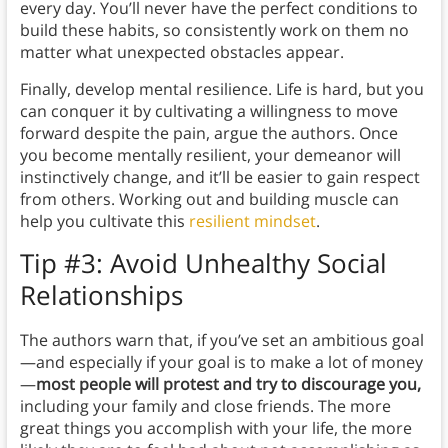
every day. You’ll never have the perfect conditions to
build these habits, so consistently work on them no
matter what unexpected obstacles appear.
Finally, develop mental resilience. Life is hard, but you
can conquer it by cultivating a willingness to move
forward despite the pain, argue the authors. Once
you become mentally resilient, your demeanor will
instinctively change, and it’ll be easier to gain respect
from others. Working out and building muscle can
help you cultivate this
resilient mindset
.
Tip #3: Avoid Unhealthy Social
Relationships
The authors warn that, if you’ve set an ambitious goal
—and especially if your goal is to make a lot of money
—
most people will protest and try to discourage you,
including your family and close friends. The more
great things you accomplish with your life, the more