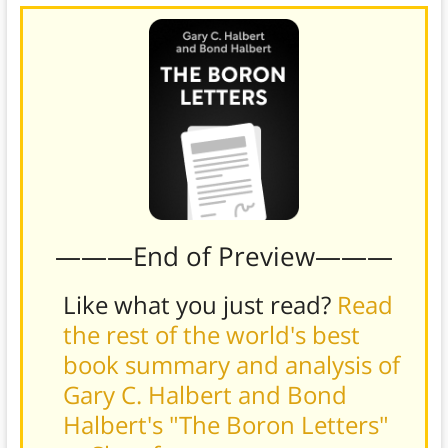
———End of Preview———
Like what you just read?
Read
the rest of the world's best
book summary and analysis of
Gary C. Halbert and Bond
Halbert's "The Boron Letters"