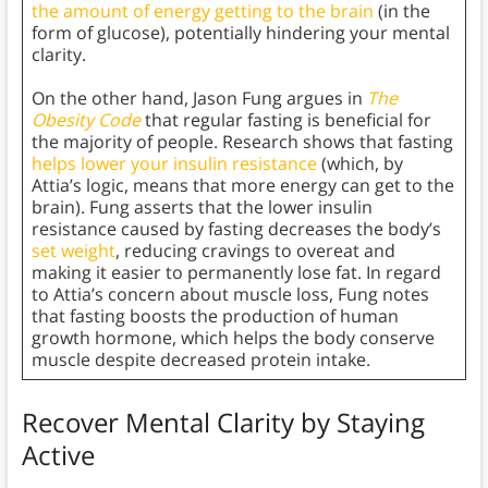
the amount of energy getting to the brain
(in the
form of glucose), potentially hindering your mental
clarity.
On the other hand, Jason Fung argues in
The
Obesity Code
that regular fasting is beneficial for
the majority of people. Research shows that fasting
helps lower your insulin resistance
(which, by
Attia’s logic, means that more energy can get to the
brain). Fung asserts that the lower insulin
resistance caused by fasting decreases the body’s
set weight
, reducing cravings to overeat and
making it easier to permanently lose fat. In regard
to Attia’s concern about muscle loss, Fung notes
that fasting boosts the production of human
growth hormone, which helps the body conserve
muscle despite decreased protein intake.
Recover Mental Clarity by Staying
Active