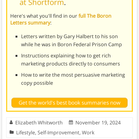
at Shortform
.
Here's what you'll find in our
full The Boron
Letters summary
:
Letters written by Gary Halbert to his son
while he was in Boron Federal Prison Camp
Instructions explaining how to get rich
marketing products directly to consumers
How to write the most persuasive marketing
copy possible
Get the world's best book summaries now
Elizabeth Whitworth
November 19, 2024
Lifestyle
,
Self-Improvement
,
Work