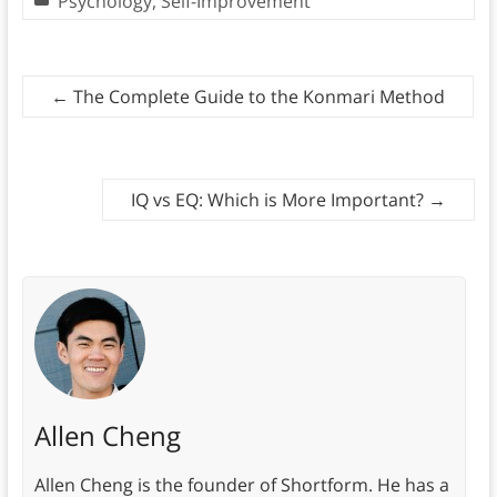
Psychology
,
Self-Improvement
←
The Complete Guide to the Konmari Method
IQ vs EQ: Which is More Important?
→
Allen Cheng
Allen Cheng is the founder of Shortform. He has a