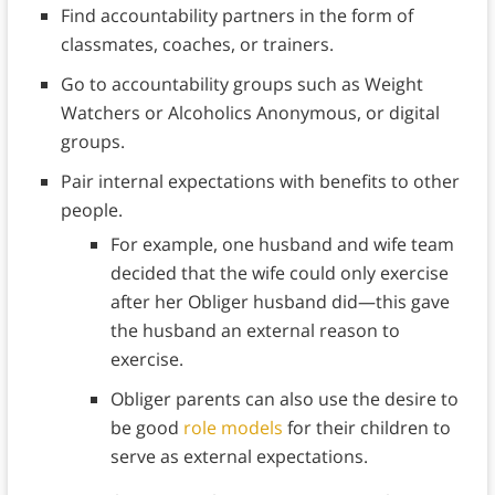
Find accountability partners in the form of
classmates, coaches, or trainers.
Go to accountability groups such as Weight
Watchers or Alcoholics Anonymous, or digital
groups.
Pair internal expectations with benefits to other
people.
For example, one husband and wife team
decided that the wife could only exercise
after her Obliger husband did—this gave
the husband an external reason to
exercise.
Obliger parents can also use the desire to
be good
role models
for their children to
serve as external expectations.