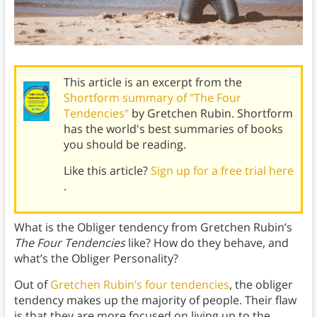
This article is an excerpt from the
Shortform summary of "The Four
Tendencies"
by Gretchen Rubin. Shortform
has the world's best summaries of books
you should be reading.
Like this article?
Sign up for a free trial here
.
What is the Obliger tendency from Gretchen Rubin’s
The Four Tendencies
like? How do they behave, and
what’s the Obliger Personality?
Out of
Gretchen Rubin’s four tendencies
, the obliger
tendency makes up the majority of people. Their flaw
is that they are more focused on living up to the