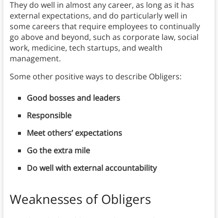
They do well in almost any career, as long as it has
external expectations, and do particularly well in
some careers that require employees to continually
go above and beyond, such as corporate law, social
work, medicine, tech startups, and wealth
management.
Some other positive ways to describe Obligers:
Good bosses and leaders
Responsible
Meet others’ expectations
Go the extra mile
Do well with external accountability
Weaknesses of Obligers