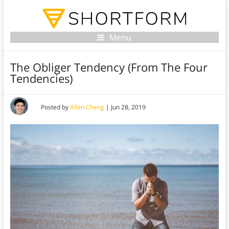
Menu
The Obliger Tendency (From The Four
Tendencies)
Posted by
Allen Cheng
|
Jun 28, 2019