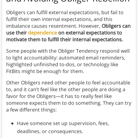
Obligers can fulfill external expectations, but fail to
fulfill their own internal expectations, and this
imbalance causes resentment. However,
Obligers can
use their
dependence
on external expectations to
motivate them to fulfill their internal expectations.
Some people with the Obliger Tendency respond well
to light accountability: automated email reminders,
highlighted unfinished to-dos, or technology like
FitBits might be enough for them.
Other Obligers need other people to feel accountable
to, and it can’t feel like the other people are doing a
favor for the Obligers—it has to really feel like
someone expects them to do something. They can try
a few different things:
Have someone set up supervision, fees,
deadlines, or consequences.