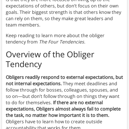
expectations of others, but don’t focus on their own
goals. Their biggest strength is that others know they
can rely on them, so they make great leaders and
team members.
Keep reading to learn more about the obliger
tendency from
The Four Tendencies.
Overview
of the Obliger
Tendency
Obligers readily respond to external expectations, but
not internal expectations.
They meet deadlines and
follow through for bosses, colleagues, spouses, and
so on—but don’t follow through on things they want
to do for themselves.
If there are no external
expectations, Obligers almost always fail to complete
the task, no matter how important it is to them.
Obligers have to learn how to create outside
accountability that works for them.