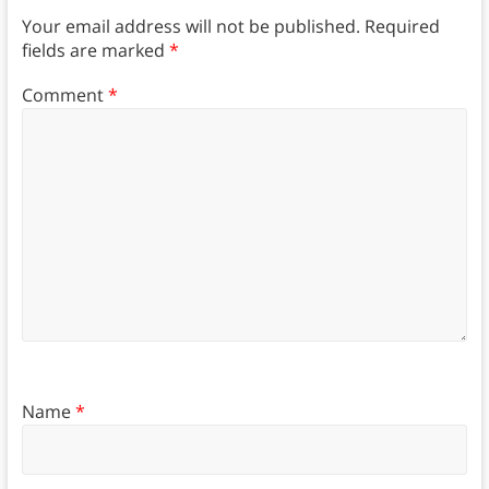
Your email address will not be published.
Required
fields are marked
*
Comment
*
Name
*