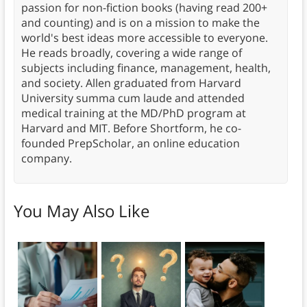
passion for non-fiction books (having read 200+
and counting) and is on a mission to make the
world's best ideas more accessible to everyone.
He reads broadly, covering a wide range of
subjects including finance, management, health,
and society. Allen graduated from Harvard
University summa cum laude and attended
medical training at the MD/PhD program at
Harvard and MIT. Before Shortform, he co-
founded PrepScholar, an online education
company.
You May Also Like