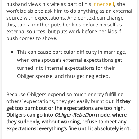
husband views his wife as part of his
inner self
, she
won’t be able to ask him to do anything as an external
source with expectations. And context can change
this, too: a mother puts her kids before herself as
external sources, but puts work before her kids if
push comes to shove.
This can cause particular difficulty in marriage,
when one spouse’s external expectations get
turned into internal expectations for their
Obliger spouse, and thus get neglected.
Because Obligers expend so much energy fulfilling
others’ expectations, they get easily burnt out.
If they
get too burnt out or the expectations are too high,
Obligers can go into
Obliger-Rebellion
mode, where
they suddenly, without warning, refuse to meet any
expectations: everything’s fine until it absolutely isn’t.