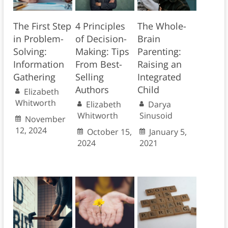
The First Step
4 Principles
The Whole-
in Problem-
of Decision-
Brain
Solving:
Making: Tips
Parenting:
Information
From Best-
Raising an
Gathering
Selling
Integrated
Authors
Child
Elizabeth
Whitworth
Elizabeth
Darya
Whitworth
Sinusoid
November
12, 2024
October 15,
January 5,
2024
2021