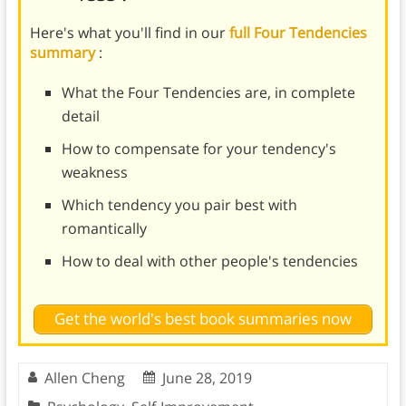
Here's what you'll find in our
full Four Tendencies
summary
:
What the Four Tendencies are, in complete
detail
How to compensate for your tendency's
weakness
Which tendency you pair best with
romantically
How to deal with other people's tendencies
Get the world's best book summaries now
Allen Cheng
June 28, 2019