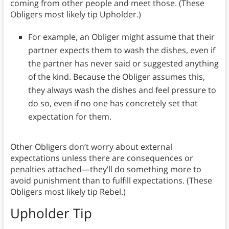
coming from other people and meet those. (These
Obligers most likely tip Upholder.)
For example, an Obliger might assume that their
partner expects them to wash the dishes, even if
the partner has never said or suggested anything
of the kind. Because the Obliger assumes this,
they always wash the dishes and feel pressure to
do so, even if no one has concretely set that
expectation for them.
Other Obligers don’t worry about external
expectations unless there are consequences or
penalties attached—they’ll do something more to
avoid punishment than to fulfill expectations. (These
Obligers most likely tip Rebel.)
Upholder Tip