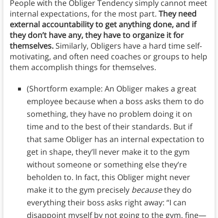
People with the Obliger Tendency simply cannot meet
internal expectations, for the most part.
They need
external accountability to get anything done, and if
they don’t have any, they have to organize it for
themselves.
Similarly, Obligers have a hard time self-
motivating, and often need coaches or groups to help
them accomplish things for themselves.
(Shortform example: An Obliger makes a great
employee because when a boss asks them to do
something, they have no problem doing it on
time and to the best of their standards. But if
that same Obliger has an internal expectation to
get in shape, they’ll never make it to the gym
without someone or something else they’re
beholden to. In fact, this Obliger might never
make it to the gym precisely
because
they do
everything their boss asks right away: “I can
disappoint myself by not going to the gym, fine—