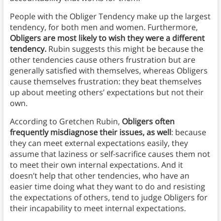
People with the Obliger Tendency make up the largest
tendency, for both men and women. Furthermore,
Obligers are most likely to wish they were a different
tendency.
Rubin suggests this might be because the
other tendencies cause others frustration but are
generally satisfied with themselves, whereas Obligers
cause themselves frustration: they beat themselves
up about meeting others’ expectations but not their
own.
According to Gretchen Rubin,
Obligers often
frequently misdiagnose their issues, as well
: because
they can meet external expectations easily, they
assume that laziness or self-sacrifice causes them not
to meet their own internal expectations. And it
doesn’t help that other tendencies, who have an
easier time doing what they want to do and resisting
the expectations of others, tend to judge Obligers for
their incapability to meet internal expectations.