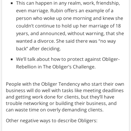
This can happen in any realm, work, friendship,
even marriage. Rubin offers an example of a
person who woke up one morning and knew she
couldn’t continue to hold up her marriage of 18
years, and announced, without warning, that she
wanted a divorce. She said there was “no way
back” after deciding.
We’ll talk about how to protect against Obliger-
Rebellion in The Obliger’s Challenge.
People with the Obliger Tendency who start their own
business will do well with tasks like meeting deadlines
and getting work done for clients, but they’ll have
trouble networking or building their business, and
can waste time on overly demanding clients.
Other negative ways to describe Obligers: