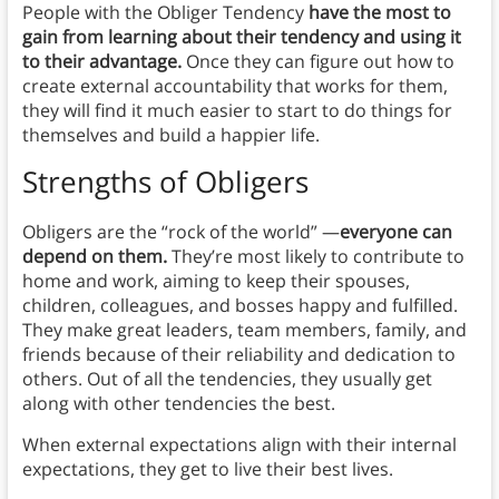
People with the Obliger Tendency
have the most to
gain from learning about their tendency and using it
to their advantage.
Once they can figure out how to
create external accountability that works for them,
they will find it much easier to start to do things for
themselves and build a happier life.
Strengths of Obligers
Obligers are the “rock of the world” —
everyone can
depend on them.
They’re most likely to contribute to
home and work, aiming to keep their spouses,
children, colleagues, and bosses happy and fulfilled.
They make great leaders, team members, family, and
friends because of their reliability and dedication to
others. Out of all the tendencies, they usually get
along with other tendencies the best.
When external expectations align with their internal
expectations, they get to live their best lives.