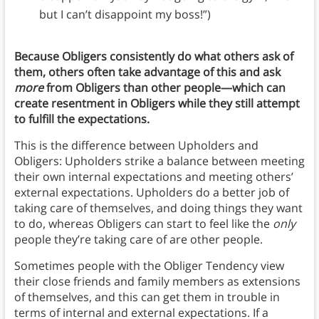
but I can’t disappoint my boss!”)
Because Obligers consistently do what others ask of
them, others often take advantage of this and ask
more
from Obligers than other people—which can
create resentment in Obligers while they still attempt
to fulfill the expectations.
This is the difference between Upholders and
Obligers: Upholders strike a balance between meeting
their own internal expectations and meeting others’
external expectations. Upholders do a better job of
taking care of themselves, and doing things they want
to do, whereas Obligers can start to feel like the
only
people they’re taking care of are other people.
Sometimes people with the Obliger Tendency view
their close friends and family members as extensions
of themselves, and this can get them in trouble in
terms of internal and external expectations. If a