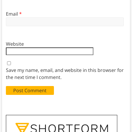
Email
*
Website
Save my name, email, and website in this browser for
the next time I comment.