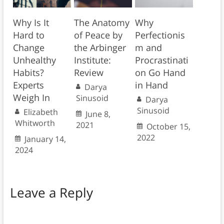
Why Is It
The Anatomy
Why
Hard to
of Peace by
Perfectionis
Change
the Arbinger
m and
Unhealthy
Institute:
Procrastinati
Habits?
Review
on Go Hand
Experts
in Hand
Darya
Weigh In
Sinusoid
Darya
Sinusoid
Elizabeth
June 8,
Whitworth
2021
October 15,
2022
January 14,
2024
Leave a Reply