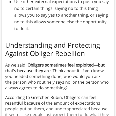
Use other external expectations to push you say
no to certain things: saying no to this thing
allows you to say yes to another thing, or saying
no to this allows someone else the opportunity
to do it.
Understanding and Protecting
Against Obliger-Rebellion
As we said,
Obligers sometimes feel exploited—but
that’s because they are.
Think about it: if you know
you needed something done, who would you ask—
the person who routinely says no, or the person who
always agrees to do something?
According to Gretchen Rubin, Obligers can feel
resentful because of the amount of expectations
people put on them, and underappreciated because
it seems like people just expect them to do what they