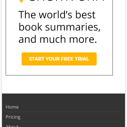
Home
Pricing
About