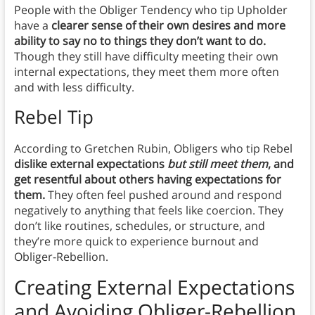
People with the Obliger Tendency who tip Upholder
have a
clearer sense of their own desires and more
ability to say no to things they don’t want to do.
Though they still have difficulty meeting their own
internal expectations, they meet them more often
and with less difficulty.
Rebel Tip
According to Gretchen Rubin, Obligers who tip Rebel
dislike external expectations
but still meet them
, and
get resentful about others having expectations for
them.
They often feel pushed around and respond
negatively to anything that feels like coercion. They
don’t like routines, schedules, or structure, and
they’re more quick to experience burnout and
Obliger-Rebellion.
Creating External Expectations
and Avoiding Obliger-Rebellion