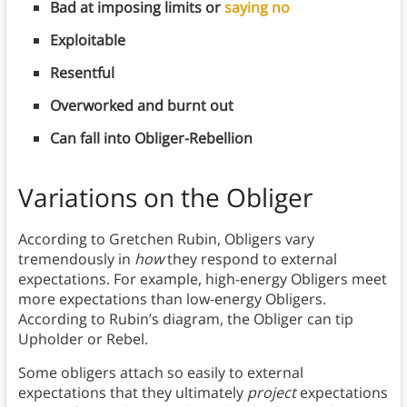
Bad at imposing limits or
saying no
Exploitable
Resentful
Overworked and burnt out
Can fall into Obliger-Rebellion
Variations on the Obliger
According to Gretchen Rubin, Obligers vary
tremendously in
how
they respond to external
expectations. For example, high-energy Obligers meet
more expectations than low-energy Obligers.
According to Rubin’s diagram, the Obliger can tip
Upholder or Rebel.
Some obligers attach so easily to external
expectations that they ultimately
project
expectations