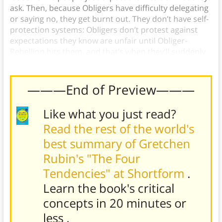
ask. Then, because Obligers have difficulty delegating
or saying no, they get burnt out. They don’t have self-
protection systems: Obligers don’t protest against
expectations they know are unfair until Obliger-
Rebellion hits them, and that’s when they’ll suddenly
quit without warning…
———End of Preview———
Like what you just read?
Read the rest of the world's
best summary of Gretchen
Rubin's "The Four
Tendencies" at Shortform
.
Learn the book's
critical
concepts in 20 minutes or
less
.