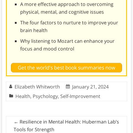
A more effective approach to overcoming
physical, mental, and cognitive issues
The four factors to nurture to improve your
brain health
Why listening to Mozart can enhance your
focus and mood control
Get the world's best book summaries now
Elizabeth Whitworth
January 21, 2024
Health
,
Psychology
,
Self-Improvement
←
Resilience in Mental Health: Huberman Lab’s
Tools for Strength