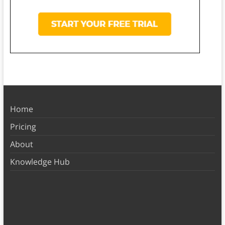
Home
Pricing
About
Knowledge Hub