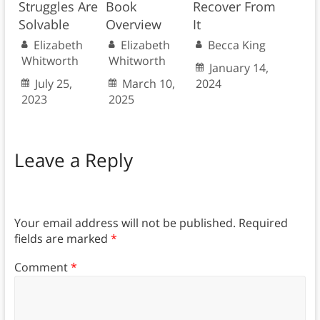
Struggles Are
Book
Recover From
Solvable
Overview
It
Elizabeth
Elizabeth
Becca King
Whitworth
Whitworth
January 14,
July 25,
March 10,
2024
2023
2025
Leave a Reply
Your email address will not be published.
Required
fields are marked
*
Comment
*