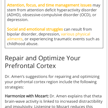
Attention, focus, and time management issues
may
stem from attention deficit hyperactivity disorder
(ADHD), obsessive-compulsive disorder (OCD), or
depression.
Social and emotional struggles
can result from
bipolar disorder, depression,
various physical
ailments
, or experiencing traumatic events such as
childhood abuse.
Repair and Optimize Your
Prefrontal Cortex
Dr. Amen’s suggestions for repairing and optimizing
your prefrontal cortex region include the following
strategies:
Harmonize with Mozart:
Dr. Amen explains that theta
brain-wave activity is linked to increased distractibility
and impulsivity. Listening to Mozart reduces this