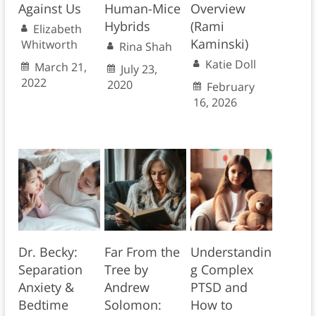
Against Us
Human-Mice
Overview
Hybrids
(Rami
Elizabeth
Kaminski)
Whitworth
Rina Shah
Katie Doll
March 21,
July 23,
2022
2020
February
16, 2026
Dr. Becky:
Far From the
Understandin
Separation
Tree by
g Complex
Anxiety &
Andrew
PTSD and
Bedtime
Solomon:
How to