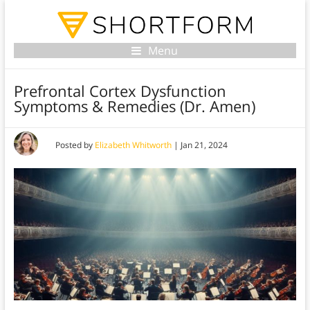
Menu
Prefrontal Cortex Dysfunction
Symptoms & Remedies (Dr. Amen)
Posted by
Elizabeth Whitworth
|
Jan 21, 2024