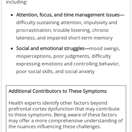
including:
Attention, focus, and time management issues—
difficulty sustaining attention, impulsivity and
procrastination, trouble listening, chronic
lateness, and impaired short-term memory
Social and emotional struggles—
mood swings,
misperceptions, poor judgments, difficulty
expressing emotions and controlling behavior,
poor social skills, and social anxiety
Additional Contributors to These Symptoms
Health experts identify other factors beyond
prefrontal cortex dysfunction that may contribute
to these symptoms. Being aware of these factors
may offer a more comprehensive understanding of
the nuances influencing these challenges.