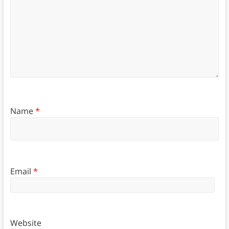
Name
*
Email
*
Website