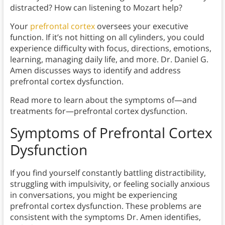
distracted? How can listening to Mozart help?
Your
prefrontal cortex
oversees your executive
function. If it’s not hitting on all cylinders, you could
experience difficulty with focus, directions, emotions,
learning, managing daily life, and more. Dr. Daniel G.
Amen discusses ways to identify and address
prefrontal cortex dysfunction.
Read more to learn about the symptoms of—and
treatments for—prefrontal cortex dysfunction.
Symptoms of Prefrontal Cortex
Dysfunction
If you find yourself constantly battling distractibility,
struggling with impulsivity, or feeling socially anxious
in conversations, you might be experiencing
prefrontal cortex dysfunction. These problems are
consistent with the symptoms Dr. Amen identifies,