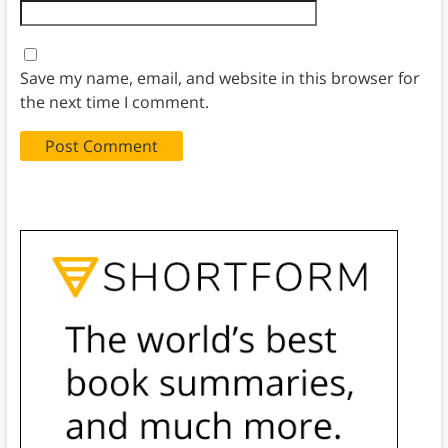
Save my name, email, and website in this browser for
the next time I comment.