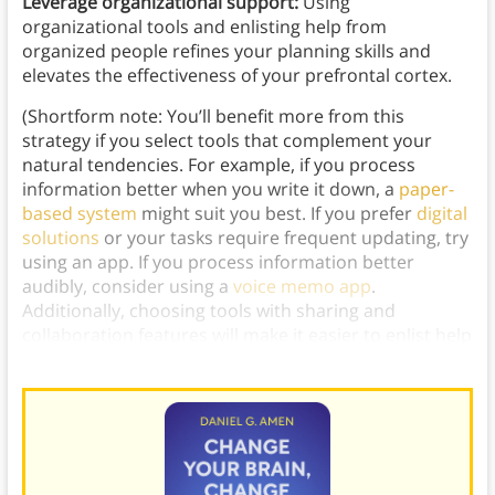
Leverage organizational support:
Using
organizational tools and enlisting help from
organized people refines your planning skills and
elevates the effectiveness of your prefrontal cortex.
(Shortform note: You’ll benefit more from this
strategy if you select tools that complement your
natural tendencies. For example, if you process
information better when you write it down, a
paper-
based system
might suit you best. If you prefer
digital
solutions
or your tasks require frequent updating, try
using an app. If you process information better
audibly, consider using a
voice memo app
.
Additionally, choosing tools with sharing and
collaboration features will make it easier to enlist help
and solicit feedback from organized people.)