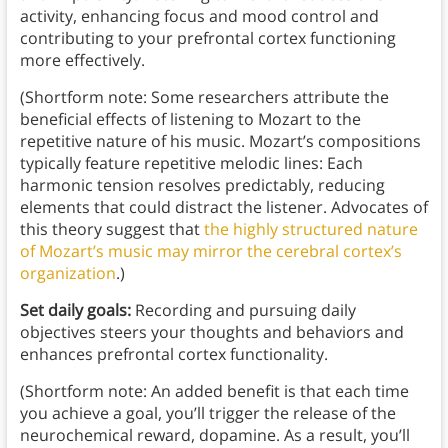
activity, enhancing focus and mood control and
contributing to your prefrontal cortex functioning
more effectively.
(Shortform note: Some researchers attribute the
beneficial effects of listening to Mozart to the
repetitive nature of his music. Mozart’s compositions
typically feature repetitive melodic lines: Each
harmonic tension resolves predictably, reducing
elements that could distract the listener. Advocates of
this theory suggest that
the highly structured nature
of Mozart’s music may mirror the cerebral cortex’s
organization
.)
Set daily goals:
Recording and pursuing daily
objectives steers your thoughts and behaviors and
enhances prefrontal cortex functionality.
(Shortform note: An added benefit is that each time
you achieve a goal, you’ll trigger the release of the
neurochemical reward, dopamine. As a result, you’ll