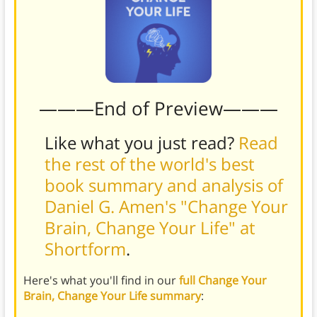
———End of Preview———
Like what you just read?
Read
the rest of the world's best
book summary and analysis of
Daniel G. Amen's "Change Your
Brain, Change Your Life" at
Shortform
.
Here's what you'll find in our
full Change Your
Brain, Change Your Life summary
: