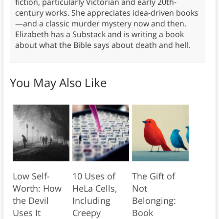
fiction, particularly Victorian and early 20th-
century works. She appreciates idea-driven books
—and a classic murder mystery now and then.
Elizabeth has a Substack and is writing a book
about what the Bible says about death and hell.
You May Also Like
Low Self-
10 Uses of
The Gift of
Worth: How
HeLa Cells,
Not
the Devil
Including
Belonging:
Uses It
Creepy
Book