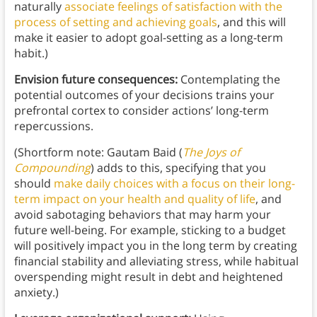
naturally
associate feelings of satisfaction with the
process of setting and achieving goals
, and this will
make it easier to adopt goal-setting as a long-term
habit.)
Envision future consequences:
Contemplating the
potential outcomes of your decisions trains your
prefrontal cortex to consider actions’ long-term
repercussions.
(Shortform note: Gautam Baid (
The Joys of
Compounding
) adds to this, specifying that you
should
make daily choices with a focus on their long-
term impact on your health and quality of life
, and
avoid sabotaging behaviors that may harm your
future well-being. For example, sticking to a budget
will positively impact you in the long term by creating
financial stability and alleviating stress, while habitual
overspending might result in debt and heightened
anxiety.)