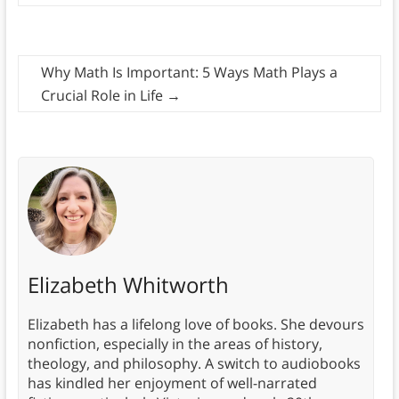
Why Math Is Important: 5 Ways Math Plays a
Crucial Role in Life
→
Elizabeth Whitworth
Elizabeth has a lifelong love of books. She devours
nonfiction, especially in the areas of history,
theology, and philosophy. A switch to audiobooks
has kindled her enjoyment of well-narrated