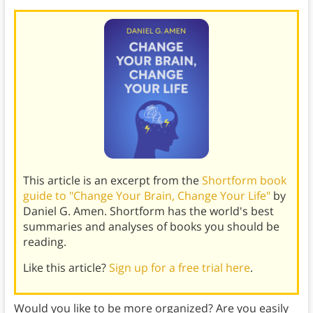
This article is an excerpt from the
Shortform book
guide to "Change Your Brain, Change Your Life"
by
Daniel G. Amen. Shortform has the world's best
summaries and analyses of books you should be
reading.
Like this article?
Sign up for a free trial here
.
Would you like to be more organized? Are you easily