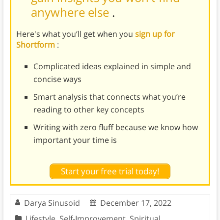
anywhere else
.
Here's what you’ll get when you
sign up for
Shortform
:
Complicated ideas explained in simple and
concise ways
Smart analysis that connects what you’re
reading to other key concepts
Writing with zero fluff because we know how
important your time is
Start your free trial today!
Darya Sinusoid
December 17, 2022
Lifestyle
,
Self-Improvement
,
Spiritual