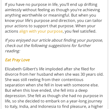
If you have no purpose in life, you’ll end up drifting
aimlessly without feeling as though you’re achieving
anything worthwhile or meaningful. But when you
know your life’s purpose and direction, you can tailor
your actions to support that purpose. When your
actions
align with your purpose
, you feel satisfied.
If you enjoyed our article about finding your purpose,
check out the following suggestions for further
reading:
Eat Pray Love
Elizabeth Gilbert’s life imploded after she filed for
divorce from her husband when she was 30 years old.
She was still reeling from their contentious
separation when she fell in love with someone else.
But when this love ended, she fell into a deep
depression. She felt as though she had no purpose in
life, so she decided to embark on a year-long journey
to Italy, India, and Indonesia to find pleasure, a higher