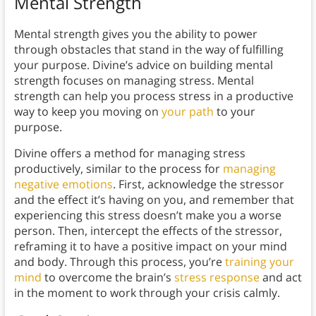
Mental Strength
Mental strength gives you the ability to power
through obstacles that stand in the way of fulfilling
your purpose. Divine’s advice on building mental
strength focuses on managing stress. Mental
strength can help you process stress in a productive
way to keep you moving on
your path
to your
purpose.
Divine offers a method for managing stress
productively, similar to the process for
managing
negative emotions
. First, acknowledge the stressor
and the effect it’s having on you, and remember that
experiencing this stress doesn’t make you a worse
person. Then, intercept the effects of the stressor,
reframing it to have a positive impact on your mind
and body. Through this process, you’re
training your
mind
to overcome the brain’s
stress response
and act
in the moment to work through your crisis calmly.