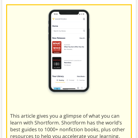
This article gives you a glimpse of what you can
learn with Shortform. Shortform has the world’s
best guides to 1000+ nonfiction books, plus other
resources to help you accelerate your learning.