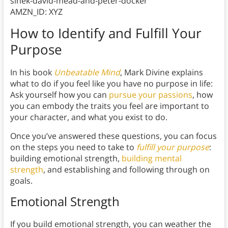
sinek-david-mead-and-peter-docker
AMZN_ID: XYZ
How to Identify and Fulfill Your
Purpose
In his book
Unbeatable Mind
, Mark Divine explains
what to do if you feel like you have no purpose in life:
Ask yourself how you can
pursue your passions
, how
you can embody the traits you feel are important to
your character, and what you exist to do.
Once you’ve answered these questions, you can focus
on the steps you need to take to
fulfill your purpose
:
building emotional strength,
building mental
strength
, and establishing and following through on
goals.
Emotional Strength
If you build emotional strength, you can weather the