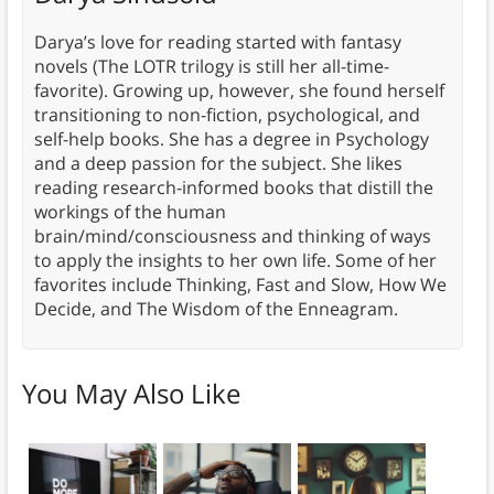
Darya’s love for reading started with fantasy
novels (The LOTR trilogy is still her all-time-
favorite). Growing up, however, she found herself
transitioning to non-fiction, psychological, and
self-help books. She has a degree in Psychology
and a deep passion for the subject. She likes
reading research-informed books that distill the
workings of the human
brain/mind/consciousness and thinking of ways
to apply the insights to her own life. Some of her
favorites include Thinking, Fast and Slow, How We
Decide, and The Wisdom of the Enneagram.
You May Also Like