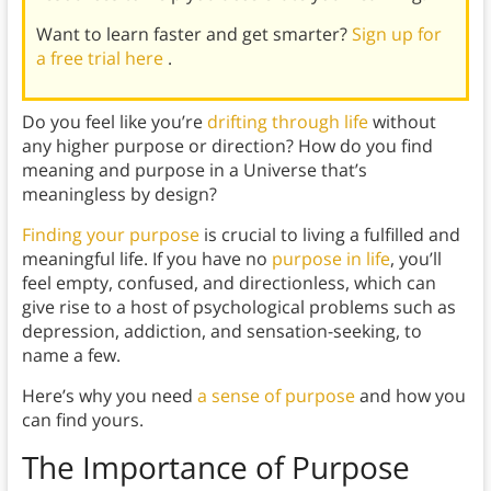
Want to learn faster and get smarter?
Sign up for
a free trial here
.
Do you feel like you’re
drifting through life
without
any higher purpose or direction? How do you find
meaning and purpose in a Universe that’s
meaningless by design?
Finding your purpose
is crucial to living a fulfilled and
meaningful life. If you have no
purpose in life
, you’ll
feel empty, confused, and directionless, which can
give rise to a host of psychological problems such as
depression, addiction, and sensation-seeking, to
name a few.
Here’s why you need
a sense of purpose
and how you
can find yours.
The Importance of Purpose