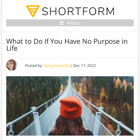
Menu
What to Do If You Have No Purpose in
Life
Posted by
Darya Sinusoid
|
Dec 17, 2022