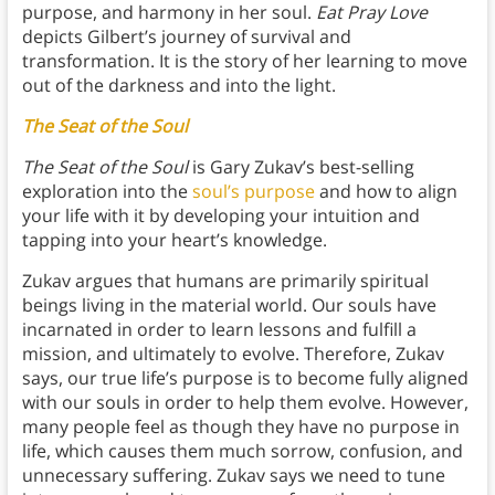
purpose, and harmony in her soul.
Eat Pray Love
depicts Gilbert’s journey of survival and
transformation. It is the story of her learning to move
out of the darkness and into the light.
The Seat of the Soul
The Seat of the Soul
is Gary Zukav’s best-selling
exploration into the
soul’s purpose
and how to align
your life with it by developing your intuition and
tapping into your heart’s knowledge.
Zukav argues that humans are primarily spiritual
beings living in the material world. Our souls have
incarnated in order to learn lessons and fulfill a
mission, and ultimately to evolve. Therefore, Zukav
says, our true life’s purpose is to become fully aligned
with our souls in order to help them evolve. However,
many people feel as though they have no purpose in
life, which causes them much sorrow, confusion, and
unnecessary suffering. Zukav says we need to tune