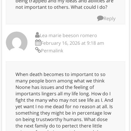
being trapped and my ideas and abilities are
not important to others. What could I do?
Reply
Lea marie beeson romero
February 16, 2026 at 9:18 am
Permalink
When death becomes to important to so
many people born among what we think
Noone has issues and the feeling of
importants lingers all my life long. How do I
fight the many who may not see life as I. And
yet want I no me dead for no reason at all. Is
something they might be in percentage low
on being trustworthy humans. What dose
the next family do to pertect there little