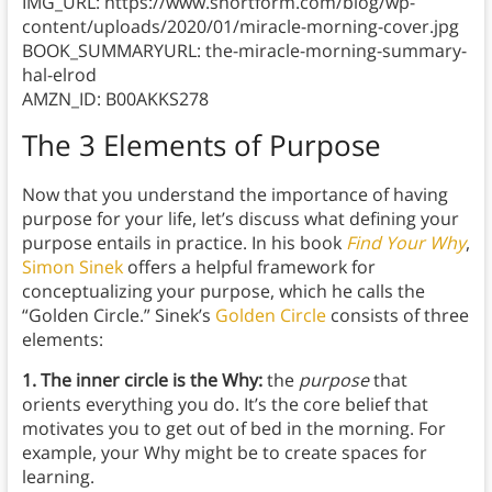
IMG_URL: https://www.shortform.com/blog/wp-
content/uploads/2020/01/miracle-morning-cover.jpg
BOOK_SUMMARYURL: the-miracle-morning-summary-
hal-elrod
AMZN_ID: B00AKKS278
The 3 Elements of Purpose
Now that you understand the importance of having
purpose for your life, let’s discuss what defining your
purpose entails in practice. In his book
Find Your Why
,
Simon Sinek
offers a helpful framework for
conceptualizing your purpose, which he calls the
“Golden Circle.” Sinek’s
Golden Circle
consists of three
elements:
1. The inner circle is the Why:
the
purpose
that
orients everything you do. It’s the core belief that
motivates you to get out of bed in the morning. For
example, your Why might be to create spaces for
learning.