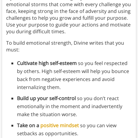
emotional storms that come with every challenge you
face, keeping strong in the face of adversity and using
challenges to help you grow and fulfill your purpose.
Use your purpose to guide your actions and motivate
you during difficult times.
To build emotional strength, Divine writes that you
must:
Cultivate high self-esteem
so you feel respected
by others. High self-esteem will help you bounce
back from negative experiences and avoid
internalizing them.
Build up your self-control
so you don’t react
emotionally in the moment and inadvertently
make the situation worse.
Take on a
positive mindset
so you can view
setbacks as opportunities.