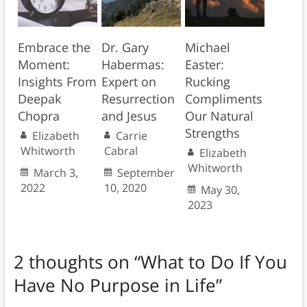
Embrace the
Dr. Gary
Michael
Moment:
Habermas:
Easter:
Insights From
Expert on
Rucking
Deepak
Resurrection
Compliments
Chopra
and Jesus
Our Natural
Strengths
Elizabeth
Carrie
Whitworth
Cabral
Elizabeth
Whitworth
March 3,
September
2022
10, 2020
May 30,
2023
2 thoughts on “
What to Do If You
Have No Purpose in Life
”