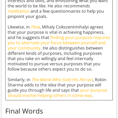
interests and skills, and envisioning what you want
the world to be like. He also recommends
meditation
and a few questionnaires to help you
pinpoint your goals.
Likewise, in
Flow
, Mihaly Csikszentmihalyi agrees
that your purpose is vital in achieving happiness,
and he suggests that
finding your purpose requires
you to alternate your focus between yourself and
your community
. He also distinguishes between
different kinds of purposes, including purposes
that you take on willingly and feel internally
motivated to pursue versus purposes that you
follow because others expect you to do so.
Similarly, in
The Monk Who Sold His Ferrari
, Robin
Sharma adds to the idea that your purpose will
guide you through life and says that
your purpose
should involve helping others in some way
.
Final Words