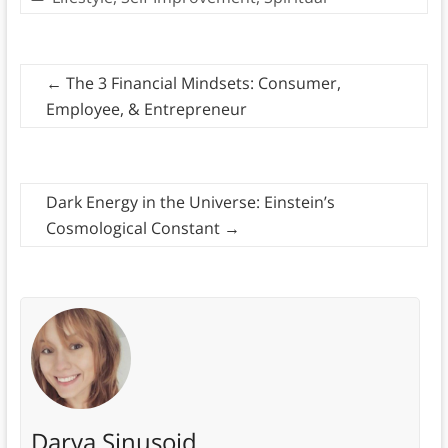
←
The 3 Financial Mindsets: Consumer,
Employee, & Entrepreneur
Dark Energy in the Universe: Einstein’s
Cosmological Constant
→
Darya Sinusoid