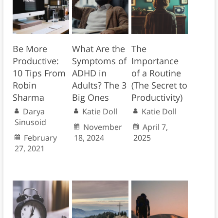
Be More
What Are the
The
Productive:
Symptoms of
Importance
10 Tips From
ADHD in
of a Routine
Robin
Adults? The 3
(The Secret to
Sharma
Big Ones
Productivity)
Darya
Katie Doll
Katie Doll
Sinusoid
November
April 7,
February
18, 2024
2025
27, 2021