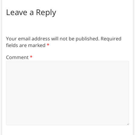
Leave a Reply
Your email address will not be published.
Required
fields are marked
*
Comment
*