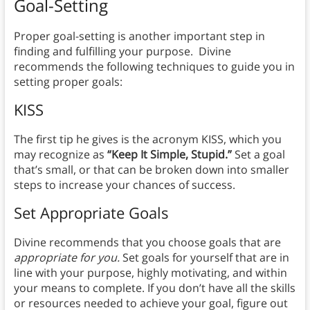
Goal-Setting
Proper goal-setting is another important step in
finding and fulfilling your purpose. Divine
recommends the following techniques to guide you in
setting proper goals:
KISS
The first tip he gives is the acronym KISS, which you
may recognize as
“Keep It Simple, Stupid.”
Set a goal
that’s small, or that can be broken down into smaller
steps to increase your chances of success.
Set Appropriate Goals
Divine recommends that you choose goals that are
appropriate for you.
Set goals for yourself that are in
line with your purpose, highly motivating, and within
your means to complete. If you don’t have all the skills
or resources needed to achieve your goal, figure out