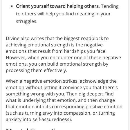
Orient yourself toward helping others
. Tending
to others will help you find meaning in your
struggles.
Divine also writes that the biggest roadblock to
achieving emotional strength is the negative
emotions that result from hardships you face.
However, when you encounter one of these negative
emotions, you can build emotional strength by
processing them effectively.
When a negative emotion strikes, acknowledge the
emotion without letting it convince you that there’s
something wrong with you. Then dig deeper: Find
what is underlying that emotion, and then change
that emotion into its corresponding positive emotion
(such as turning envy into compassion, or turning
anxiety into self-assuredness).