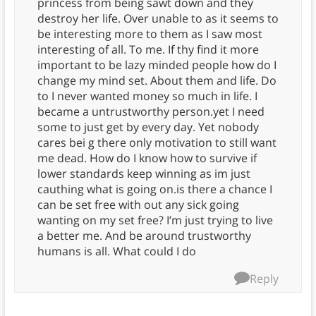
princess from being sawt down and they
destroy her life. Over unable to as it seems to
be interesting more to them as I saw most
interesting of all. To me. If thy find it more
important to be lazy minded people how do I
change my mind set. About them and life. Do
to I never wanted money so much in life. I
became a untrustworthy person.yet I need
some to just get by every day. Yet nobody
cares bei g there only motivation to still want
me dead. How do I know how to survive if
lower standards keep winning as im just
cauthing what is going on.is there a chance I
can be set free with out any sick going
wanting on my set free? I’m just trying to live
a better me. And be around trustworthy
humans is all. What could I do
Reply