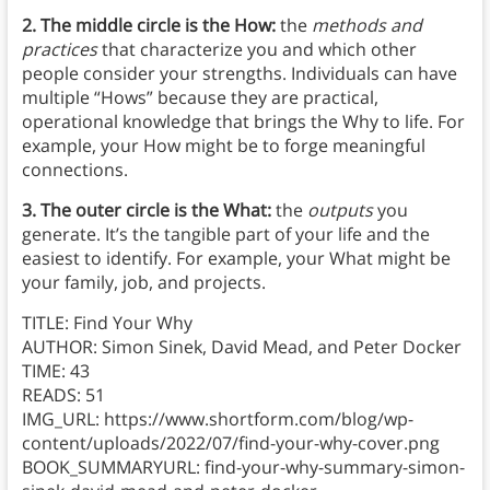
2. The middle circle is the How:
the
methods and
practices
that characterize you and which other
people consider your strengths. Individuals can have
multiple “Hows” because they are practical,
operational knowledge that brings the Why to life. For
example, your How might be to forge meaningful
connections.
3. The outer circle is the What:
the
outputs
you
generate. It’s the tangible part of your life and the
easiest to identify. For example, your What might be
your family, job, and projects.
TITLE: Find Your Why
AUTHOR: Simon Sinek, David Mead, and Peter Docker
TIME: 43
READS: 51
IMG_URL: https://www.shortform.com/blog/wp-
content/uploads/2022/07/find-your-why-cover.png
BOOK_SUMMARYURL: find-your-why-summary-simon-