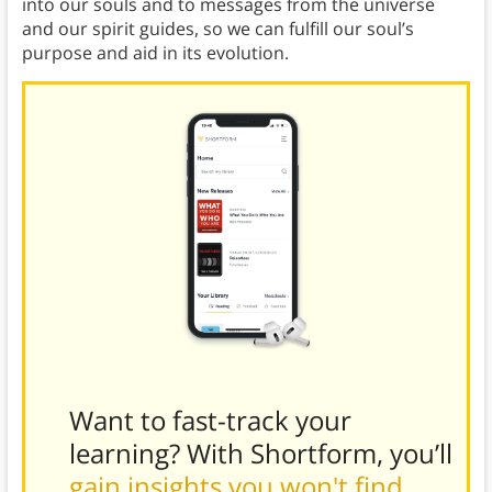
into our souls and to messages from the universe
and our spirit guides, so we can fulfill our soul’s
purpose and aid in its evolution.
Want to fast-track your
learning? With Shortform, you’ll
gain insights you won't find