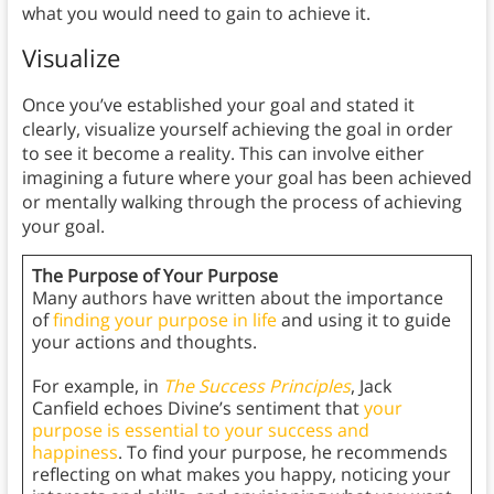
what you would need to gain to achieve it.
Visualize
Once you’ve established your goal and stated it
clearly, visualize yourself achieving the goal in order
to see it become a reality. This can involve either
imagining a future where your goal has been achieved
or mentally walking through the process of achieving
your goal.
The Purpose of Your Purpose
Many authors have written about the importance
of
finding your purpose in life
and using it to guide
your actions and thoughts.
For example, in
The Success Principles
, Jack
Canfield echoes Divine’s sentiment that
your
purpose is essential to your success and
happiness
. To find your purpose, he recommends
reflecting on what makes you happy, noticing your