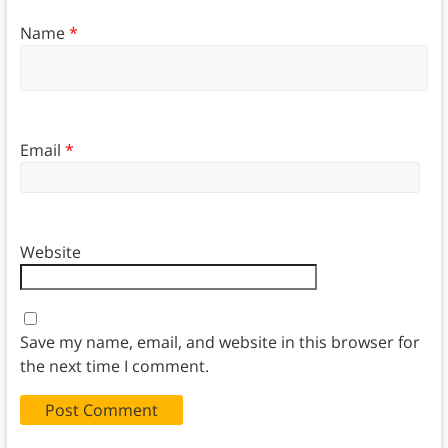
Name
*
Email
*
Website
Save my name, email, and website in this browser for
the next time I comment.