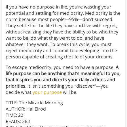
If you have no purpose in life, you’re wasting your
potential and settling for mediocrity.
Mediocrity is the
norm because most people—95%—don’t succeed.
They settle for the life they have and live with regret,
without realizing they have the ability to be who they
want to be, do what they want to do, and have
whatever they want. To break this cycle, you must
reject mediocrity and commit to developing into the
person capable of creating the life of your dreams.
To escape mediocrity, you need to have a purpose.
A
life purpose can be anything that’s meaningful to you,
that inspires you and directs your daily actions and
priorities.
It isn’t something you “discover”—you
decide what
your purpose
will be.
TITLE: The Miracle Morning
AUTHOR: Hal Elrod
TIME: 22
READS: 26.1