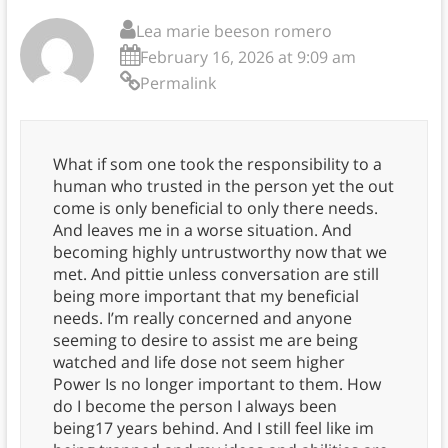
Lea marie beeson romero
February 16, 2026 at 9:09 am
Permalink
What if som one took the responsibility to a
human who trusted in the person yet the out
come is only beneficial to only there needs.
And leaves me in a worse situation. And
becoming highly untrustworthy now that we
met. And pittie unless conversation are still
being more important that my beneficial
needs. I’m really concerned and anyone
seeming to desire to assist me are being
watched and life dose not seem higher
Power Is no longer important to them. How
do I become the person I always been
being17 years behind. And I still feel like im