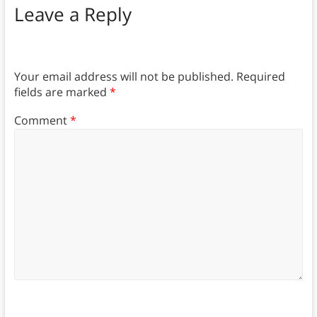
Leave a Reply
Your email address will not be published.
Required
fields are marked
*
Comment
*