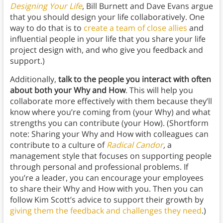
Designing Your Life
, Bill Burnett and Dave Evans argue
that you should design your life collaboratively. One
way to do that is to
create a team of close allies
and
influential people in your life that you share your life
project design with, and who give you feedback and
support.)
Additionally,
talk to the people you interact with often
about both your Why and How
. This will help you
collaborate more effectively with them because they’ll
know where you’re coming from (your Why) and what
strengths you can contribute (your How). (Shortform
note: Sharing your Why and How with colleagues can
contribute to a culture of
Radical Candor
,
a
management style that focuses on supporting people
through personal and professional problems. If
you’re a leader, you can encourage your employees
to share their Why and How with you. Then you can
follow Kim Scott’s advice to support their growth by
giving them the feedback and challenges they need
.)