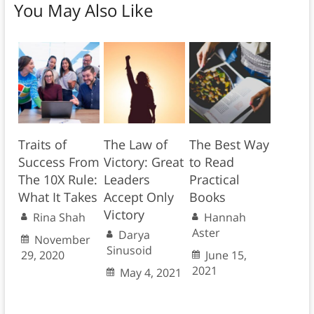
You May Also Like
Traits of
The Law of
The Best Way
Success From
Victory: Great
to Read
The 10X Rule:
Leaders
Practical
What It Takes
Accept Only
Books
Victory
Rina Shah
Hannah
Aster
Darya
November
Sinusoid
29, 2020
June 15,
2021
May 4, 2021