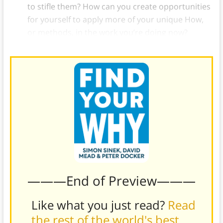
to stifle them? How can you create opportunities
for yourself to apply more of your unique How,
or methods, in the work you’re doing now?
———End of Preview———
Like what you just read?
Read
the rest of the world's best