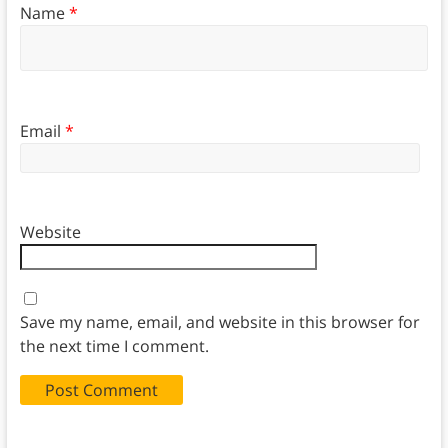
Name
*
Email
*
Website
Save my name, email, and website in this browser for
the next time I comment.