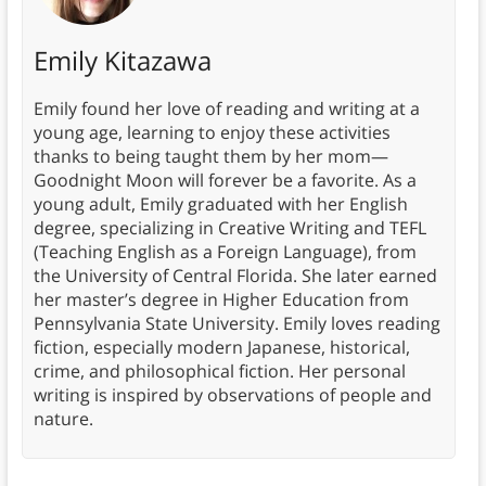
Emily Kitazawa
Emily found her love of reading and writing at a
young age, learning to enjoy these activities
thanks to being taught them by her mom—
Goodnight Moon will forever be a favorite. As a
young adult, Emily graduated with her English
degree, specializing in Creative Writing and TEFL
(Teaching English as a Foreign Language), from
the University of Central Florida. She later earned
her master’s degree in Higher Education from
Pennsylvania State University. Emily loves reading
fiction, especially modern Japanese, historical,
crime, and philosophical fiction. Her personal
writing is inspired by observations of people and
nature.