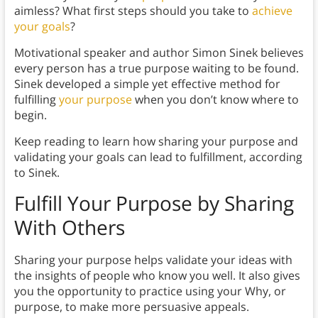
aimless? What first steps should you take to
achieve
your goals
?
Motivational speaker and author Simon Sinek believes
every person has a true purpose waiting to be found.
Sinek developed a simple yet effective method for
fulfilling
your purpose
when you don’t know where to
begin.
Keep reading to learn how sharing your purpose and
validating your goals can lead to fulfillment, according
to Sinek.
Fulfill Your Purpose by
Sharing
With Others
Sharing your purpose helps validate your ideas with
the insights of people who know you well. It also gives
you the opportunity to practice using your Why, or
purpose, to make more persuasive appeals.