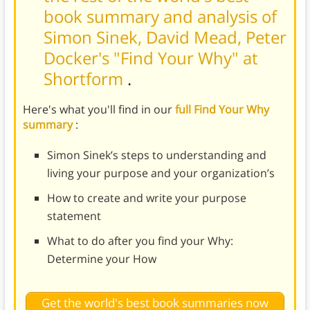
book summary and analysis of
Simon Sinek, David Mead, Peter
Docker's "Find Your Why" at
Shortform
.
Here's what you'll find in our
full Find Your Why
summary
:
Simon Sinek’s steps to understanding and
living your purpose and your organization’s
How to create and write your purpose
statement
What to do after you find your Why:
Determine your How
Get the world's best book summaries now