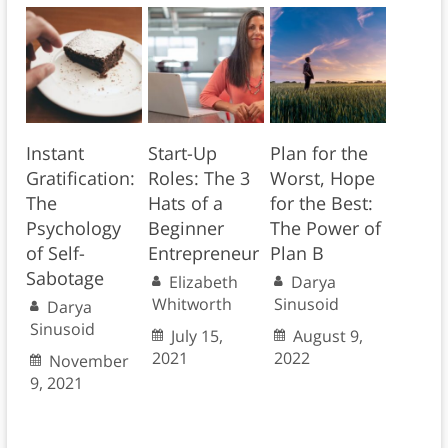
Instant
Start-Up
Plan for the
Gratification:
Roles: The 3
Worst, Hope
The
Hats of a
for the Best:
Psychology
Beginner
The Power of
of Self-
Entrepreneur
Plan B
Sabotage
Elizabeth
Darya
Whitworth
Sinusoid
Darya
Sinusoid
July 15,
August 9,
2021
2022
November
9, 2021