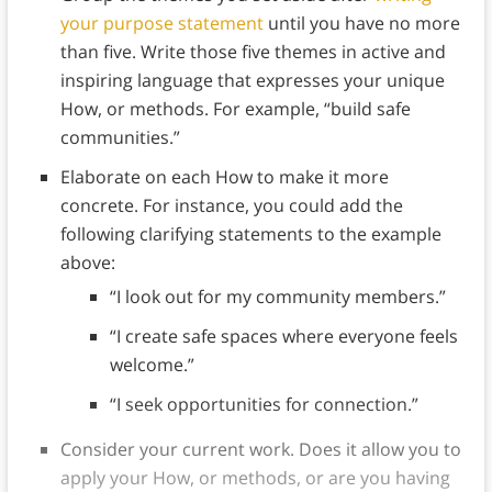
your purpose statement
until you have no more
than five. Write those five themes in active and
inspiring language that expresses your unique
How, or methods. For example, “build safe
communities.”
Elaborate on each How to make it more
concrete. For instance, you could add the
following clarifying statements to the example
above:
“I look out for my community members.”
“I create safe spaces where everyone feels
welcome.”
“I seek opportunities for connection.”
Consider your current work. Does it allow you to
apply your How, or methods, or are you having