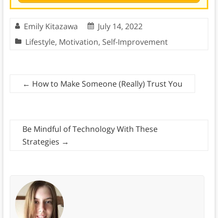
Emily Kitazawa
July 14, 2022
Lifestyle
,
Motivation
,
Self-Improvement
←
How to Make Someone (Really) Trust You
Be Mindful of Technology With These
Strategies
→