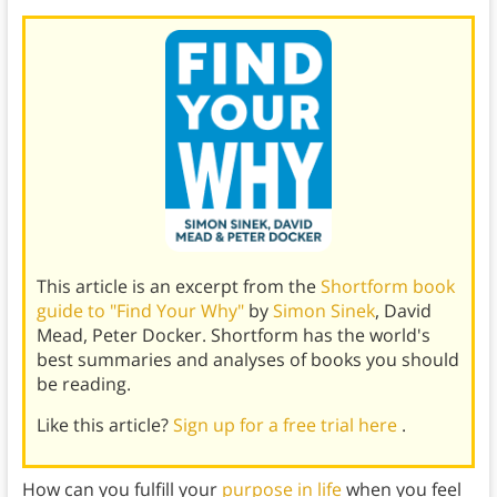
This article is an excerpt from the
Shortform book
guide to "Find Your Why"
by
Simon Sinek
, David
Mead, Peter Docker. Shortform has the world's
best summaries and analyses of books you should
be reading.
Like this article?
Sign up for a free trial here
.
How can you fulfill your
purpose in life
when you feel