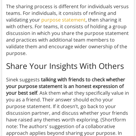
The sharing process is different for individuals versus
teams. For individuals, it consists of refining and
validating your
purpose statement
, then sharing it
with others. For teams, it consists of holding a group
discussion in which you share the purpose statement
and practices with additional team members to
validate them and encourage wider ownership of the
purpose.
Share Your Insights With Others
Sinek suggests
talking with friends to check whether
your purpose statement is an honest expression of
your best self
. Ask them what they specifically value in
you as a friend. Their answer should echo your
purpose statement. If it doesn’t, go back to your
discussion partner, and discuss whether your friends
have raised any themes worth exploring. (Shortform
note: The authors’ suggestion of a collaborative
approach applies beyond sharing your purpose. In