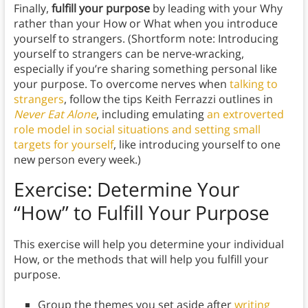
Finally,
fulfill your purpose
by leading with your Why
rather than your How or What when you introduce
yourself to strangers. (Shortform note: Introducing
yourself to strangers can be nerve-wracking,
especially if you’re sharing something personal like
your purpose. To overcome nerves when
talking to
strangers
, follow the tips Keith Ferrazzi outlines in
Never Eat Alone
, including emulating
an extroverted
role model in social situations and setting small
targets for yourself
, like introducing yourself to one
new person every week.)
Exercise: Determine Your
“How
” to Fulfill Your Purpose
This exercise will help you determine your individual
How, or the methods that will help you fulfill your
purpose.
Group the themes you set aside after
writing