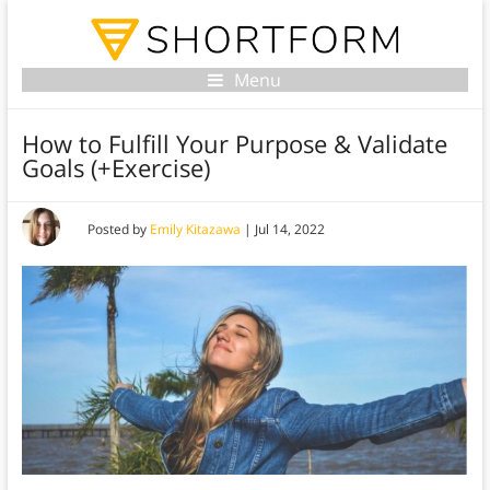
Menu
How to Fulfill Your Purpose & Validate
Goals (+Exercise)
Posted by
Emily Kitazawa
|
Jul 14, 2022