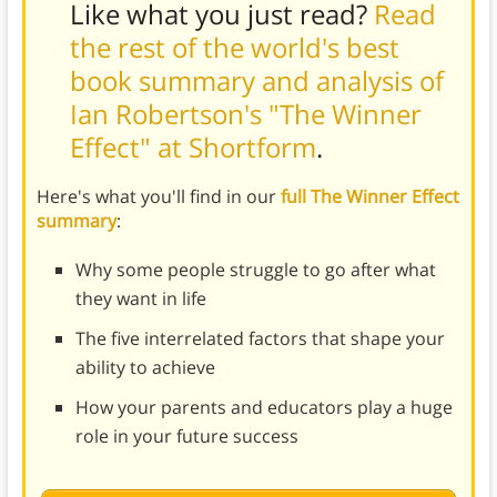
Like what you just read?
Read
the rest of the world's best
book summary and analysis of
Ian Robertson's "The Winner
Effect" at Shortform
.
Here's what you'll find in our
full The Winner Effect
summary
:
Why some people struggle to go after what
they want in life
The five interrelated factors that shape your
ability to achieve
How your parents and educators play a huge
role in your future success