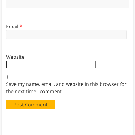
Email
*
Website
Save my name, email, and website in this browser for
the next time I comment.