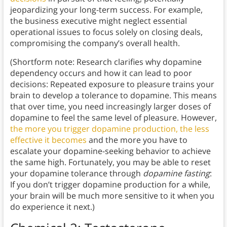
jeopardizing your long-term success. For example,
the business executive might neglect essential
operational issues to focus solely on closing deals,
compromising the company’s overall health.
(Shortform note: Research clarifies why dopamine
dependency occurs and how it can lead to poor
decisions: Repeated exposure to pleasure trains your
brain to develop a tolerance to dopamine. This means
that over time, you need increasingly larger doses of
dopamine to feel the same level of pleasure. However,
the more you trigger dopamine production, the less
effective it becomes
and the more you have to
escalate your dopamine-seeking behavior to achieve
the same high. Fortunately, you may be able to reset
your dopamine tolerance through
dopamine fasting
:
If you don’t trigger dopamine production for a while,
your brain will be much more sensitive to it when you
do experience it next.)