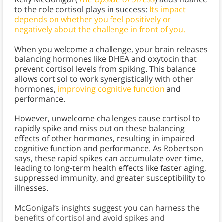
to the role cortisol plays in success:
Its impact
depends on whether you feel positively or
negatively about the challenge in front of you.
When you welcome a challenge, your brain releases
balancing hormones like DHEA and oxytocin that
prevent cortisol levels from spiking. This balance
allows cortisol to work synergistically with other
hormones,
improving cognitive function
and
performance.
However, unwelcome challenges cause cortisol to
rapidly spike and miss out on these balancing
effects of other hormones, resulting in impaired
cognitive function and performance. As Robertson
says, these rapid spikes can accumulate over time,
leading to long-term health effects like faster aging,
suppressed immunity, and greater susceptibility to
illnesses.
McGonigal’s insights suggest you can harness the
benefits of cortisol and avoid spikes and