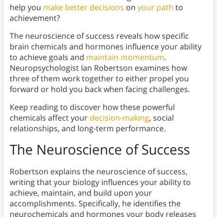
help you
make better decisions
on
your path
to
achievement?
The neuroscience of success reveals how specific
brain chemicals and hormones influence your ability
to achieve goals and
maintain momentum
.
Neuropsychologist Ian Robertson examines how
three of them work together to either propel you
forward or hold you back when facing challenges.
Keep reading to discover how these powerful
chemicals affect your
decision-making
, social
relationships, and long-term performance.
The Neuroscience of Success
Robertson explains the neuroscience of success,
writing that your biology influences your ability to
achieve, maintain, and build upon your
accomplishments. Specifically, he identifies the
neurochemicals and hormones your body releases