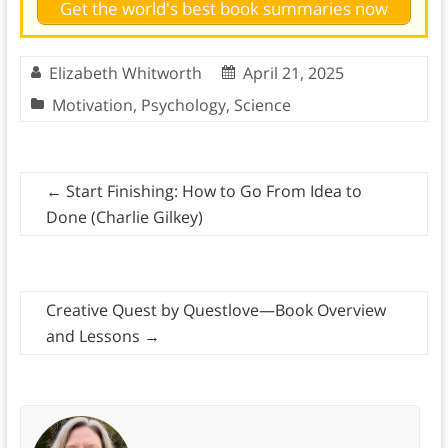
Get the world's best book summaries now
Elizabeth Whitworth
April 21, 2025
Motivation
,
Psychology
,
Science
←
Start Finishing: How to Go From Idea to
Done (Charlie Gilkey)
Creative Quest by Questlove—Book Overview
and Lessons
→