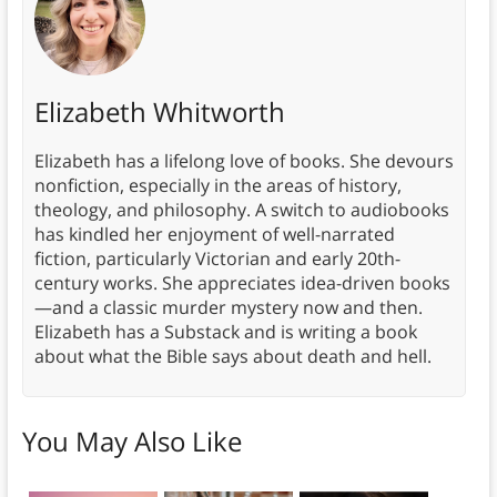
Elizabeth Whitworth
Elizabeth has a lifelong love of books. She devours
nonfiction, especially in the areas of history,
theology, and philosophy. A switch to audiobooks
has kindled her enjoyment of well-narrated
fiction, particularly Victorian and early 20th-
century works. She appreciates idea-driven books
—and a classic murder mystery now and then.
Elizabeth has a Substack and is writing a book
about what the Bible says about death and hell.
You May Also Like