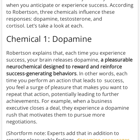
when you anticipate or experience success. According
to Robertson, three chemicals influence these
responses: dopamine, testosterone, and
cortisol. Let’s take a look at each.
Chemical 1: Dopamine
Robertson explains that, each time you experience
success, your brain releases dopamine,
a pleasurable
neurochemical designed to reward and reinforce
success-generating behaviors
. In other words, each
time you perform an action that leads to success,
you feel a surge of pleasure that makes you want to
repeat that action, potentially leading to further
achievements. For example, when a business
executive closes a deal, they experience a dopamine
rush that motivates them to pursue more
negotiations.
(Shortform note: Experts add that in addition to