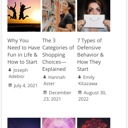
Why You
The 3
7 Types of
Need to Have
Categories of
Defensive
Fun in Life &
Shopping
Behavior &
How to Start
Choices—
How They
Explained
Start
Joseph
Adebisi
Hannah
Emily
Aster
Kitazawa
July 4, 2021
December
August 30,
23, 2021
2022