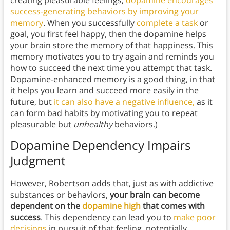
creating pleasurable feelings,
dopamine encourages
success-generating behaviors by improving your
memory
. When you successfully
complete a task
or
goal, you first feel happy, then the dopamine helps
your brain store the memory of that happiness. This
memory motivates you to try again and reminds you
how to succeed the next time you attempt that task.
Dopamine-enhanced memory is a good thing, in that
it helps you learn and succeed more easily in the
future, but
it can also have a negative influence,
as it
can form bad habits by motivating you to repeat
pleasurable but
unhealthy
behaviors.)
Dopamine Dependency Impairs
Judgment
However, Robertson adds that, just as with addictive
substances or behaviors,
your brain can become
dependent on the
dopamine high
that comes with
success
. This dependency can lead you to
make poor
decisions
in pursuit of that feeling, potentially