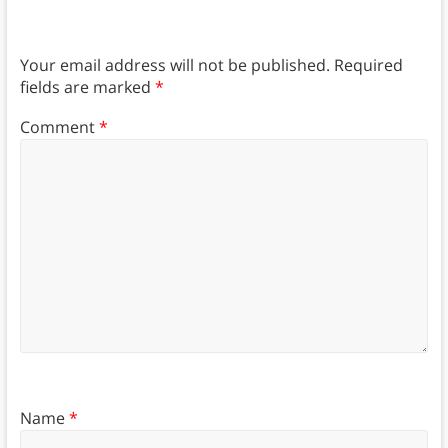
Your email address will not be published.
Required
fields are marked
*
Comment
*
Name
*