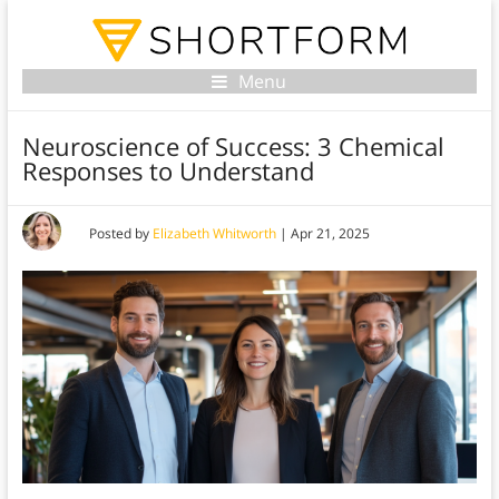
Menu
Neuroscience of Success: 3 Chemical
Responses to Understand
Posted by
Elizabeth Whitworth
|
Apr 21, 2025