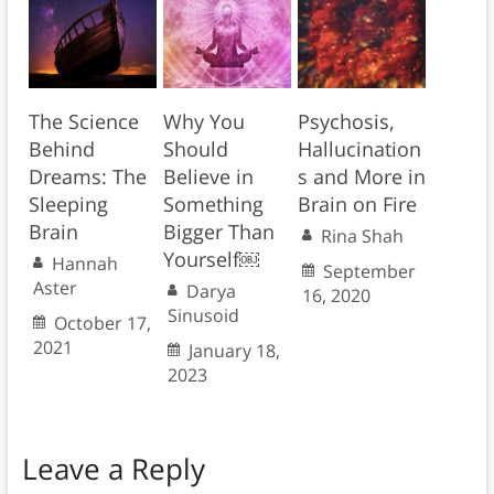
The Science
Why You
Psychosis,
Behind
Should
Hallucination
Dreams: The
Believe in
s and More in
Sleeping
Something
Brain on Fire
Brain
Bigger Than
Rina Shah
Yourself￼
Hannah
September
Aster
Darya
16, 2020
Sinusoid
October 17,
2021
January 18,
2023
Leave a Reply