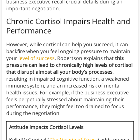
business executive recall crucial details during an
important negotiation.
Chronic Cortisol Impairs Health and
Performance
However, while cortisol can help you succeed, it can
backfire when you feel ongoing pressure to maintain
your
level of success
. Robertson explains that
this
pressure can lead to chronically high levels of cortisol
that disrupt almost all your body’s processes
,
resulting in impaired cognitive function, a weakened
immune system, and an increased risk of mental
health issues. For example, if the business executive
feels perpetually stressed about maintaining their
performance, they might feel too drained to focus
during the negotiation.
Attitude Impacts Cortisol Levels
Kelly McGonigal (
The Upside of Stress
) adds nuance