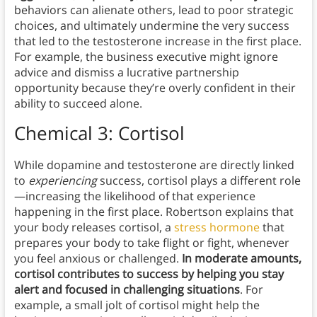
behaviors can alienate others, lead to poor strategic
choices, and ultimately undermine the very success
that led to the testosterone increase in the first place.
For example, the business executive might ignore
advice and dismiss a lucrative partnership
opportunity because they’re overly confident in their
ability to succeed alone.
Chemical 3: Cortisol
While dopamine and testosterone are directly linked
to
experiencing
success, cortisol plays a different role
—increasing the likelihood of that experience
happening in the first place. Robertson explains that
your body releases cortisol, a
stress hormone
that
prepares your body to take flight or fight, whenever
you feel anxious or challenged.
In moderate amounts,
cortisol contributes to success by helping you stay
alert and focused in challenging situations
. For
example, a small jolt of cortisol might help the