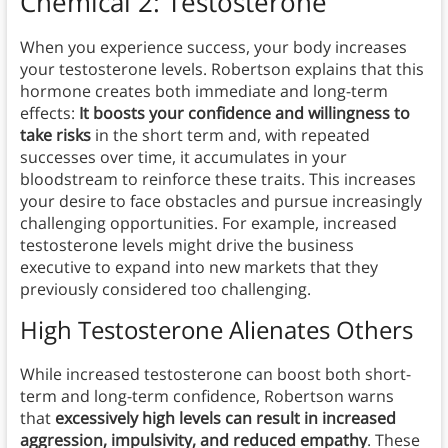
Chemical 2: Testosterone
When you experience success, your body increases
your testosterone levels. Robertson explains that this
hormone creates both immediate and long-term
effects:
It boosts your confidence and willingness to
take risks
in the short term and, with repeated
successes over time, it accumulates in your
bloodstream to reinforce these traits. This increases
your desire to face obstacles and pursue increasingly
challenging opportunities. For example, increased
testosterone levels might drive the business
executive to expand into new markets that they
previously considered too challenging.
High Testosterone Alienates Others
While increased testosterone can boost both short-
term and long-term confidence, Robertson warns
that
excessively high levels can result in increased
aggression, impulsivity, and reduced empathy
. These