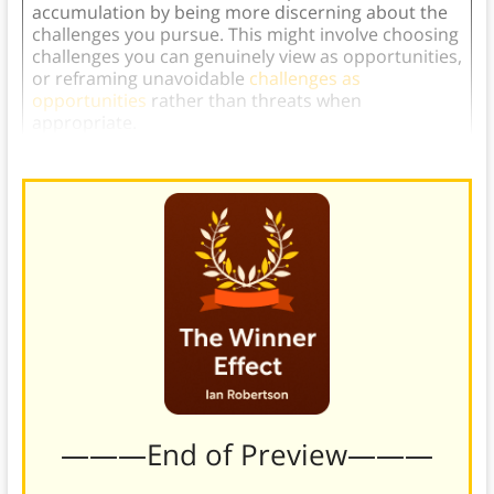
accumulation by being more discerning about the
challenges you pursue. This might involve choosing
challenges you can genuinely view as opportunities,
or reframing unavoidable
challenges as
opportunities
rather than threats when
appropriate.
———End of Preview———