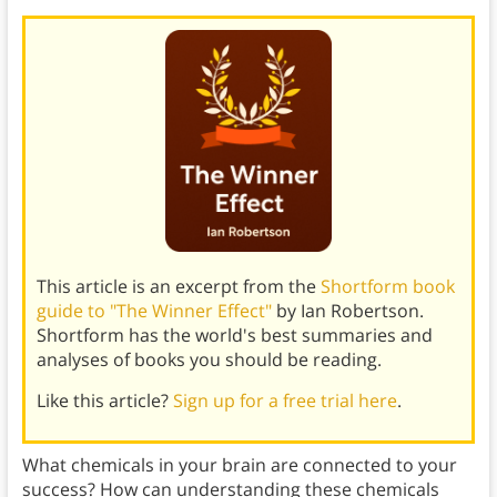
This article is an excerpt from the
Shortform book
guide to "The Winner Effect"
by Ian Robertson.
Shortform has the world's best summaries and
analyses of books you should be reading.
Like this article?
Sign up for a free trial here
.
What chemicals in your brain are connected to your
success? How can understanding these chemicals