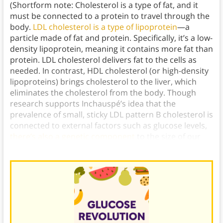
(Shortform note: Cholesterol is a type of fat, and it
must be connected to a protein to travel through the
body.
LDL cholesterol is a type of lipoprotein
—a
particle made of fat and protein. Specifically, it’s a low-
density lipoprotein, meaning it contains more fat than
protein. LDL cholesterol delivers fat to the cells as
needed. In contrast, HDL cholesterol (or high-density
lipoproteins) brings cholesterol to the liver, which
eliminates the cholesterol from the body. Though
research supports Inchauspé’s idea that the
prevalence of small, sticky LDL pattern B cholesterol is
connected to external factors such as glucose levels,
there’s also a genetic component
to the size of our
LDL cholesterol.)