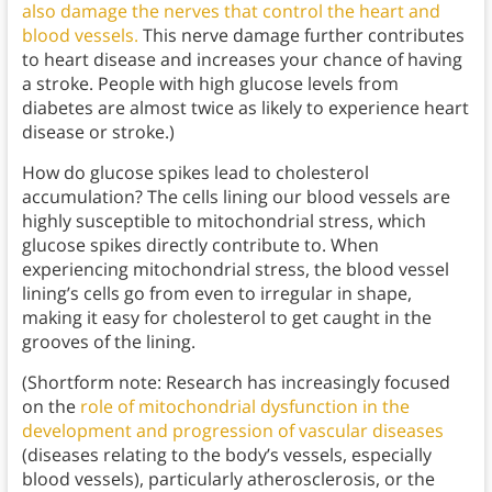
also damage the nerves that control the heart and
blood vessels.
This nerve damage further contributes
to heart disease and increases your chance of having
a stroke. People with high glucose levels from
diabetes are almost twice as likely to experience heart
disease or stroke.)
How do glucose spikes lead to cholesterol
accumulation? The cells lining our blood vessels are
highly susceptible to mitochondrial stress, which
glucose spikes directly contribute to. When
experiencing mitochondrial stress, the blood vessel
lining’s cells go from even to irregular in shape,
making it easy for cholesterol to get caught in the
grooves of the lining.
(Shortform note: Research has increasingly focused
on the
role of mitochondrial dysfunction in the
development and progression of vascular diseases
(diseases relating to the body’s vessels, especially
blood vessels), particularly atherosclerosis, or the