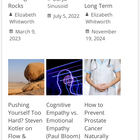
Rocks
Long Term
Sinusoid
Elizabeth
Elizabeth
July 5, 2022
Whitworth
Whitworth
March 9,
November
2023
19, 2024
Pushing
Cognitive
How to
Yourself Too
Empathy vs.
Prevent
Hard? Steven
Emotional
Prostate
Kotler on
Empathy
Cancer
Flow &
(Paul Bloom)
Naturally