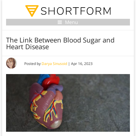
Menu
The Link Between Blood Sugar and
Heart Disease
Posted by
Darya Sinusoid
|
Apr 16, 2023