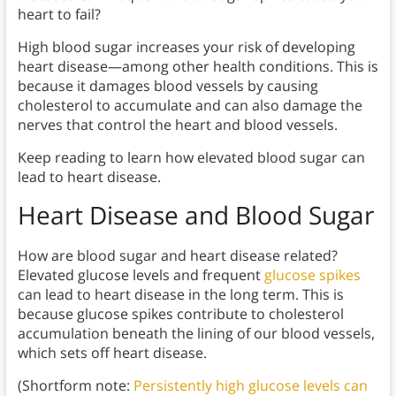
heart to fail?
High blood sugar increases your risk of developing
heart disease—among other health conditions. This is
because it damages blood vessels by causing
cholesterol to accumulate and can also damage the
nerves that control the heart and blood vessels.
Keep reading to learn how elevated blood sugar can
lead to heart disease.
Heart Disease and Blood Sugar
How are blood sugar and heart disease related?
Elevated glucose levels and frequent
glucose spikes
can lead to heart disease in the long term. This is
because glucose spikes contribute to cholesterol
accumulation beneath the lining of our blood vessels,
which sets off heart disease.
(Shortform note:
Persistently high glucose levels can