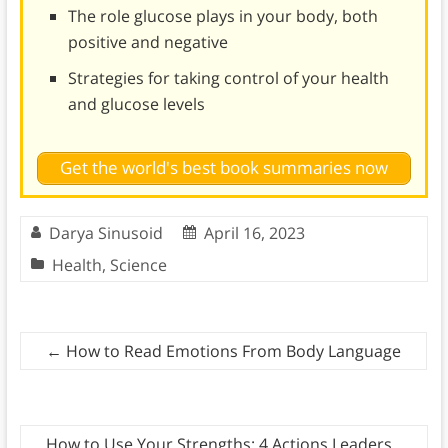
The role glucose plays in your body, both
positive and negative
Strategies for taking control of your health
and glucose levels
Get the world's best book summaries now
Darya Sinusoid
April 16, 2023
Health
,
Science
←
How to Read Emotions From Body Language
How to Use Your Strengths: 4 Actions Leaders