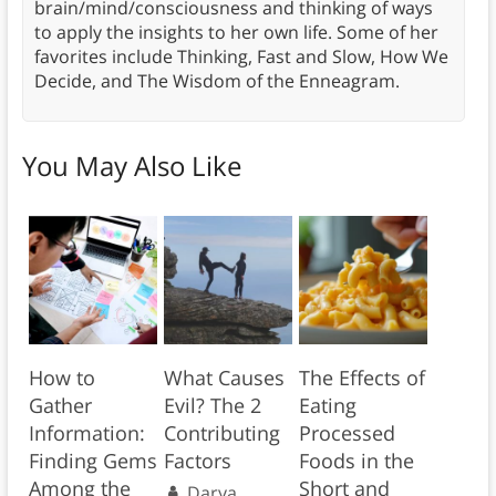
brain/mind/consciousness and thinking of ways
to apply the insights to her own life. Some of her
favorites include Thinking, Fast and Slow, How We
Decide, and The Wisdom of the Enneagram.
You May Also Like
How to
What Causes
The Effects of
Gather
Evil? The 2
Eating
Information:
Contributing
Processed
Finding Gems
Factors
Foods in the
Among the
Short and
Darya