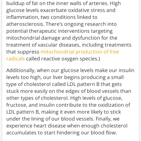
buildup of fat on the inner walls of arteries. High
glucose levels exacerbate oxidative stress and
inflammation, two conditions linked to
atherosclerosis. There’s ongoing research into
potential therapeutic interventions targeting
mitochondrial damage and dysfunction for the
treatment of vascular diseases, including treatments
that suppress
mitochondrial production of free
radicals
called reactive oxygen species.)
Additionally, when our glucose levels make our insulin
levels too high, our liver begins producing a small
type of cholesterol called LDL pattern B that gets
stuck more easily on the edges of blood vessels than
other types of cholesterol. High levels of glucose,
fructose, and insulin contribute to the oxidization of
LDL pattern B, making it even more likely to stick
under the lining of our blood vessels. Finally, we
experience heart disease when enough cholesterol
accumulates to start hindering our blood flow.