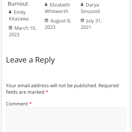
Burnout
Elizabeth
Darya
Whitworth
Sinusoid
Emily
Kitazawa
August 8,
July 31,
2023
2021
March 10,
2023
Leave a Reply
Your email address will not be published.
Required
fields are marked
*
Comment
*