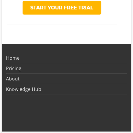
Home
Pricing
About
Knowledge Hub