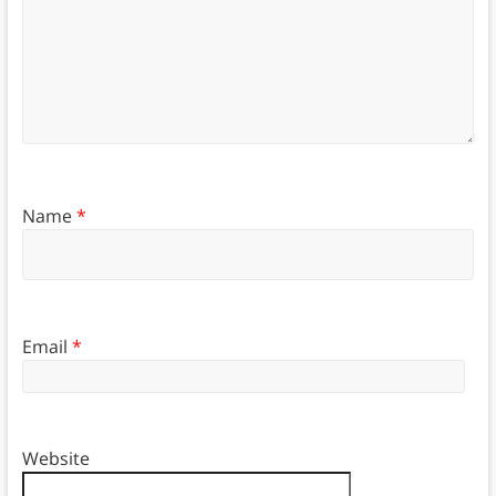
Name
*
Email
*
Website