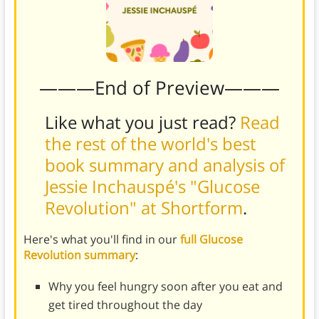
———End of Preview———
Like what you just read?
Read
the rest of the world's best
book summary and analysis of
Jessie Inchauspé's "Glucose
Revolution" at Shortform
.
Here's what you'll find in our
full Glucose
Revolution summary
:
Why you feel hungry soon after you eat and
get tired throughout the day