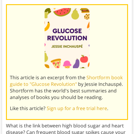
This article is an excerpt from the
Shortform book
guide to "Glucose Revolution"
by Jessie Inchauspé.
Shortform has the world's best summaries and
analyses of books you should be reading.
Like this article?
Sign up for a free trial here
.
What is the link between high blood sugar and heart
disease? Can frequent blood sugar spikes cause your