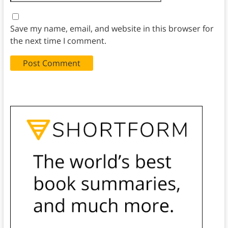
Save my name, email, and website in this browser for
the next time I comment.