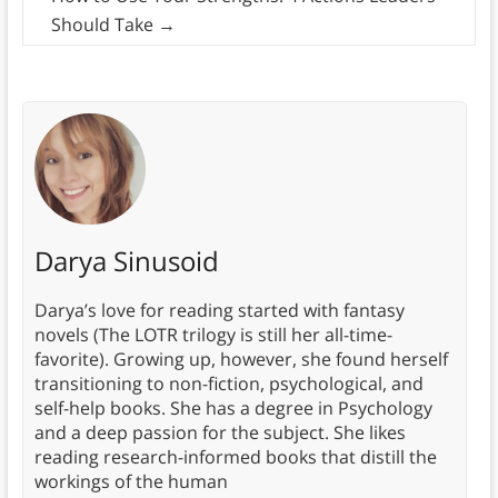
Should Take
→
Darya Sinusoid
Darya’s love for reading started with fantasy
novels (The LOTR trilogy is still her all-time-
favorite). Growing up, however, she found herself
transitioning to non-fiction, psychological, and
self-help books. She has a degree in Psychology
and a deep passion for the subject. She likes
reading research-informed books that distill the
workings of the human