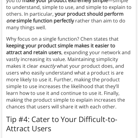
you to
make your product extremely simple
—simple
to understand, simple to use, and simple to explain to
others. In particular,
your product should perform
one
simple function perfectly
rather than aim to do
many things well.
Why focus on a single function? Chen states that
keeping your product simple makes it easier to
attract and retain users
, expanding your network and
vastly increasing its value. Maintaining simplicity
makes it clear
exactly
what your product does, and
users who easily understand what a product is are
more likely to use it. Further, making the product
simple to use increases the likelihood that they’ll
learn how to use it and continue to use it. Finally,
making the product simple to explain increases the
chances that users will share it with each other.
Tip #4: Cater to Your Difficult-to-
Attract Users