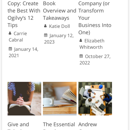
Copy: Create
Book
Company (or
the Best With
Overview and
Transform
Ogilvy’s 12
Takeaways
Your
Tips
Business Into
Katie Doll
One)
Carrie
January 12,
Cabral
Elizabeth
2023
Whitworth
January 14,
2021
October 27,
2022
Give and
The Essential
Andrew