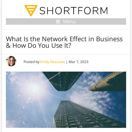
Menu
What Is the Network Effect in Business
& How Do You Use It?
Posted by
Emily Kitazawa
|
Mar 7, 2023