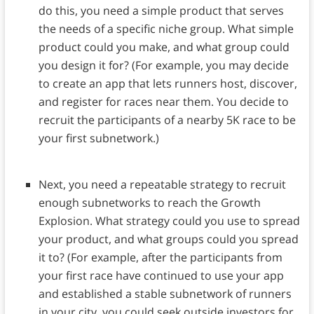
do this, you need a simple product that serves
the needs of a specific niche group. What simple
product could you make, and what group could
you design it for? (For example, you may decide
to create an app that lets runners host, discover,
and register for races near them. You decide to
recruit the participants of a nearby 5K race to be
your first subnetwork.)
Next, you need a repeatable strategy to recruit
enough subnetworks to reach the Growth
Explosion. What strategy could you use to spread
your product, and what groups could you spread
it to? (For example, after the participants from
your first race have continued to use your app
and established a stable subnetwork of runners
in your city, you could seek outside investors for