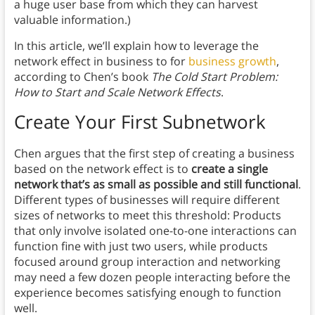
a huge user base from which they can harvest
valuable information.)
In this article, we’ll explain how to leverage the
network effect in business to for
business growth
,
according to Chen’s book
The Cold Start Problem:
How to Start and Scale Network Effects
.
Create Your First Subnetwork
Chen argues that the first step of creating a business
based on the network effect is to
create a single
network that’s as small as possible and still functional
.
Different types of businesses will require different
sizes of networks to meet this threshold: Products
that only involve isolated one-to-one interactions can
function fine with just two users, while products
focused around group interaction and networking
may need a few dozen people interacting before the
experience becomes satisfying enough to function
well.