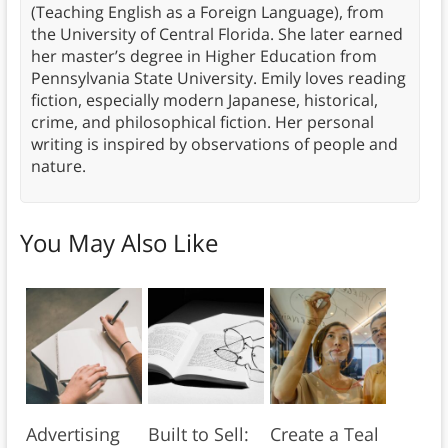
(Teaching English as a Foreign Language), from
the University of Central Florida. She later earned
her master’s degree in Higher Education from
Pennsylvania State University. Emily loves reading
fiction, especially modern Japanese, historical,
crime, and philosophical fiction. Her personal
writing is inspired by observations of people and
nature.
You May Also Like
Advertising
Built to Sell:
Create a Teal