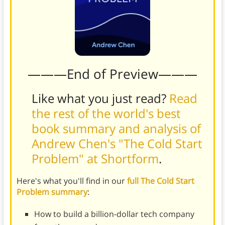
———End of Preview———
Like what you just read?
Read
the rest of the world's best
book summary and analysis of
Andrew Chen's "The Cold Start
Problem" at Shortform
.
Here's what you'll find in our
full The Cold Start
Problem summary
:
How to build a billion-dollar tech company