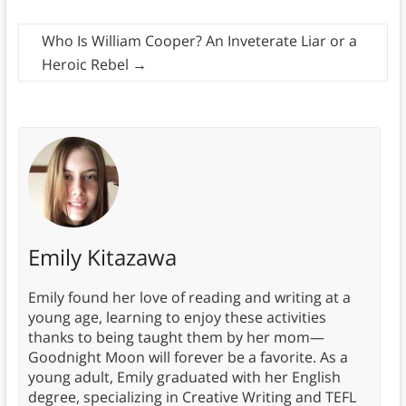
Who Is William Cooper? An Inveterate Liar or a
Heroic Rebel
→
Emily Kitazawa
Emily found her love of reading and writing at a
young age, learning to enjoy these activities
thanks to being taught them by her mom—
Goodnight Moon will forever be a favorite. As a
young adult, Emily graduated with her English
degree, specializing in Creative Writing and TEFL