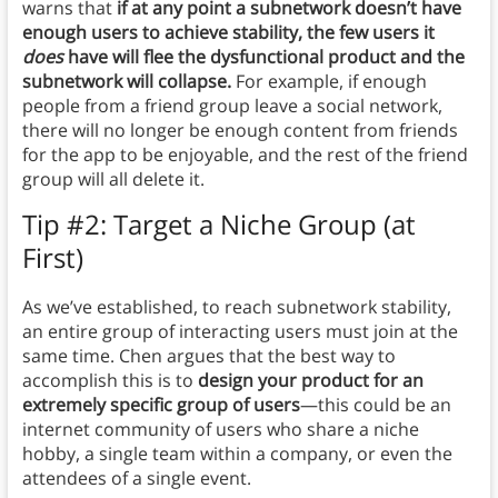
warns that
if at any point a subnetwork doesn’t have
enough users to achieve stability, the few users it
does
have will flee the dysfunctional product and the
subnetwork will collapse.
For example, if enough
people from a friend group leave a social network,
there will no longer be enough content from friends
for the app to be enjoyable, and the rest of the friend
group will all delete it.
Tip #2: Target a Niche Group (at
First)
As we’ve established, to reach subnetwork stability,
an entire group of interacting users must join at the
same time. Chen argues that the best way to
accomplish this is to
design your product for an
extremely specific group of users
—this could be an
internet community of users who share a niche
hobby, a single team within a company, or even the
attendees of a single event.