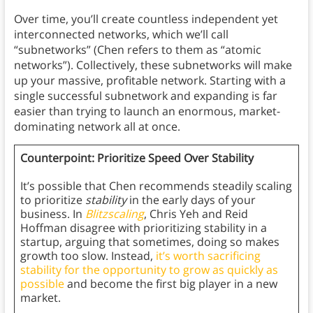
Over time, you’ll create countless independent yet
interconnected networks, which we’ll call
“subnetworks” (Chen refers to them as “atomic
networks”). Collectively, these subnetworks will make
up your massive, profitable network. Starting with a
single successful subnetwork and expanding is far
easier than trying to launch an enormous, market-
dominating network all at once.
Counterpoint: Prioritize Speed Over Stability
It’s possible that Chen recommends steadily scaling
to prioritize
stability
in the early days of your
business. In
Blitzscaling
, Chris Yeh and Reid
Hoffman disagree with prioritizing stability in a
startup, arguing that sometimes, doing so makes
growth too slow. Instead,
it’s worth sacrificing
stability for the opportunity to grow as quickly as
possible
and become the first big player in a new
market.