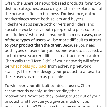
Often, the users of network-based products form two
distinct categories, according to Chen’s explanation of
the network effect in business. For instance, online
marketplaces serve both sellers and buyers,
rideshare apps serve both drivers and riders, and
social networks serve both people who post content
and “lurkers” who just consume it.
In most cases, one
of these types of users will be more difficult to attract
to your product than the other.
Because you need
both types of users for your subnetwork to succeed, a
lack of these scarcer, difficult-to-attract users (which
Chen calls the “Hard Side” of your network) will often
be
what holds you back
from achieving network
stability. Therefore, design your product to appeal to
these users as much as possible.
To win over your difficult-to-attract users, Chen
recommends deeply understanding their
motivations. What are they looking to get out of your
product, and how can you give as much of it as
possible to them? They may be using your product to