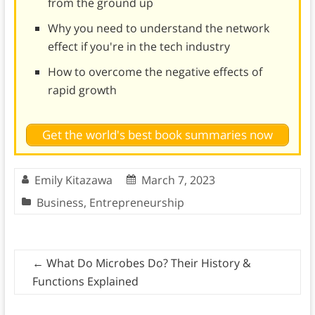
from the ground up
Why you need to understand the network
effect if you're in the tech industry
How to overcome the negative effects of
rapid growth
Get the world's best book summaries now
Emily Kitazawa
March 7, 2023
Business
,
Entrepreneurship
←
What Do Microbes Do? Their History &
Functions Explained