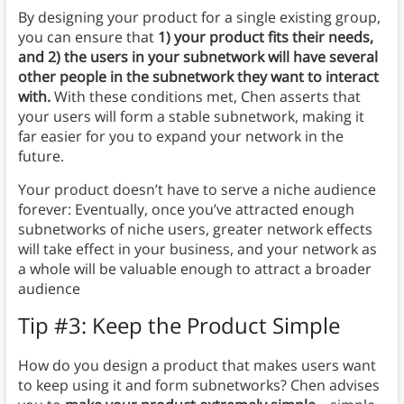
By designing your product for a single existing group,
you can ensure that
1) your product fits their needs,
and 2) the users in your subnetwork will have several
other people in the subnetwork they want to interact
with.
With these conditions met, Chen asserts that
your users will form a stable subnetwork, making it
far easier for you to expand your network in the
future.
Your product doesn’t have to serve a niche audience
forever: Eventually, once you’ve attracted enough
subnetworks of niche users, greater network effects
will take effect in your business, and your network as
a whole will be valuable enough to attract a broader
audience
Tip #3: Keep the Product Simple
How do you design a product that makes users want
to keep using it and form subnetworks? Chen advises