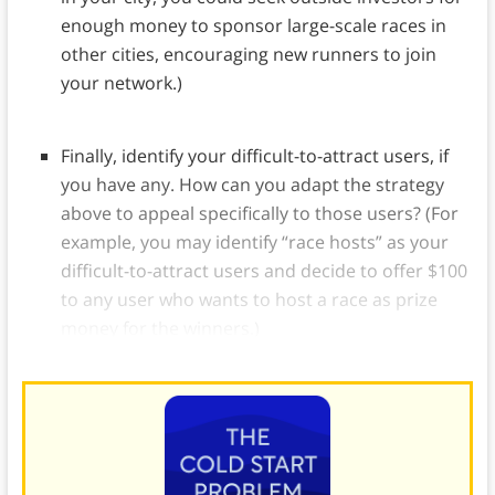
enough money to sponsor large-scale races in
other cities, encouraging new runners to join
your network.)
Finally, identify your difficult-to-attract users, if
you have any. How can you adapt the strategy
above to appeal specifically to those users? (For
example, you may identify “race hosts” as your
difficult-to-attract users and decide to offer $100
to any user who wants to host a race as prize
money for the winners.)