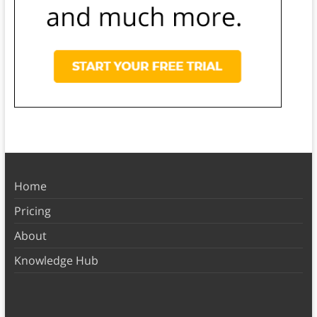
Home
Pricing
About
Knowledge Hub