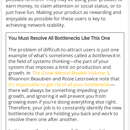
earn money, to claim attention or social status, or to
just have fun. Making your product as rewarding and
enjoyable as possible for these users is key to
achieving network stability.
You Must Resolve All Bottlenecks Like This One
The problem of difficult-to-attract users is just one
example of what’s sometimes called a
bottleneck
in
the field of systems thinking—the part of your
system that imposes a limit on production and
growth. In
The Great Mental Models Volume 3
,
Rhiannon Beaubien and Rosie Leizrowice note that
it’s impossible to get rid of all your bottlenecks
—
there will always be something impeding your
growth, and ignoring it will prevent you from
growing even if you’re doing everything else right.
Therefore, your job is to constantly identify the new
bottlenecks that are holding you back and work to
resolve them one after another.