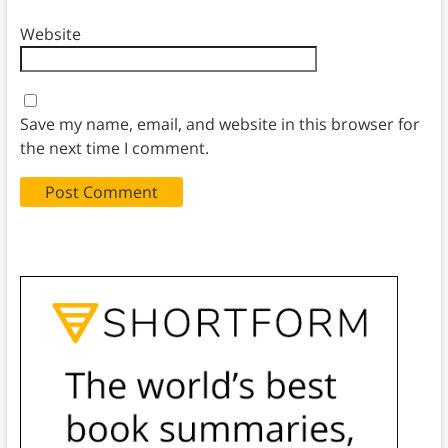
Website
Save my name, email, and website in this browser for
the next time I comment.