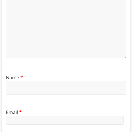
Name
*
Email
*