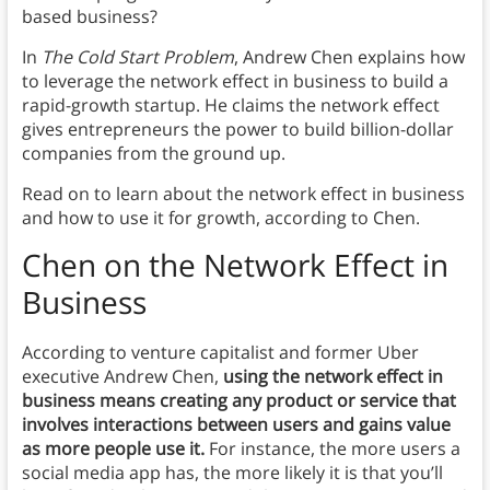
based business?
In
The Cold Start Problem
, Andrew Chen explains how
to leverage the network effect in business to build a
rapid-growth startup. He claims the network effect
gives entrepreneurs the power to build billion-dollar
companies from the ground up.
Read on to learn about the network effect in business
and how to use it for growth, according to Chen.
Chen on the Network Effect in
Business
According to venture capitalist and former Uber
executive Andrew Chen,
using
the network effect in
business means creating any product or service that
involves interactions between users and gains value
as more people use it.
For instance, the more users a
social media app has, the more likely it is that you’ll