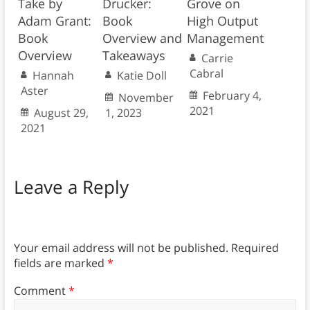
Take by
Drucker:
Grove on
Adam Grant:
Book
High Output
Book
Overview and
Management
Overview
Takeaways
Carrie
Cabral
Hannah
Katie Doll
Aster
February 4,
November
2021
August 29,
1, 2023
2021
Leave a Reply
Your email address will not be published.
Required
fields are marked
*
Comment
*