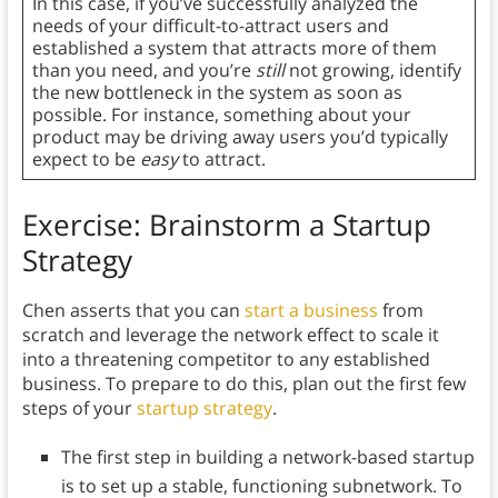
In this case, if you’ve successfully analyzed the
needs of your difficult-to-attract users and
established a system that attracts more of them
than you need, and you’re
still
not growing, identify
the new bottleneck in the system as soon as
possible. For instance, something about your
product may be driving away users you’d typically
expect to be
easy
to attract.
Exercise: Brainstorm a Startup
Strategy
Chen asserts that you can
start a business
from
scratch and leverage the network effect to scale it
into a threatening competitor to any established
business. To prepare to do this, plan out the first few
steps of your
startup strategy
.
The first step in building a network-based startup
is to set up a stable, functioning subnetwork. To