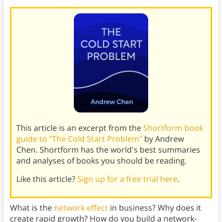
This article is an excerpt from the
Shortform book
guide to "The Cold Start Problem"
by Andrew
Chen. Shortform has the world's best summaries
and analyses of books you should be reading.
Like this article?
Sign up for a free trial here
.
What is the
network effect
in business? Why does it
create rapid growth? How do you build a network-