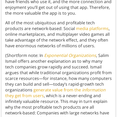
have friends who use it, and the more connection and
enjoyment you’ll get out of using that app. Therefore,
the more valuable the app is to you.
All of the most ubiquitous and profitable tech
products are network-based: Social
media platforms
,
online marketplaces, and multiplayer video games all
take advantage of the network effect, and they often
have enormous networks of millions of users.
(Shortform note: In
Exponential Organizations
, Salim
Ismail offers another explanation as to why many
tech companies grow rapidly and succeed. Ismail
argues that while traditional organizations profit from
scarce resources—for instance, how many computers
they can build and sell—today’s rapid-growth tech
organizations
generate value from the
information
they get from users
, which is a never-ending and
infinitely valuable resource. This may in turn explain
why the most profitable tech products are all
network-based: Companies with large networks have