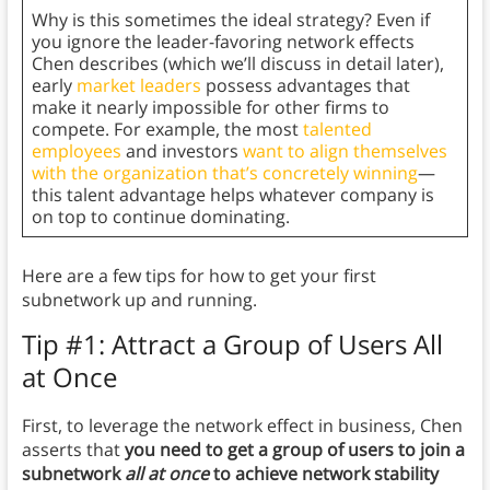
Why is this sometimes the ideal strategy? Even if
you ignore the leader-favoring network effects
Chen describes (which we’ll discuss in detail later),
early
market leaders
possess advantages that
make it nearly impossible for other firms to
compete. For example, the most
talented
employees
and investors
want to align themselves
with the organization that’s concretely winning
—
this talent advantage helps whatever company is
on top to continue dominating.
Here are a few tips for how to get your first
subnetwork up and running.
Tip #1: Attract a Group of Users All
at Once
First, to leverage the network effect in business, Chen
asserts that
you need to get a group of users to join a
subnetwork
all at once
to achieve network stability