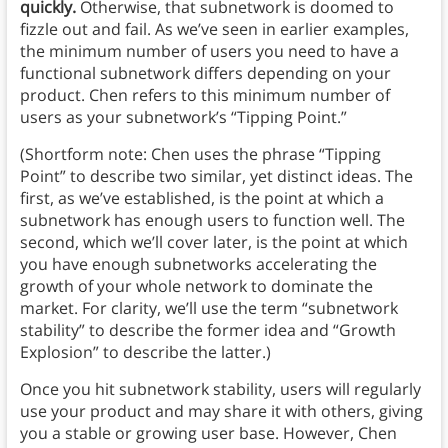
quickly.
Otherwise, that subnetwork is doomed to
fizzle out and fail.
As we’ve seen in earlier examples,
the minimum number of users you need to have a
functional subnetwork differs depending on your
product. Chen refers to this minimum number of
users as your subnetwork’s “Tipping Point.”
(Shortform note: Chen uses the phrase “Tipping
Point” to describe two similar, yet distinct ideas. The
first, as we’ve established, is the point at which a
subnetwork has enough users to function well. The
second, which we’ll cover later, is the point at which
you have enough subnetworks accelerating the
growth of your whole network to dominate the
market. For clarity, we’ll use the term “subnetwork
stability” to describe the former idea and “Growth
Explosion” to describe the latter.)
Once you hit subnetwork stability, users will regularly
use your product and may share it with others, giving
you a stable or growing user base. However, Chen