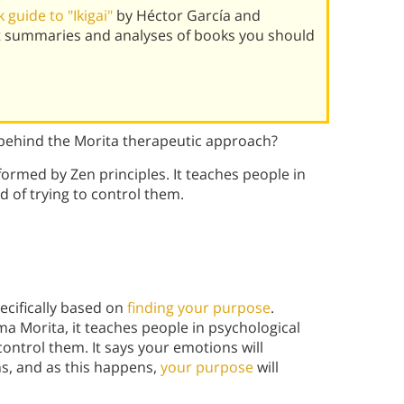
guide to "Ikigai"
by Héctor García and
st summaries and analyses of books you should
 behind the Morita therapeutic approach?
formed by Zen principles. It teaches people in
d of trying to control them.
pecifically based on
finding your purpose
.
 Morita, it teaches people in psychological
 control them. It says your emotions will
s, and as this happens,
your purpose
will