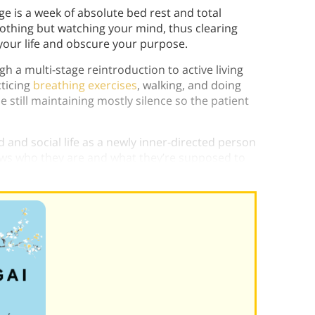
age is a week of absolute bed rest and total
nothing but watching your mind, thus clearing
 your life and obscure your purpose.
h a multi-stage reintroduction to active living
cticing
breathing exercises
, walking, and doing
still maintaining mostly silence so the patient
d and social life as a newly inner-directed person
ows who they are and what they’re supposed to
orita.