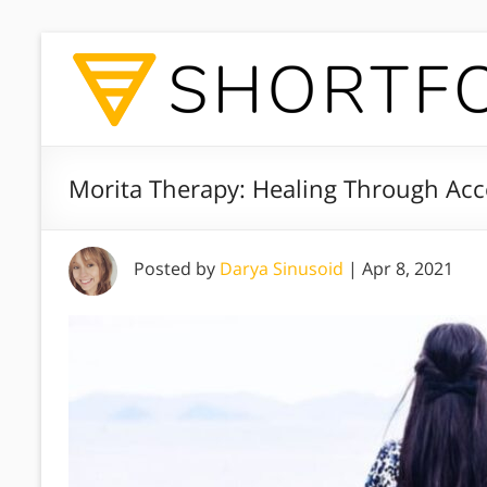
Morita Therapy: Healing Through Ac
Posted by
Darya Sinusoid
|
Apr 8, 2021