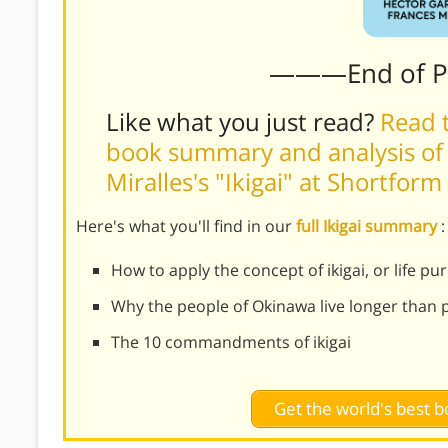
———End of 
Like what you just read?
Read t
book summary and analysis of
Miralles's "Ikigai" at Shortform
Here's what you'll find in our
full Ikigai summary
:
How to apply the concept of ikigai, or life pu
Why the people of Okinawa live longer than
The 10 commandments of ikigai
Get the world's best