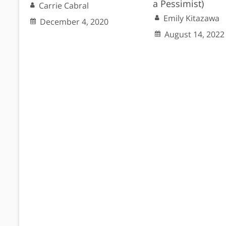
a Pessimist)
Carrie Cabral
Emily Kitazawa
December 4, 2020
August 14, 2022