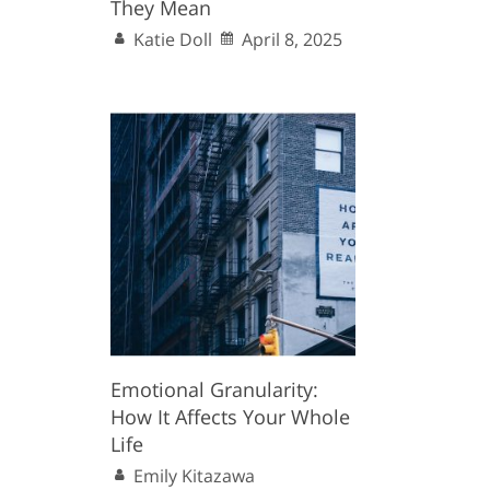
They Mean
Katie Doll
April 8, 2025
Emotional Granularity:
How It Affects Your Whole
Life
Emily Kitazawa