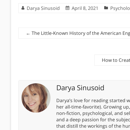
Darya Sinusoid
April 8, 2021
Psycholo
←
The Little-Known History of the American Eng
How to Creat
Darya Sinusoid
Darya’s love for reading started wi
her all-time-favorite). Growing up
non-fiction, psychological, and s
and a deep passion for the subjec
that distill the workings of the