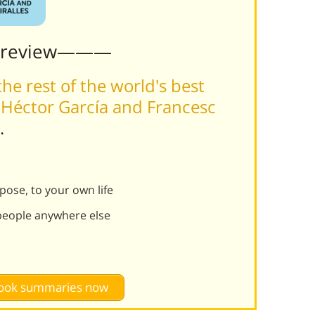
Preview———
he rest of the world's best
 Héctor García and Francesc
.
rpose, to your own life
 people anywhere else
 book summaries now