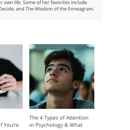
er own life. Some of her favorites include
 Decide, and The Wisdom of the Enneagram.
The 4 Types of Attention
f You’re
in Psychology & What