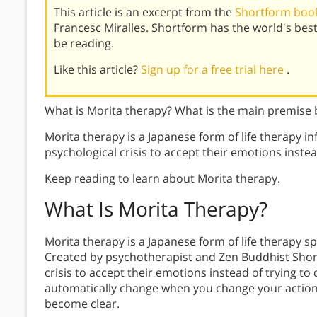
This article is an excerpt from the
Shortform book 
Francesc Miralles. Shortform has the world's be
be reading.
Like this article?
Sign up for a free trial here
.
What is Morita therapy? What is the main premise
Morita therapy is a Japanese form of life therapy in
psychological crisis to accept their emotions instea
Keep reading to learn about Morita therapy.
What Is
Morita Therapy
?
Morita therapy is a Japanese form of life therapy s
Created by psychotherapist and Zen Buddhist Shoma
crisis to accept their emotions instead of trying to
automatically change when you change your action
become clear.