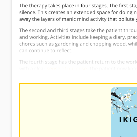
The therapy takes place in four stages. The first st
silence. This creates an extended space for doing 
away the layers of manic mind activity that pollute
The second and third stages take the patient throug
and working. Activities include keeping a diary, pra
chores such as gardening and chopping wood, while 
can continue to reflect.
The fourth stage has the patient return to the worl
with a clear
sense of purpose
. The patient now kn
do, thanks to the treatment developed by Shoma M