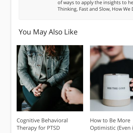
of ways to apply the insights to h
Thinking, Fast and Slow, How We
You May Also Like
Cognitive Behavioral
How to Be More
Therapy for PTSD
Optimistic (Even i