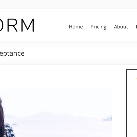
Home
Pricing
About
ceptance