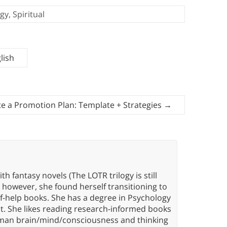
gy
,
Spiritual
lish
e a Promotion Plan: Template + Strategies
→
th fantasy novels (The LOTR trilogy is still
, however, she found herself transitioning to
elf-help books. She has a degree in Psychology
t. She likes reading research-informed books
 human brain/mind/consciousness and thinking