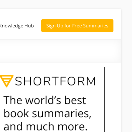
Knowledge Hub
Sign Up for Free Summaries