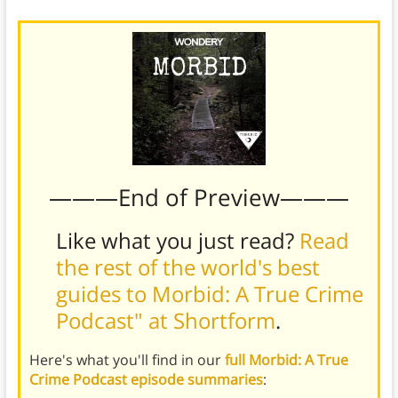
———End of Preview———
Like what you just read?
Read
the rest of the world's best
guides to Morbid: A True Crime
Podcast" at Shortform
.
Here's what you'll find in our
full Morbid: A True
Crime Podcast episode summaries
: