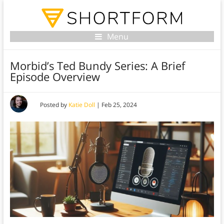
Menu
Morbid’s Ted Bundy Series: A Brief
Episode Overview
Posted by
Katie Doll
|
Feb 25, 2024