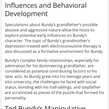
Influences and Behavioral
Development
Speculations about Bundy’s grandfather’s possible
abusive and aggressive nature allow the hosts to
explore potential early influences on Bundy’s
character. The topic of Bundy’s grandmother’s
depression treated with electroconvulsive therapy is
also discussed as a formative environment for Bundy.
Bundy’s complex family relationships, especially his
admiration for his domineering grandfather, are
considered as potential contributing factors to his
later acts. As Bundy grew into his teenage years and
into university, the challenges he faced with social
status, bonding with his half-siblings, and stepfather
are scrutinized as pieces of the puzzle that formed his
personality.
Ted Bundy’s Manipulative