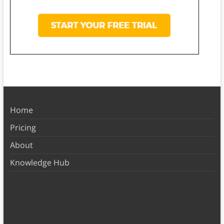
Home
Pricing
About
Knowledge Hub