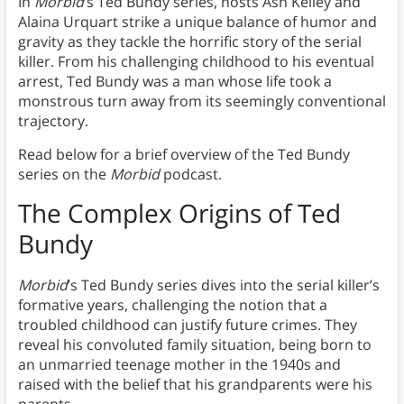
In
Morbid
’s Ted Bundy series, hosts Ash Kelley and
Alaina Urquart strike a unique balance of humor and
gravity as they tackle the horrific story of the serial
killer. From his challenging childhood to his eventual
arrest, Ted Bundy was a man whose life took a
monstrous turn away from its seemingly conventional
trajectory.
Read below for a brief overview of the Ted Bundy
series on the
Morbid
podcast.
The Complex Origins of Ted
Bundy
Morbid
’s Ted Bundy series dives into the serial killer’s
formative years, challenging the notion that a
troubled childhood can justify future crimes. They
reveal his convoluted family situation, being born to
an unmarried teenage mother in the 1940s and
raised with the belief that his grandparents were his