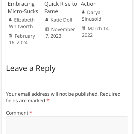
Embracing
Quick Rise to
Action
Micro-Sucks
Fame
Darya
Sinusoid
Elizabeth
Katie Doll
Whitworth
March 14,
November
2022
February
7, 2023
16, 2024
Leave a Reply
Your email address will not be published.
Required
fields are marked
*
Comment
*