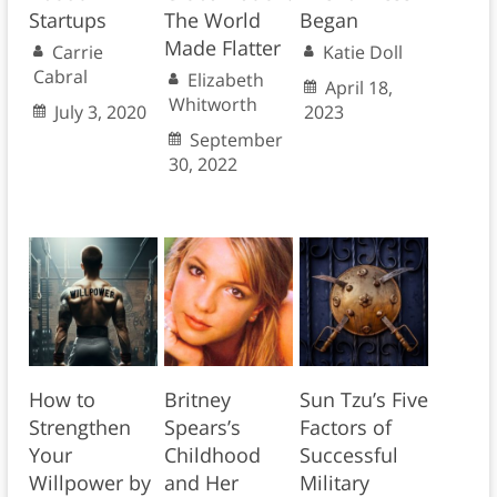
Startups
The World
Began
Made Flatter
Carrie
Katie Doll
Cabral
Elizabeth
April 18,
Whitworth
July 3, 2020
2023
September
30, 2022
How to
Britney
Sun Tzu’s Five
Strengthen
Spears’s
Factors of
Your
Childhood
Successful
Willpower by
and Her
Military