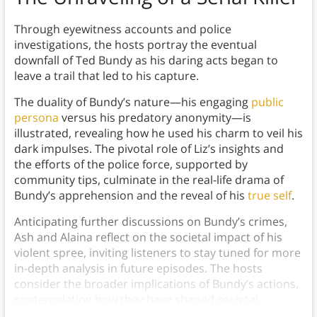
Through eyewitness accounts and police
investigations, the hosts portray the eventual
downfall of Ted Bundy as his daring acts began to
leave a trail that led to his capture.
The duality of Bundy’s nature—his engaging
public
persona
versus his predatory anonymity—is
illustrated, revealing how he used his charm to veil his
dark impulses. The pivotal role of Liz’s insights and
the efforts of the police force, supported by
community tips, culminate in the real-life drama of
Bundy’s apprehension and the reveal of his
true self
.
Anticipating further discussions on Bundy’s crimes,
Ash and Alaina reflect on the societal impact of his
violent spree, inviting listeners to stay tuned for more
in-depth analysis in future episodes. The hosts
consider the broader implications of Bundy’s actions,
contemplating how they have shaped societal
attitudes toward crime, victimhood, and justice.