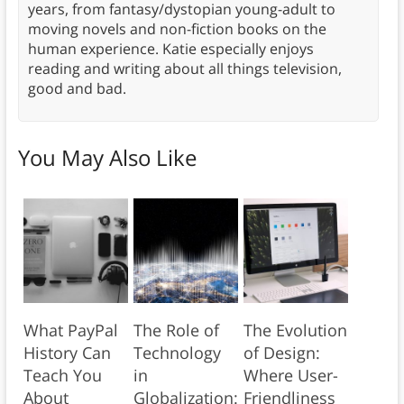
years, from fantasy/dystopian young-adult to
moving novels and non-fiction books on the
human experience. Katie especially enjoys
reading and writing about all things television,
good and bad.
You May Also Like
What PayPal
The Role of
The Evolution
History Can
Technology
of Design:
Teach You
in
Where User-
About
Globalization:
Friendliness