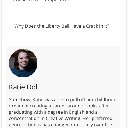
Why Does the Liberty Bell Have a Crack in It?
→
Katie Doll
Somehow, Katie was able to pull off her childhood
dream of creating a career around books after
graduating with a degree in English and a
concentration in Creative Writing. Her preferred
genre of books has changed drastically over the