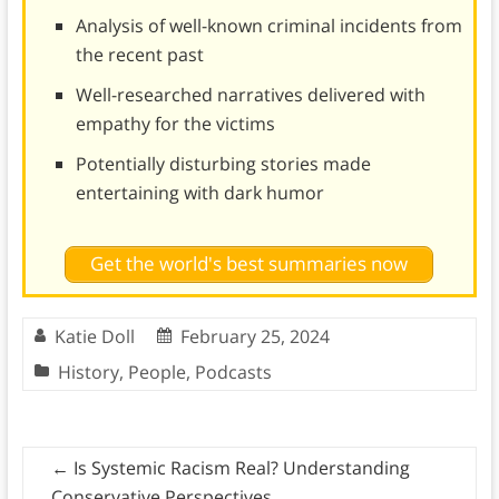
Analysis of well-known criminal incidents from
the recent past
Well-researched narratives delivered with
empathy for the victims
Potentially disturbing stories made
entertaining with dark humor
Get the world's best summaries now
Katie Doll
February 25, 2024
History
,
People
,
Podcasts
←
Is Systemic Racism Real? Understanding
Conservative Perspectives