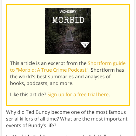
This article is an excerpt from the
Shortform guide
to "Morbid: A True Crime Podcast"
. Shortform has
the world's best summaries and analyses of
books, podcasts, and more.
Like this article?
Sign up for a free trial here
.
Why did Ted Bundy become one of the most famous
serial killers of all time? What are the most important
events of Bundy’s life?