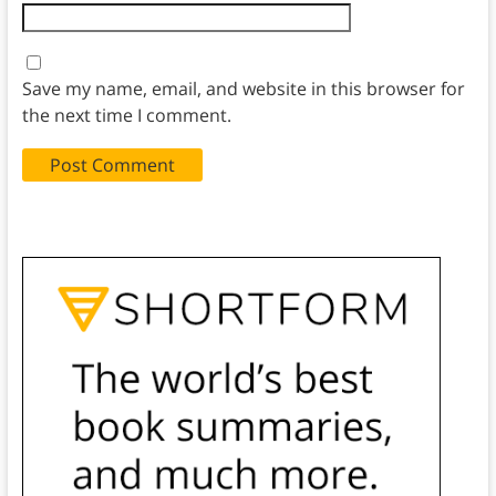
Save my name, email, and website in this browser for
the next time I comment.