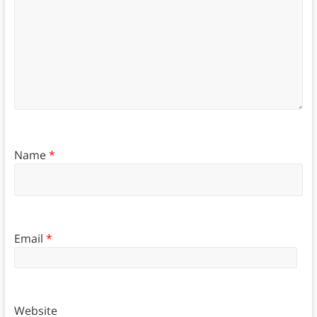
Name
*
Email
*
Website