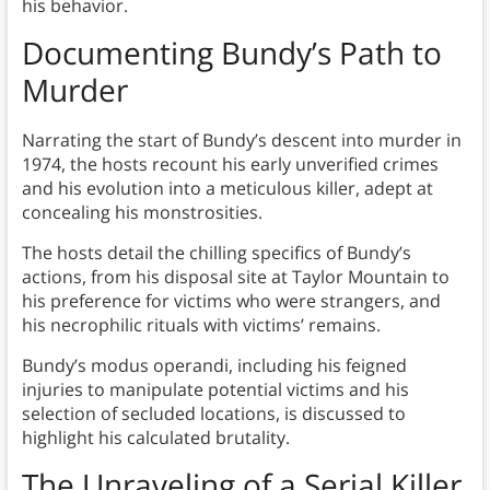
his behavior.
Documenting Bundy’s Path to
Murder
Narrating the start of Bundy’s descent into murder in
1974, the hosts recount his early unverified crimes
and his evolution into a meticulous killer, adept at
concealing his monstrosities.
The hosts detail the chilling specifics of Bundy’s
actions, from his disposal site at Taylor Mountain to
his preference for victims who were strangers, and
his necrophilic rituals with victims’ remains.
Bundy’s modus operandi, including his feigned
injuries to manipulate potential victims and his
selection of secluded locations, is discussed to
highlight his calculated brutality.
The Unraveling of a Serial Killer