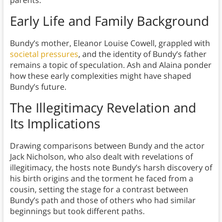
parents.
Early Life and Family Background
Bundy’s mother, Eleanor Louise Cowell, grappled with
societal pressures
, and the identity of Bundy’s father
remains a topic of speculation. Ash and Alaina ponder
how these early complexities might have shaped
Bundy’s future.
The Illegitimacy Revelation and
Its Implications
Drawing comparisons between Bundy and the actor
Jack Nicholson, who also dealt with revelations of
illegitimacy, the hosts note Bundy’s harsh discovery of
his birth origins and the torment he faced from a
cousin, setting the stage for a contrast between
Bundy’s path and those of others who had similar
beginnings but took different paths.