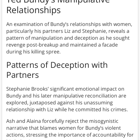
Relationships
An examination of Bundy’s relationships with women,
particularly his partners Liz and Stephanie, reveals a
pattern of manipulation and deception as he sought
revenge post-breakup and maintained a facade
during his killing spree.
Patterns of Deception with
Partners
Stephanie Brooks’ significant emotional impact on
Bundy and his later manipulative reconciliation are
explored, juxtaposed against his unassuming
relationship with Liz while he committed his crimes.
Ash and Alaina forcefully reject the misogynistic
narrative that blames women for Bundy’s violent
actions, stressing the importance of accountability for