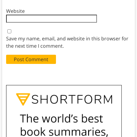
Website
Save my name, email, and website in this browser for
the next time I comment.