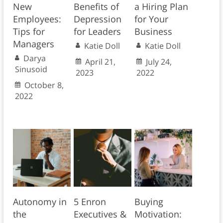
New
Benefits of
a Hiring Plan
Employees:
Depression
for Your
Tips for
for Leaders
Business
Managers
Katie Doll
Katie Doll
Darya
April 21,
July 24,
Sinusoid
2023
2022
October 8,
2022
Autonomy in
5 Enron
Buying
the
Executives &
Motivation: