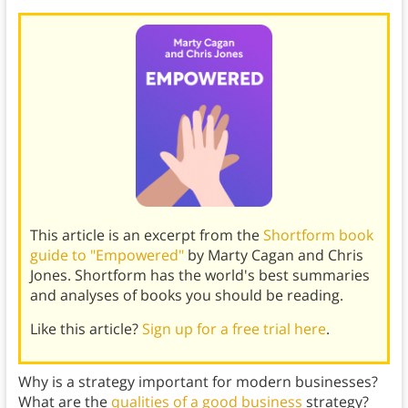
This article is an excerpt from the
Shortform book
guide to "Empowered"
by Marty Cagan and Chris
Jones. Shortform has the world's best summaries
and analyses of books you should be reading.
Like this article?
Sign up for a free trial here
.
Why is a strategy important for modern businesses?
What are the
qualities of a good business
strategy?