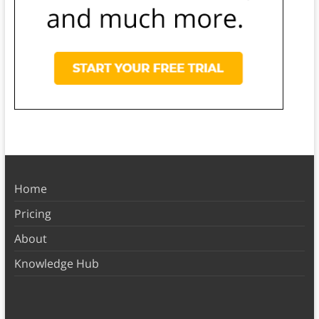
Home
Pricing
About
Knowledge Hub