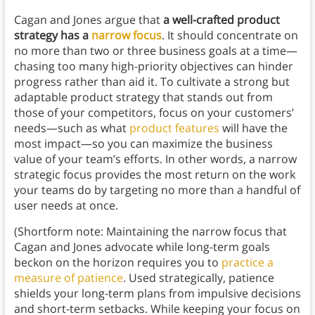
Cagan and Jones argue that
a well-crafted product
strategy has a
narrow focus
. It should concentrate on
no more than two or three business goals at a time—
chasing too many high-priority objectives can hinder
progress rather than aid it. To cultivate a strong but
adaptable product strategy that stands out from
those of your competitors, focus on your customers’
needs—such as what
product features
will have the
most impact—so you can maximize the business
value of your team’s efforts. In other words, a narrow
strategic focus provides the most return on the work
your teams do by targeting no more than a handful of
user needs at once.
(Shortform note: Maintaining the narrow focus that
Cagan and Jones advocate while long-term goals
beckon on the horizon requires you to
practice a
measure of patience
. Used strategically, patience
shields your long-term plans from impulsive decisions
and short-term setbacks. While keeping your focus on