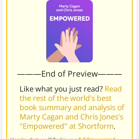
———End of Preview———
Like what you just read?
Read
the rest of the world's best
book summary and analysis of
Marty Cagan and Chris Jones's
"Empowered" at Shortform
.