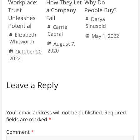
Workplace:
How They Let
Why Do
Trust
a Company
People Buy?
Unleashes
Fail
Darya
Potential
Sinusoid
Carrie
Cabral
Elizabeth
May 1, 2022
Whitworth
August 7,
2020
October 20,
2022
Leave a Reply
Your email address will not be published.
Required
fields are marked
*
Comment
*