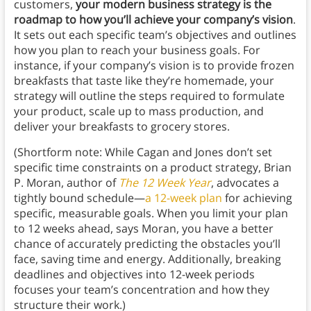
customers,
your modern business strategy is the
roadmap to how you’ll achieve your company’s vision
.
It sets out each specific team’s objectives and outlines
how you plan to reach your business goals. For
instance, if your company’s vision is to provide frozen
breakfasts that taste like they’re homemade, your
strategy will outline the steps required to formulate
your product, scale up to mass production, and
deliver your breakfasts to grocery stores.
(Shortform note: While Cagan and Jones don’t set
specific time constraints on a product strategy, Brian
P. Moran, author of
The 12 Week Year
, advocates a
tightly bound schedule—
a 12-week plan
for achieving
specific, measurable goals. When you limit your plan
to 12 weeks ahead, says Moran, you have a better
chance of accurately predicting the obstacles you’ll
face, saving time and energy. Additionally, breaking
deadlines and objectives into 12-week periods
focuses your team’s concentration and how they
structure their work.)