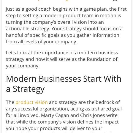
Just as a good coach begins with a game plan, the first
step to setting a modern product team in motion is
turning the company’s overall vision into an
actionable strategy. Your strategy should focus on a
handful of specific goals as you gather information
from all levels of your company.
Let’s look at the importance of a modern business
strategy and how it will serve as the foundation of
your company.
Modern Businesses Start With
a Strategy
The
product vision
and strategy are the bedrock of
any successful organization, acting as a shared goal
for all involved. Marty Cagan and Chris Jones write
that while the company’s vision defines the impact
you hope your products will deliver to your