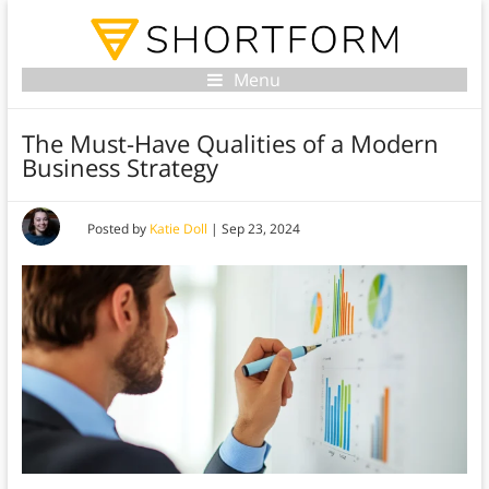
Menu
The Must-Have Qualities of a Modern
Business Strategy
Posted by
Katie Doll
|
Sep 23, 2024