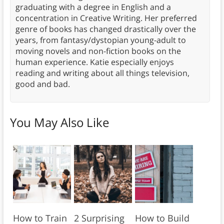
graduating with a degree in English and a
concentration in Creative Writing. Her preferred
genre of books has changed drastically over the
years, from fantasy/dystopian young-adult to
moving novels and non-fiction books on the
human experience. Katie especially enjoys
reading and writing about all things television,
good and bad.
You May Also Like
How to Train
2 Surprising
How to Build