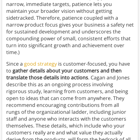
narrow, immediate targets, patience lets you
maintain your broader vision without getting
sidetracked. Therefore, patience coupled with a
narrow product focus gives your business a safety net
for sustained development and underscores the
compounding power of small, consistent efforts that
turn into significant growth and achievement over
time.)
Since a
good strategy
is customer-focused, you have
to
gather details about your customers and then
translate those details into actions
. Cagan and Jones
describe this as an ongoing process involving
rigorous study, learning from customers, and being
open to ideas that can come from anywhere. They
recommend encouraging contributions from all
rungs of the organizational ladder, including junior
staff and anyone who interacts with the customers
themselves. These details, which include who your
customers really are and what value they actually
derive from the products, will form the bedrock of all