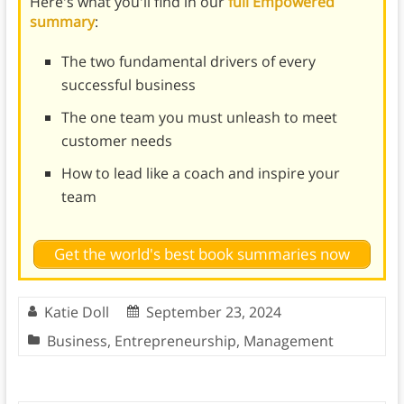
Here's what you'll find in our
full Empowered
summary
:
The two fundamental drivers of every
successful business
The one team you must unleash to meet
customer needs
How to lead like a coach and inspire your
team
Get the world's best book summaries now
Katie Doll
September 23, 2024
Business
,
Entrepreneurship
,
Management