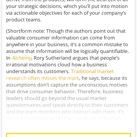
your strategic decisions, which you’ll put into motion
via actionable objectives for each of your company’s
product teams.
(Shortform note: Though the authors point out that
valuable consumer information can come from
anywhere in your business, it’s a common mistake to
assume that information will be logically quantifiable.
In
Alchemy
, Rory Sutherland argues that people’s
irrational motivations cloud how a business
understands its customers.
Traditional market
research often misses the mark
, he says, because its
assumptions don’t capture the unconscious motives
that drive consumer behavior. Therefore, business
leaders should go beyond the usual market
questionnaires and speak directly to their customers
and the team members who interact with them. It’s
the only way to untangle the messiness of human
behavior to accurately predict customers’ needs.)