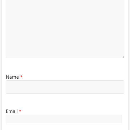
Name
*
Email
*