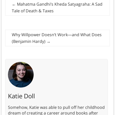
←
Mahatma Gandhi’s Kheda Satyagraha: A Sad
Tale of Death & Taxes
Why Willpower Doesn’t Work—and What Does
(Benjamin Hardy)
→
Katie Doll
Somehow, Katie was able to pull off her childhood
dream of creating a career around books after