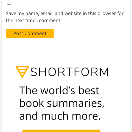
Save my name, email, and website in this browser for
the next time I comment.