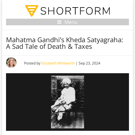
Menu
Mahatma Gandhi’s Kheda Satyagraha:
A Sad Tale of Death & Taxes
Posted by
Elizabeth Whitworth
|
Sep 23, 2024