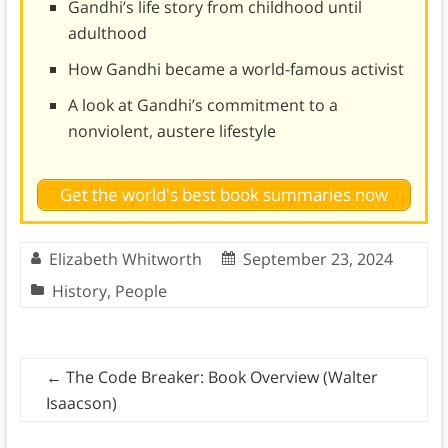
Gandhi’s life story from childhood until
adulthood
How Gandhi became a world-famous activist
A look at Gandhi’s commitment to a
nonviolent, austere lifestyle
Get the world's best book summaries now
Elizabeth Whitworth
September 23, 2024
History
,
People
←
The Code Breaker: Book Overview (Walter
Isaacson)