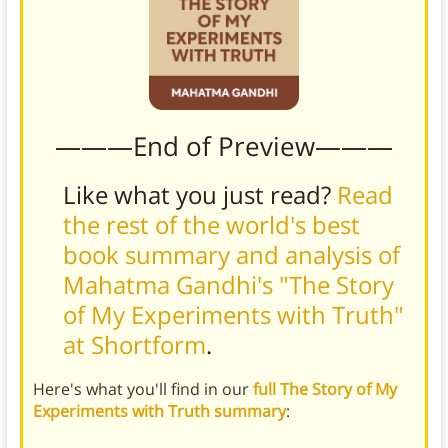
———End of Preview———
Like what you just read?
Read
the rest of the world's best
book summary and analysis of
Mahatma Gandhi's "The Story
of My Experiments with Truth"
at Shortform
.
Here's what you'll find in our
full The Story of My
Experiments with Truth summary
: