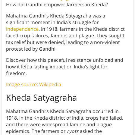
How did Gandhi empower farmers in Kheda?
Mahatma Gandhi’s Kheda Satyagraha was a
significant moment in India’s struggle for
independence
. In 1918, farmers in the Kheda district
faced crop failures, famine, and plague. They sought
tax relief but were denied, leading to a non-violent
protest led by Gandhi.
Discover how this peaceful resistance unfolded and
how it left a lasting impact on India’s fight for
freedom.
Image source: Wikipedia
Kheda Satyagraha
Mahatma Gandhi’s Kheda Satyagraha occurred in
1918. In the Kheda district of India, crops had failed,
and there were widespread famine and plague
epidemics. The farmers or
ryots
asked the