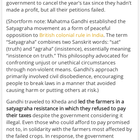
government to cancel the year’s tax since they hadn’t
made a profit, but all their petitions failed.
(Shortform note: Mahatma Gandhi established the
Satyagraha movement as a form of peaceful
opposition to
British colonial rule in India
. The term
“Satyagraha” combines two Sanskrit words: “sat”
(truth) and “agraha” (insistence), essentially meaning
“insistence on truth.” This philosophy advocated for
confronting unjust or unethical circumstances
through non-violent means. Gandhi’s approach
primarily involved civil disobedience, encouraging
people to break laws in a manner that avoided
causing harm or putting others at risk.)
Gandhi traveled to Kheda and
led the farmers in a
satyagraha resistance in which they refused to pay
their taxes
despite the government considering it
illegal. Even those who could afford to pay promised
not to, in solidarity with the farmers most affected by
the failed crops. In response, the government