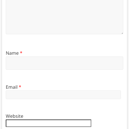
Name
*
Email
*
Website