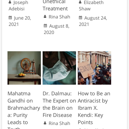
Unethical
Joseph
Elizabeth
Treatment
Adebisi
Shaw
Rina Shah
June 20,
August 24,
2021
2021
August 8,
2020
Mahatma
Dr. Dalmau:
How to Be an
Gandhi on
The Expert on
Antiracist by
Brahmachary
the Brain on
Ibram X.
a: Purity
Fire Disease
Kendi: Key
Leads to
Points
Rina Shah