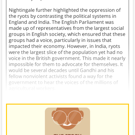
Nightingale further highlighted the oppression of
the ryots by contrasting the political systems in
England and India. The English Parliament was
made up of representatives from the largest social
groups in English society, which ensured that these
groups had a voice, particularly in issues that
impacted their economy. However, in India, ryots
were the largest slice of the population yet had no
voice in the British government. This made it nearly
impossible for them to advocate for themselves. It
would be several decades until Gandhi and his
fellow nonviolent activists found a way for the
government to hear the voices of the millions of
agricultural workers.