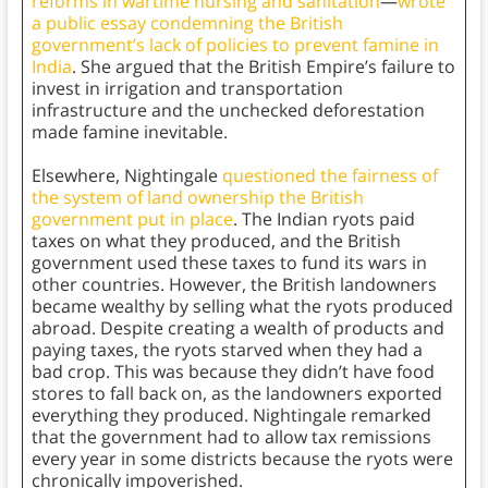
reforms in wartime nursing and sanitation
—
wrote
a public essay condemning the British
government’s lack of policies to prevent famine in
India
. She argued that the British Empire’s failure to
invest in irrigation and transportation
infrastructure and the unchecked deforestation
made famine inevitable.
Elsewhere, Nightingale
questioned the fairness of
the system of land ownership the British
government put in place
. The Indian ryots
paid
taxes on what they produced, and the British
government used these taxes to fund its wars in
other countries. However, the British landowners
became wealthy by selling what the ryots
produced
abroad. Despite creating a wealth of products and
paying taxes, the ryots starved when they had a
bad crop. This was because they didn’t have food
stores to fall back on, as the landowners exported
everything they produced. Nightingale remarked
that the government had to allow tax remissions
every year in some districts because the ryots
were
chronically impoverished.