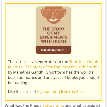
This article is an excerpt from the
Shortform book
guide to "The Story of My Experiments with Truth"
by Mahatma Gandhi. Shortform has the world's
best summaries and analyses of books you should
be reading.
Like this article?
Sign up for a free trial here
.
What was the Kheda
Satyagraha
, and what caused it?