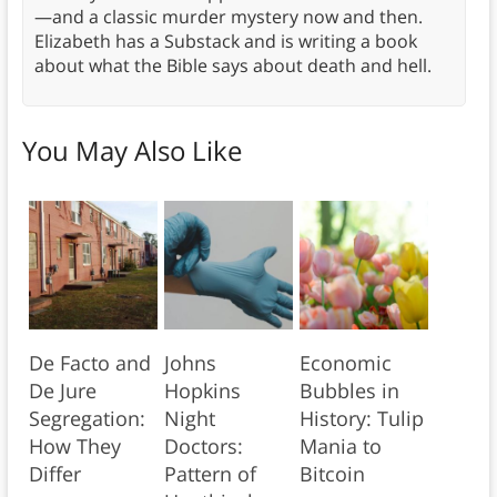
—and a classic murder mystery now and then.
Elizabeth has a Substack and is writing a book
about what the Bible says about death and hell.
You May Also Like
De Facto and
Johns
Economic
De Jure
Hopkins
Bubbles in
Segregation:
Night
History: Tulip
How They
Doctors:
Mania to
Differ
Pattern of
Bitcoin