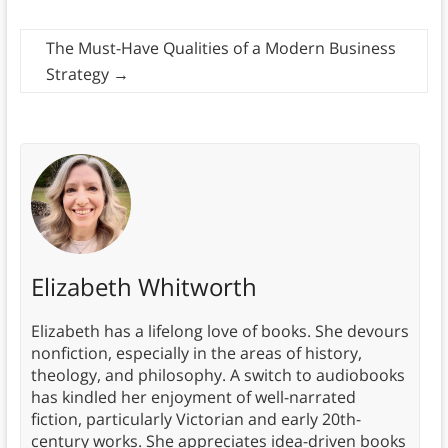
The Must-Have Qualities of a Modern Business
Strategy
→
Elizabeth Whitworth
Elizabeth has a lifelong love of books. She devours
nonfiction, especially in the areas of history,
theology, and philosophy. A switch to audiobooks
has kindled her enjoyment of well-narrated
fiction, particularly Victorian and early 20th-
century works. She appreciates idea-driven books