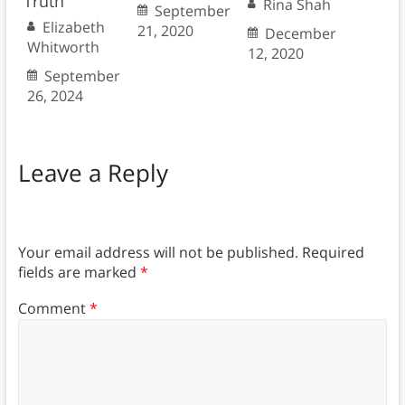
Truth
Rina Shah
September
Elizabeth
21, 2020
December
Whitworth
12, 2020
September
26, 2024
Leave a Reply
Your email address will not be published.
Required
fields are marked
*
Comment
*