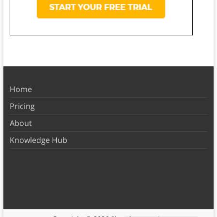
Home
Pricing
About
Knowledge Hub