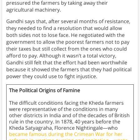
pressured the farmers by taking away their
agricultural machinery.
Gandhi says that, after several months of resistance,
they needed to find a resolution that would allow
both sides not to lose face. He negotiated with the
government to allow the poorest farmers not to pay
their taxes but still collect from the ones who could
afford to pay. Although it wasn’t a total victory,
Gandhi still felt that the effort had been worthwhile
because it showed the farmers that they had political
power they could use to fight injustice.
The Political Origins of Famine
The difficult conditions facing the Kheda farmers
were representative of the conditions in many
other districts in India and of the decades of British
rule in the country. In 1878, 40 years before the
Kheda Satyagraha, Florence Nightingale—who
became famous during the Crimean War for her