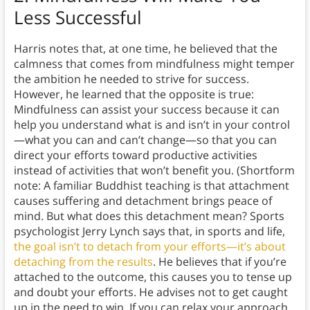
Less Successful
Harris notes that, at one time, he believed that the
calmness that comes from mindfulness might temper
the ambition he needed to strive for success.
However, he learned that the opposite is true:
Mindfulness can assist your success because it can
help you understand what is and isn’t in your control
—what you can and can’t change—so that you can
direct your efforts toward productive activities
instead of activities that won’t benefit you. (Shortform
note: A familiar Buddhist teaching is that attachment
causes suffering and detachment brings peace of
mind. But what does this detachment mean? Sports
psychologist Jerry Lynch says that, in sports and life,
the goal isn’t to detach from your efforts—it’s about
detaching from the results
. He believes that if you’re
attached to the outcome, this causes you to tense up
and doubt your efforts. He advises not to get caught
up in the need to win. If you can relax your approach,