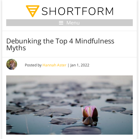
Menu
Debunking the Top 4 Mindfulness
Myths
Posted by
Hannah Aster
|
Jan 1, 2022