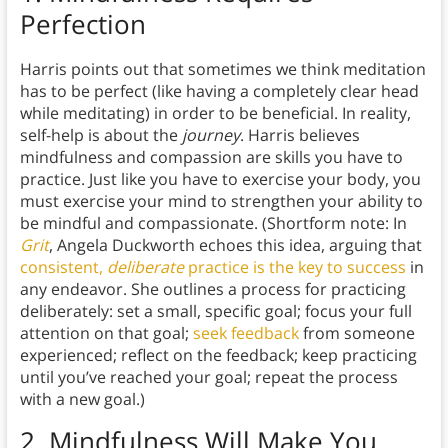
Perfection
Harris points out that sometimes we think meditation
has to be perfect (like having a completely clear head
while meditating) in order to be beneficial. In reality,
self-help is about the
journey
. Harris believes
mindfulness and compassion are skills you have to
practice. Just like you have to exercise your body, you
must exercise your mind to strengthen your ability to
be mindful and compassionate. (Shortform note: In
Grit
, Angela Duckworth echoes this idea, arguing that
consistent,
deliberate
practice is the key to success
in
any endeavor. She outlines a process for practicing
deliberately: set a small, specific goal; focus your full
attention on that goal;
seek feedback
from someone
experienced; reflect on the feedback; keep practicing
until you’ve reached your goal; repeat the process
with a new goal.)
2.
Mindfulness Will Make You