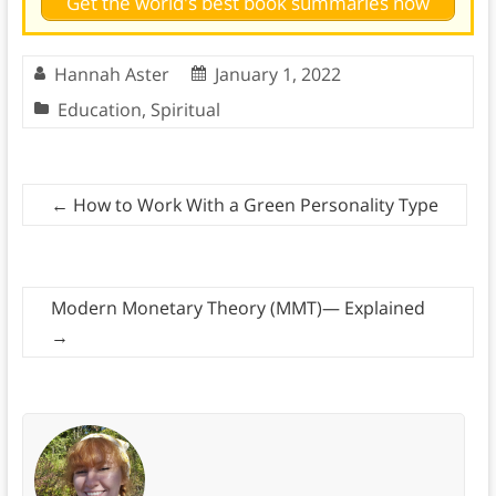
Get the world's best book summaries now
Hannah Aster
January 1, 2022
Education
,
Spiritual
←
How to Work With a Green Personality Type
Modern Monetary Theory (MMT)— Explained
→