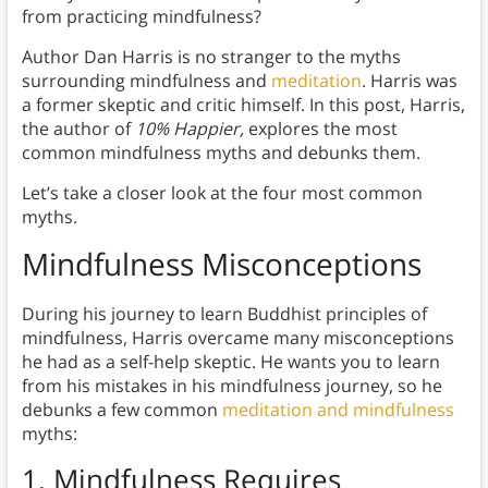
from practicing mindfulness?
Author Dan Harris is no stranger to the myths
surrounding mindfulness and
meditation
. Harris was
a former skeptic and critic himself. In this post, Harris,
the author of
10% Happier,
explores the most
common mindfulness myths and debunks them.
Let’s take a closer look at the four most common
myths.
Mindfulness Misconceptions
During his journey to learn Buddhist principles of
mindfulness, Harris overcame many misconceptions
he had as a self-help skeptic. He wants you to learn
from his mistakes in his mindfulness journey, so he
debunks a few common
meditation and mindfulness
myths:
1.
Mindfulness Requires