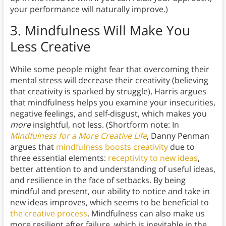
your performance will naturally improve.)
3.
Mindfulness Will Make You
Less Creative
While some people might fear that overcoming their
mental stress will decrease their creativity (believing
that creativity is sparked by struggle), Harris argues
that mindfulness helps you examine your insecurities,
negative feelings, and self-disgust, which makes you
more
insightful, not less. (Shortform note: In
Mindfulness for a More Creative Life
, Danny Penman
argues that
mindfulness boosts creativity
due to
three essential elements:
receptivity to new ideas
,
better attention to and understanding of useful ideas,
and resilience in the face of setbacks. By being
mindful and present, our ability to notice and take in
new ideas improves, which seems to be beneficial to
the creative process
. Mindfulness can also make us
more resilient after failure, which is inevitable in the