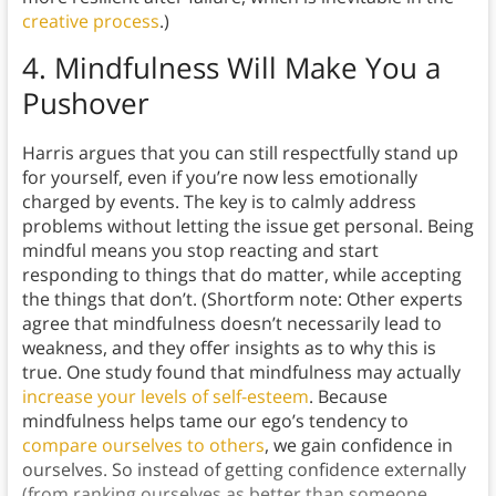
creative process
.)
4.
Mindfulness Will Make You a
Pushover
Harris argues that you can still respectfully stand up
for yourself, even if you’re now less emotionally
charged by events. The key is to calmly address
problems without letting the issue get personal. Being
mindful means you stop reacting and start
responding to things that do matter, while accepting
the things that don’t. (Shortform note: Other experts
agree that mindfulness doesn’t necessarily lead to
weakness, and they offer insights as to why this is
true. One study found that mindfulness may actually
increase your levels of self-esteem
. Because
mindfulness helps tame our ego’s tendency to
compare ourselves to others
, we gain confidence in
ourselves. So instead of getting confidence externally
(from ranking ourselves as better than someone