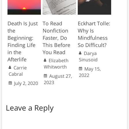
Death Is Just
To Read
Eckhart Tolle:
the
Nonfiction
Why Is
Beginning:
Faster, Do
Mindfulness
Finding Life
This Before
So Difficult?
in the
You Read
Darya
Afterlife
Sinusoid
Elizabeth
Whitworth
Carrie
May 15,
Cabral
2022
August 27,
2023
July 2, 2020
Leave a Reply