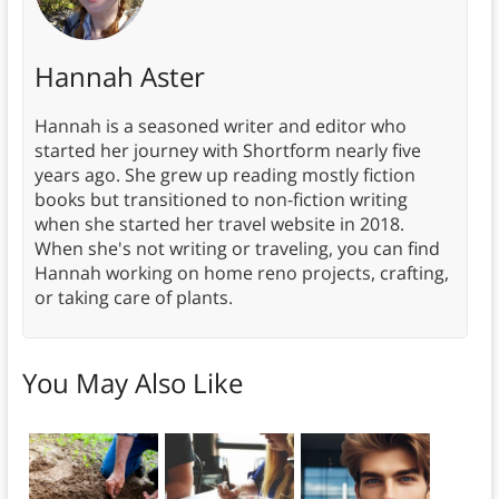
Hannah Aster
Hannah is a seasoned writer and editor who
started her journey with Shortform nearly five
years ago. She grew up reading mostly fiction
books but transitioned to non-fiction writing
when she started her travel website in 2018.
When she's not writing or traveling, you can find
Hannah working on home reno projects, crafting,
or taking care of plants.
You May Also Like