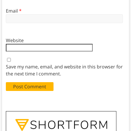
Email
*
Website
Save my name, email, and website in this browser for
the next time I comment.