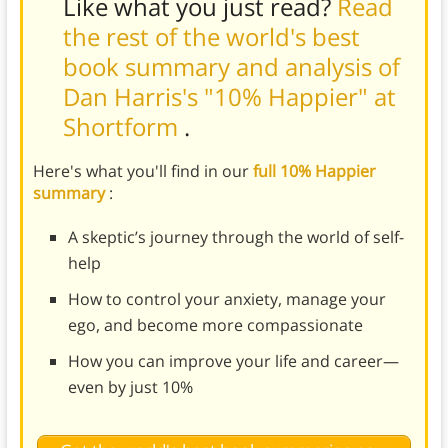
Like what you just read?
Read
the rest of the world's best
book summary and analysis of
Dan Harris's "10% Happier" at
Shortform
.
Here's what you'll find in our
full 10% Happier
summary
:
A skeptic’s journey through the world of self-
help
How to control your anxiety, manage your
ego, and become more compassionate
How you can improve your life and career—
even by just 10%