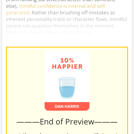
else),
mindful confidence is internal and self-
generated
. Rather than brushing off mistakes as
inherent personality traits or character flaws, mindful
people can question themselves in the moment,
leading to deeper levels of insight and
understanding.)
———End of Preview———