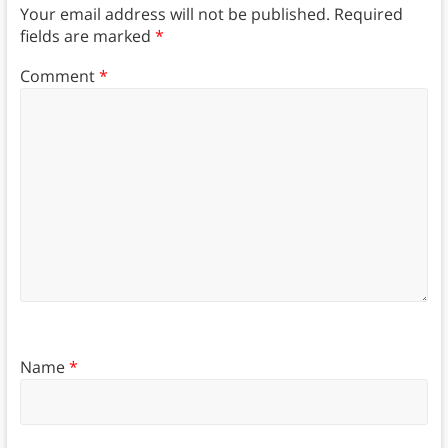
Your email address will not be published.
Required
fields are marked
*
Comment
*
Name
*