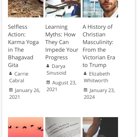
Selfless
Learning
A History of
Action:
Myths: How
Christian
Karma Yoga
They Can
Masculinity:
in The
Impede Your
From the
Bhagavad
Progress
Victorian Era
Gita
to Trump
Darya
Sinusoid
Carrie
Elizabeth
Cabral
Whitworth
August 23,
2021
January 26,
January 23,
2021
2024