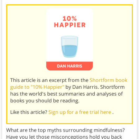
This article is an excerpt from the
Shortform book
guide to "10% Happier"
by Dan Harris. Shortform
has the world's best summaries and analyses of
books you should be reading.
Like this article?
Sign up for a free trial here
.
What are the top myths surrounding mindfulness?
Have you let those misconceptions hold you back