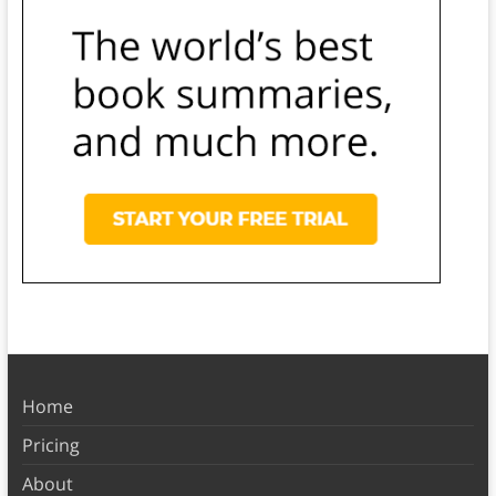
Home
Pricing
About