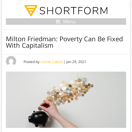
Menu
Milton Friedman: Poverty Can Be Fixed
With Capitalism
Posted by
Carrie Cabral
|
Jan 29, 2021