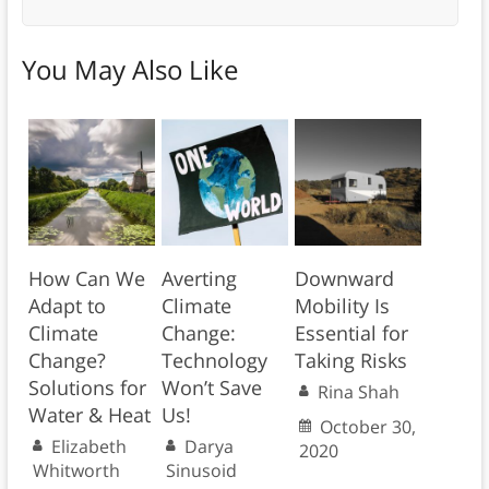
You May Also Like
How Can We
Averting
Downward
Adapt to
Climate
Mobility Is
Climate
Change:
Essential for
Change?
Technology
Taking Risks
Solutions for
Won’t Save
Rina Shah
Water & Heat
Us!
October 30,
Elizabeth
Darya
2020
Whitworth
Sinusoid