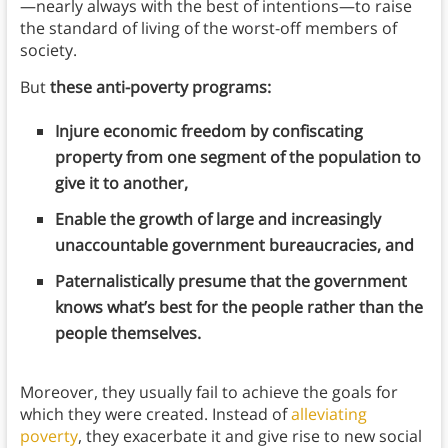
—nearly always with the best of intentions—to raise
the standard of living of the worst-off members of
society.
But
these anti-poverty programs:
Injure economic freedom by confiscating
property from one segment of the population to
give it to another,
Enable the growth of large and increasingly
unaccountable government bureaucracies, and
Paternalistically presume that the government
knows what’s best for the people rather than the
people themselves.
Moreover, they usually fail to achieve the goals for
which they were created. Instead of
alleviating
poverty
, they exacerbate it and give rise to new social