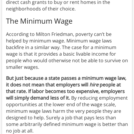
direct cash grants to buy or rent homes in the
neighborhoods of their choice.
The Minimum Wage
According to Milton Friedman, poverty can’t be
helped by minimum wage. Minimum wage laws
backfire in a similar way. The case for a minimum
wage is that it provides a basic livable income for
people who would otherwise not be able to survive on
smaller wages.
But just because a state passes a minimum wage law,
it does not mean that employers will
hire
people at
that rate. If labor becomes too expensive, employers
will simply demand less of it.
By reducing employment
opportunities at the lower end of the wage scale,
minimum wage laws harm the very people they are
designed to help. Surely a job that pays less than
some arbitrarily defined minimum wage is better than
no job at all.