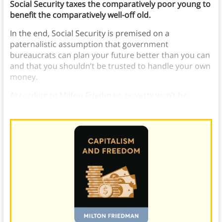
Social Security taxes the comparatively poor young to
benefit the comparatively well-off old.
In the end, Social Security is premised on a
paternalistic assumption that government
bureaucrats can plan your future better than you can
and that you shouldn’t be trusted to handle your own
money.
According to Milton Friedman, poverty won’t be
alleviated by government programs, only capitalism.