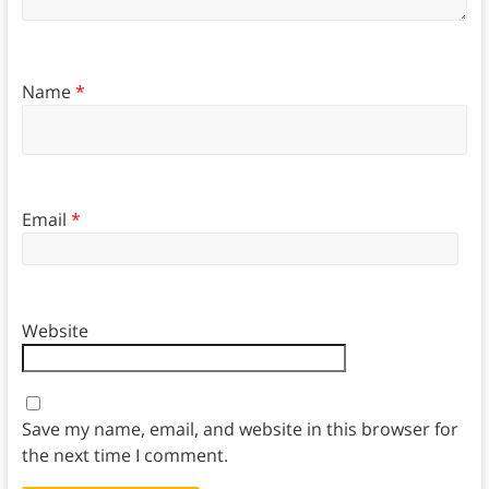
Name
*
Email
*
Website
Save my name, email, and website in this browser for
the next time I comment.