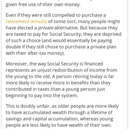
given free use of their own money.
Even if they were still compelled to purchase a
retirement annuity
of some sort, many people might
have elected a
private
alternative. But because they
are taxed to pay for Social Security, they are deprived
of such a choice (and would essentially be paying
double if they still chose to purchase a private plan
with their after-tax money).
Moreover, the way Social Security is financed
represents an unjust redistribution of income from
the young to the old. A person retiring today is far
more likely to receive more in benefits than they
contributed in taxes than a young person just
beginning to pay into the system.
This is doubly unfair, as older people are more likely
to have accumulated wealth through a lifetime of
savings and capital accumulation, whereas young
people are less likely to have wealth of their own.