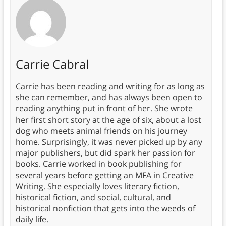
Carrie Cabral
Carrie has been reading and writing for as long as
she can remember, and has always been open to
reading anything put in front of her. She wrote
her first short story at the age of six, about a lost
dog who meets animal friends on his journey
home. Surprisingly, it was never picked up by any
major publishers, but did spark her passion for
books. Carrie worked in book publishing for
several years before getting an MFA in Creative
Writing. She especially loves literary fiction,
historical fiction, and social, cultural, and
historical nonfiction that gets into the weeds of
daily life.