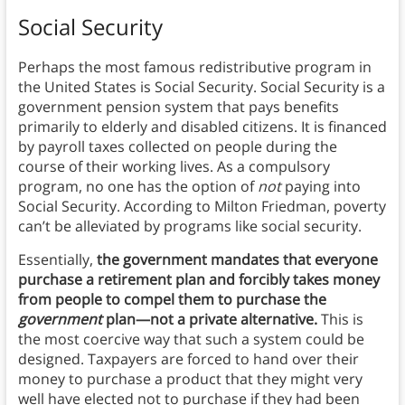
Social Security
Perhaps the most famous redistributive program in
the United States is Social Security. Social Security is a
government pension system that pays benefits
primarily to elderly and disabled citizens. It is financed
by payroll taxes collected on people during the
course of their working lives. As a compulsory
program, no one has the option of
not
paying into
Social Security. According to Milton Friedman, poverty
can’t be alleviated by programs like social security.
Essentially,
the government mandates that everyone
purchase a retirement plan and forcibly takes money
from people to compel them to purchase the
government
plan—not a private alternative.
This is
the most coercive way that such a system could be
designed. Taxpayers are forced to hand over their
money to purchase a product that they might very
well have elected not to purchase if they had been