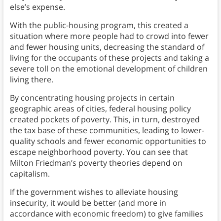
else’s expense.
With the public-housing program, this created a
situation where more people had to crowd into fewer
and fewer housing units, decreasing the standard of
living for the occupants of these projects and taking a
severe toll on the emotional development of children
living there.
By concentrating housing projects in certain
geographic areas of cities, federal housing policy
created pockets of poverty. This, in turn, destroyed
the tax base of these communities, leading to lower-
quality schools and fewer economic opportunities to
escape neighborhood poverty. You can see that
Milton Friedman’s poverty theories depend on
capitalism.
If the government wishes to alleviate housing
insecurity, it would be better (and more in
accordance with economic freedom) to give families