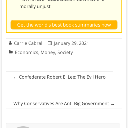
morally unjust
Get the world's best book summaries now
Carrie Cabral
January 29, 2021
Economics
,
Money
,
Society
←
Confederate Robert E. Lee: The Evil Hero
Why Conservatives Are Anti-Big Government
→