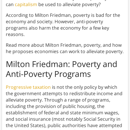
can
capitalism
be used to alleviate poverty?
According to Milton Friedman, poverty is bad for the
economy and society. However, anti-poverty
programs also harm the economy for a few key
reasons.
Read more about Milton Friedman, poverty, and how
he proposes economies can work to alleviate poverty.
Milton Friedman: Poverty and
Anti-Poverty Programs
Progressive taxation
is not the only policy by which
the government attempts to redistribute income and
alleviate poverty. Through a range of programs,
including the provision of public housing, the
establishment of federal and state minimum wages,
and social insurance (most notably Social Security in
the United States), public authorities have attempted