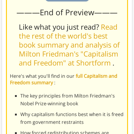
———End of Preview———
Like what you just read?
Read
the rest of the world's best
book summary and analysis of
Milton Friedman's "Capitalism
and Freedom" at Shortform
.
Here's what you'll find in our
full Capitalism and
Freedom summary
:
The key principles from Milton Friedman's
Nobel Prize-winning book
Why capitalism functions best when it is freed
from government restraints
How forced redistribution schemes are