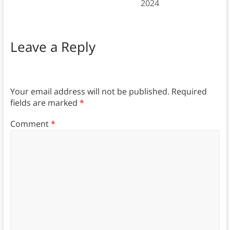
2024
Leave a Reply
Your email address will not be published.
Required
fields are marked
*
Comment
*