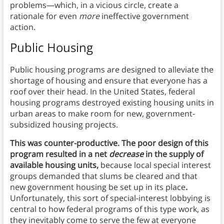
problems—which, in a vicious circle, create a
rationale for even
more
ineffective government
action.
Public Housing
Public housing programs are designed to alleviate the
shortage of housing and ensure that everyone has a
roof over their head. In the United States, federal
housing programs destroyed existing housing units in
urban areas to make room for new, government-
subsidized housing projects.
This was counter-productive. The poor design of this
program resulted in a net
decrease
in the supply of
available housing units,
because local special interest
groups demanded that slums be cleared and that
new government housing be set up in its place
.
Unfortunately, this sort of special-interest lobbying is
central to how federal programs of this type work, as
they inevitably come to serve the few at everyone