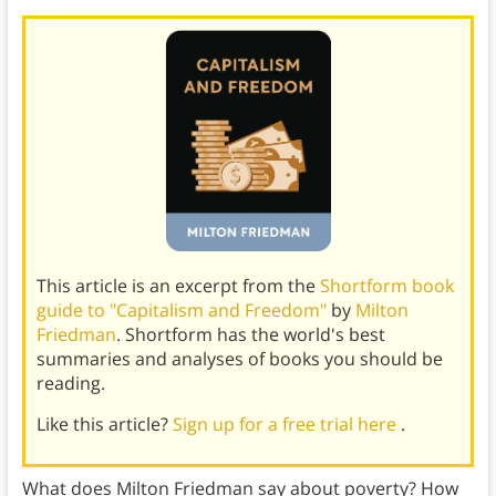
This article is an excerpt from the
Shortform book
guide to "Capitalism and Freedom"
by
Milton
Friedman
. Shortform has the world's best
summaries and analyses of books you should be
reading.
Like this article?
Sign up for a free trial here
.
What does Milton Friedman say about poverty? How