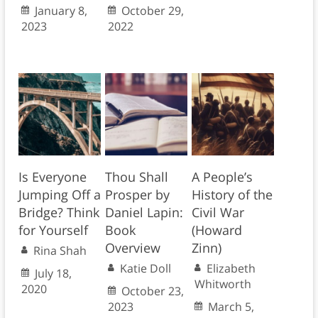
January 8,
October 29,
2023
2022
Is Everyone
Thou Shall
A People’s
Jumping Off a
Prosper by
History of the
Bridge? Think
Daniel Lapin:
Civil War
for Yourself
Book
(Howard
Overview
Zinn)
Rina Shah
Katie Doll
Elizabeth
July 18,
Whitworth
2020
October 23,
2023
March 5,