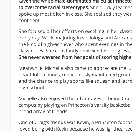
Given the white-male-dominated milieu at Princeto
to overcome racial stereotypes.
She quickly learned
spoke up most often in class. She realized they we
confident.
She focused all her efforts on excelling in her class
every day. While majoring in sociology and African
the kind of high-achiever who spent evenings in th
class notes. She constantly reviewed her progress,
She never wavered from her goals of scoring high
Meanwhile, Michelle also came to appreciate the lu
beautiful buildings, meticulously maintained grounds
and the chance to play sports like squash and lacro
high school.
Michelle also enjoyed the advantages of being Craig’
campus by playing on Princeton’s varsity basketbal
broad array of friends.
One of Craig’s friends was Kevin, a Princeton footb
loved being with Kevin because he was lighthearte