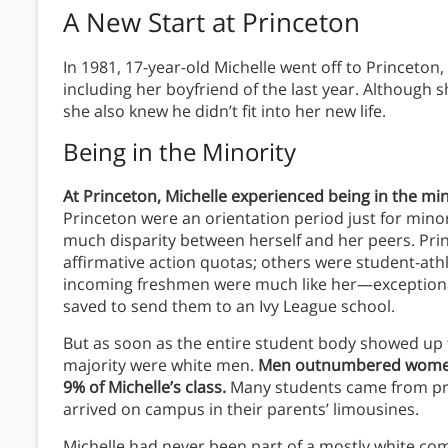
A New Start at Princeton
In 1981, 17-year-old Michelle went off to Princeton
including her boyfriend of the last year. Although
she also knew he didn’t fit into her new life.
Being in the Minority
At Princeton, Michelle experienced being in the mino
Princeton were an orientation period just for minor
much disparity between herself and her peers.
Pri
affirmative action quotas; others were student-athle
incoming freshmen were much like her—exception
saved to send them to an Ivy League school.
But as soon as the entire student body showed up fo
majority were white men.
Men outnumbered women 
9% of Michelle’s class.
Many students came from pr
arrived on campus in their parents’ limousines.
Michelle had never been part of a mostly white com