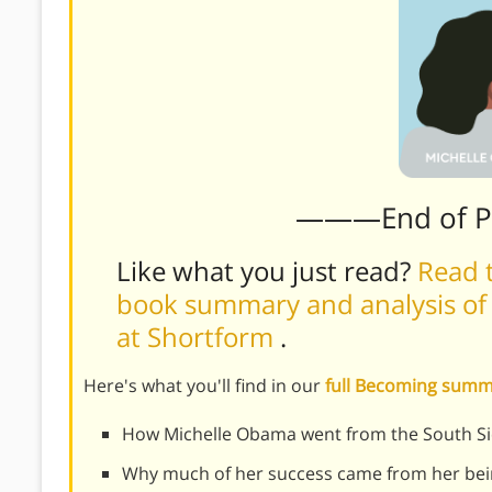
———End of 
Like what you just read?
Read t
book summary and analysis of
at Shortform
.
Here's what you'll find in our
full Becoming sum
How Michelle Obama went from the South Si
Why much of her success came from her bei