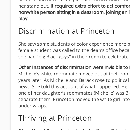
her stand out.
It required extra effort to act comf
nonwhite person sitting in a classroom, joining an i
play.
Discrimination at Princeton
She saw some students of color experience more bla
female student was called to the dean’s office b
she had “big Black guys” in their room to celebrate
Other instances of discrimination were invisible to
Michelle’s white roommate moved out of their room
years later. As Michelle and Barack rose to politi
news. She told this account of what happened: Her
one of her daughter’s roommates (Michelle) was Bl
separate them. Princeton moved the white girl into
under wraps.
Thriving at Princeton