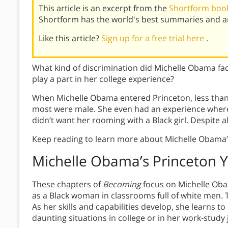
This article is an excerpt from the
Shortform boo
Shortform has the world's best summaries and an
Like this article?
Sign up for a free trial here
.
What kind of discrimination did Michelle Obama fac
play a part in her college experience?
When Michelle Obama entered Princeton, less than 
most were male. She even had an experience whe
didn’t want her rooming with a Black girl. Despite all
Keep reading to learn more about Michelle Obama’
Michelle Obama’s
Princeton 
These chapters of
Becoming
focus on Michelle Oba
as a Black woman in classrooms full of white men. T
As her skills and capabilities develop, she learns to
daunting situations in college or in her work-study 