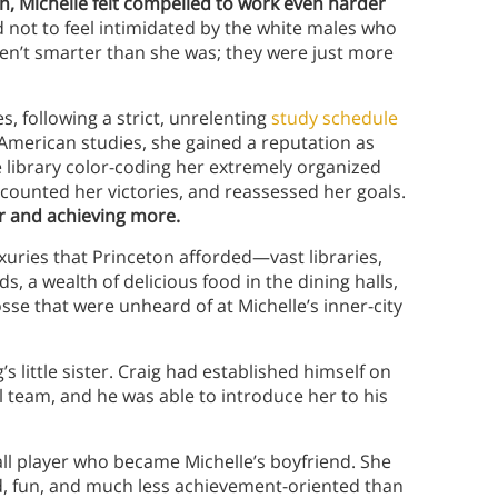
n, Michelle felt compelled to work even harder
 not to feel intimidated by the white males who
ren’t smarter than she was; they were just more
es, following a strict, unrelenting
study schedule
-American studies, she gained a reputation as
e library color-coding her extremely organized
 counted her victories, and reassessed her goals.
er and achieving more.
xuries that Princeton afforded—vast libraries,
, a wealth of delicious food in the dining halls,
sse that were unheard of at Michelle’s inner-city
s little sister. Craig had established himself on
l team, and he was able to introduce her to his
all player who became Michelle’s boyfriend. She
d, fun, and much less achievement-oriented than