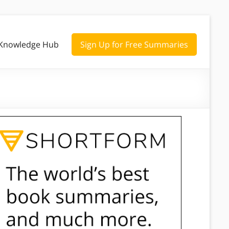
Knowledge Hub
Sign Up for Free Summaries