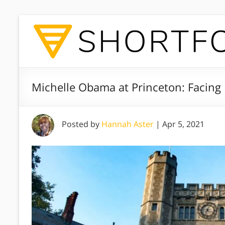
Michelle Obama at Princeton: Facing 
Posted by
Hannah Aster
|
Apr 5, 2021