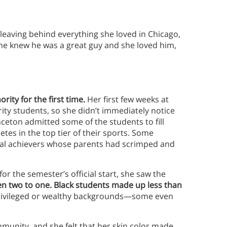
, leaving behind everything she loved in Chicago,
 she knew he was a great guy and she loved him,
rity for the first time.
Her
first few weeks at
ity students, so she didn’t immediately notice
nceton admitted some of the students to fill
tes in the top tier of their sports. Some
al achievers whose parents had scrimped and
r the semester’s official start, she saw the
two to one. Black students made up less than
ivileged or wealthy backgrounds—some even
munity, and she felt that her skin color made