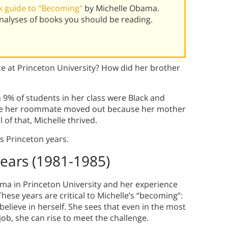
k guide to "Becoming"
by Michelle Obama.
alyses of books you should be reading.
e at Princeton University? How did her brother
9% of students in her class were Black and
re her roommate moved out because her mother
 of that, Michelle thrived.
s Princeton years.
Years (1981-1985)
ma in Princeton University and her experience
hese years are critical to Michelle’s “becoming”:
 believe in herself. She sees that even in the most
job, she can rise to meet the challenge.