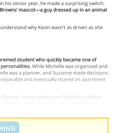
n his senior year, he made a surprising switch:
nd Browns’ mascot—a guy dressed up in an animal
t understand why Kevin wasn’t as driven as she
 premed student who quickly became one of
 personalities.
While Michelle was organized and
elle was a planner, and Suzanne made decisions
inseparable and eventually shared an apartment
 with Barack—a man who never folded his clothes
 able to coexist peacefully with him because of