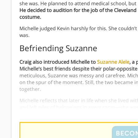
she was. He planned to attend medical school, but i
He decided to audition for the job of the Clevela
costume.
Michelle judged Kevin harshly for this. She couldn’
was.
Befriending Suzanne
Craig also introduced Michelle to
Suzanne Alele
, a
Michelle’s best friends despite their polar-opposite
meticulous, Suzanne was messy and carefree. Mich
on the spur of the moment. Still, the two became 
together.
Michelle reflects that later in life when she lived
and left piles of belongings in every room—she was
her experiences living with Suzanne.