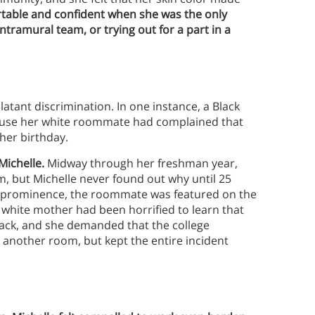
ortable and confident when she was the only
ntramural team, or trying out for a part in a
tant discrimination. In one instance, a Black
ecause her white roommate had complained that
 her birthday.
 Michelle.
Midway through her freshman year,
, but Michelle never found out why until 25
cal prominence, the roommate was featured on the
 white mother had been horrified to learn that
ack, and she demanded that the college
 another room, but kept the entire incident