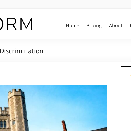
Home
Pricing
About
Discrimination