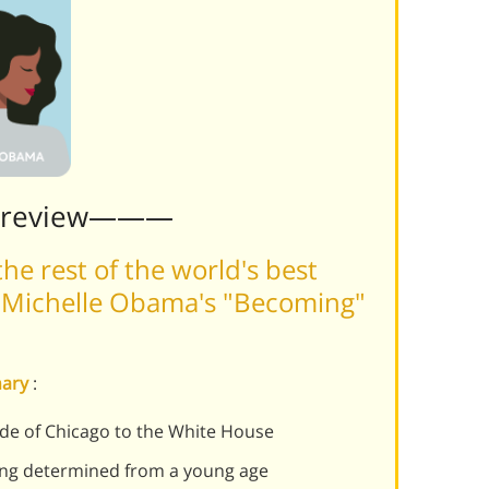
Preview———
he rest of the world's best
 Michelle Obama's "Becoming"
mary
:
de of Chicago to the White House
ng determined from a young age