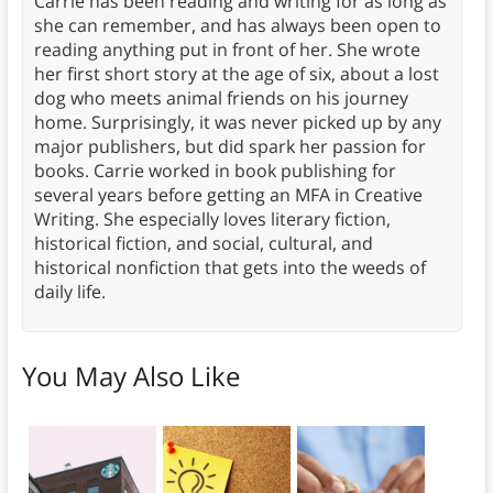
Carrie has been reading and writing for as long as
she can remember, and has always been open to
reading anything put in front of her. She wrote
her first short story at the age of six, about a lost
dog who meets animal friends on his journey
home. Surprisingly, it was never picked up by any
major publishers, but did spark her passion for
books. Carrie worked in book publishing for
several years before getting an MFA in Creative
Writing. She especially loves literary fiction,
historical fiction, and social, cultural, and
historical nonfiction that gets into the weeds of
daily life.
You May Also Like