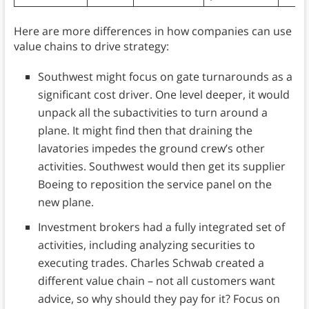
Here are more differences in how companies can use
value chains to drive strategy:
Southwest might focus on gate turnarounds as a
significant cost driver. One level deeper, it would
unpack all the subactivities to turn around a
plane. It might find then that draining the
lavatories impedes the ground crew’s other
activities. Southwest would then get its supplier
Boeing to reposition the service panel on the
new plane.
Investment brokers had a fully integrated set of
activities, including analyzing securities to
executing trades. Charles Schwab created a
different value chain – not all customers want
advice, so why should they pay for it? Focus on