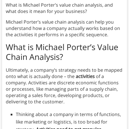
What is Michael Porter’s value chain analysis, and
what does it mean for your business?
Michael Porter’s value chain analysis can help you
understand how a company actually works based on
the activities it performs in a specific sequence.
What is Michael Porter’s
Value
Chain
Analysis?
Ultimately, a company’s strategy needs to be mapped
onto what is actually done – the
activities
of a
company. Activities are discrete economic functions
or processes, like managing parts of a supply chain,
operating a sales force, developing products, or
delivering to the customer.
Thinking about a company in terms of functions,
like marketing or logistics, is too broad for