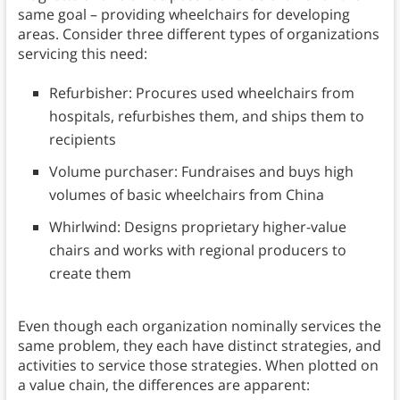
same goal – providing wheelchairs for developing
areas. Consider three different types of organizations
servicing this need:
Refurbisher: Procures used wheelchairs from
hospitals, refurbishes them, and ships them to
recipients
Volume purchaser: Fundraises and buys high
volumes of basic wheelchairs from China
Whirlwind: Designs proprietary higher-value
chairs and works with regional producers to
create them
Even though each organization nominally services the
same problem, they each have distinct strategies, and
activities to service those strategies. When plotted on
a value chain, the differences are apparent: