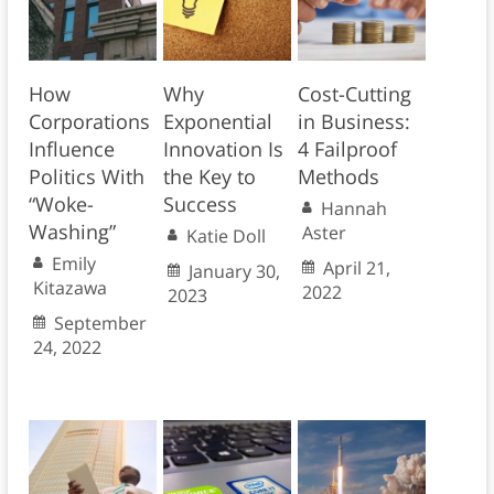
How
Why
Cost-Cutting
Corporations
Exponential
in Business:
Influence
Innovation Is
4 Failproof
Politics With
the Key to
Methods
“Woke-
Success
Hannah
Washing”
Aster
Katie Doll
Emily
April 21,
January 30,
Kitazawa
2022
2023
September
24, 2022