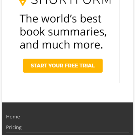
Home
Pricing