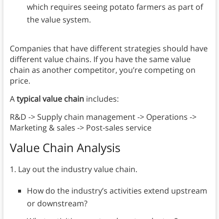
which requires seeing potato farmers as part of
the value system.
Companies that have different strategies should have
different value chains. If you have the same value
chain as another competitor, you’re competing on
price.
A
typical value chain
includes:
R&D -> Supply chain management -> Operations ->
Marketing & sales -> Post-sales service
Value Chain Analysis
1. Lay out the industry value chain.
How do the industry’s activities extend upstream
or downstream?