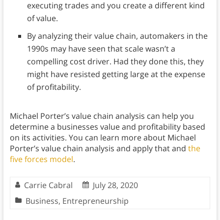
executing trades and you create a different kind
of value.
By analyzing their value chain, automakers in the
1990s may have seen that scale wasn’t a
compelling cost driver. Had they done this, they
might have resisted getting large at the expense
of profitability.
Michael Porter’s value chain analysis can help you
determine a businesses value and profitability based
on its activities. You can learn more about Michael
Porter’s value chain analysis and apply that and
the
five forces model
.
Carrie Cabral
July 28, 2020
Business
,
Entrepreneurship