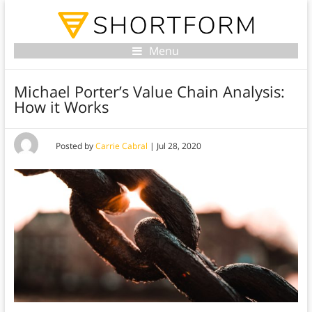
Menu
Michael Porter’s Value Chain Analysis:
How it Works
Posted by
Carrie Cabral
|
Jul 28, 2020