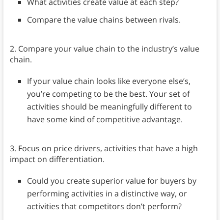
What activities create value at each step?
Compare the value chains between rivals.
2. Compare your value chain to the industry’s value
chain.
If your value chain looks like everyone else’s,
you’re competing to be the best. Your set of
activities should be meaningfully different to
have some kind of competitive advantage.
3. Focus on price drivers, activities that have a high
impact on differentiation.
Could you create superior value for buyers by
performing activities in a distinctive way, or
activities that competitors don’t perform?