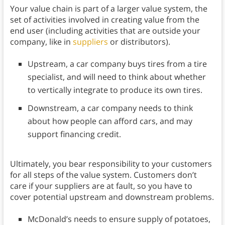
Your value chain is part of a larger value system, the
set of activities involved in creating value from the
end user (including activities that are outside your
company, like in
suppliers
or distributors).
Upstream, a car company buys tires from a tire
specialist, and will need to think about whether
to vertically integrate to produce its own tires.
Downstream, a car company needs to think
about how people can afford cars, and may
support financing credit.
Ultimately, you bear responsibility to your customers
for all steps of the value system. Customers don’t
care if your suppliers are at fault, so you have to
cover potential upstream and downstream problems.
McDonald’s needs to ensure supply of potatoes,