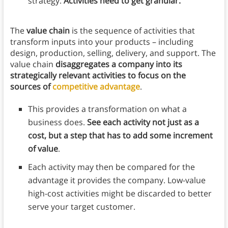
strategy.
Activities need to get granular.
The
value chain
is the sequence of activities that
transform inputs into your products – including
design, production, selling, delivery, and support. The
value chain
disaggregates a company into its
strategically relevant activities to focus on the
sources of
competitive advantage
.
This provides a transformation on what a
business does.
See each activity not just as a
cost, but a step that has to add some increment
of value
.
Each activity may then be compared for the
advantage it provides the company. Low-value
high-cost activities might be discarded to better
serve your target customer.