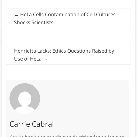
←
HeLa Cells Contamination of Cell Cultures
Shocks Scientists
Henrietta Lacks: Ethics Questions Raised by
Use of HeLa
→
Carrie Cabral