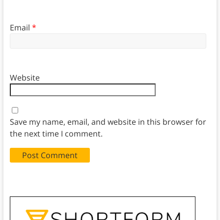
Email
*
Website
Save my name, email, and website in this browser for
the next time I comment.