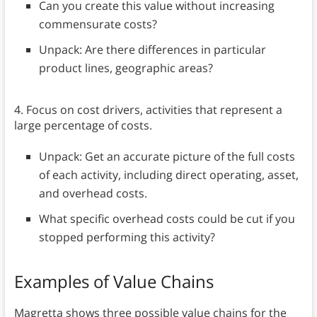
Can you create this value without increasing
commensurate costs?
Unpack: Are there differences in particular
product lines, geographic areas?
4. Focus on cost drivers, activities that represent a
large percentage of costs.
Unpack: Get an accurate picture of the full costs
of each activity, including direct operating, asset,
and overhead costs.
What specific overhead costs could be cut if you
stopped performing this activity?
Examples of Value Chains
Magretta shows three possible value chains for the