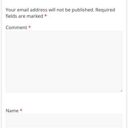
Your email address will not be published.
Required
fields are marked
*
Comment
*
Name
*