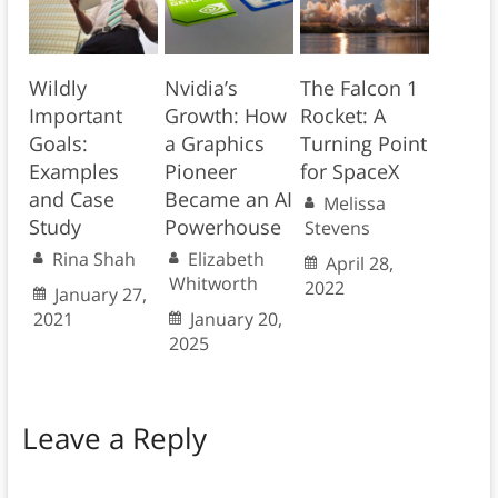
Wildly
Nvidia’s
The Falcon 1
Important
Growth: How
Rocket: A
Goals:
a Graphics
Turning Point
Examples
Pioneer
for SpaceX
and Case
Became an AI
Melissa
Study
Powerhouse
Stevens
Rina Shah
Elizabeth
April 28,
Whitworth
2022
January 27,
2021
January 20,
2025
Leave a Reply