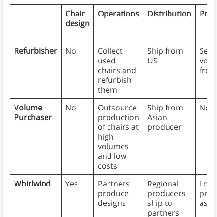
Chair
Operations
Distribution
Provi
design
Refurbisher
No
Collect
Ship from
Sen
used
US
volu
chairs and
from
refurbish
them
Volume
No
Outsource
Ship from
No
Purchaser
production
Asian
of chairs at
producer
high
volumes
and low
costs
Whirlwind
Yes
Partners
Regional
Loca
produce
producers
prov
designs
ship to
assm
partners