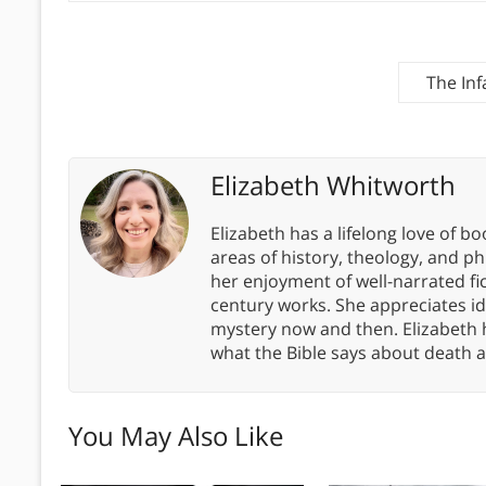
The In
Elizabeth Whitworth
Elizabeth has a lifelong love of bo
areas of history, theology, and p
her enjoyment of well-narrated fic
century works. She appreciates 
mystery now and then. Elizabeth 
what the Bible says about death a
You May Also Like