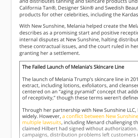
and distributes tanning and skincare products un
California Tan®, Designer Skin® and Swedish Beau
products for other celebrities, including the Karda
With New Sunshine, Melania helped create the Mela
describes as a promising start and positive recept
internal disputes at New Sunshine, halting distribu
these contractual issues, and the court ruled in her
granting her a settlement.
The Failed Launch of Melania’s Skincare Line
The launch of Melania Trump’s skincare line in 20
extract, including lotions, exfoliators, and clean
centered on an “aging pyramid” concept that addre
of receptivity,” though these terms weren’t defined
Through her partnership with New Sunshine LLC, 
widely. However,
a conflict between New Sunshine
multiple lawsuits
, including Menard challenging th
claimed Hilbert had signed without authorizatio
campaigns, distribution problems left customers 