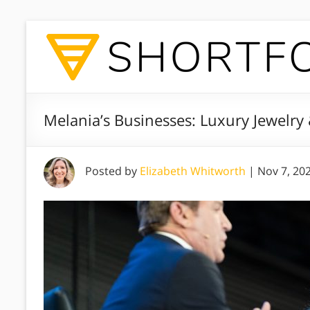
Melania’s Businesses: Luxury Jewelry
Posted by
Elizabeth Whitworth
|
Nov 7, 20