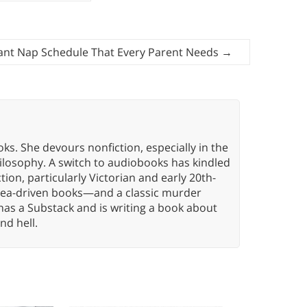
fant Nap Schedule That Every Parent Needs
→
oks. She devours nonfiction, especially in the
hilosophy. A switch to audiobooks has kindled
tion, particularly Victorian and early 20th-
idea-driven books—and a classic murder
has a Substack and is writing a book about
nd hell.