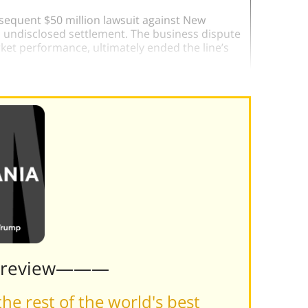
sequent $50 million lawsuit against New
n undisclosed settlement. The business dispute
et performance, ultimately ended the line’s
Preview———
he rest of the world's best