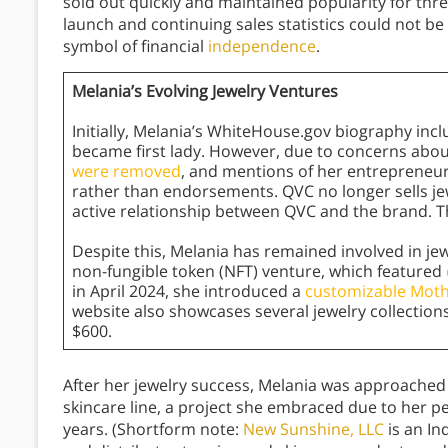
sold out quickly and maintained popularity for thre
launch and continuing sales statistics could not be 
symbol of financial
independence
.
Melania’s Evolving Jewelry Ventures
Initially, Melania’s WhiteHouse.gov biography incl
became first lady. However, due to concerns ab
were removed
, and mentions of her entrepreneuri
rather than endorsements. QVC no longer sells j
active relationship between QVC and the brand. The 
Despite this, Melania has remained involved in jew
non-fungible token (NFT) venture, which featured
in April 2024, she introduced a
customizable Moth
website also showcases several jewelry collections,
$600.
After her jewelry success, Melania was approached
skincare line, a project she embraced due to her p
years. (Shortform note:
New Sunshine, LLC
is an I