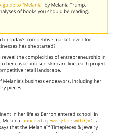
 guide to "Melania"
by Melania Trump.
alyses of books you should be reading.
nd in today’s competitive market, even for
inesses has she started?
e reveal the complexities of entrepreneurship in
to her caviar-infused skincare line, each project
ompetitive retail landscape.
f Melania’s business endeavors, including her
lry pieces.
nt in her life as Barron entered school. In
n, Melania
launched a jewelry line with QVC
, a
says that the Melania™ Timepieces & Jewelry