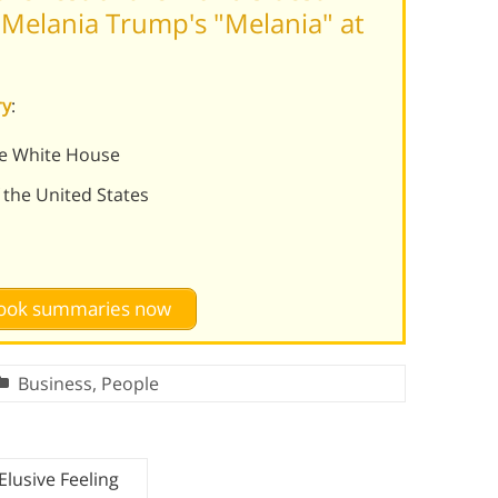
Melania Trump's "Melania" at
ry
:
he White House
 the United States
 book summaries now
Business
,
People
Elusive Feeling