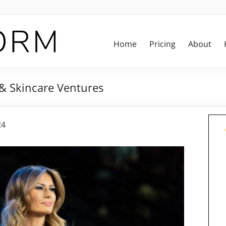
Home
Pricing
About
 & Skincare Ventures
24