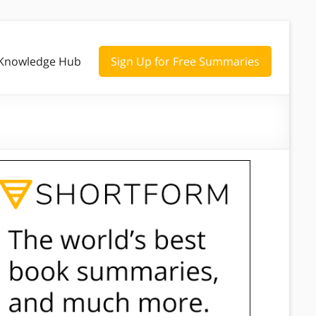
Knowledge Hub
Sign Up for Free Summaries