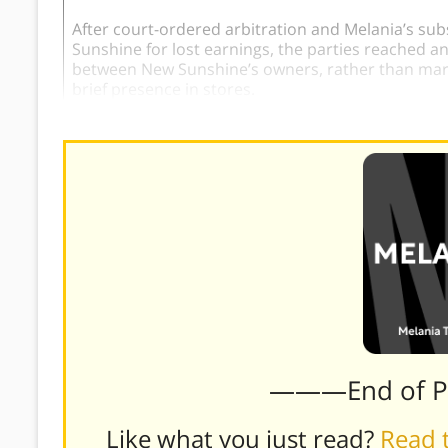
After court-ordered arbitration and Melania’s sub
Sunshine for lost earnings, the parties reached a
between New Sunshine’s owners, rather than mark
brief presence in stores.
———End of 
Like what you just read?
Read t