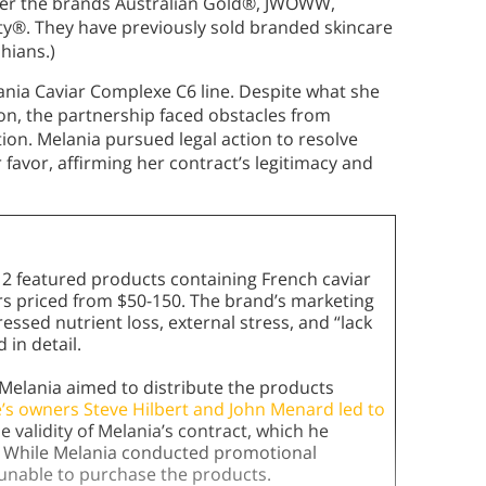
der the brands Australian Gold®, JWOWW,
ty®. They have previously sold branded skincare
shians.)
nia Caviar Complexe C6 line. Despite what she
ion, the partnership faced obstacles from
tion. Melania pursued legal action to resolve
 favor, affirming her contract’s legitimacy and
12 featured products containing French caviar
sers priced from $50-150. The brand’s marketing
ssed nutrient loss, external stress, and “lack
 in detail.
Melania aimed to distribute the products
’s owners Steve Hilbert and John Menard led to
e validity of Melania’s contract, which he
n. While Melania conducted promotional
unable to purchase the products.