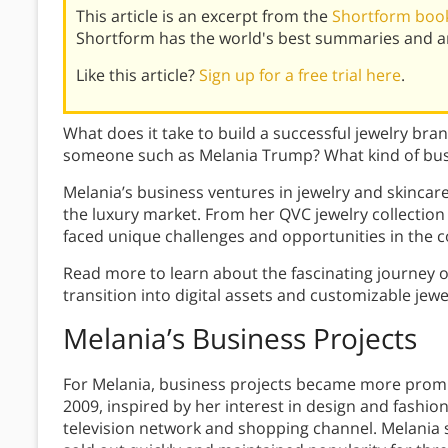
This article is an excerpt from the
Shortform book
Shortform has the world's best summaries and an
Like this article?
Sign up for a free trial here
.
What does it take to build a successful jewelry bra
someone such as Melania Trump? What kind of bus
Melania’s business ventures in jewelry and skincar
the luxury market. From her QVC jewelry collection 
faced unique challenges and opportunities in the c
Read more to learn about the fascinating journey o
transition into digital assets and customizable jewe
Melania’s Business Projects
For Melania, business projects became more promine
2009, inspired by her interest in design and fashio
television network and shopping channel. Melania 