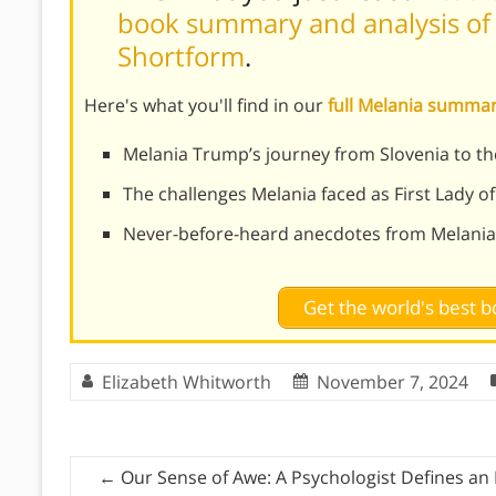
book summary and analysis of 
Shortform
.
Here's what you'll find in our
full Melania summa
Melania Trump’s journey from Slovenia to t
The challenges Melania faced as First Lady of
Never-before-heard anecdotes from Melania
Get the world's best
Elizabeth Whitworth
November 7, 2024
←
Our Sense of Awe: A Psychologist Defines an 