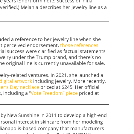
e years (Shortform note: Success of initial
verified.) Melania describes her jewelry line as a
uded a reference to her jewelry line when she
out perceived endorsement,
those references
al success were clarified as factual statements
ewelry under the Trump brand, and there’s no
original line is currently unavailable for sale.
elry-related ventures. In 2021, she launched a
digital artwork
including jewelry. More recently,
er’s Day necklace
priced at $245. Her official
 including a “
Vote Freedom” piece
priced at
 by New Sunshine in 2011 to develop a high-end
ersonal interest in skincare from her modeling
ndianapolis-based company that manufacturers