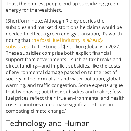
Thus, the poorest people end up subsidizing green
energy for the wealthiest.
(Shortform note: Although Ridley decries the
subsidies and market distortions he claims would be
needed to effect a green energy transition, it’s worth
noting that
the fossil fuel industry is
already
subsidized
, to the tune of $7 trillion globally in 2022.
These subsidies comprise both explicit financial
support from governments—such as tax breaks and
direct funding—and implicit subsidies, like the costs
of environmental damage passed on to the rest of
society in the form of air and water pollution, global
warming, and traffic congestion. Some experts argue
that by phasing out these subsidies and making fossil
fuel prices reflect their true environmental and health
costs, countries could make significant strides in
combating climate change.)
Technology and Human