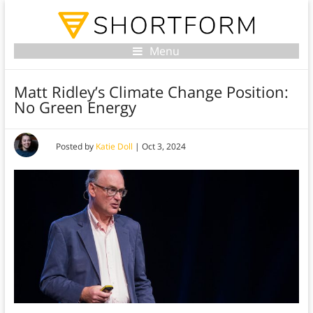
Menu
Matt Ridley’s Climate Change Position:
No Green Energy
Posted by
Katie Doll
|
Oct 3, 2024