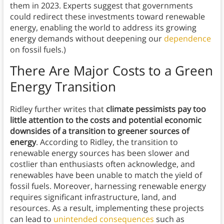
them in 2023. Experts suggest that governments
could redirect these investments toward renewable
energy, enabling the world to address its growing
energy demands without deepening our
dependence
on fossil fuels.)
There Are Major Costs to a Green
Energy Transition
Ridley further writes that
climate pessimists pay too
little attention to the costs and potential economic
downsides of a transition to greener sources of
energy
. According to Ridley, the transition to
renewable energy sources has been slower and
costlier than enthusiasts often acknowledge, and
renewables have been unable to match the yield of
fossil fuels. Moreover, harnessing renewable energy
requires significant infrastructure, land, and
resources. As a result, implementing these projects
can lead to
unintended consequences
such as