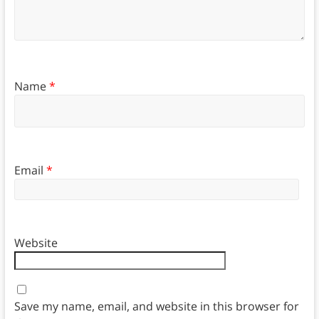
Name
*
Email
*
Website
Save my name, email, and website in this browser for