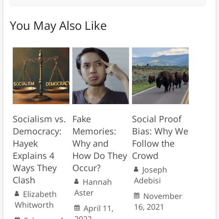
You May Also Like
Socialism vs.
Fake
Social Proof
Democracy:
Memories:
Bias: Why We
Hayek
Why and
Follow the
Explains 4
How Do They
Crowd
Ways They
Occur?
Joseph
Clash
Adebisi
Hannah
Aster
Elizabeth
November
Whitworth
16, 2021
April 11,
2022