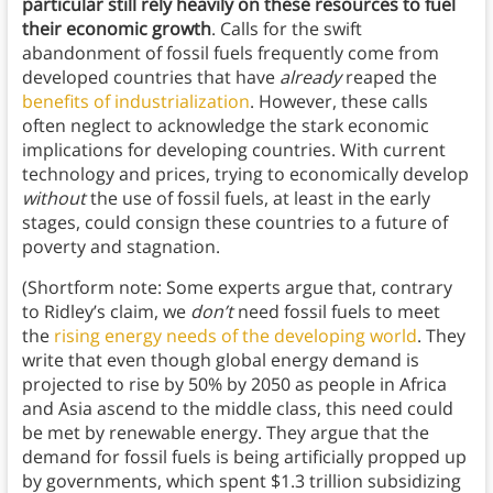
particular still rely heavily on these resources to fuel
their economic growth
. Calls for the swift
abandonment of fossil fuels frequently come from
developed countries that have
already
reaped the
benefits of industrialization
. However, these calls
often neglect to acknowledge the stark economic
implications for developing countries. With current
technology and prices, trying to economically develop
without
the use of fossil fuels, at least in the early
stages, could consign these countries to a future of
poverty and stagnation.
(Shortform note: Some experts argue that, contrary
to Ridley’s claim, we
don’t
need fossil fuels to meet
the
rising energy needs of the developing world
. They
write that even though global energy demand is
projected to rise by 50% by 2050 as people in Africa
and Asia ascend to the middle class, this need could
be met by renewable energy. They argue that the
demand for fossil fuels is being artificially propped up
by governments, which spent $1.3 trillion subsidizing