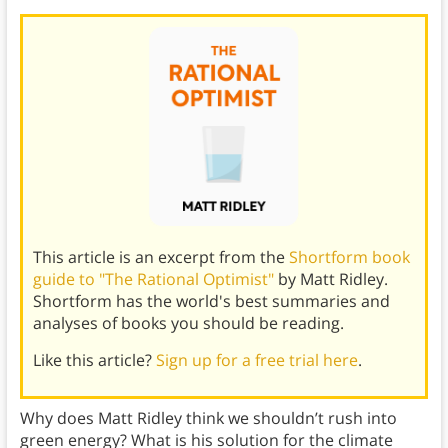
This article is an excerpt from the
Shortform book
guide to "The Rational Optimist"
by Matt Ridley.
Shortform has the world's best summaries and
analyses of books you should be reading.
Like this article?
Sign up for a free trial here
.
Why does Matt Ridley think we shouldn’t rush into
green energy? What is his solution for the climate