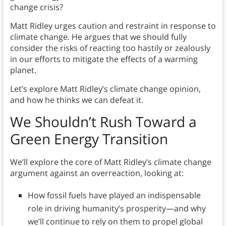
change crisis?
Matt Ridley urges caution and restraint in response to
climate change. He argues that we should fully
consider the risks of reacting too hastily or zealously
in our efforts to mitigate the effects of a warming
planet.
Let’s explore Matt Ridley’s climate change opinion,
and how he thinks we can defeat it.
We Shouldn’t Rush Toward a
Green Energy Transition
We’ll explore the core of Matt Ridley’s climate change
argument against an overreaction, looking at:
How fossil fuels have played an indispensable
role in driving humanity’s prosperity—and why
we’ll continue to rely on them to propel global