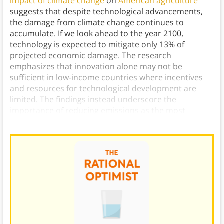
impact of climate change
on
American agriculture
suggests that despite technological advancements,
the damage from climate change continues to
accumulate. If we look ahead to the year 2100,
technology is expected to mitigate only 13% of
projected economic damage. The research
emphasizes that innovation alone may not be
sufficient in low-income countries where incentives
and resources for technological development are
limited. The findings instead underscore the
importance of reducing emissions as the most
effective response to climate change.)