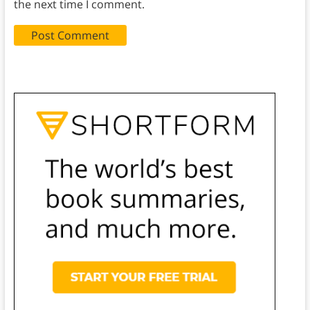
the next time I comment.