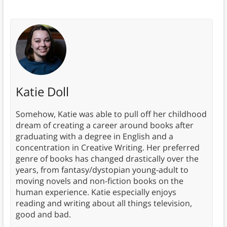
Katie Doll
Somehow, Katie was able to pull off her childhood
dream of creating a career around books after
graduating with a degree in English and a
concentration in Creative Writing. Her preferred
genre of books has changed drastically over the
years, from fantasy/dystopian young-adult to
moving novels and non-fiction books on the
human experience. Katie especially enjoys
reading and writing about all things television,
good and bad.