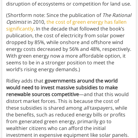
disruption of ecosystems or competition for land use.
(Shortform note: Since the publication of
The Rational
Optimist
in 2010,
the cost of green energy has fallen
significantly
. In the decade that followed the book’s
publication, the cost of electricity from solar power
dropped by 85%, while onshore and offshore wind
energy costs decreased by 56% and 48%, respectively.
With green energy now a more affordable option, it
seems to be in a stronger position to meet the
world’s rising energy demands.)
Ridley adds that
governments around the world
would need to invest massive subsidies to make
renewable sources competitive
—and that this would
distort market forces. This is because the cost of
these subsidies is shared among
all
taxpayers, while
the benefits, such as reduced energy bills or profits
from generated green energy, primarily go to
wealthier citizens who can afford the initial
investment in expensive equipment like solar panels.