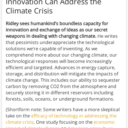
Innovation Can Address the
Climate Crisis
Ridley sees humankind’s boundless capacity for
innovation and exchange of ideas as our secret
weapons in dealing with changing climate.
He writes
that pessimists underappreciate the technological
solutions we’re capable of inventing. As we
comprehend more about our changing climate, our
technological responses will become increasingly
efficient and targeted. Advances in energy capture,
storage, and distribution will mitigate the impacts of
climate change. This includes our ability to sequester
carbon by removing CO2 from the atmosphere and
securely storing it in different reservoirs including
forests, soils, oceans, or underground formations.
(Shortform note: Some writers have a more skeptical
take on the
efficacy of technology in addressing the
climate crisis
. One study focusing on the
economic