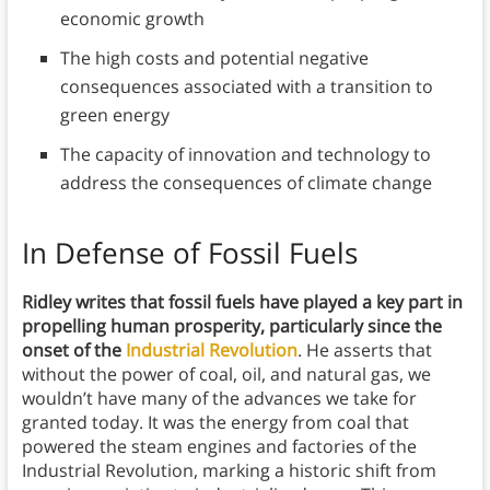
economic growth
The high costs and potential negative
consequences associated with a transition to
green energy
The capacity of innovation and technology to
address the consequences of climate change
In Defense of Fossil Fuels
Ridley writes that fossil fuels have played a key part in
propelling human prosperity, particularly since the
onset of the
Industrial Revolution
. He asserts that
without the power of coal, oil, and natural gas, we
wouldn’t have many of the advances we take for
granted today. It was the energy from coal that
powered the steam engines and factories of the
Industrial Revolution, marking a historic shift from