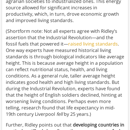
agrarian societies to industrialized ones. This energy
source allowed for significant increases in
productivity, which, in turn, drove economic growth
and improved living standards.
(Shortform note: Not all experts agree with Ridley’s
assertion that the Industrial Revolution—and the
fossil fuels that powered it—
raised living standards
.
One way experts have measured historical living
standards is through biological indicators like average
height. This is because average height in a population
can reflect nutritional status, health, and living
conditions. As a general rule, taller average height
indicates good health and high living standards. But
during the Industrial Revolution, experts have found
that the height of English soldiers declined, hinting at
worsening living conditions. Perhaps even more
telling, research found that life expectancy in mid-
19th century Liverpool
fell
by 25 years.)
Further, Ridley points out that
developing countries in