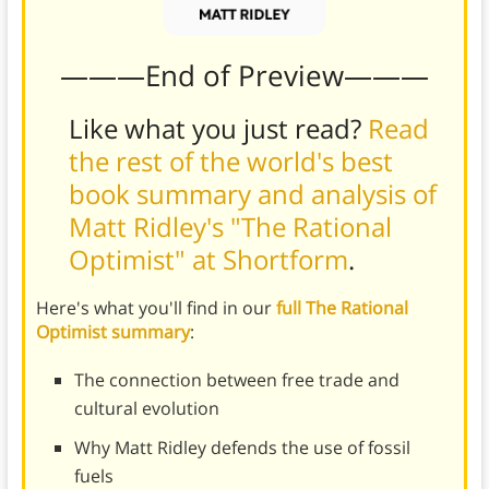
———End of Preview———
Like what you just read?
Read
the rest of the world's best
book summary and analysis of
Matt Ridley's "The Rational
Optimist" at Shortform
.
Here's what you'll find in our
full The Rational
Optimist summary
:
The connection between free trade and
cultural evolution
Why Matt Ridley defends the use of fossil
fuels