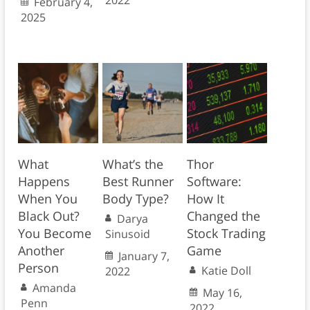
February 4,
2025
What
What’s the
Thor
Happens
Best Runner
Software:
When You
Body Type?
How It
Black Out?
Changed the
Darya
You Become
Stock Trading
Sinusoid
Another
Game
January 7,
Person
Katie Doll
2022
Amanda
May 16,
Penn
2022