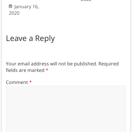
January 16,
2020
Leave a Reply
Your email address will not be published.
Required
fields are marked
*
Comment
*