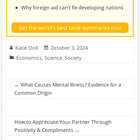
Why foreign aid can’t fix developing nations
Get the world's best book summaries now
Katie Doll
October 3, 2024
Economics
,
Science
,
Society
←
What Causes Mental Illness? Evidence for a
Common Origin
How to Appreciate Your Partner Through
Positivity & Compliments
→