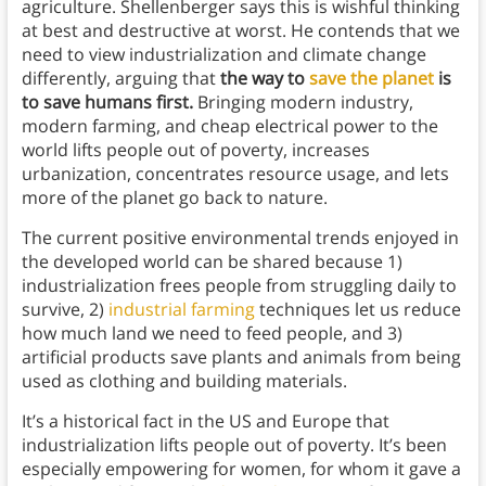
agriculture. Shellenberger says this is wishful thinking
at best and destructive at worst. He contends that we
need to view industrialization and climate change
differently, arguing that
the way to
save the planet
is
to save humans first.
Bringing modern industry,
modern farming, and cheap electrical power to the
world lifts people out of poverty, increases
urbanization, concentrates resource usage, and lets
more of the planet go back to nature.
The current positive environmental trends enjoyed in
the developed world can be shared because 1)
industrialization frees people from struggling daily to
survive, 2)
industrial farming
techniques let us reduce
how much land we need to feed people, and 3)
artificial products save plants and animals from being
used as clothing and building materials.
It’s a historical fact in the US and Europe that
industrialization lifts people out of poverty. It’s been
especially empowering for women, for whom it gave a