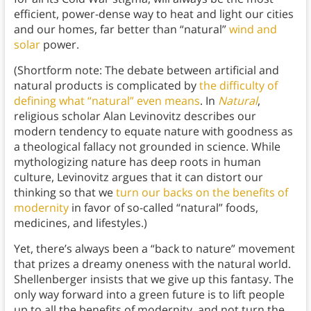
efficient, power-dense way to heat and light our cities
and our homes, far better than “natural”
wind and
solar
power.
(Shortform note: The debate between artificial and
natural products is complicated by
the difficulty of
defining what “natural” even means
. In
Natural
,
religious scholar Alan Levinovitz describes our
modern tendency to equate nature with goodness as
a theological fallacy not grounded in science. While
mythologizing nature has deep roots in human
culture, Levinovitz argues that it can distort our
thinking so that we
turn our backs on the benefits of
modernity
in favor of so-called “natural” foods,
medicines, and lifestyles.)
Yet, there’s always been a “back to nature” movement
that prizes a dreamy oneness with the natural world.
Shellenberger insists that we give up this fantasy. The
only way forward into a green future is to lift people
up to all the benefits of modernity, and not turn the