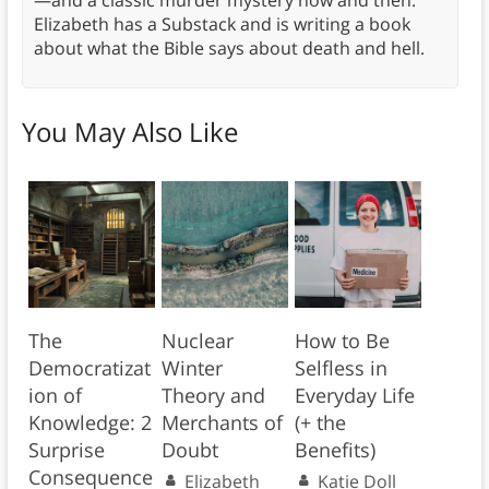
—and a classic murder mystery now and then.
Elizabeth has a Substack and is writing a book
about what the Bible says about death and hell.
You May Also Like
The
Nuclear
How to Be
Democratizat
Winter
Selfless in
ion of
Theory and
Everyday Life
Knowledge: 2
Merchants of
(+ the
Surprise
Doubt
Benefits)
Consequence
Elizabeth
Katie Doll