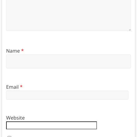
Name
*
Email
*
Website