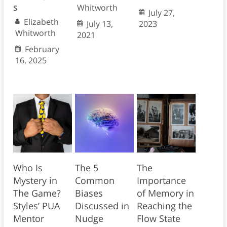
s
Whitworth
July 27,
Elizabeth
July 13,
2023
Whitworth
2021
February
16, 2025
Who Is
The 5
The
Mystery in
Common
Importance
The Game?
Biases
of Memory in
Styles’ PUA
Discussed in
Reaching the
Mentor
Nudge
Flow State