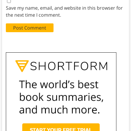
Save my name, email, and website in this browser for
the next time I comment.