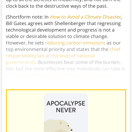
clock back to the destructive ways of the past.
(Shortform note: In
How to Avoid a Climate Disaster
,
Bill Gates agrees with Shellenberger that regressing
technological development and progress is not a
viable or desirable solution to climate change.
However, he sets
reducing carbon emissions
as our
top environmental priority and states that the
chief
responsibility lies at the level of national
governments
. Businesses bear some of the burden,
too, but the most effective step individuals can take is
to
become more involved in the political process
through which we can push for meaningful change.)