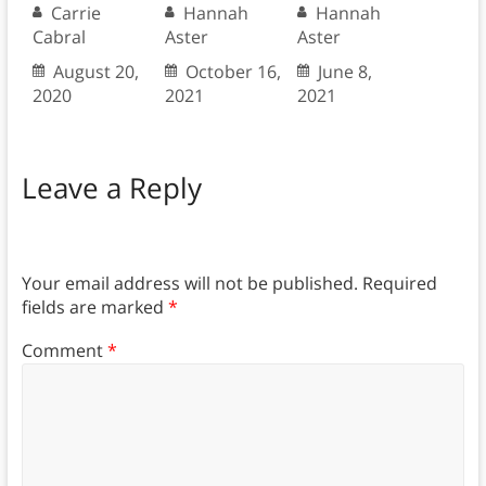
Carrie
Hannah
Hannah
Cabral
Aster
Aster
August 20,
October 16,
June 8,
2020
2021
2021
Leave a Reply
Your email address will not be published.
Required
fields are marked
*
Comment
*