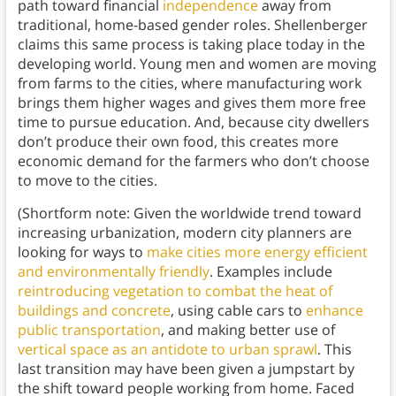
path toward financial
independence
away from
traditional, home-based gender roles. Shellenberger
claims this same process is taking place today in the
developing world. Young men and women are moving
from farms to the cities, where manufacturing work
brings them higher wages and gives them more free
time to pursue education. And, because city dwellers
don’t produce their own food, this creates more
economic demand for the farmers who don’t choose
to move to the cities.
(Shortform note: Given the worldwide trend toward
increasing urbanization, modern city planners are
looking for ways to
make cities more energy efficient
and environmentally friendly
. Examples include
reintroducing vegetation to combat the heat of
buildings and concrete
, using cable cars to
enhance
public transportation
, and making better use of
vertical space as an antidote to urban sprawl
. This
last transition may have been given a jumpstart by
the shift toward people working from home. Faced