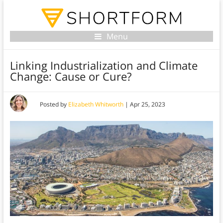
Menu
Linking Industrialization and Climate
Change: Cause or Cure?
Posted by
Elizabeth Whitworth
|
Apr 25, 2023