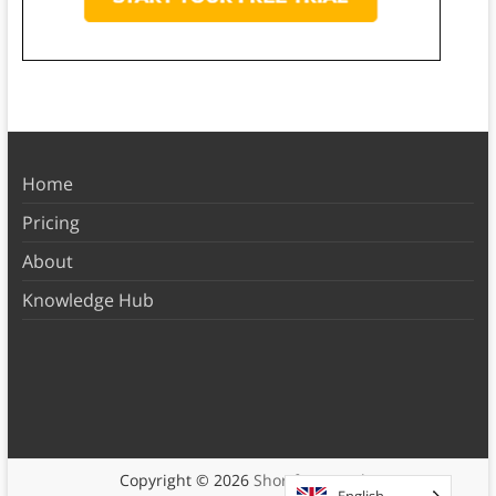
Home
Pricing
About
Knowledge Hub
Copyright © 2026
Shortform Books