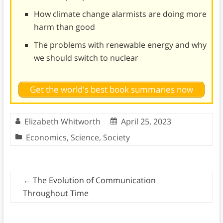
How climate change alarmists are doing more
harm than good
The problems with renewable energy and why
we should switch to nuclear
Get the world's best book summaries now
Elizabeth Whitworth
April 25, 2023
Economics
,
Science
,
Society
←
The Evolution of Communication
Throughout Time