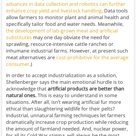
advances in data collection and robotics can further
enhance crop yield and livestock handling
. Data tools
allow farmers to monitor plant and animal health and
specifically tailor food and water needs. Meanwhile,
the development of lab-grown meat and artificial
substitutes
may one day obviate the need for
sprawling, resource-intensive cattle ranches or
inhumane industrial farms. However, at present such
meat alternatives are
cost-prohibitive for the average
consumer
.)
In order to accept industrialization as a solution,
Shellenberger says the main emotional hurdle is to
acknowledge that
artificial products are better than
natural ones.
This is easy to understand in some
situations. After all, isn’t wearing artificial fur more
ethical than slaughtering wildlife for their pelts?
Industrial, unnatural farming techniques let farmers
dramatically increase crop production while reducing
the amount of farmland needed. And, nuclear power,
for all its Cold War stigma, will always be the most