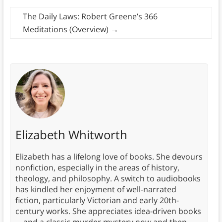
The Daily Laws: Robert Greene’s 366
Meditations (Overview)
→
Elizabeth Whitworth
Elizabeth has a lifelong love of books. She devours
nonfiction, especially in the areas of history,
theology, and philosophy. A switch to audiobooks
has kindled her enjoyment of well-narrated
fiction, particularly Victorian and early 20th-
century works. She appreciates idea-driven books