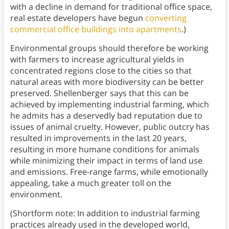
with a decline in demand for traditional office space,
real estate developers have begun
converting
commercial office buildings into apartments
.)
Environmental groups should therefore be working
with farmers to increase agricultural yields in
concentrated regions close to the cities so that
natural areas with more biodiversity can be better
preserved. Shellenberger says that this can be
achieved by implementing industrial farming, which
he admits has a deservedly bad reputation due to
issues of animal cruelty. However, public outcry has
resulted in improvements in the last 20 years,
resulting in more humane conditions for animals
while minimizing their impact in terms of land use
and emissions. Free-range farms, while emotionally
appealing, take a much greater toll on the
environment.
(Shortform note: In addition to industrial farming
practices already used in the developed world,