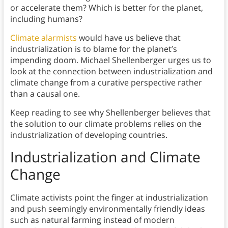
or accelerate them? Which is better for the planet,
including humans?
Climate alarmists
would have us believe that
industrialization is to blame for the planet’s
impending doom. Michael Shellenberger urges us to
look at the connection between industrialization and
climate change from a curative perspective rather
than a causal one.
Keep reading to see why Shellenberger believes that
the solution to our climate problems relies on the
industrialization of developing countries.
Industrialization and Climate
Change
Climate activists point the finger at industrialization
and push seemingly environmentally friendly ideas
such as natural farming instead of modern