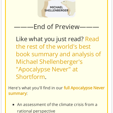
———End of Preview———
Like what you just read?
Read
the rest of the world's best
book summary and analysis of
Michael Shellenberger's
"Apocalypse Never" at
Shortform
.
Here's what you'll find in our
full Apocalypse Never
summary
:
An assessment of the climate crisis from a
rational perspective