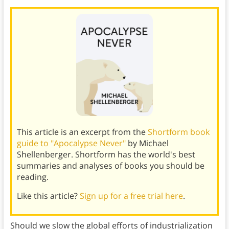
This article is an excerpt from the
Shortform book
guide to "Apocalypse Never"
by Michael
Shellenberger. Shortform has the world's best
summaries and analyses of books you should be
reading.
Like this article?
Sign up for a free trial here
.
Should we slow the global efforts of industrialization