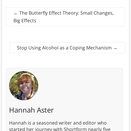
←
The Butterfly Effect Theory: Small Changes,
Big Effects
Stop Using Alcohol as a Coping Mechanism
→
Hannah Aster
Hannah is a seasoned writer and editor who
started her journey with Shortform nearly five