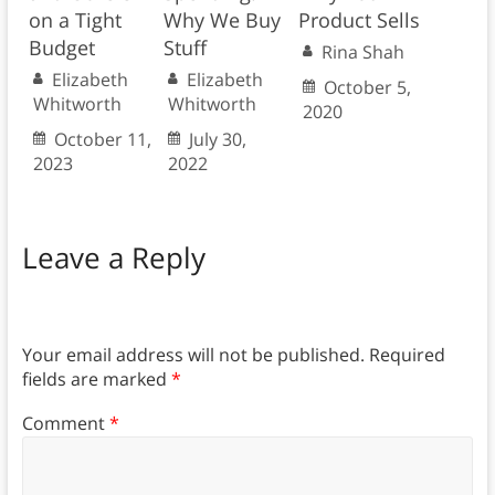
on a Tight
Why We Buy
Product Sells
Budget
Stuff
Rina Shah
Elizabeth
Elizabeth
October 5,
Whitworth
Whitworth
2020
October 11,
July 30,
2023
2022
Leave a Reply
Your email address will not be published.
Required
fields are marked
*
Comment
*