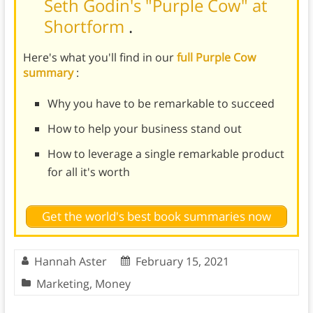
Seth Godin's "Purple Cow" at
Shortform
.
Here's what you'll find in our
full Purple Cow
summary
:
Why you have to be remarkable to succeed
How to help your business stand out
How to leverage a single remarkable product
for all it's worth
Get the world's best book summaries now
Hannah Aster
February 15, 2021
Marketing
,
Money