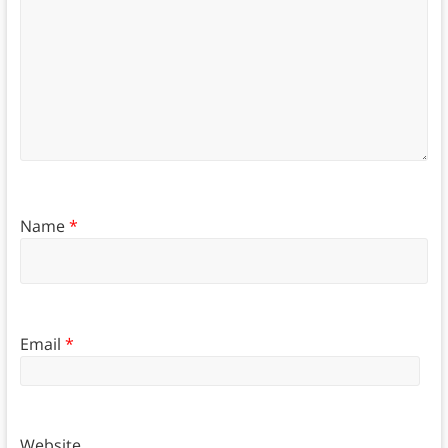
Name
*
Email
*
Website