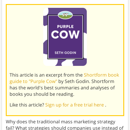
This article is an excerpt from the
Shortform book
guide to "Purple Cow"
by Seth Godin. Shortform
has the world's best summaries and analyses of
books you should be reading.
Like this article?
Sign up for a free trial here
.
Why does the traditional mass marketing strategy
fail? What strategies should companies use instead of