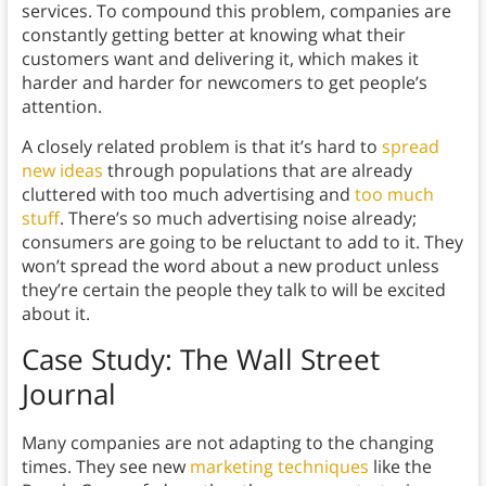
services. To compound this problem, companies are
constantly getting better at knowing what their
customers want and delivering it, which makes it
harder and harder for newcomers to get people’s
attention.
A closely related problem is that it’s hard to
spread
new ideas
through populations that are already
cluttered with too much advertising and
too much
stuff
. There’s so much advertising noise already;
consumers are going to be reluctant to add to it. They
won’t spread the word about a new product unless
they’re certain the people they talk to will be excited
about it.
Case Study: The Wall Street
Journal
Many companies are not adapting to the changing
times. They see new
marketing techniques
like the