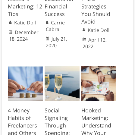
Marketing: 12
Financial
Strategies
Tips
Success
You Should
Avoid
Katie Doll
Carrie
Cabral
Katie Doll
December
18, 2024
July 21,
April 12,
2020
2022
4 Money
Social
Hooked
Habits of
Signaling
Marketing:
Freelancers—
Through
Understand
and Others
Spending:
Why Your