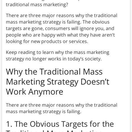
traditional mass marketing?
There are three major reasons why the traditional
mass marketing strategy is failing. The obvious
targets are gone, consumers will ignore you, and
people who are happy with what they have aren’t
looking for new products or services.
Keep reading to learn why the mass marketing
strategy no longer works in today’s society.
Why the Traditional Mass
Marketing Strategy Doesn’t
Work Anymore
There are three major reasons why the traditional
mass marketing strategy is failing.
1. The Obvious Targets for the