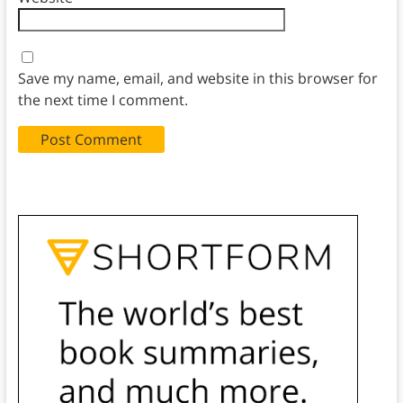
Save my name, email, and website in this browser for
the next time I comment.