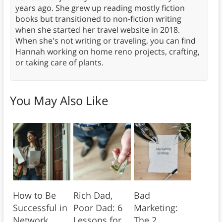
years ago. She grew up reading mostly fiction
books but transitioned to non-fiction writing
when she started her travel website in 2018.
When she's not writing or traveling, you can find
Hannah working on home reno projects, crafting,
or taking care of plants.
You May Also Like
How to Be
Rich Dad,
Bad
Successful in
Poor Dad: 6
Marketing:
Network
Lessons for
The 2