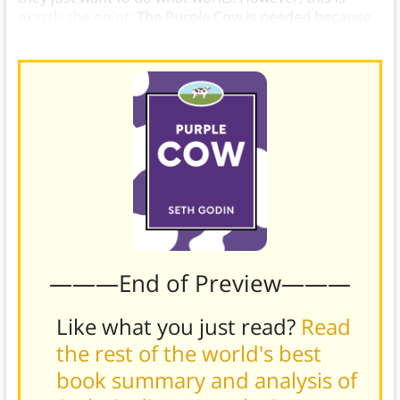
exactly the point:
The Purple Cow is needed because
nothing else is working
.
———End of Preview———
Like what you just read?
Read
the rest of the world's best
book summary and analysis of