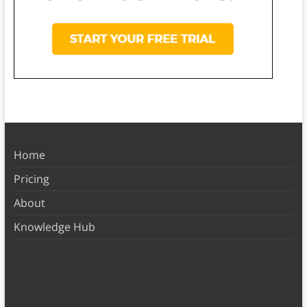
Home
Pricing
About
Knowledge Hub