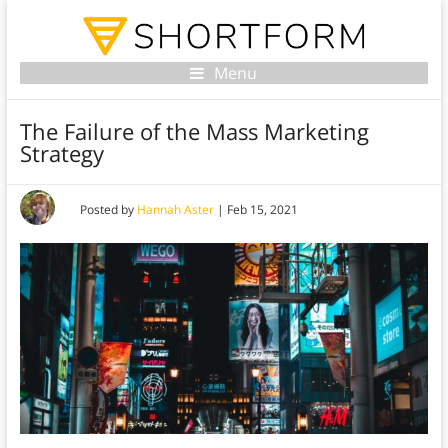
Menu
The Failure of the Mass Marketing
Strategy
Posted by
Hannah Aster
|
Feb 15, 2021