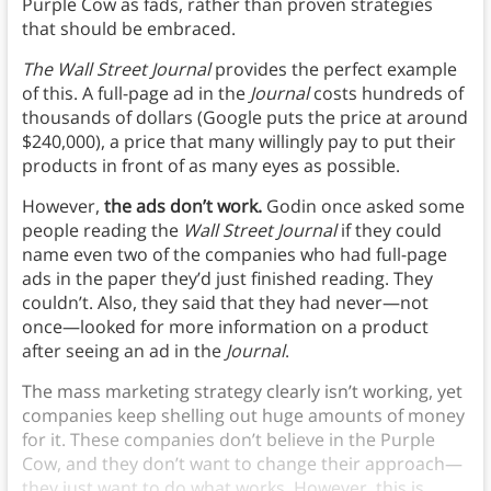
Purple Cow as fads, rather than proven strategies
that should be embraced.
The Wall Street Journal
provides the perfect example
of this. A full-page ad in the
Journal
costs hundreds of
thousands of dollars (Google puts the price at around
$240,000), a price that many willingly pay to put their
products in front of as many eyes as possible.
However,
the ads don’t work.
Godin once asked some
people reading the
Wall Street Journal
if they could
name even two of the companies who had full-page
ads in the paper they’d just finished reading. They
couldn’t. Also, they said that they had never—not
once—looked for more information on a product
after seeing an ad in the
Journal
.
The mass marketing strategy clearly isn’t working, yet
companies keep shelling out huge amounts of money
for it. These companies don’t believe in the Purple
Cow, and they don’t want to change their approach—
they just want to do what works. However, this is