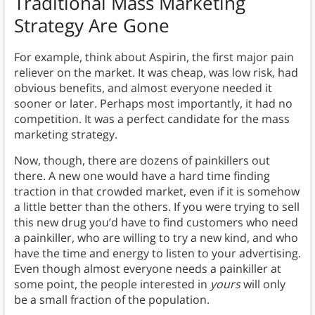
Traditional Mass Marketing
Strategy Are Gone
For example, think about Aspirin, the first major pain
reliever on the market. It was cheap, was low risk, had
obvious benefits, and almost everyone needed it
sooner or later. Perhaps most importantly, it had no
competition. It was a perfect candidate for the mass
marketing strategy.
Now, though, there are dozens of painkillers out
there. A new one would have a hard time finding
traction in that crowded market, even if it is somehow
a little better than the others. If you were trying to sell
this new drug you’d have to find customers who need
a painkiller, who are willing to try a new kind, and who
have the time and energy to listen to your advertising.
Even though almost everyone needs a painkiller at
some point, the people interested in
yours
will only
be a small fraction of the population.