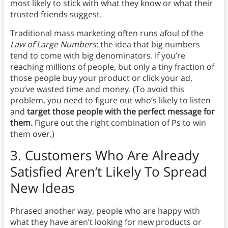
most likely to stick with what they know or what their
trusted friends suggest.
Traditional mass marketing often runs afoul of the
Law of Large Numbers
: the idea that big numbers
tend to come with big denominators. If you’re
reaching millions of people, but only a tiny fraction of
those people buy your product or click your ad,
you’ve wasted time and money. (To avoid this
problem, you need to figure out who’s likely to listen
and
target those people with the perfect message for
them.
Figure out the right combination of Ps to win
them over.)
3. Customers Who Are Already
Satisfied Aren’t Likely To Spread
New Ideas
Phrased another way, people who are happy with
what they have aren’t looking for new products or