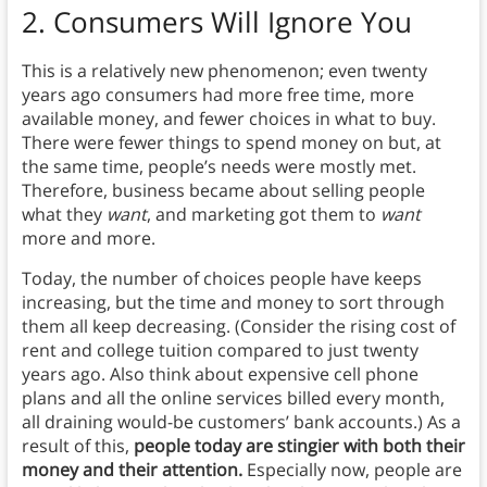
2.
Consumers Will Ignore You
This is a relatively new phenomenon; even twenty
years ago consumers had more free time, more
available money, and fewer choices in what to buy.
There were fewer things to spend money on but, at
the same time, people’s needs were mostly met.
Therefore, business became about selling people
what they
want
, and marketing got them to
want
more and more.
Today, the number of choices people have keeps
increasing, but the time and money to sort through
them all keep decreasing. (Consider the rising cost of
rent and college tuition compared to just twenty
years ago. Also think about expensive cell phone
plans and all the online services billed every month,
all draining would-be customers’ bank accounts.) As a
result of this,
people today are stingier with both their
money and their attention.
Especially now, people are