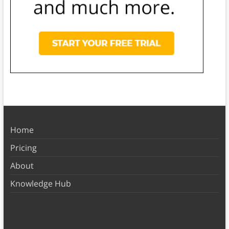
Home
Pricing
About
Knowledge Hub