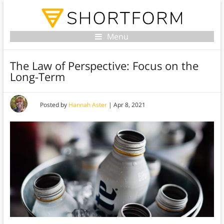
Menu
The Law of Perspective: Focus on the
Long-Term
Posted by
Hannah Aster
|
Apr 8, 2021