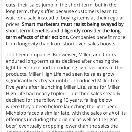
cuts, their sales jump in the short term, but in the
long term, they suffer because customers learn to
wait for a sale instead of buying items at their regular
prices.
Smart marketers must resist being swayed by
short-term benefits and diligently consider the long-
term effects of their actions.
Companies benefit more
from longevity than from short-lived sales boosts.
Top beer companies Budweiser, Miller, and Coors
endured long-term sales declines after chasing the
light beer craze and introducing light versions of their
products. Miller High Life had seen its sales grow
significantly each year until it introduced Miller Lite.
Five years after launching Miller Lite, sales for Miller
High Life had nearly tripled—but then sales steadily
declined for the following 13 years, falling below
where they’d been before launching the light beer.
Michelob faced a similar fate, with the sales of
all
of its
offerings (including the original as well as the light
beer) eventually dropping lower than the sales the