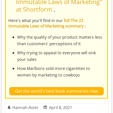
Immutable Laws of Marketing"
at Shortform
.
Here's what you'll find in our
full The 22
Immutable Laws of Marketing summary
:
Why the quality of your product matters less
than customers' perceptions of it
Why trying to appeal to everyone will sink
your sales
How Marlboro sold more cigarettes to
women by marketing to cowboys
Get the world's best book summaries now
Hannah Aster
April 8, 2021