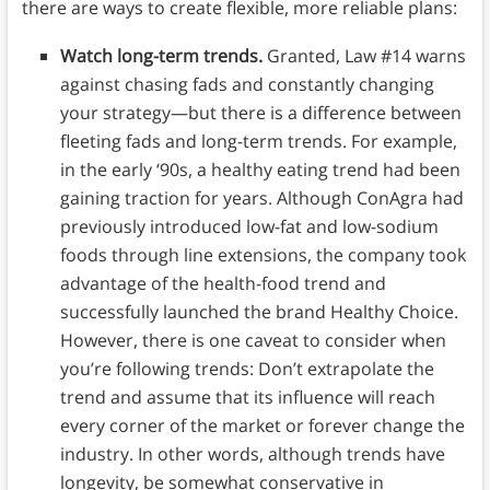
there are ways to create flexible, more reliable plans:
Watch long-term trends.
Granted, Law #14 warns
against chasing fads and constantly changing
your strategy—but there is a difference between
fleeting fads and long-term trends. For example,
in the early ‘90s, a healthy eating trend had been
gaining traction for years. Although ConAgra had
previously introduced low-fat and low-sodium
foods through line extensions, the company took
advantage of the health-food trend and
successfully launched the brand Healthy Choice.
However, there is one caveat to consider when
you’re following trends: Don’t extrapolate the
trend and assume that its influence will reach
every corner of the market or forever change the
industry. In other words, although trends have
longevity, be somewhat conservative in