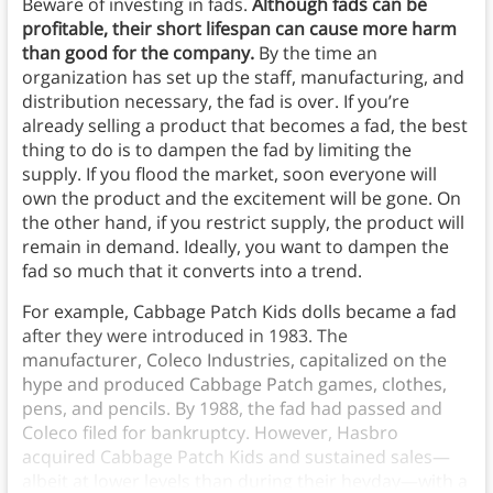
Beware of investing in fads.
Although fads can be
profitable, their short lifespan can cause more harm
than good for the company.
By the time an
organization has set up the staff, manufacturing, and
distribution necessary, the fad is over. If you’re
already selling a product that becomes a fad, the best
thing to do is to dampen the fad by limiting the
supply. If you flood the market, soon everyone will
own the product and the excitement will be gone. On
the other hand, if you restrict supply, the product will
remain in demand. Ideally, you want to dampen the
fad so much that it converts into a trend.
For example, Cabbage Patch Kids dolls became a fad
after they were introduced in 1983. The
manufacturer, Coleco Industries, capitalized on the
hype and produced Cabbage Patch games, clothes,
pens, and pencils. By 1988, the fad had passed and
Coleco filed for bankruptcy. However, Hasbro
acquired Cabbage Patch Kids and sustained sales—
albeit at lower levels than during their heyday—with a