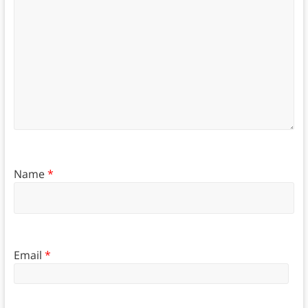
Name
*
Email
*