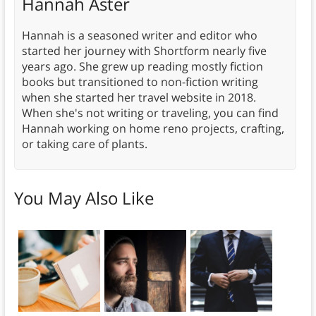
Hannah Aster
Hannah is a seasoned writer and editor who
started her journey with Shortform nearly five
years ago. She grew up reading mostly fiction
books but transitioned to non-fiction writing
when she started her travel website in 2018.
When she's not writing or traveling, you can find
Hannah working on home reno projects, crafting,
or taking care of plants.
You May Also Like