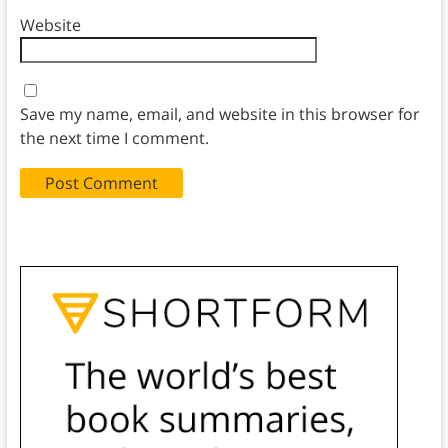
Website
Save my name, email, and website in this browser for
the next time I comment.