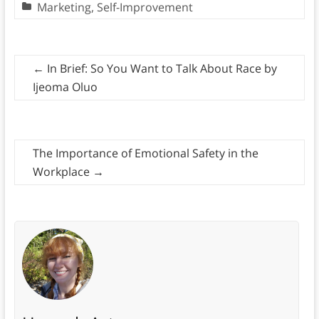
Marketing
,
Self-Improvement
←
In Brief: So You Want to Talk About Race by
Ijeoma Oluo
The Importance of Emotional Safety in the
Workplace
→