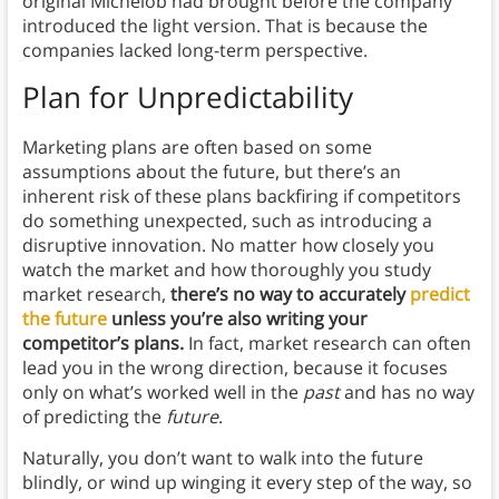
original Michelob had brought before the company
introduced the light version. That is because the
companies lacked long-term perspective.
Plan for Unpredictability
Marketing plans are often based on some
assumptions about the future, but there’s an
inherent risk of these plans backfiring if competitors
do something unexpected, such as introducing a
disruptive innovation. No matter how closely you
watch the market and how thoroughly you study
market research,
there’s no way to accurately
predict
the future
unless you’re also writing your
competitor’s plans.
In fact, market research can often
lead you in the wrong direction, because it focuses
only on what’s worked well in the
past
and has no way
of predicting the
future
.
Naturally, you don’t want to walk into the future
blindly, or wind up winging it every step of the way, so