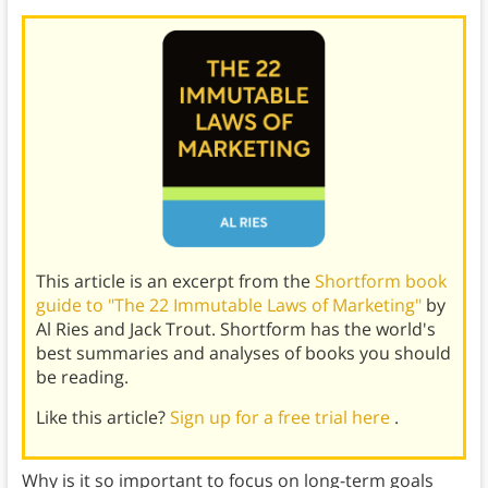
This article is an excerpt from the
Shortform book
guide to "The 22 Immutable Laws of Marketing"
by
Al Ries and Jack Trout. Shortform has the world's
best summaries and analyses of books you should
be reading.
Like this article?
Sign up for a free trial here
.
Why is it so important to focus on long-term goals