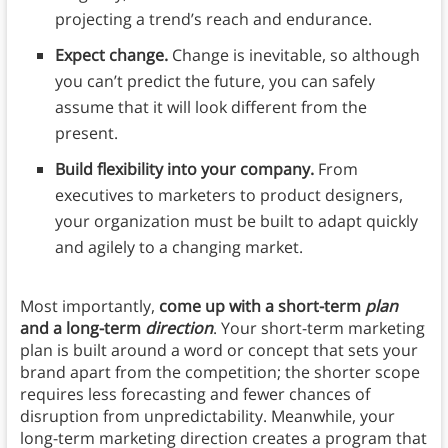
projecting a trend’s reach and endurance.
Expect change.
Change is inevitable, so although
you can’t predict the future, you can safely
assume that it will look different from the
present.
Build flexibility into your company.
From
executives to marketers to product designers,
your organization must be built to adapt quickly
and agilely to a changing market.
Most importantly,
come up with a short-term
plan
and a long-term
direction
. Your short-term marketing
plan is built around a word or concept that sets your
brand apart from the competition; the shorter scope
requires less forecasting and fewer chances of
disruption from unpredictability. Meanwhile, your
long-term marketing direction creates a program that