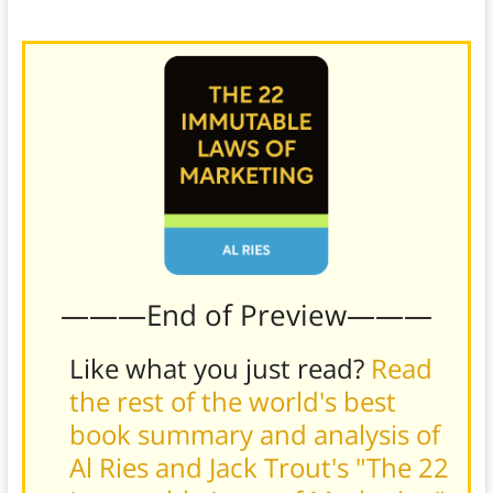
more measured approach.
———End of Preview———
Like what you just read?
Read
the rest of the world's best
book summary and analysis of
Al Ries and Jack Trout's "The 22