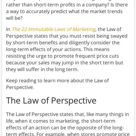
rather than short-term profits in a company? Is there
a way to accurately predict what the market trends
will be?
In
The 22 Immutable Laws of Marketing
,
the Law of
Perspective states that you must resist being swayed
by short-term benefits and diligently consider the
long-term effects of your actions. This means
resisting the urge to promote frequent price cuts
because your sales may jump in the short term but
they will suffer in the long term.
Keep reading to learn more about the Law of
Perspective.
The Law of Perspective
The Law of Perspective states that, like many things in
life, when it comes to marketing, the short-term
effects of an action can be the opposite of the long-
term effects. For example, when stores promote price