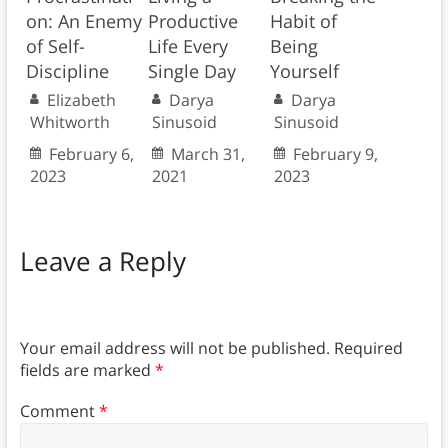
on: An Enemy
Productive
Habit of
of Self-
Life Every
Being
Discipline
Single Day
Yourself
Elizabeth
Darya
Darya
Whitworth
Sinusoid
Sinusoid
February 6,
March 31,
February 9,
2023
2021
2023
Leave a Reply
Your email address will not be published.
Required
fields are marked
*
Comment
*