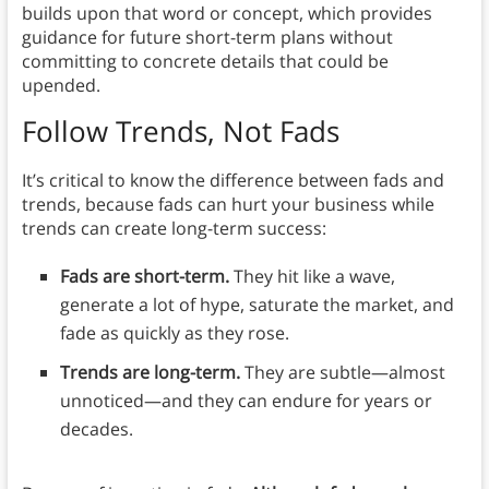
builds upon that word or concept, which provides
guidance for future short-term plans without
committing to concrete details that could be
upended.
Follow Trends, Not Fads
It’s critical to know the difference between fads and
trends, because fads can hurt your business while
trends can create long-term success:
Fads are short-term.
They hit like a wave,
generate a lot of hype, saturate the market, and
fade as quickly as they rose.
Trends are long-term.
They are subtle—almost
unnoticed—and they can endure for years or
decades.