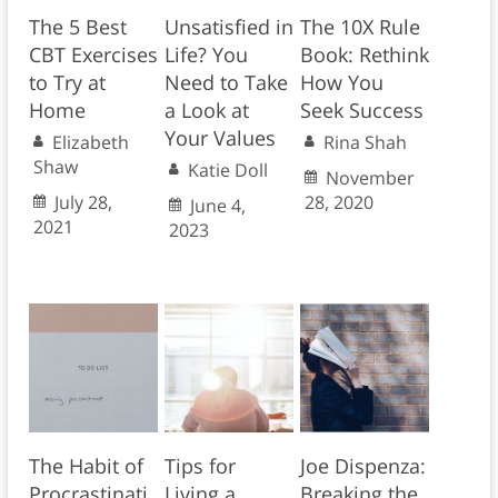
The 5 Best
Unsatisfied in
The 10X Rule
CBT Exercises
Life? You
Book: Rethink
to Try at
Need to Take
How You
Home
a Look at
Seek Success
Your Values
Elizabeth
Rina Shah
Shaw
Katie Doll
November
July 28,
28, 2020
June 4,
2021
2023
The Habit of
Tips for
Joe Dispenza:
Procrastinati
Living a
Breaking the