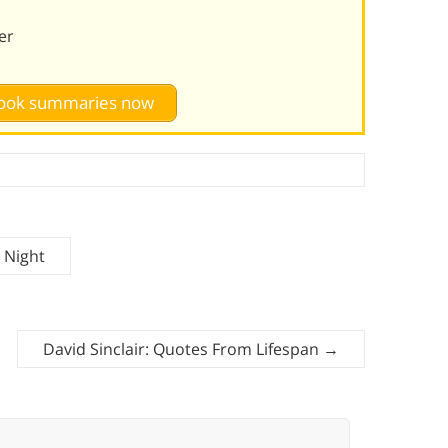
er
 book summaries now
 Night
David Sinclair: Quotes From Lifespan
→