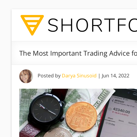
The Most Important Trading Advice f
Posted by
Darya Sinusoid
|
Jun 14, 2022