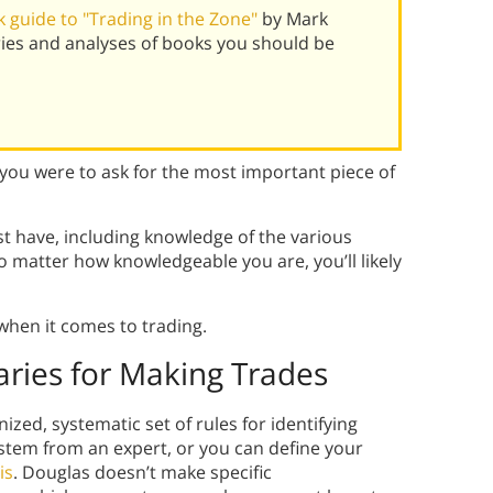
 guide to "Trading in the Zone"
by Mark
ies and analyses of books you should be
f you were to ask for the most important piece of
t have, including knowledge of the various
no matter how knowledgeable you are, you’ll likely
when it comes to trading.
ries for Making Trades
zed, systematic set of rules for identifying
ystem from an expert, or you can define your
is
. Douglas doesn’t make specific