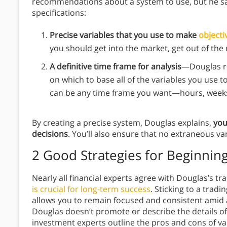
recommendations about a system to use, but he s
specifications:
Precise variables that you use to make
objecti
you should get into the market, get out of the 
A definitive time frame for analysis
—Douglas r
on which to base all of the variables you use to
can be any time frame you want—hours, weeks, 
By creating a precise system, Douglas explains,
you
decisions
. You’ll also ensure that no extraneous var
2 Good Strategies for Beginnin
Nearly all financial experts agree with Douglas’s tra
is crucial for long-term success
. Sticking to a trad
allows you to remain focused and consistent amid 
Douglas doesn’t promote or describe the details of
investment experts outline the pros and cons of va