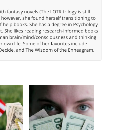
th fantasy novels (The LOTR trilogy is still
, however, she found herself transitioning to
elf-help books. She has a degree in Psychology
t. She likes reading research-informed books
 human brain/mind/consciousness and thinking
er own life. Some of her favorites include
 Decide, and The Wisdom of the Enneagram.