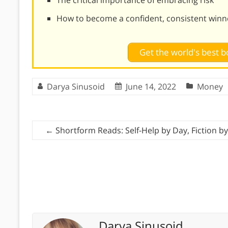
How to become a confident, consistent winn
Get the world's best
Darya Sinusoid
June 14, 2022
Money
←
Shortform Reads: Self-Help by Day, Fiction by
Darya Sinusoid