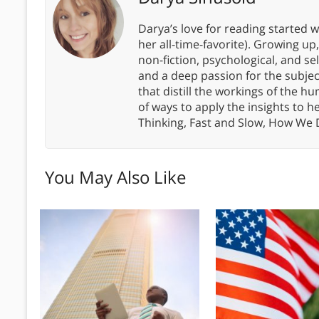
Darya’s love for reading started wi
her all-time-favorite). Growing up
non-fiction, psychological, and s
and a deep passion for the subjec
that distill the workings of the
of ways to apply the insights to h
Thinking, Fast and Slow, How We
You May Also Like