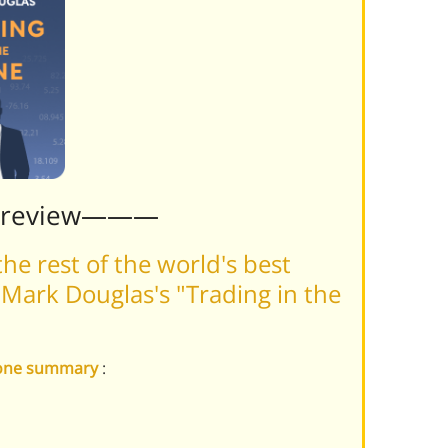
Preview———
he rest of the world's best
Mark Douglas's "Trading in the
 Zone summary
: