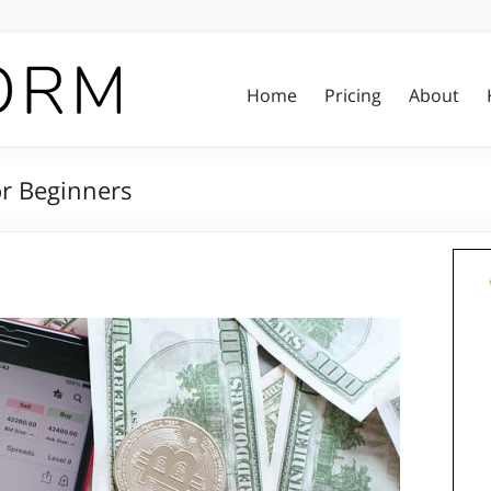
Home
Pricing
About
or Beginners