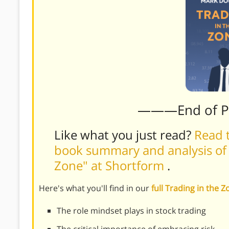
———End of 
Like what you just read?
Read t
book summary and analysis of 
Zone" at Shortform
.
Here's what you'll find in our
full Trading in the
The role mindset plays in stock trading
The critical importance of embracing risk