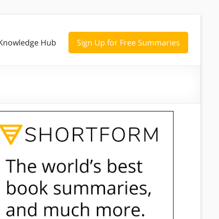
Knowledge Hub
Sign Up for Free Summaries