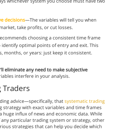
ays whichever system you choose must have two
ve decisions
—The variables will tell you when
market, take profits, or cut losses.
ecommends choosing a consistent time frame
 identify optimal points of entry and exit. This
months, or years: just keep it consistent.
’ll eliminate any need to make subjective
iables interfere in your analysis.
g Traders
ding advice⁠—specifically, that
systematic trading
ing strategy with exact variables and time frames
a huge influx of news and economic data. While
 any particular trading system or strategy, other
rious strategies that can help you decide which