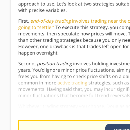
approach to use. Let’s look at two strategies suita
with precise variables.
First,
end-of-day trading
involves trading near the c
going to “settle.”
To execute this strategy, you comp
movements, then speculate how prices will move. 
than other trading strategies because you only nee
However, one drawback is that trades left open for 
happen overnight.
Second,
position trading
involves holding investmen
years. You’d ignore minor price fluctuations, aimin
frees you from having to check price shifts on a da
common in more
active trading
strategies, such as
movements. Having said that, you may incur signific
minor fluctuations that become full trend reversal
Whichever trading strategy you choose, Douglas acc
will help reduce errors that stem from impulsive, s