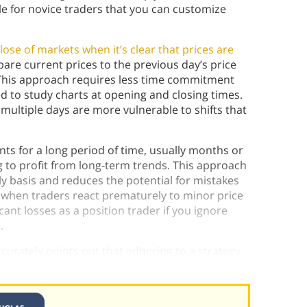
ble for novice traders that you can customize
lose of markets when it’s clear that prices are
are current prices to the previous day’s price
This approach requires less time commitment
d to study charts at opening and closing times.
multiple days are more vulnerable to shifts that
ts for a long period of time, usually months or
g to profit from long-term trends. This approach
ily basis and reduces the potential for mistakes
 when traders react prematurely to minor price
ant losses as a position trader if you ignore
s.
urately points out that adhering to a strategy
ubjective decisions.