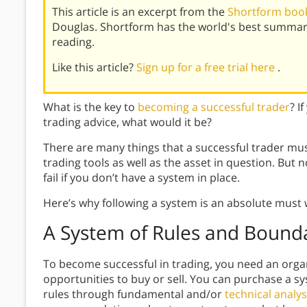
This article is an excerpt from the
Shortform book
Douglas. Shortform has the world's best summar
reading.
Like this article?
Sign up for a free trial here
.
What is the key to
becoming a successful trader
? I
trading advice, what would it be?
There are many things that a successful trader mus
trading tools as well as the asset in question. But 
fail if you don’t have a system in place.
Here’s why following a system is an absolute must 
A System of Rules and Bounda
To become successful in trading, you need an organi
opportunities to buy or sell. You can purchase a s
rules through fundamental and/or
technical analys