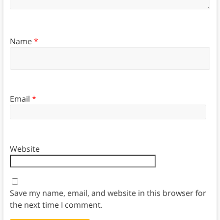
Name
*
Email
*
Website
Save my name, email, and website in this browser for
the next time I comment.