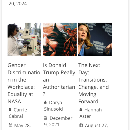
20, 2024
Gender
Is Donald
The Next
Discriminatio
Trump Really
Day:
n in the
an
Transitions,
Workplace:
Authoritarian
Change, and
Equality at
?
Moving
NASA
Forward
Darya
Sinusoid
Carrie
Hannah
Cabral
Aster
December
9, 2021
May 28,
August 27,