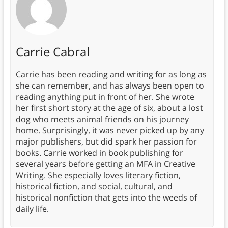
Carrie Cabral
Carrie has been reading and writing for as long as
she can remember, and has always been open to
reading anything put in front of her. She wrote
her first short story at the age of six, about a lost
dog who meets animal friends on his journey
home. Surprisingly, it was never picked up by any
major publishers, but did spark her passion for
books. Carrie worked in book publishing for
several years before getting an MFA in Creative
Writing. She especially loves literary fiction,
historical fiction, and social, cultural, and
historical nonfiction that gets into the weeds of
daily life.