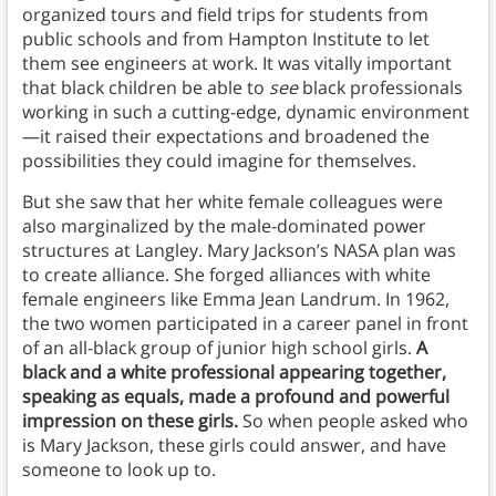
organized tours and field trips for students from
public schools and from Hampton Institute to let
them see engineers at work. It was vitally important
that black children be able to
see
black professionals
working in such a cutting-edge, dynamic environment
—it raised their expectations and broadened the
possibilities they could imagine for themselves.
But she saw that her white female colleagues were
also marginalized by the male-dominated power
structures at Langley. Mary Jackson’s NASA plan was
to create alliance. She forged alliances with white
female engineers like Emma Jean Landrum. In 1962,
the two women participated in a career panel in front
of an all-black group of junior high school girls.
A
black and a white professional appearing together,
speaking as equals, made a profound and powerful
impression on these girls.
So when people asked who
is Mary Jackson, these girls could answer, and have
someone to look up to.