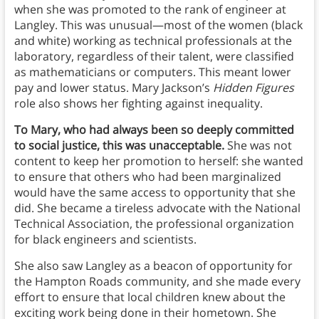
when she was promoted to the rank of engineer at
Langley. This was unusual—most of the women (black
and white) working as technical professionals at the
laboratory, regardless of their talent, were classified
as mathematicians or computers. This meant lower
pay and lower status. Mary Jackson’s
Hidden Figures
role also shows her fighting against inequality.
To Mary, who had always been so deeply committed
to social justice, this was unacceptable.
She was not
content to keep her promotion to herself: she wanted
to ensure that others who had been marginalized
would have the same access to opportunity that she
did. She became a tireless advocate with the National
Technical Association, the professional organization
for black engineers and scientists.
She also saw Langley as a beacon of opportunity for
the Hampton Roads community, and she made every
effort to ensure that local children knew about the
exciting work being done in their hometown. She