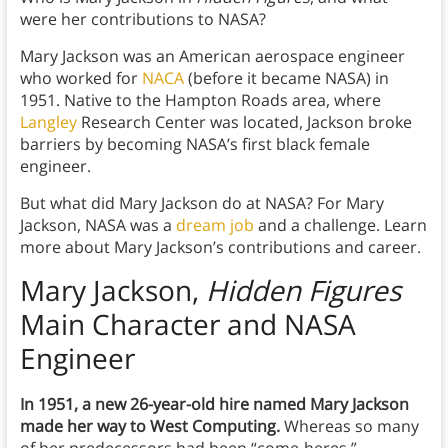
were her contributions to NASA?
Mary Jackson was an American aerospace engineer
who worked for
NACA
(before it became NASA) in
1951. Native to the Hampton Roads area, where
Langley
Research Center was located, Jackson broke
barriers by becoming NASA’s first black female
engineer.
But what did Mary Jackson do at NASA? For Mary
Jackson, NASA was a
dream job
and a challenge. Learn
more about Mary Jackson’s contributions and career.
Mary Jackson,
Hidden Figures
Main Character and NASA
Engineer
In 1951, a new 26-year-old hire named Mary Jackson
made her way to West Computing.
Whereas so many
of her predecessors had been “come-heres,”