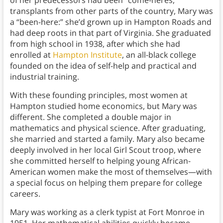
transplants from other parts of the country, Mary was
a “been-here:” she’d grown up in Hampton Roads and
had deep roots in that part of Virginia. She graduated
from high school in 1938, after which she had
enrolled at
Hampton Institute
, an all-black college
founded on the idea of self-help and practical and
industrial training.
With these founding principles, most women at
Hampton studied home economics, but Mary was
different. She completed a double major in
mathematics and physical science. After graduating,
she married and started a family. Mary also became
deeply involved in her local Girl Scout troop, where
she committed herself to helping young African-
American women make the most of themselves—with
a special focus on helping them prepare for college
careers.
Mary was working as a clerk typist at Fort Monroe in
1951. Her mathematical abilities quickly became