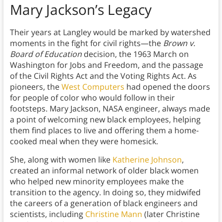
Mary Jackson’s Legacy
Their years at Langley would be marked by watershed
moments in the fight for civil rights—the
Brown v.
Board of Education
decision, the 1963 March on
Washington for Jobs and Freedom, and the passage
of the Civil Rights Act and the Voting Rights Act. As
pioneers, the
West Computers
had opened the doors
for people of color who would follow in their
footsteps. Mary Jackson, NASA engineer, always made
a point of welcoming new black employees, helping
them find places to live and offering them a home-
cooked meal when they were homesick.
She, along with women like
Katherine Johnson
,
created an informal network of older black women
who helped new minority employees make the
transition to the agency. In doing so, they midwifed
the careers of a generation of black engineers and
scientists, including
Christine Mann
(later Christine