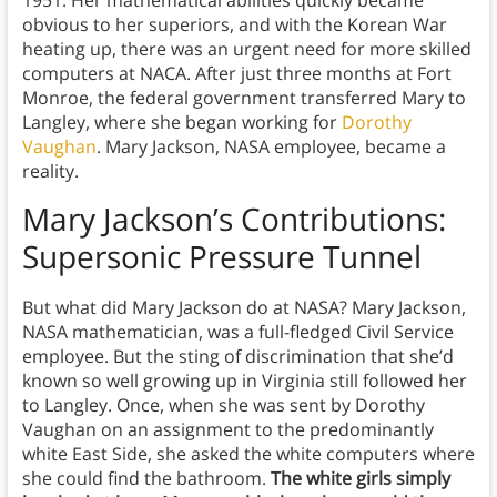
obvious to her superiors, and with the Korean War
heating up, there was an urgent need for more skilled
computers at NACA. After just three months at Fort
Monroe, the federal government transferred Mary to
Langley, where she began working for
Dorothy
Vaughan
. Mary Jackson, NASA employee, became a
reality.
Mary Jackson’s Contributions:
Supersonic Pressure Tunnel
But what did Mary Jackson do at NASA? Mary Jackson,
NASA mathematician, was a full-fledged Civil Service
employee. But the sting of discrimination that she’d
known so well growing up in Virginia still followed her
to Langley. Once, when she was sent by Dorothy
Vaughan on an assignment to the predominantly
white East Side, she asked the white computers where
she could find the bathroom.
The white girls simply