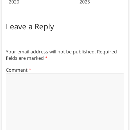
2020
2025
Leave a Reply
Your email address will not be published.
Required
fields are marked
*
Comment
*