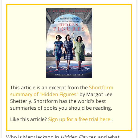
This article is an excerpt from the
Shortform
summary of "Hidden Figures"
by Margot Lee
Shetterly. Shortform has the world's best
summaries of books you should be reading.
Like this article?
Sign up for a free trial here
.
Who is Mary Jackson in
Hidden Figures
, and what