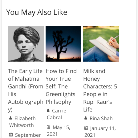
You May Also Like
The Early Life
How to Find
Milk and
of Mahatma
Your True
Honey
Gandhi (From
Self: The
Characters: 5
His
Greenlights
People in
Autobiograph
Philsophy
Rupi Kaur’s
y)
Life
Carrie
Cabral
Elizabeth
Rina Shah
Whitworth
May 15,
January 11,
2021
September
2021