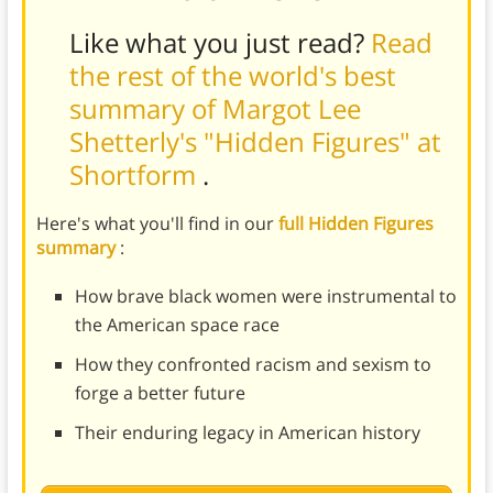
Like what you just read?
Read
the rest of the world's best
summary of Margot Lee
Shetterly's "Hidden Figures" at
Shortform
.
Here's what you'll find in our
full Hidden Figures
summary
:
How brave black women were instrumental to
the American space race
How they confronted racism and sexism to
forge a better future
Their enduring legacy in American history