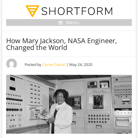
Menu
How Mary Jackson, NASA Engineer,
Changed the World
Posted by
Carrie Cabral
|
May 24, 2020