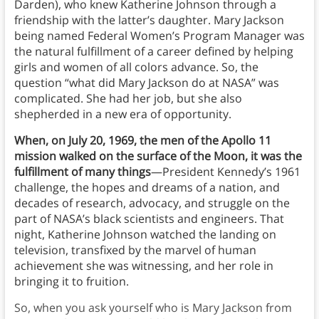
Darden), who knew Katherine Johnson through a
friendship with the latter’s daughter. Mary Jackson
being named Federal Women’s Program Manager was
the natural fulfillment of a career defined by helping
girls and women of all colors advance. So, the
question “what did Mary Jackson do at NASA” was
complicated. She had her job, but she also
shepherded in a new era of opportunity.
When, on July 20, 1969, the men of the Apollo 11
mission walked on the surface of the Moon, it was the
fulfillment of many things
—President Kennedy’s 1961
challenge, the hopes and dreams of a nation, and
decades of research, advocacy, and struggle on the
part of NASA’s black scientists and engineers. That
night, Katherine Johnson watched the landing on
television, transfixed by the marvel of human
achievement she was witnessing, and her role in
bringing it to fruition.
So, when you ask yourself who is Mary Jackson from