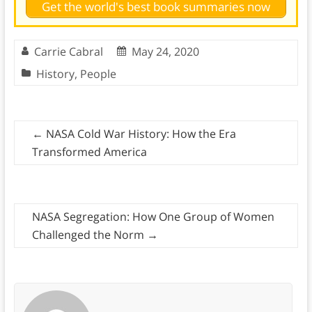
Get the world's best book summaries now
Carrie Cabral
May 24, 2020
History
,
People
←
NASA Cold War History: How the Era
Transformed America
NASA Segregation: How One Group of Women
Challenged the Norm
→