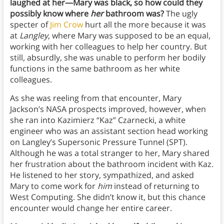
laughed at her—Mary was black, so how could they
possibly know where
her
bathroom was?
The ugly
specter of
Jim Crow
hurt all the more because it was
at
Langley
, where Mary was supposed to be an equal,
working with her colleagues to help her country. But
still, absurdly, she was unable to perform her bodily
functions in the same bathroom as her white
colleagues.
As she was reeling from that encounter, Mary
Jackson’s NASA prospects improved, however, when
she ran into Kazimierz “Kaz” Czarnecki, a white
engineer who was an assistant section head working
on Langley’s Supersonic Pressure Tunnel (SPT).
Although he was a total stranger to her, Mary shared
her frustration about the bathroom incident with Kaz.
He listened to her story, sympathized, and asked
Mary to come work for
him
instead of returning to
West Computing. She didn’t know it, but this chance
encounter would change her entire career.