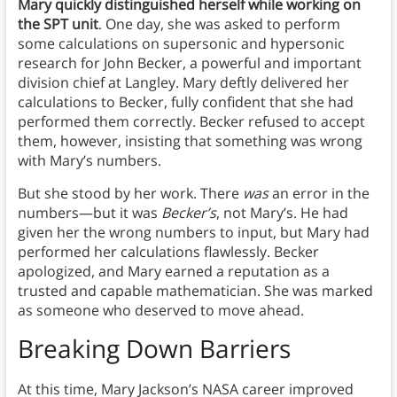
Mary quickly distinguished herself while working on
the SPT unit
. One day, she was asked to perform
some calculations on supersonic and hypersonic
research for John Becker, a powerful and important
division chief at Langley. Mary deftly delivered her
calculations to Becker, fully confident that she had
performed them correctly. Becker refused to accept
them, however, insisting that something was wrong
with Mary’s numbers.
But she stood by her work. There
was
an error in the
numbers—but it was
Becker’s
, not Mary’s. He had
given her the wrong numbers to input, but Mary had
performed her calculations flawlessly. Becker
apologized, and Mary earned a reputation as a
trusted and capable mathematician. She was marked
as someone who deserved to move ahead.
Breaking Down Barriers
At this time, Mary Jackson’s NASA career improved