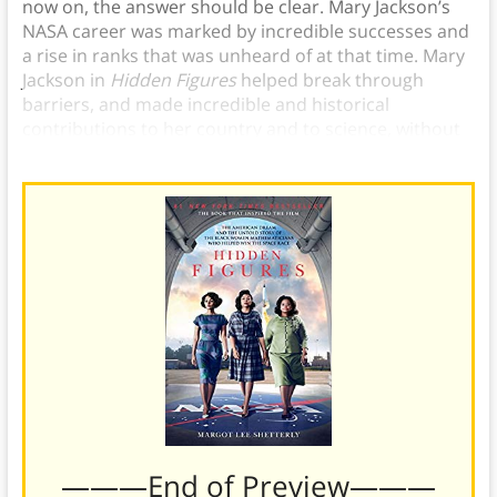
now on, the answer should be clear. Mary Jackson’s
NASA career was marked by incredible successes and
a rise in ranks that was unheard of at that time. Mary
Jackson in
Hidden Figures
helped break through
barriers, and made incredible and historical
contributions to her country and to science, without
which NASA would not have achieved its goals.
———End of Preview———