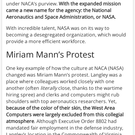
under NACA’s purview.
With the expanded mission
came a new name for the agency: the National
Aeronautics and Space Administration, or NASA.
With incredible talent, NASA was on its way to
becoming a desegregated organization, which would
provide a more efficient workforce.
Miriam Mann’s Protest
One key example of how the culture at NACA (NASA)
changed was Miriam Mann’s protest. Langley was a
place where colleagues worked closely with one
another (often
literally
close, thanks to the wartime
hiring spree) and clerks and computers might rub
shoulders with top aeronautics researchers. Yet,
because of the color of their skin, the West Area
Computers were largely excluded from this collegial
atmosphere
. Although Executive Order 8802 had
mandated fair employment in the defense industry,
Langley’s location in the Commonwealth of Virginia