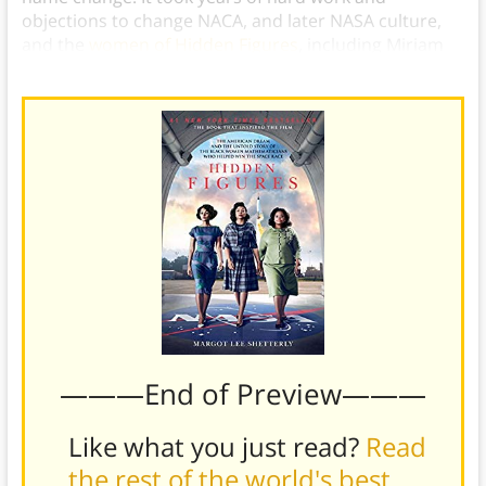
objections to change NACA, and later NASA culture,
and the
women of Hidden Figures
, including Miriam
Mann, had no small part in paving the way for others.
———End of Preview———
Like what you just read?
Read
the rest of the world's best