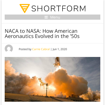
Menu
NACA to NASA: How American
Aeronautics Evolved in the ’50s
Posted by
Carrie Cabral
|
Jun 1, 2020