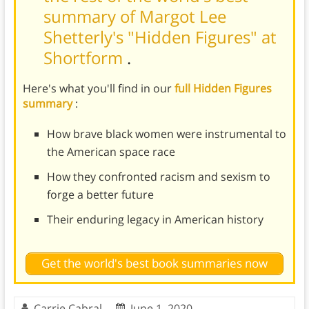
summary of Margot Lee
Shetterly's "Hidden Figures" at
Shortform
.
Here's what you'll find in our
full Hidden Figures
summary
:
How brave black women were instrumental to
the American space race
How they confronted racism and sexism to
forge a better future
Their enduring legacy in American history
Get the world's best book summaries now
Carrie Cabral
June 1, 2020