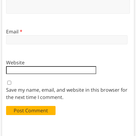
Email
*
Website
Save my name, email, and website in this browser for
the next time I comment.