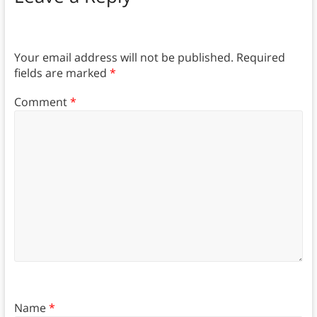
Your email address will not be published.
Required
fields are marked
*
Comment
*
Name
*