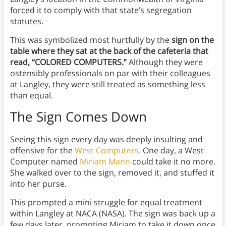
forced it to comply with that state’s segregation
statutes.
This was symbolized most hurtfully by the
sign on the
table where they sat at the back of the cafeteria that
read, “COLORED COMPUTERS.”
Although they were
ostensibly professionals on par with their colleagues
at Langley, they were still treated as something less
than equal.
The Sign Comes Down
Seeing this sign every day was deeply insulting and
offensive for the
West Computers
. One day, a West
Computer named
Miriam Mann
could take it no more.
She walked over to the sign, removed it, and stuffed it
into her purse.
This prompted a mini struggle for equal treatment
within Langley at NACA (NASA). The sign was back up a
few days later, prompting Miriam to take it down once