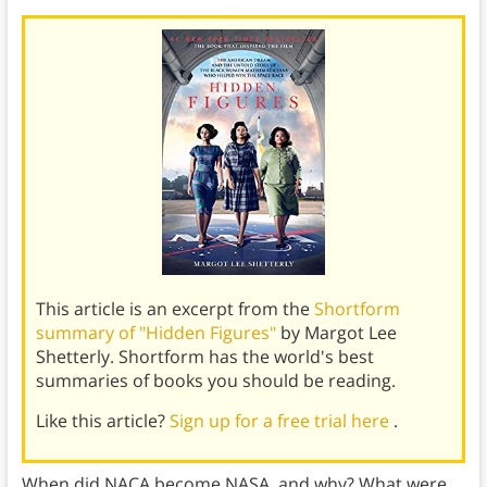
This article is an excerpt from the
Shortform
summary of "Hidden Figures"
by Margot Lee
Shetterly. Shortform has the world's best
summaries of books you should be reading.
Like this article?
Sign up for a free trial here
.
When did NACA become NASA, and why? What were