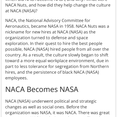
NACA Nuts, and how did they help change the culture
at NACA (NASA)?
NACA, the National Advisory Committee for
Aeronautics, became NASA in 1958. NACA Nuts was a
nickname for new hires at NACA (NASA) as the
organization turned to defense and space
exploration. In their quest to hire the best people
possible, NACA (NASA) hired people from all over the
country. As a result, the culture slowly began to shift
toward a more equal workplace environment, due in
part to less tolerance for segregation from Northern
hires, and the persistence of black NACA (NASA)
employees.
NACA Becomes NASA
NACA (NASA) underwent political and strategic
changes as well as social ones. Before the
organization was NASA, it was NACA. There was great