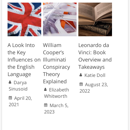
A Look Into
William
Leonardo da
the Key
Cooper’s
Vinci: Book
Influences on
Illuminati
Overview and
the English
Conspiracy
Takeaways
Language
Theory
Katie Doll
Explained
Darya
August 23,
Sinusoid
Elizabeth
2022
Whitworth
April 20,
2021
March 5,
2023