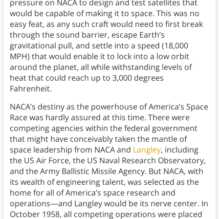
pressure on NACA to design and test satellites that
would be capable of making it to space. This was no
easy feat, as any such craft would need to first break
through the sound barrier, escape Earth’s
gravitational pull, and settle into a speed (18,000
MPH) that would enable it to lock into a low orbit
around the planet, all while withstanding levels of
heat that could reach up to 3,000 degrees
Fahrenheit.
NACA’s destiny as the powerhouse of America’s Space
Race was hardly assured at this time. There were
competing agencies within the federal government
that might have conceivably taken the mantle of
space leadership from NACA and
Langley
, including
the US Air Force, the US Naval Research Observatory,
and the Army Ballistic Missile Agency. But NACA, with
its wealth of engineering talent, was selected as the
home for all of America’s space research and
operations—and Langley would be its nerve center. In
October 1958, all competing operations were placed