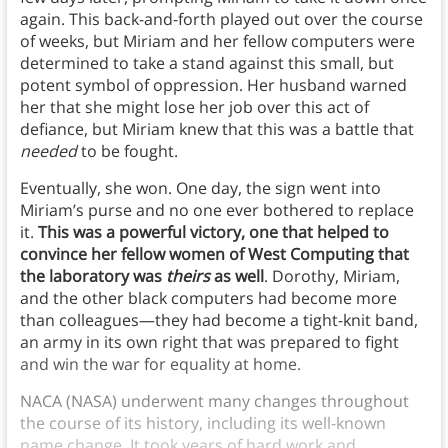
again. This back-and-forth played out over the course
of weeks, but Miriam and her fellow computers were
determined to take a stand against this small, but
potent symbol of oppression. Her husband warned
her that she might lose her job over this act of
defiance, but Miriam knew that this was a battle that
needed
to be fought.
Eventually, she won. One day, the sign went into
Miriam’s purse and no one ever bothered to replace
it.
This was a powerful victory, one that helped to
convince her fellow women of West Computing that
the laboratory was
theirs
as well
. Dorothy, Miriam,
and the other black computers had become more
than colleagues—they had become a tight-knit band,
an army in its own right that was prepared to fight
and win the war for equality at home.
NACA (NASA) underwent many changes throughout
the course of its history, including its well-known
name change. It took years of hard work and