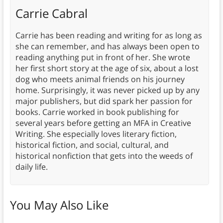
Carrie Cabral
Carrie has been reading and writing for as long as
she can remember, and has always been open to
reading anything put in front of her. She wrote
her first short story at the age of six, about a lost
dog who meets animal friends on his journey
home. Surprisingly, it was never picked up by any
major publishers, but did spark her passion for
books. Carrie worked in book publishing for
several years before getting an MFA in Creative
Writing. She especially loves literary fiction,
historical fiction, and social, cultural, and
historical nonfiction that gets into the weeds of
daily life.
You May Also Like