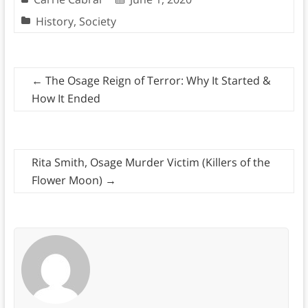
History
,
Society
←
The Osage Reign of Terror: Why It Started &
How It Ended
Rita Smith, Osage Murder Victim (Killers of the
Flower Moon)
→