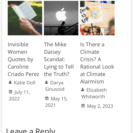
Invisible
The Mike
Is There a
Women
Daisey
Climate
Quotes by
Scandal:
Crisis? A
Caroline
Lying to Tell
Rational Look
Criado Perez
the Truth?
at Climate
Alarmism
Katie Doll
Darya
Sinusoid
Elizabeth
July 11,
Whitworth
2022
May 15,
2021
May 2, 2023
Leave a Reply