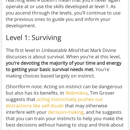
reaching level 4 doesn’t mean that you’ll never again
operate at or use the skills developed at level 1. As
you ascend through the levels, you’ll continue to use
the previous ones to guide you and inform your
development.
Level 1: Surviving
The first level in
Unbeatable Mind
that Mark Divine
discusses is about survival. When you’re at this level,
you’re devoting the majority of your time and energy
to getting your basic survival needs met.
You’re
making choices based largely on instinct.
(Shortform note: Acting on instinct can be dangerous
but also has its benefits. In
Relentless
, Tim Grover
suggests that
acting instinctively pushes out
distractions like self-doubt
that may otherwise
interfere with your
decision-making
, and he suggests
that you can train your instincts to help you make the
best decisions without having to stop and think about