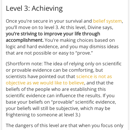
Level 3: Achieving
Once you’re secure in your survival and
belief system
,
you’ll move on to level 3. At this level, Divine says,
you’re striving to improve your life through
accomplishment.
You’re making choices based on
logic and hard evidence, and you may dismiss ideas
that are not possible or easy to “prove.”
(Shortform note: The idea of relying only on scientific
or provable evidence can be comforting, but
scientists have pointed out that
science is not as
objective as we would like to believe
, and that the
beliefs of the people who are establishing this
scientific evidence can influence the results. If you
base your beliefs on “provable” scientific evidence,
your beliefs will still be subjective, which may be
frightening to someone at level 3.)
The dangers of this level are that when you focus only