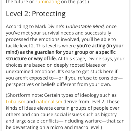
the future or
ruminating
on the past.)
Level 2: Protecting
According to Mark Divine’s
Unbeatable Mind
, once
you’ve met your survival needs and successfully
processed the emotions involved, you’ll be able to
tackle level 2. This level is where
you’re acting (in your
mind) as the guardian for your group or a specific
structure or way of life.
At this stage, Divine says, your
choices are based on deeply rooted biases or
unexamined emotions. It’s easy to get stuck here if
you aren’t exposed to—or if you refuse to consider—
perspectives or beliefs different from your own.
(Shortform note: Certain types of ideology such as
tribalism
and
nationalism
derive from level 2. These
kinds of ideas elevate certain groups of people over
others and can cause social issues such as bigotry
and large-scale conflicts—including warfare—that can
be devastating on a micro and macro level.)