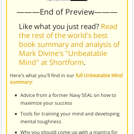
———End of Preview———
Like what you just read?
Read
the rest of the world's best
book summary and analysis of
Mark Divine's "Unbeatable
Mind" at Shortform
.
Here's what you'll find in our
full Unbeatable Mind
summary
:
Advice from a former Navy SEAL on how to
maximize your success
Tools for training your mind and developing
mental toughness
Why you should come up with a mantra for