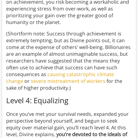
on achievement, you risk becoming a workaholic and
experiencing stress from over-work, as well as
prioritizing your gain over the greater good of
humanity or the planet.
(Shortform note: Success through achievement is
extremely tempting, but as Divine points out, it can
come at the expense of others’ well-being. Billionaires
are an example of almost unimaginable success, but
researchers have suggested that the means they
often use to achieve that success can have such
consequences as
causing catastrophic climate
change
or
severe mistreatment of workers
for the
sake of higher productivity.)
Level 4: Equalizing
Once you’ve met your survival needs, expanded your
perspective beyond yourself, and begun to seek
equity over material gain, you’ll reach level 4. At this
level, Divine explains,
you’re devoted to the ideals of