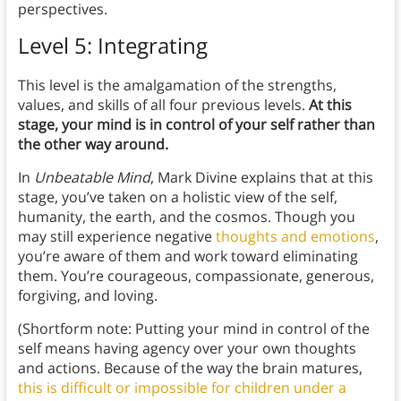
perspectives.
Level 5: Integrating
This level is the amalgamation of the strengths,
values, and skills of all four previous levels.
At this
stage, your mind is in control of your self rather than
the other way around.
In
Unbeatable Mind
, Mark Divine explains that at this
stage, you’ve taken on a holistic view of the self,
humanity, the earth, and the cosmos. Though you
may still experience negative
thoughts and emotions
,
you’re aware of them and work toward eliminating
them. You’re courageous, compassionate, generous,
forgiving, and loving.
(Shortform note: Putting your mind in control of the
self means having agency over your own thoughts
and actions. Because of the way the brain matures,
this is difficult or impossible for children under a