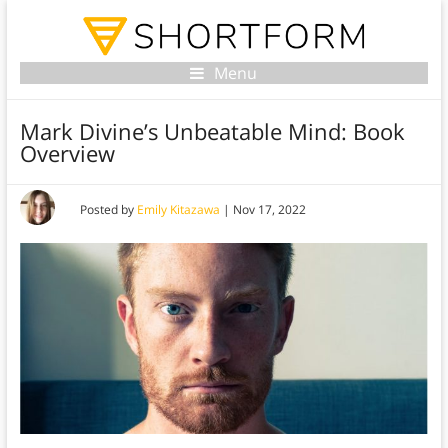
Menu
Mark Divine’s Unbeatable Mind: Book
Overview
Posted by
Emily Kitazawa
|
Nov 17, 2022