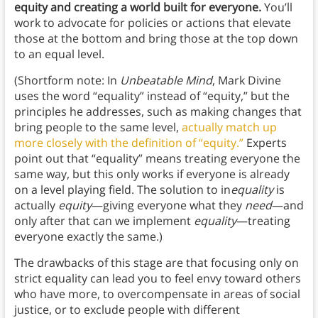
equity and creating a world built for everyone.
You’ll
work to advocate for policies or actions that elevate
those at the bottom and bring those at the top down
to an equal level.
(Shortform note: In
Unbeatable Mind
, Mark Divine
uses the word “equality” instead of “equity,” but the
principles he addresses, such as making changes that
bring people to the same level,
actually match up
more closely with the definition of “equity.”
Experts
point out that “equality” means treating everyone the
same way, but this only works if everyone is already
on a level playing field. The solution to in
equality
is
actually
equity
—giving everyone what they
need
—and
only after that can we implement
equality
—treating
everyone exactly the same.)
The drawbacks of this stage are that focusing only on
strict equality can lead you to feel envy toward others
who have more, to overcompensate in areas of social
justice, or to exclude people with different