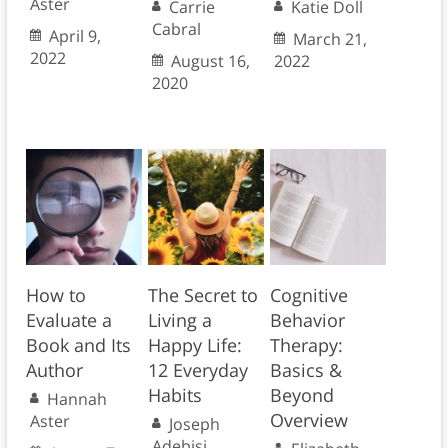
Aster
Carrie
Katie Doll
Cabral
April 9,
March 21,
2022
August 16,
2022
2020
How to
The Secret to
Cognitive
Evaluate a
Living a
Behavior
Book and Its
Happy Life:
Therapy:
Author
12 Everyday
Basics &
Habits
Beyond
Hannah
Overview
Aster
Joseph
Adebisi