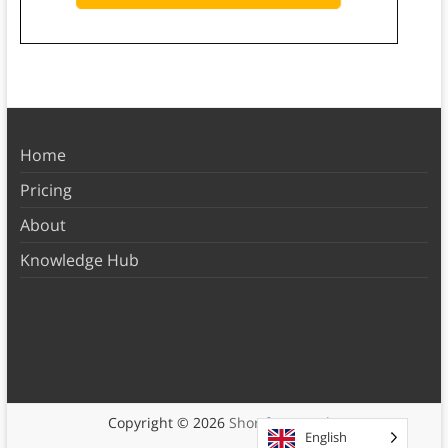
Home
Pricing
About
Knowledge Hub
Copyright © 2026
Shortform Books
English