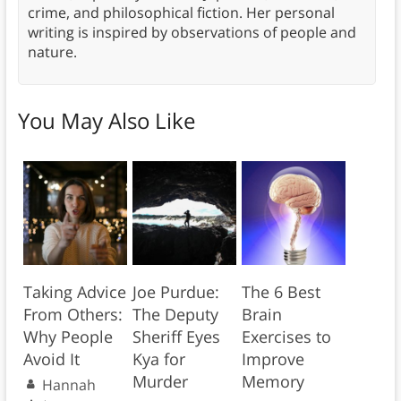
crime, and philosophical fiction. Her personal
writing is inspired by observations of people and
nature.
You May Also Like
Taking Advice
Joe Purdue:
The 6 Best
From Others:
The Deputy
Brain
Why People
Sheriff Eyes
Exercises to
Avoid It
Kya for
Improve
Murder
Memory
Hannah