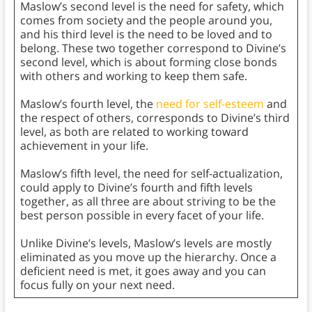
Maslow’s second level is the need for safety, which
comes from society and the people around you,
and his third level is the need to be loved and to
belong. These two together correspond to Divine’s
second level, which is about forming close bonds
with others and working to keep them safe.
Maslow’s fourth level, the
need for self-esteem
and
the respect of others, corresponds to Divine’s third
level, as both are related to working toward
achievement in your life.
Maslow’s fifth level, the need for self-actualization,
could apply to Divine’s fourth and fifth levels
together, as all three are about striving to be the
best person possible in every facet of your life.
Unlike Divine’s levels, Maslow’s levels are mostly
eliminated as you move up the hierarchy. Once a
deficient need is met, it goes away and you can
focus fully on your next need.