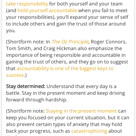
take responsibility
for both yourself and your team
(and
hold yourself accountable
when you fail to meet
your responsibilities), you’ll expand your sense of self
to include others and gain the trust of those around
you.
(Shortform note: In
The Oz Principle
, Roger Connors,
Tom Smith, and Craig Hickman also emphasize the
importance of being responsible and accountable in
gaining the trust of others, and they go on to suggest
that
accountability is one of the biggest keys to
success
.)
Stay determined:
Understand that every day is a
battle. Stay in the present moment and keep driving
forward through hardship.
(Shortform note:
Staying in the present moment
can
keep you focused on your current situation, but it can
also prevent certain types of anxiety that may hold
back your progress, such as
catastrophizing
about