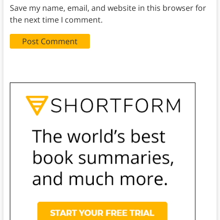
Save my name, email, and website in this browser for
the next time I comment.