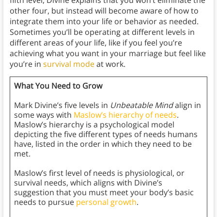
fifth level, Divine explains that you won’t eliminate the
other four, but instead will become aware of how to
integrate them into your life or behavior as needed.
Sometimes you’ll be operating at different levels in
different areas of your life, like if you feel you’re
achieving what you want in your marriage but feel like
you’re in
survival mode
at work.
What You Need to Grow
Mark Divine’s five levels in
Unbeatable Mind
align in
some ways with
Maslow’s hierarchy of needs
.
Maslow’s hierarchy is a psychological model
depicting the five different types of needs humans
have, listed in the order in which they need to be
met.
Maslow’s first level of needs is physiological, or
survival needs, which aligns with Divine’s
suggestion that you must meet your body’s basic
needs to pursue
personal growth
.