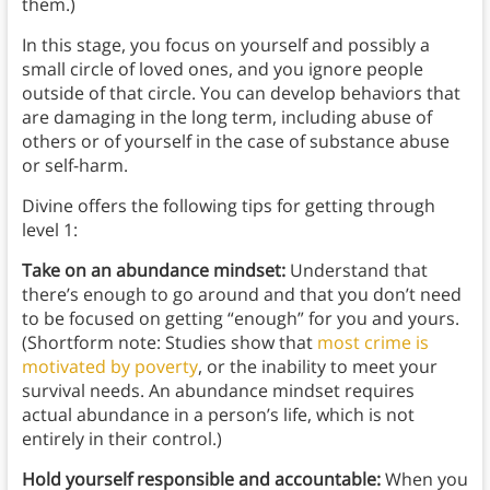
them.)
In this stage, you focus on yourself and possibly a
small circle of loved ones, and you ignore people
outside of that circle. You can develop behaviors that
are damaging in the long term, including abuse of
others or of yourself in the case of substance abuse
or self-harm.
Divine offers the following tips for getting through
level 1:
Take on an abundance mindset:
Understand that
there’s enough to go around and that you don’t need
to be focused on getting “enough” for you and yours.
(Shortform note: Studies show that
most crime is
motivated by poverty
, or the inability to meet your
survival needs. An abundance mindset requires
actual abundance in a person’s life, which is not
entirely in their control.)
Hold yourself responsible and accountable:
When you