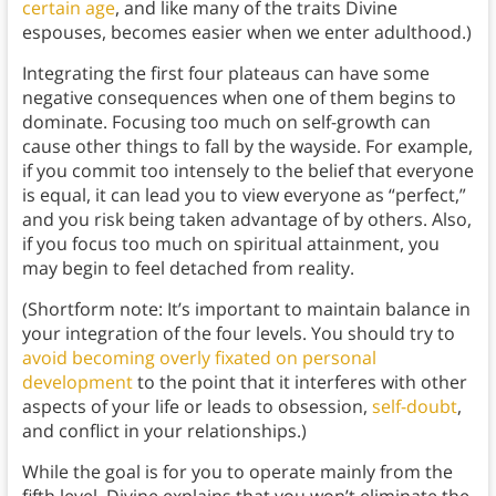
certain age
, and like many of the traits Divine
espouses, becomes easier when we enter adulthood.)
Integrating the first four plateaus can have some
negative consequences when one of them begins to
dominate. Focusing too much on self-growth can
cause other things to fall by the wayside. For example,
if you commit too intensely to the belief that everyone
is equal, it can lead you to view everyone as “perfect,”
and you risk being taken advantage of by others. Also,
if you focus too much on spiritual attainment, you
may begin to feel detached from reality.
(Shortform note: It’s important to maintain balance in
your integration of the four levels. You should try to
avoid becoming overly fixated on personal
development
to the point that it interferes with other
aspects of your life or leads to obsession,
self-doubt
,
and conflict in your relationships.)
While the goal is for you to operate mainly from the