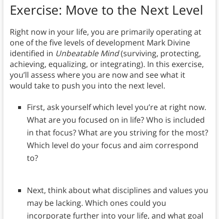
Exercise: Move to the Next Level
Right now in your life, you are primarily operating at
one of the five levels of development Mark Divine
identified in
Unbeatable Mind
(surviving, protecting,
achieving, equalizing, or integrating). In this exercise,
you’ll assess where you are now and see what it
would take to push you into the next level.
First, ask yourself which level you’re at right now.
What are you focused on in life? Who is included
in that focus? What are you striving for the most?
Which level do your focus and aim correspond
to?
Next, think about what disciplines and values you
may be lacking. Which ones could you
incorporate further into your life, and what goal