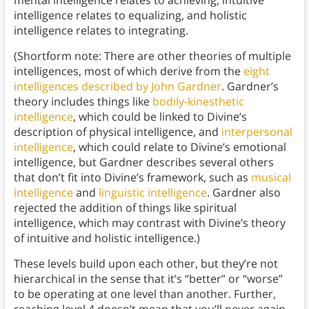
mental intelligence relates to achieving, intuitive
intelligence relates to equalizing, and holistic
intelligence relates to integrating.
(Shortform note: There are other theories of multiple
intelligences, most of which derive from the
eight
intelligences described by John Gardner
. Gardner’s
theory includes things like
bodily-kinesthetic
intelligence
, which could be linked to Divine’s
description of physical intelligence, and
interpersonal
intelligence
, which could relate to Divine’s emotional
intelligence, but Gardner describes several others
that don’t fit into Divine’s framework, such as
musical
intelligence
and
linguistic intelligence
. Gardner also
rejected the addition of things like spiritual
intelligence, which may contrast with Divine’s theory
of intuitive and holistic intelligence.)
These levels build upon each other, but they’re not
hierarchical in the sense that it’s “better” or “worse”
to be operating at one level than another. Further,