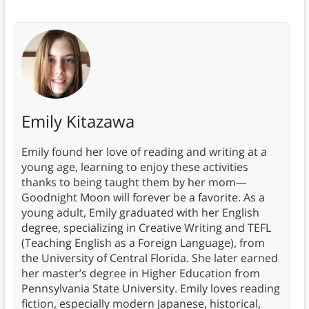
Emily Kitazawa
Emily found her love of reading and writing at a
young age, learning to enjoy these activities
thanks to being taught them by her mom—
Goodnight Moon will forever be a favorite. As a
young adult, Emily graduated with her English
degree, specializing in Creative Writing and TEFL
(Teaching English as a Foreign Language), from
the University of Central Florida. She later earned
her master’s degree in Higher Education from
Pennsylvania State University. Emily loves reading
fiction, especially modern Japanese, historical,