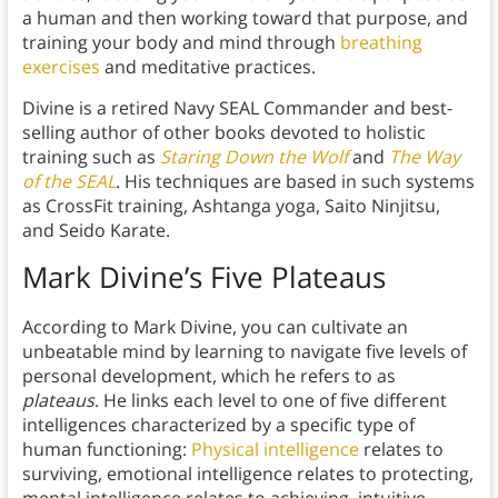
a human and then working toward that purpose, and
training your body and mind through
breathing
exercises
and meditative practices.
Divine is a retired Navy SEAL Commander and best-
selling author of other books devoted to holistic
training such as
Staring Down the Wolf
and
The Way
of the SEAL
. His techniques are based in such systems
as CrossFit training, Ashtanga yoga, Saito Ninjitsu,
and Seido Karate.
Mark Divine’s Five Plateaus
According to Mark Divine, you can cultivate an
unbeatable mind by learning to navigate five levels of
personal development, which he refers to as
plateaus
. He links each level to one of five different
intelligences characterized by a specific type of
human functioning:
Physical intelligence
relates to
surviving, emotional intelligence relates to protecting,