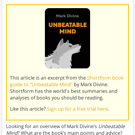
This article is an excerpt from the
Shortform book
guide to "Unbeatable Mind"
by Mark Divine.
Shortform has the world's best summaries and
analyses of books you should be reading.
Like this article?
Sign up for a free trial here
.
Looking for an overview of Mark Divine’s
Unbeatable
Mind
? What are the book’s main points and advice?