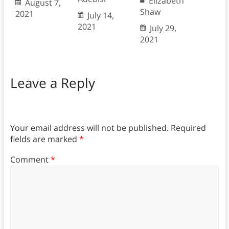
Elizabeth
August 7,
Shaw
2021
July 14,
2021
July 29,
2021
Leave a Reply
Your email address will not be published.
Required
fields are marked
*
Comment
*