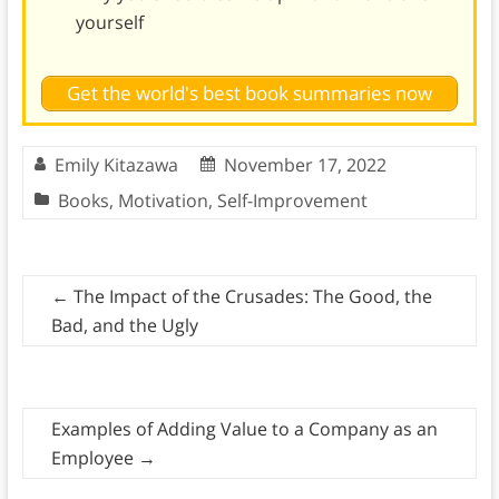
yourself
Get the world's best book summaries now
Emily Kitazawa
November 17, 2022
Books
,
Motivation
,
Self-Improvement
←
The Impact of the Crusades: The Good, the
Bad, and the Ugly
Examples of Adding Value to a Company as an
Employee
→