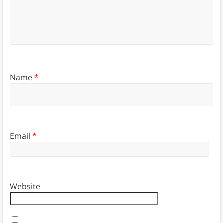
Name
*
Email
*
Website