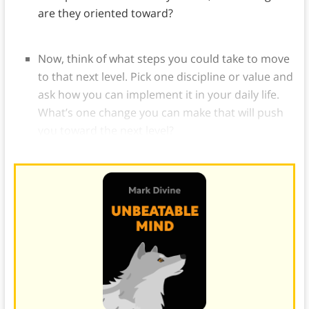
are they oriented toward?
Now, think of what steps you could take to move
to that next level. Pick one discipline or value and
ask how you can implement it in your daily life.
What’s one change you can make that will push
you toward the next level?