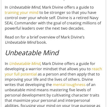
In
Unbeatable Mind
, Mark Divine offers a guide to
training your mind
to be stronger so that you have
control over your whole self. Divine is a retired Navy
SEAL Commander with the goal of creating millions of
powerful leaders over the next two decades.
Read on for a brief overview of Mark Divine’s
Unbeatable Mind
book.
Unbeatable Mind
In
Unbeatable Mind
, Mark Divine offers a guide for
developing a warrior mindset that allows you to
reach
your full potential
as a person and then apply that to
improving your life and the lives of others. Divine
writes that developing the
mental toughness
of an
unbeatable mind means mastering five levels of
personal development by cultivating character traits
that maximize your personal and interpersonal
abilities, focusing your mind on your true purpose as