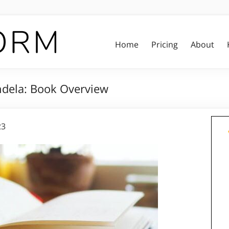
Home
Pricing
About
dela: Book Overview
23