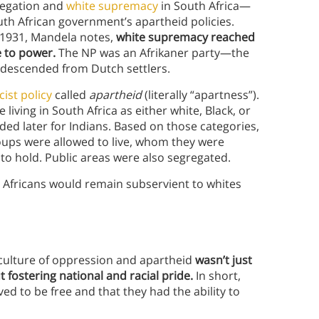
gregation and
white supremacy
in South Africa—
outh African government’s apartheid policies.
in 1931, Mandela notes,
white supremacy reached
e to power.
The NP was an Afrikaner party—the
 descended from Dutch settlers.
cist policy
called
apartheid
(literally “apartness”).
iving in South Africa as either white, Black, or
ded later for Indians. Based on those categories,
oups were allowed to live, whom they were
to hold. Public areas were also segregated.
 Africans would remain subservient to whites
 culture of oppression and apartheid
wasn’t just
t fostering national and racial pride.
In short,
ed to be free and that they had the ability to