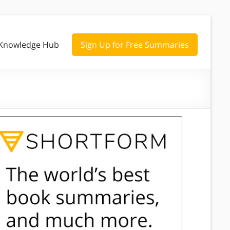
Knowledge Hub
Sign Up for Free Summaries