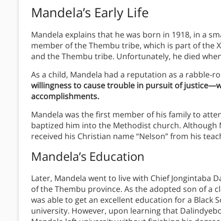
Mandela’s Early Life
Mandela explains that he was born in 1918, in a sma
member of the Thembu tribe, which is part of the X
and the Thembu tribe. Unfortunately, he died when
As a child, Mandela had a reputation as a rabble-r
willingness to cause trouble in pursuit of justice—w
accomplishments.
Mandela was the first member of his family to att
baptized him into the Methodist church. Although 
received his Christian name “Nelson” from his teache
Mandela’s Education
Later, Mandela went to live with Chief Jongintaba D
of the Thembu province. As the adopted son of a clan
was able to get an excellent education for a Black S
university. However, upon learning that Dalindye