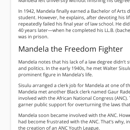
Mandela left university without finishing his degre
In 1942, Mandela finally earned a Bachelor of Arts 
student. However, he explains, after devoting his lif
repeatedly failed his final year of law school. He di
40 years later—when he completed his LL.B. (bache
was in prison.
Mandela the Freedom Fighter
Mandela notes that his lack of a law degree didn’t 
and politics. In the early 1940s, he met Walter Sis
prominent figure in Mandela’s life.
Sisulu arranged a clerk job for Mandela at one of t
Mandela met another Black clerk named Gaur Rade
involved with the African National Congress (ANC)
garner public support for overturning the laws that
Mandela soon became involved with the ANC. Howe
had become frustrated with the ANC. That’s why, i
the creation of an ANC Youth League.