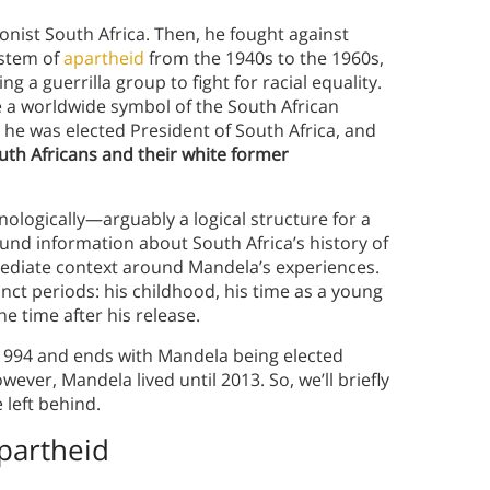
onist South Africa. Then, he fought against
ystem of
apartheid
from the 1940s to the 1960s,
g a guerrilla group to fight for racial equality.
 a worldwide symbol of the South African
, he was elected President of South Africa, and
outh Africans and their white former
nologically—arguably a logical structure for a
und information about South Africa’s history of
mediate context around Mandela’s experiences.
inct periods: his childhood, his time as a young
the time after his release.
1994 and ends with Mandela being elected
wever, Mandela lived until 2013. So, we’ll briefly
 left behind.
partheid