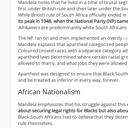
Mandela notes that he lived in a time of brutal se
first under British rule and then later under the S
While British rule of South Africa officially ended 
its peak in 1948, when the National Party (NP) cam
Afrikaners
are predominantly white South Africans
The NP ran on and then implemented an overtly
ra
Mandela explains that apartheid categorized people l
Coloured (mixed race), with a separate category ad
apartheid laws determined where certain racial gr
allowed to marry, and what jobs they were allowed 
Apartheid was designed to ensure that Black South
and be treated as inferior in every way, forever.
African Nationalism
Mandela emphasizes that his struggle against this
about securing legal rights for Blacks but also abou
Black South Africans had to
believe
that they deserv
rule themselves.