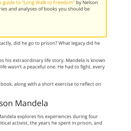
 guide to "Long Walk to Freedom"
by Nelson
ies and analyses of books you should be
ctly, did he go to prison? What legacy did he
 his extraordinary life story. Mandela is known
ife wasn’t a peaceful one. He had to fight, every
book, along with a short exercise to reflect on
son Mandela
andela explores his experiences during four
tical activist, the years he spent in prison, and