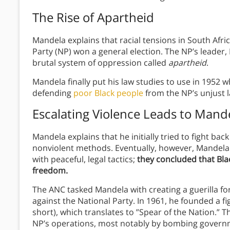
The Rise of Apartheid
Mandela explains that racial tensions in South Afr
Party (NP) won a general election. The NP’s leade
brutal system of oppression called
apartheid
.
Mandela finally put his law studies to use in 1952
defending
poor Black people
from the NP’s unjust 
Escalating Violence Leads to Mande
Mandela explains that he initially tried to fight ba
nonviolent methods. Eventually, however, Mandela
with peaceful, legal tactics;
they concluded that Blac
freedom.
The ANC tasked Mandela with creating a guerilla forc
against the National Party. In 1961, he founded a fi
short), which translates to ”Spear of the Nation.” Th
NP’s operations, most notably by bombing governm