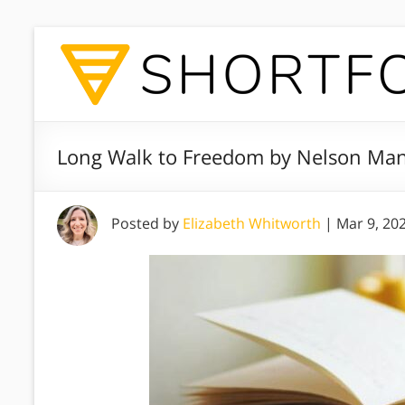
Long Walk to Freedom by Nelson Man
Posted by
Elizabeth Whitworth
|
Mar 9, 20