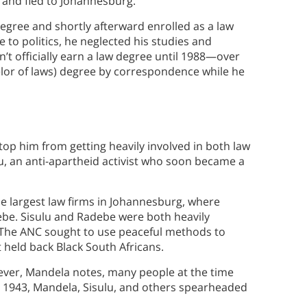
e and fled to Johannesburg.
degree and shortly afterward enrolled as a law
e to politics, he neglected his studies and
dn’t officially earn a law degree until 1988—over
lor of laws) degree by correspondence while he
stop him from getting heavily involved in both law
ulu, an anti-apartheid activist who soon became a
he largest law firms in Johannesburg, where
be. Sisulu and Radebe were both heavily
. The ANC sought to use peaceful methods to
 held back Black South Africans.
ver, Mandela notes, many people at the time
n 1943, Mandela, Sisulu, and others spearheaded