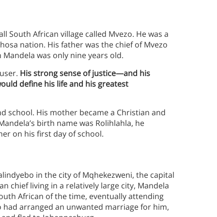
ll South African village called Mvezo. He was a
hosa nation. His father was the chief of Mvezo
 Mandela was only nine years old.
ouser.
His strong sense of justice—and his
ould define his life and his greatest
end school. His mother became a Christian and
Mandela’s birth name was Rolihlahla, he
r on his first day of school.
alindyebo in the city of Mqhekezweni, the capital
 chief living in a relatively large city, Mandela
outh African of the time, eventually attending
bo had arranged an unwanted marriage for him,