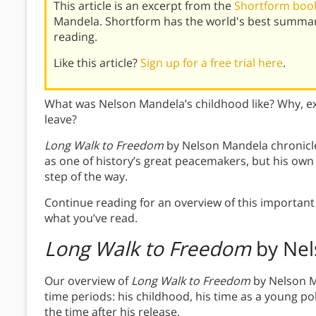
This article is an excerpt from the
Shortform book
Mandela. Shortform has the world's best summar
reading.
Like this article?
Sign up for a free trial here
.
What was Nelson Mandela’s childhood like? Why, exa
leave?
Long Walk to Freedom
by Nelson Mandela chronicles
as one of history’s great peacemakers, but his own l
step of the way.
Continue reading for an overview of this important 
what you’ve read.
Long Walk to Freedom
by Nel
Our overview of
Long Walk to Freedom
by Nelson M
time periods: his childhood, his time as a young poli
the time after his release.