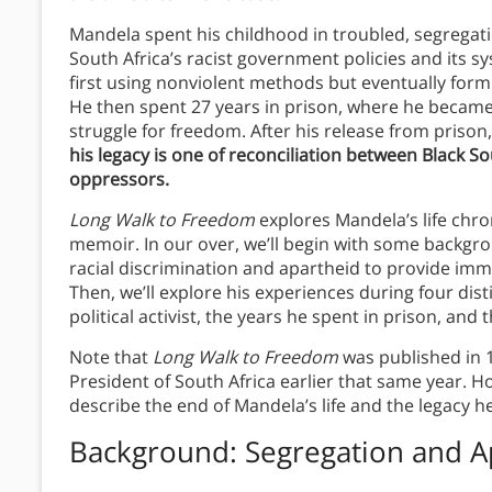
Mandela spent his childhood in troubled, segregati
South Africa’s racist government policies and its s
first using nonviolent methods but eventually formin
He then spent 27 years in prison, where he became
struggle for freedom. After his release from prison
his legacy is one of reconciliation between Black S
oppressors.
Long Walk to Freedom
explores Mandela’s life chro
memoir. In our over, we’ll begin with some backgro
racial discrimination and apartheid to provide im
Then, we’ll explore his experiences during four dist
political activist, the years he spent in prison, and 
Note that
Long Walk to Freedom
was published in 
President of South Africa earlier that same year. Ho
describe the end of Mandela’s life and the legacy he
Background: Segregation and A