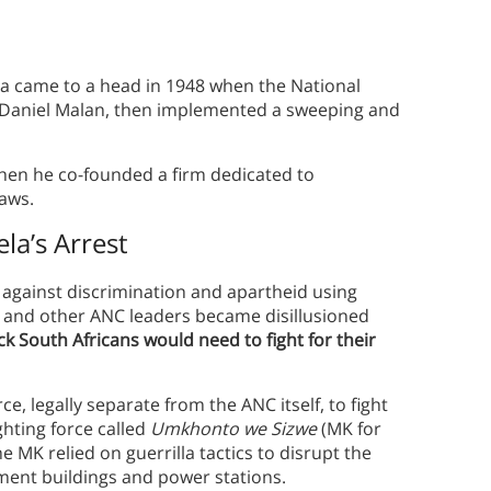
ica came to a head in 1948 when the National
r, Daniel Malan, then implemented a sweeping and
 when he co-founded a firm dedicated to
laws.
la’s Arrest
ck against discrimination and apartheid using
 and other ANC leaders became disillusioned
k South Africans would need to fight for their
e, legally separate from the ANC itself, to fight
ghting force called
Umkhonto we Sizwe
(MK for
e MK relied on guerrilla tactics to disrupt the
ent buildings and power stations.