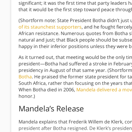
significant; it was the first time that party leader
that it would be the first step toward peace throu
(Shortform note: State President Botha didn’t jus
of its staunchest supporters
, and he fought fiercel
African resistance. Numerous quotes from Botha sh
natural and just; that Black people should be subse
happy in their inferior positions unless they were 
As it turned out, that meeting would be the only t
president—Botha had suffered a stroke in Februar
presidency in August of that same year. (Shortfor
Botha
. He praised the former state president for ta
South Africa, rather than focusing on the years tha
When Botha died in 2006,
Mandela delivered a mov
honor.)
Mandela’s Release
Mandela explains that Frederik Willem de Klerk, c
president after Botha resigned. De Klerk’s preside