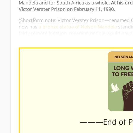
Mandela and for South Africa as a whole.
At his or
Victor Verster Prison on February 11, 1990.
(Shortform note: Victor Verster Prison—renamed 
now has
a bronze statue of Nelson Mandela
standin
fairly remote location, meaning people would have t
was chosen to commemorate Mandela’s first mome
———End of 