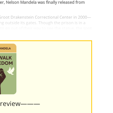
der, Nelson Mandela was finally released from
Groot Drakenstein Correctional Center in 2000—
g outside its gates. Though the prison is in a
o go out of their way to see the statue, the spot
nts of freedom.)
Preview———