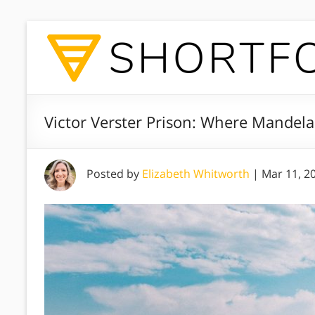
Victor Verster Prison: Where Mandela 
Posted by
Elizabeth Whitworth
|
Mar 11, 2