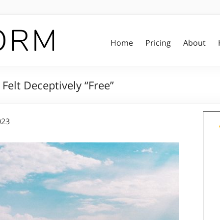
Home
Pricing
About
Felt Deceptively “Free”
023