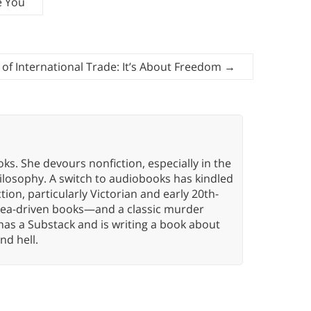
e You
of International Trade: It’s About Freedom
→
oks. She devours nonfiction, especially in the
hilosophy. A switch to audiobooks has kindled
tion, particularly Victorian and early 20th-
idea-driven books—and a classic murder
has a Substack and is writing a book about
nd hell.