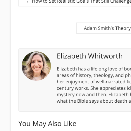
←
How to Set Realistic Goals That Still Challeng
Adam Smith’s Theory 
Elizabeth Whitworth
Elizabeth has a lifelong love of bo
areas of history, theology, and p
her enjoyment of well-narrated fic
century works. She appreciates 
mystery now and then. Elizabeth 
what the Bible says about death a
You May Also Like