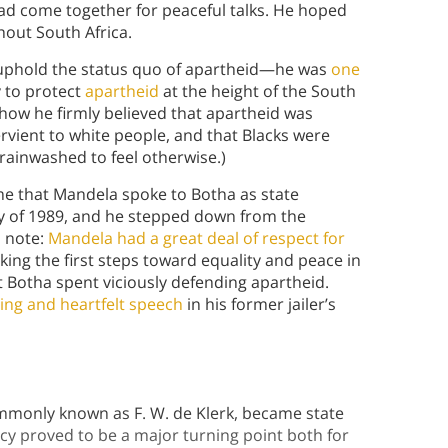
s had come together for peaceful talks. He hoped
ghout South Africa.
t uphold the status quo of apartheid—he was
one
y to protect
apartheid
at the height of the South
ow he firmly believed that apartheid was
rvient to white people, and that Blacks were
brainwashed to feel otherwise.)
ime that Mandela spoke to Botha as state
y of 1989, and he stepped down from the
m note:
Mandela had a great deal of respect for
king the first steps toward equality and peace in
t Botha spent viciously defending apartheid.
ing and heartfelt speech
in his former jailer’s
ommonly known as F. W. de Klerk, became state
ncy proved to be a major turning point both for