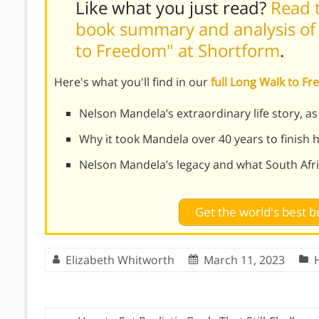
Like what you just read?
Read t
book summary and analysis of
to Freedom" at Shortform
.
Here's what you'll find in our
full Long Walk to 
Nelson Mandela’s extraordinary life story, a
Why it took Mandela over 40 years to finish 
Nelson Mandela’s legacy and what South Africa
Get the world's best
Elizabeth Whitworth
March 11, 2023