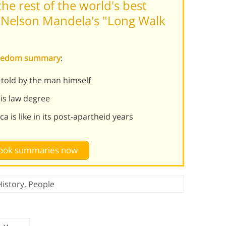
he rest of the world's best
 Nelson Mandela's "Long Walk
Freedom summary
:
s told by the man himself
his law degree
 is like in its post-apartheid years
 book summaries now
History
,
People