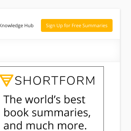
Knowledge Hub
Sign Up for Free Summaries