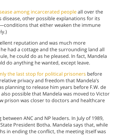
sease among incarcerated people
all over the
disease, other possible explanations for its
—conditions that either weaken the immune
y.)
xcellent reputation and was much more
 he had a cottage and the surrounding land all
dule, he could do as he pleased. In fact, Mandela
uld do anything he wanted, except leave.
y the last stop for political prisoners
before
 relative privacy and freedom that Mandela’s
s planning to release him years before F.W. de
’s also possible that Mandela was moved to Victor
new prison was closer to doctors and healthcare
 between ANC and NP leaders. In July of 1989,
h State President Botha. Mandela says that, while
s in ending the conflict, the meeting itself was