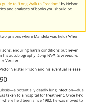
 guide to "Long Walk to Freedom"
by Nelson
ies and analyses of books you should be
st two prisons where Mandela was held? When
prisons, enduring harsh conditions but never
 In his autobiography,
Long Walk to Freedom
,
tor Verster.
Victor Verster Prison and his eventual release.
990
culosis—a potentially deadly lung infection—due
was taken to a hospital for treatment. Once he’d
on where he’d been since 1982, he was moved to