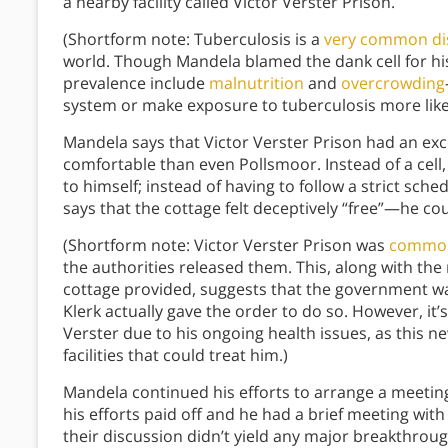
a nearby facility called Victor Verster Prison.
(Shortform note: Tuberculosis is a
very common di
world. Though Mandela blamed the dank cell for his 
prevalence include
malnutrition
and
overcrowding
system or make exposure to tuberculosis more likel
Mandela says that Victor Verster Prison had an e
comfortable than even Pollsmoor. Instead of a cell,
to himself; instead of having to follow a strict sche
says that the cottage felt deceptively “free”—he co
(Shortform note: Victor Verster Prison was
commonl
the authorities released them. This, along with the
cottage provided, suggests that the government wa
Klerk actually gave the order to do so. However, it
Verster due to his ongoing health issues, as this 
facilities that could treat him.)
Mandela continued his efforts to arrange a meeting
his efforts paid off and he had a brief meeting wit
their discussion didn’t yield any major breakthrough