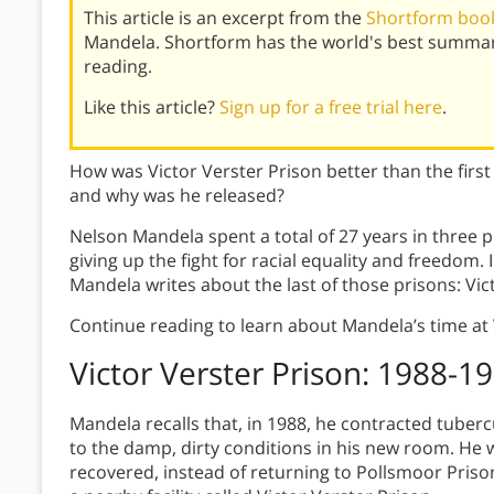
This article is an excerpt from the
Shortform book
Mandela. Shortform has the world's best summar
reading.
Like this article?
Sign up for a free trial here
.
How was Victor Verster Prison better than the fir
and why was he released?
Nelson Mandela spent a total of 27 years in three 
giving up the fight for racial equality and freedom.
Mandela writes about the last of those prisons: Vic
Continue reading to learn about Mandela’s time at 
Victor Verster Prison: 1988-1
Mandela recalls that, in 1988, he contracted tuber
to the damp, dirty conditions in his new room. He 
recovered, instead of returning to Pollsmoor Pris