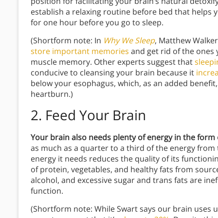
position for facilitating your brain’s natural deto
establish a relaxing routine before bed that helps 
for one hour before you go to sleep.
(Shortform note: In
Why We Sleep
, Matthew Walker 
store important memories
and get rid of the ones 
muscle memory. Other experts suggest that
sleep
conducive to cleansing your brain because it
increa
below your esophagus, which, as an added benefit
heartburn.)
2. Feed Your Brain
Your brain also needs plenty of energy in the for
as much as a quarter to a third of the energy from 
energy it needs reduces the quality of its functioni
of protein, vegetables, and healthy fats from sourc
alcohol, and excessive sugar and trans fats are inef
function.
(Shortform note: While Swart says our brain uses u