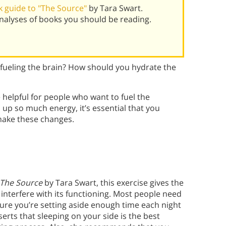
 guide to "The Source"
by Tara Swart.
alyses of books you should be reading.
fueling the brain? How should you hydrate the
e helpful for people who want to fuel the
up so much energy, it’s essential that you
 make these changes.
The Source
by Tara Swart, this exercise gives the
t interfere with its functioning. Most people need
sure you’re setting aside enough time each night
erts that sleeping on your side is the best