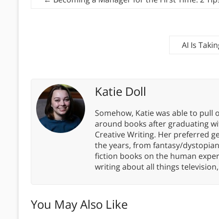
AI Is Tak
Katie Doll
Somehow, Katie was able to pull o
around books after graduating wit
Creative Writing. Her preferred g
the years, from fantasy/dystopia
fiction books on the human experi
writing about all things televisio
You May Also Like