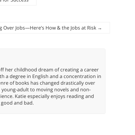
ing Over Jobs—Here’s How & the Jobs at Risk
→
ff her childhood dream of creating a career
h a degree in English and a concentration in
enre of books has changed drastically over
n young-adult to moving novels and non-
ence. Katie especially enjoys reading and
n, good and bad.