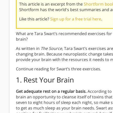
This article is an excerpt from the
Shortform book
Shortform has the world's best summaries and an
Like this article?
Sign up for a free trial here
.
What are Tara Swart’s recommended exercises for 
brain?
As written in
The Source
, Tara Swart’s exercises ar
changing brain. Because neuroplastic change takes 
provide your brain with the resources it needs to
Continue reading for Swart’s three exercises.
1. Rest Your Brain
Get adequate rest on a regular basis.
According to
brain an opportunity to cleanse itself of toxins tha
seven to eight hours of sleep each night, so make 
to get as much sleep as your brain needs. Swart ass