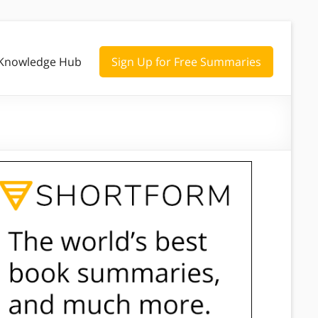
Knowledge Hub
Sign Up for Free Summaries