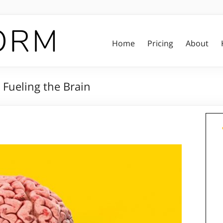
Home
Pricing
About
 Fueling the Brain