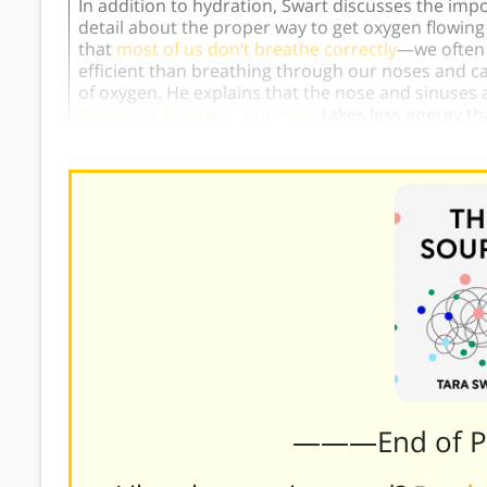
In addition to hydration, Swart discusses the imp
detail about the proper way to get oxygen flowing 
that
most of us don’t breathe correctly
—we often 
efficient than breathing through our noses and ca
of oxygen. He explains that the nose and sinuses ar
breathing through your nose
takes less energy t
———End of 