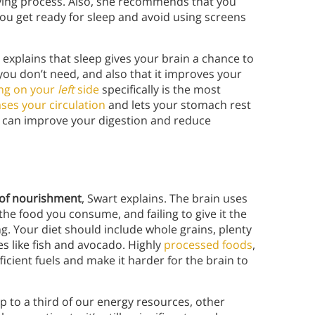
xifying process. Also, she recommends that you
you get ready for sleep and avoid using screens
explains that sleep gives your brain a chance to
you don’t need, and also that it improves your
ing on your
left
side
specifically is the most
ses your circulation
and lets your stomach rest
, can improve your digestion and reduce
m of nourishment
, Swart explains. The brain uses
the food you consume, and failing to give it the
ng. Your diet should include whole grains, plenty
es like fish and avocado. Highly
processed foods
,
ficient fuels and make it harder for the brain to
p to a third of our energy resources, other