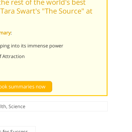
he rest of the world's best
Tara Swart's "The Source" at
mmary
:
pping into its immense power
f Attraction
 book summaries now
lth
,
Science
s for Success