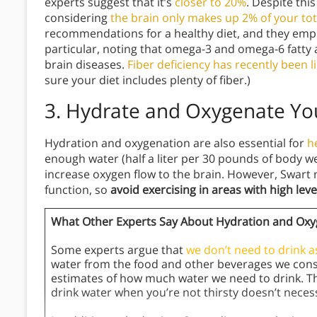
experts suggest that it’s
closer to 20%
. Despite this
considering
the brain only makes up 2% of your to
recommendations for a healthy diet, and they emph
particular, noting that omega-3 and omega-6 fatty a
brain diseases.
Fiber deficiency has recently been 
sure your diet includes plenty of fiber.)
3. Hydrate and Oxygenate Yo
Hydration and oxygenation are also essential for
h
enough water (half a liter per 30 pounds of body we
increase oxygen flow to the brain. However, Swart n
function, so
avoid exercising in areas with high level
What Other Experts Say About Hydration and Oxy
Some experts argue that
we don’t need to drink 
water from the food and other beverages we consu
estimates of how much water we need to drink. Th
drink water when you’re not thirsty doesn’t necess