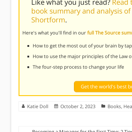
Like what you just read?
Read t
book summary and analysis of 
Shortform
.
Here's what you'll find in our
full The Source su
How to get the most out of your brain by ta
How to use the major principles of the Law o
The four-step process to change your life
Get the world's best
Katie Doll
October 2, 2023
Books
,
Hea
←
Becoming a Manager for the First Time: 2 Tip