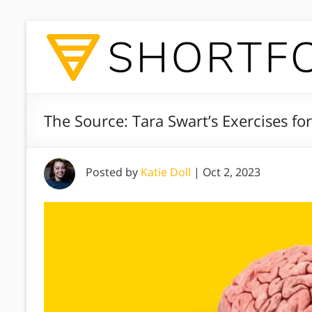
The Source: Tara Swart’s Exercises for
Posted by
Katie Doll
|
Oct 2, 2023