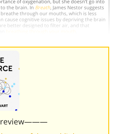
ortance of oxygenation, but she doesn’t go into
to the brain. In
Breath
, James Nestor suggests
breathe through our mouths, which is less
n cause cognitive issues by depriving the brain
e better designed to filter air, and that
han
breathing through your mouth
.
Preview———