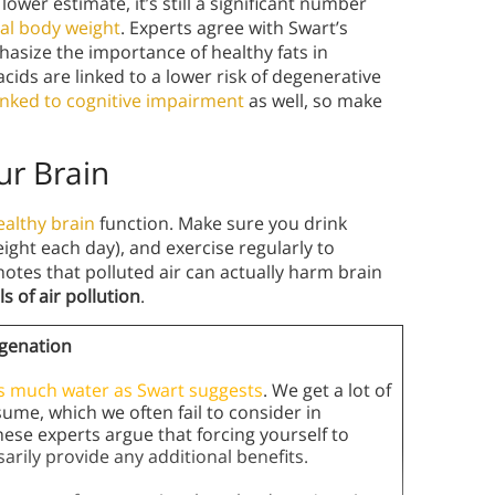
 lower estimate, it’s still a significant number
tal body weight
. Experts agree with Swart’s
asize the importance of healthy fats in
cids are linked to a lower risk of degenerative
linked to cognitive impairment
as well, so make
ur Brain
ealthy brain
function. Make sure you drink
ight each day), and exercise regularly to
otes that polluted air can actually harm brain
s of air pollution
.
genation
as much water as Swart suggests
. We get a lot of
me, which we often fail to consider in
ese experts argue that forcing yourself to
arily provide any additional benefits.