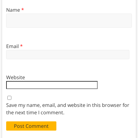
Name
*
Email
*
Website
Save my name, email, and website in this browser for
the next time I comment.