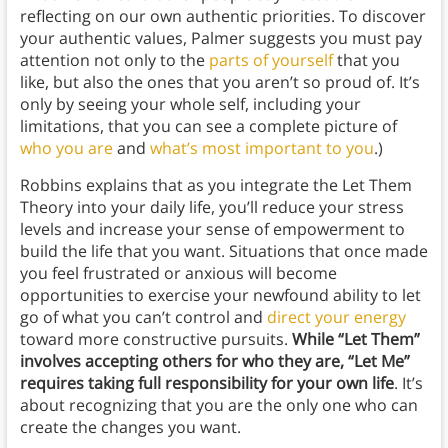
reflecting on our own authentic priorities. To discover
your authentic values, Palmer suggests you must pay
attention not only to the
parts of yourself
that you
like, but also the ones that you aren’t so proud of. It’s
only by seeing your whole self, including your
limitations, that you can see a complete picture of
who you are
and
what’s most important to you
.)
Robbins explains that as you integrate the Let Them
Theory into your daily life, you’ll reduce your stress
levels and increase your sense of empowerment to
build the life that you want. Situations that once made
you feel frustrated or anxious will become
opportunities to exercise your newfound ability to let
go of what you can’t control and
direct your energy
toward more constructive pursuits.
While “Let Them”
involves accepting others for who they are, “Let Me”
requires taking full responsibility for your own life
. It’s
about recognizing that you are the only one who can
create the changes you want.