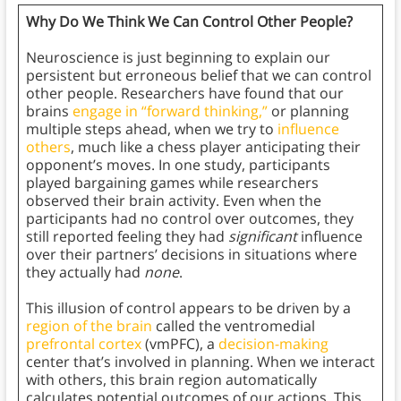
Why Do We Think We Can Control Other People?
Neuroscience is just beginning to explain our
persistent but erroneous belief that we can control
other people. Researchers have found that our
brains
engage in “forward thinking,”
or planning
multiple steps ahead, when we try to
influence
others
, much like a chess player anticipating their
opponent’s moves. In one study, participants
played bargaining games while researchers
observed their brain activity. Even when the
participants had no control over outcomes, they
still reported feeling they had
significant
influence
over their partners’ decisions in situations where
they actually had
none
.
This illusion of control appears to be driven by a
region of the brain
called the ventromedial
prefrontal cortex
(vmPFC), a
decision-making
center that’s involved in planning. When we interact
with others, this brain region automatically
calculates potential outcomes of our actions. This