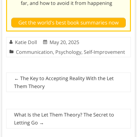
far, and how to avoid it from happening
Get the world's best book summaries now
Katie Doll
May 20, 2025
Communication
,
Psychology
,
Self-Improvement
←
The Key to Accepting Reality With the Let
Them Theory
What Is the Let Them Theory? The Secret to
Letting Go
→