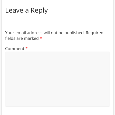
Leave a Reply
Your email address will not be published.
Required
fields are marked
*
Comment
*