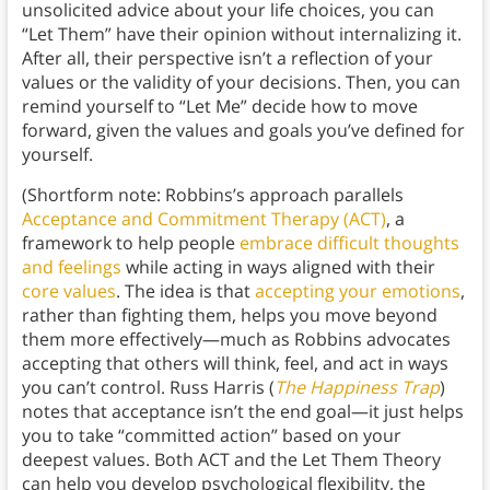
unsolicited advice about your life choices, you can
“Let Them” have their opinion without internalizing it.
After all, their perspective isn’t a reflection of your
values or the validity of your decisions. Then, you can
remind yourself to “Let Me” decide how to move
forward, given the values and goals you’ve defined for
yourself.
(Shortform note: Robbins’s approach parallels
Acceptance and Commitment Therapy (ACT)
, a
framework to help people
embrace difficult thoughts
and feelings
while acting in ways aligned with their
core values
. The idea is that
accepting your emotions
,
rather than fighting them, helps you move beyond
them more effectively—much as Robbins advocates
accepting that others will think, feel, and act in ways
you can’t control. Russ Harris (
The Happiness Trap
)
notes that acceptance isn’t the end goal—it just helps
you to take “committed action” based on your
deepest values. Both ACT and the Let Them Theory
can help you develop psychological flexibility, the