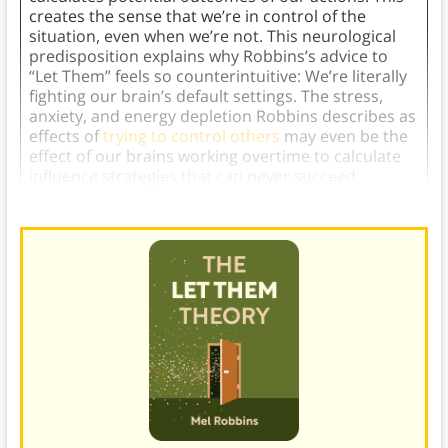
creates the sense that we’re in control of the
situation, even when we’re not. This neurological
predisposition explains why Robbins’s advice to
“Let Them” feels so counterintuitive: We’re literally
fighting our brain’s default settings. The stress,
anxiety, and energy depletion Robbins describes as
effects of
trying to control others
may even be the
effect of our brains working overtime to calculate
influence strategies that can never succeed.