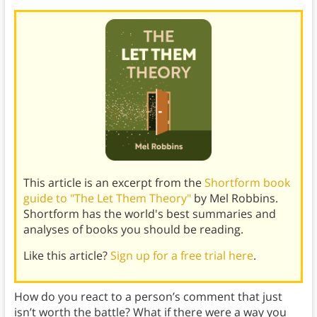
This article is an excerpt from the
Shortform book
guide to "The Let Them Theory"
by Mel Robbins.
Shortform has the world's best summaries and
analyses of books you should be reading.
Like this article?
Sign up for a free trial here
.
How do you react to a person’s comment that just
isn’t worth the battle? What if there were a way you