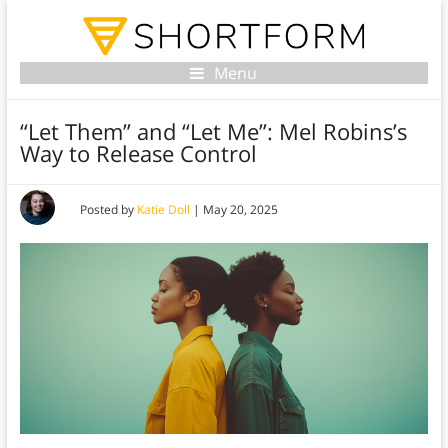
Menu
“Let Them” and “Let Me”: Mel Robins’s
Way to Release Control
Posted by
Katie Doll
|
May 20, 2025