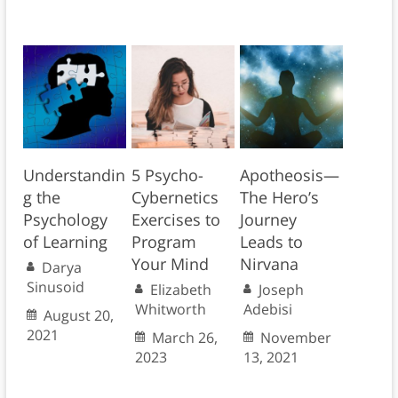
Understandin
5 Psycho-
Apotheosis—
g the
Cybernetics
The Hero’s
Psychology
Exercises to
Journey
of Learning
Program
Leads to
Your Mind
Nirvana
Darya
Sinusoid
Elizabeth
Joseph
Whitworth
Adebisi
August 20,
2021
March 26,
November
2023
13, 2021