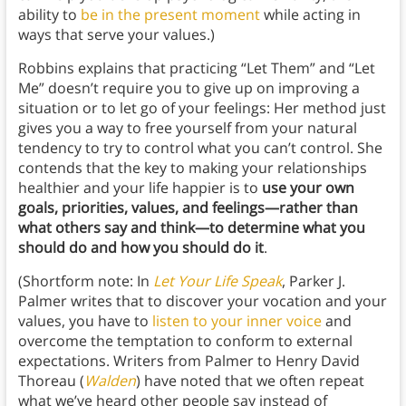
ability to
be in the present moment
while acting in
ways that serve your values.)
Robbins explains that practicing “Let Them” and “Let
Me” doesn’t require you to give up on improving a
situation or to let go of your feelings: Her method just
gives you a way to free yourself from your natural
tendency to try to control what you can’t control. She
contends that the key to making your relationships
healthier and your life happier is to
use your own
goals, priorities, values, and feelings—rather than
what others say and think—to determine what you
should do and how you should do it
.
(Shortform note: In
Let Your Life Speak
, Parker J.
Palmer writes that to discover your vocation and your
values, you have to
listen to your inner voice
and
overcome the temptation to conform to external
expectations. Writers from Palmer to Henry David
Thoreau (
Walden
) have noted that we often repeat
what we’ve heard other people say instead of