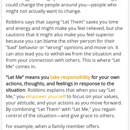
could change the people around you—people who
might not actually want to change.
Robbins says that saying “Let Them” saves you time
and energy and might make you feel relieved, but she
cautions that it might also make you feel superior
because you can blame the other person for their
“bad” behavior or “wrong” opinions and move on. It
can also lead you to withdraw from the situation and
from your connection with others. This is where “Let
Me” comes in.
“Let Me” means you
take responsibility
for your own
actions, thoughts, and feelings in response to the
situation
. Robbins explains that when you say “Let
Me,” you
empower yourself
to focus on your values,
your attitude, and your actions as you move forward.
By combining “Let Them” with “Let Me,” you regain
control of the situation—and give grace to others.
For example, when a family member offers