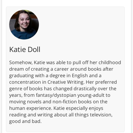
Katie Doll
Somehow, Katie was able to pull off her childhood
dream of creating a career around books after
graduating with a degree in English and a
concentration in Creative Writing. Her preferred
genre of books has changed drastically over the
years, from fantasy/dystopian young-adult to
moving novels and non-fiction books on the
human experience. Katie especially enjoys
reading and writing about all things television,
good and bad.