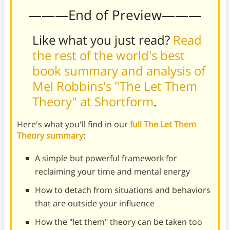
———End of Preview———
Like what you just read?
Read
the rest of the world's best
book summary and analysis of
Mel Robbins's "The Let Them
Theory" at Shortform
.
Here's what you'll find in our
full The Let Them
Theory summary
:
A simple but powerful framework for
reclaiming your time and mental energy
How to detach from situations and behaviors
that are outside your influence
How the "let them" theory can be taken too