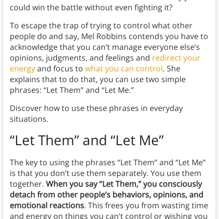
could win the battle without even fighting it?
To escape the trap of trying to control what other
people do and say, Mel Robbins contends you have to
acknowledge that you can’t manage everyone else’s
opinions, judgments, and feelings and
redirect your
energy
and focus to
what you can control
. She
explains that to do that, you can use two simple
phrases: “Let Them” and “Let Me.”
Discover how to use these phrases in everyday
situations.
“Let Them” and “Let Me”
The key to using the phrases “Let Them” and “Let Me”
is that you don’t use them separately. You use them
together.
When you say “Let Them,” you consciously
detach from other people’s behaviors, opinions, and
emotional reactions
. This frees you from wasting time
and energy on things you can’t control or wishing you