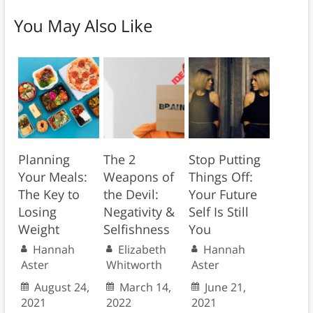
You May Also Like
Planning
The 2
Stop Putting
Your Meals:
Weapons of
Things Off:
The Key to
the Devil:
Your Future
Losing
Negativity &
Self Is Still
Weight
Selfishness
You
Hannah
Elizabeth
Hannah
Aster
Whitworth
Aster
August 24,
March 14,
June 21,
2021
2022
2021