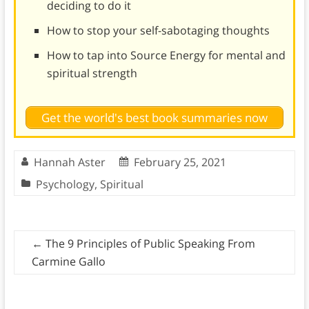
deciding to do it
How to stop your self-sabotaging thoughts
How to tap into Source Energy for mental and
spiritual strength
Get the world's best book summaries now
Hannah Aster
February 25, 2021
Psychology
,
Spiritual
←
The 9 Principles of Public Speaking From
Carmine Gallo