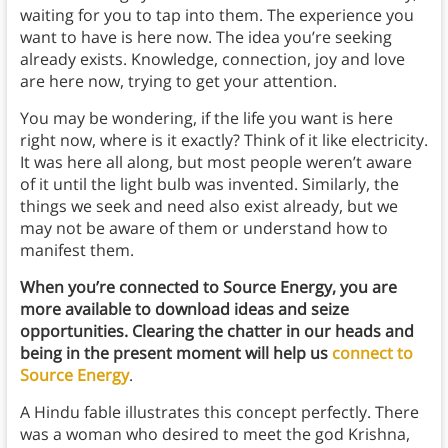
waiting for you to tap into them. The experience you
want to have is here now. The idea you’re seeking
already exists. Knowledge, connection, joy and love
are here now, trying to get your attention.
You may be wondering, if the life you want is here
right now, where is it exactly? Think of it like electricity.
It was here all along, but most people weren’t aware
of it until the light bulb was invented. Similarly, the
things we seek and need also exist already, but we
may not be aware of them or understand how to
manifest them.
When you’re connected to Source Energy, you are
more available to download ideas and seize
opportunities. Clearing the chatter in our heads and
being in the present moment will help us
connect to
Source Energy
.
A Hindu fable illustrates this concept perfectly. There
was a woman who desired to meet the god Krishna,