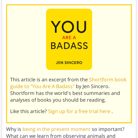
This article is an excerpt from the
Shortform book
guide to "You Are A Badass"
by Jen Sincero.
Shortform has the world's best summaries and
analyses of books you should be reading.
Like this article?
Sign up for a free trial here
.
Why is
being in the present moment
so important?
What can we learn from observing animals and