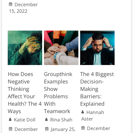
December
15, 2022
How Does
Groupthink
The 4 Biggest
Negative
Examples
Decision-
Thinking
Show
Making
Affect Your
Problems
Barriers:
Health? The 4
With
Explained
Ways
Teamwork
Hannah
Aster
Katie Doll
Rina Shah
December
December
January 25,