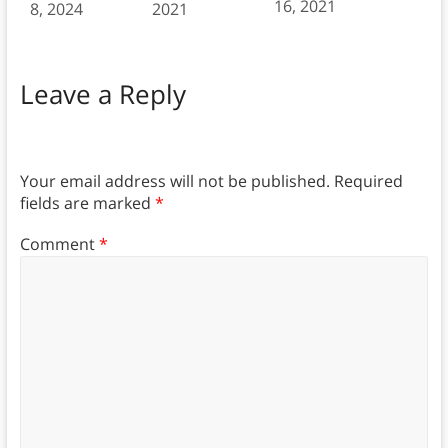
16, 2021
8, 2024
2021
Leave a Reply
Your email address will not be published.
Required
fields are marked
*
Comment
*