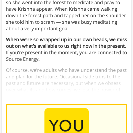
so she went into the forest to meditate and pray to
have Krishna appear. When Krishna came walking
down the forest path and tapped her on the shoulder
she told him to scram — she was busy meditating
about a very important goal.
When we’re so wrapped up in our own heads, we miss
out on what’s available to us right now in the present.
If
you’re present in the moment, you are connected to
Source Energy.
Of course, we’re adults who have understand the past
and plan for the future. Occasional side trips to the
past and future are necessary, but when we obsess
over what-ifs and how-comes, we lose the power of
the present.