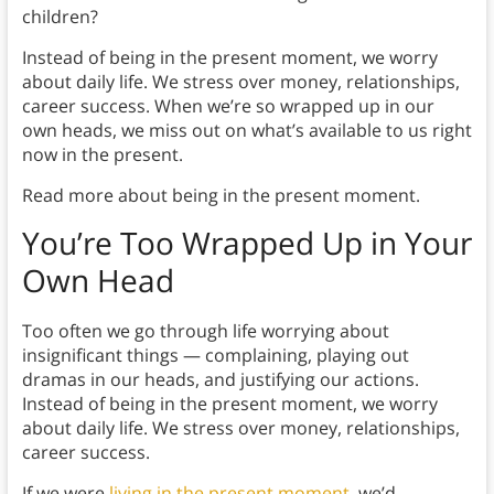
children?
Instead of being in the present moment, we worry
about daily life. We stress over money, relationships,
career success. When we’re so wrapped up in our
own heads, we miss out on what’s available to us right
now in the present.
Read more about being in the present moment.
You’re Too Wrapped Up in Your
Own Head
Too often we go through life worrying about
insignificant things — complaining, playing out
dramas in our heads, and justifying our actions.
Instead of being in the present moment, we worry
about daily life. We stress over money, relationships,
career success.
If we were
living in the present moment
, we’d