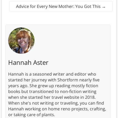
Advice for Every New Mother: You Got This
→
Hannah Aster
Hannah is a seasoned writer and editor who
started her journey with Shortform nearly five
years ago. She grew up reading mostly fiction
books but transitioned to non-fiction writing
when she started her travel website in 2018.
When she's not writing or traveling, you can find
Hannah working on home reno projects, crafting,
or taking care of plants.