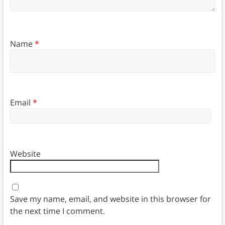
Name
*
Email
*
Website
Save my name, email, and website in this browser for
the next time I comment.