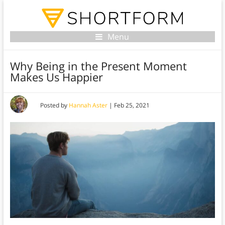
Menu
Why Being in the Present Moment
Makes Us Happier
Posted by
Hannah Aster
|
Feb 25, 2021