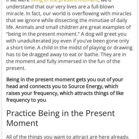
understand that our very lives are a full-blown
miracle. In fact, our world is overflowing with miracles
that we ignore while dissecting the minutiae of daily
life. Animals and small children are great examples of
“being in the present moment.” A dog will greet you
with unadulterated joy even if you’ve been gone only
a short time. A child in the midst of playing or drawing
has to be dragged away to eat or bathe. They are in
the moment and fully immersed in the fun of the
present.
Being in the present moment gets you out of your
head and connects you to Source Energy, which
raises your frequency, which attracts things of like
frequency to you
.
Practice Being in the Present
Moment
All of the things you want to attract are here already,