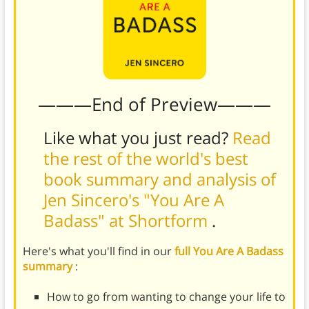
———End of Preview———
Like what you just read?
Read
the rest of the world's best
book summary and analysis of
Jen Sincero's "You Are A
Badass" at Shortform
.
Here's what you'll find in our
full You Are A Badass
summary
:
How to go from wanting to change your life to