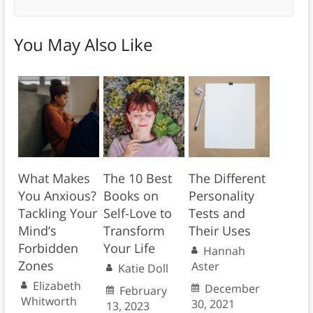
You May Also Like
What Makes
The 10 Best
The Different
You Anxious?
Books on
Personality
Tackling Your
Self-Love to
Tests and
Mind’s
Transform
Their Uses
Forbidden
Your Life
Hannah
Zones
Aster
Katie Doll
Elizabeth
December
February
Whitworth
30, 2021
13, 2023