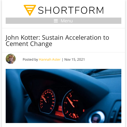
Menu
John Kotter: Sustain Acceleration to
Cement Change
Posted by
Hannah Aster
|
Nov 15, 2021