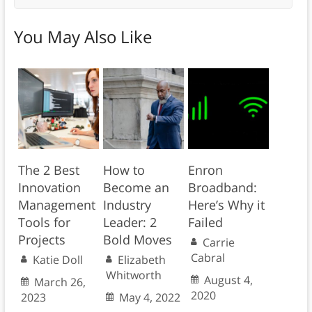
You May Also Like
The 2 Best
How to
Enron
Innovation
Become an
Broadband:
Management
Industry
Here’s Why it
Tools for
Leader: 2
Failed
Projects
Bold Moves
Carrie
Cabral
Katie Doll
Elizabeth
Whitworth
August 4,
March 26,
2020
2023
May 4, 2022