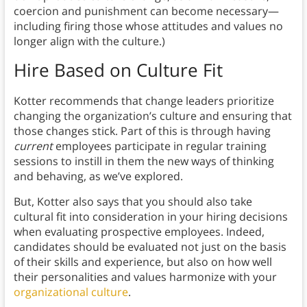
coercion and punishment can become necessary—
including firing those whose attitudes and values no
longer align with the culture.)
Hire Based on Culture Fit
Kotter recommends that change leaders prioritize
changing the organization’s culture and ensuring that
those changes stick. Part of this is through having
current
employees participate in regular training
sessions to instill in them the new ways of thinking
and behaving, as we’ve explored.
But, Kotter also says that you should also take
cultural fit into consideration in your hiring decisions
when evaluating prospective employees. Indeed,
candidates should be evaluated not just on the basis
of their skills and experience, but also on how well
their personalities and values harmonize with your
organizational culture
.