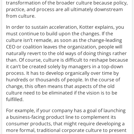
transformation of the broader culture because policy,
practice, and process are all ultimately downstream
from culture.
In order to sustain acceleration, Kotter explains, you
must continue to build upon the changes. If the
culture isn’t remade, as soon as the change-leading
CEO or coalition leaves the organization, people will
naturally revert to the old ways of doing things rather
than. Of course, culture is difficult to reshape because
it can’t be created solely by managers in a top-down
process. It has to develop organically over time by
hundreds or thousands of people. In the course of
change, this often means that aspects of the old
culture need to be eliminated if the vision is to be
fulfilled.
For example, if your company has a goal of launching
a business-facing product line to complement its
consumer products, that might require developing a
more formal, traditional corporate culture to present