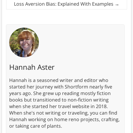
Loss Aversion Bias: Explained With Examples
→
Hannah Aster
Hannah is a seasoned writer and editor who
started her journey with Shortform nearly five
years ago. She grew up reading mostly fiction
books but transitioned to non-fiction writing
when she started her travel website in 2018.
When she's not writing or traveling, you can find
Hannah working on home reno projects, crafting,
or taking care of plants.