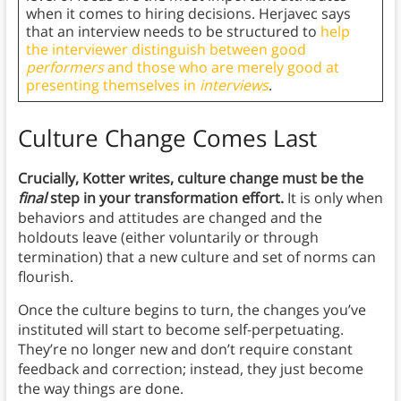
when it comes to hiring decisions. Herjavec says
that an interview needs to be structured to
help
the interviewer distinguish between good
performers
and those who are merely good at
presenting themselves in
interviews
.
Culture Change Comes Last
Crucially, Kotter writes, culture change must be the
final
step in your transformation effort.
It is only when
behaviors and attitudes are changed and the
holdouts leave (either voluntarily or through
termination) that a new culture and set of norms can
flourish.
Once the culture begins to turn, the changes you’ve
instituted will start to become self-perpetuating.
They’re no longer new and don’t require constant
feedback and correction; instead, they just become
the way things are done.