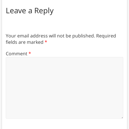
Leave a Reply
Your email address will not be published.
Required
fields are marked
*
Comment
*