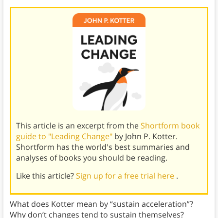
This article is an excerpt from the
Shortform book
guide to "Leading Change"
by John P. Kotter.
Shortform has the world's best summaries and
analyses of books you should be reading.
Like this article?
Sign up for a free trial here
.
What does Kotter mean by “sustain acceleration”?
Why don’t changes tend to sustain themselves?