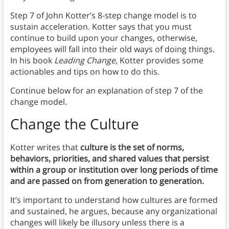
Step 7 of John Kotter’s 8-step change model is to
sustain acceleration. Kotter says that you must
continue to build upon your changes, otherwise,
employees will fall into their old ways of doing things.
In his book
Leading Change,
Kotter provides some
actionables and tips on how to do this.
Continue below for an explanation of step 7 of the
change model.
Change the Culture
Kotter writes that
culture is the set of norms,
behaviors, priorities, and shared values that persist
within a group or institution over long periods of time
and are passed on from generation to generation.
It’s important to understand how cultures are formed
and sustained, he argues, because any organizational
changes will likely be illusory unless there is a