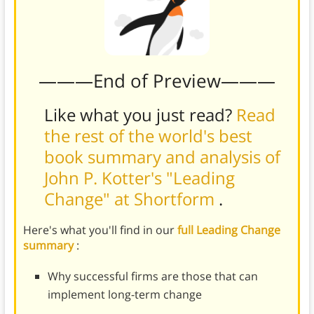
———End of Preview———
Like what you just read?
Read
the rest of the world's best
book summary and analysis of
John P. Kotter's "Leading
Change" at Shortform
.
Here's what you'll find in our
full Leading Change
summary
:
Why successful firms are those that can
implement long-term change