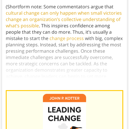
(Shortform note: Some commentators argue that
cultural change can only happen when small victories
change an organization’s collective understanding of
what’s possible
. This inspires confidence among
people that they can do more. Thus, it’s usually a
mistake to start the
change process
with big, complex
planning steps. Instead, start by addressing the most
pressing performance challenges. Once these
immediate challenges are successfully overcome,
more strategic concerns can be tackled. As the
organization demonstrates greater capacity to
achieve, change leaders can begin to set more
ambitious strategic goals.)