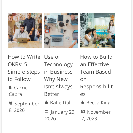
How to Write
Use of
How to Build
OKRs: 5
Technology
an Effective
Simple Steps
in Business—
Team Based
to Follow
Why New
on
Isn’t Always
Responsibiliti
Carrie
Better
es
Cabral
Katie Doll
Becca King
September
8, 2020
January 20,
November
2026
7, 2023