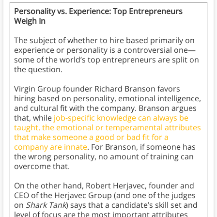
Personality vs. Experience: Top Entrepreneurs
Weigh In
The subject of whether to hire based primarily on
experience or personality is a controversial one—
some of the world’s top entrepreneurs are split on
the question.
Virgin Group founder Richard Branson favors
hiring based on personality, emotional intelligence,
and cultural fit with the company. Branson argues
that, while
job-specific knowledge can always be
taught, the emotional or temperamental attributes
that make someone a good or bad fit for a
company are innate
. For Branson, if someone has
the wrong personality, no amount of training can
overcome that.
On the other hand, Robert Herjavec, founder and
CEO of the Herjavec Group (and one of the judges
on
Shark Tank
) says that a candidate’s skill set and
level of focus are the most important attributes