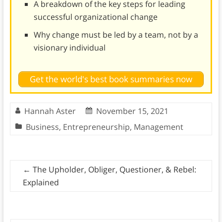
A breakdown of the key steps for leading
successful organizational change
Why change must be led by a team, not by a
visionary individual
Get the world's best book summaries now
Hannah Aster
November 15, 2021
Business
,
Entrepreneurship
,
Management
←
The Upholder, Obliger, Questioner, & Rebel:
Explained