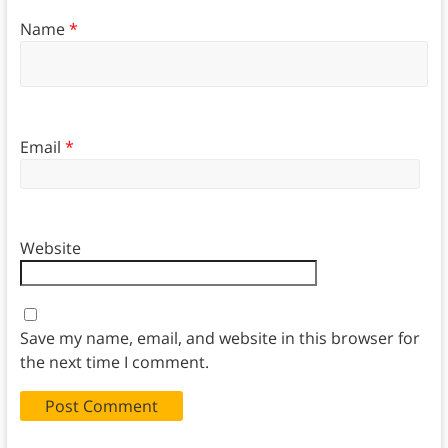
Name
*
Email
*
Website
Save my name, email, and website in this browser for
the next time I comment.