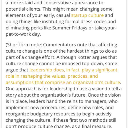
a more staid and conservative appearance to
potential clients. This might mean changing some
elements of your early, casual
startup culture
and
doing things like instituting formal dress codes and
eliminating perks like Summer Fridays or take-your-
pet-to-work day.
(Shortform note: Commentators note that affecting
culture change is one of the hardest things to do as
part of a change effort. Although Kotter argues that
culture change cannot be imposed top-down, some
argue that
leadership does, in fact, play a significant
role in reshaping the values, practices, and
assumptions that comprise an organization’s culture
.
One approach is for leadership to use a vision to tell a
story about the organization’s future. Once the vision
is in place, leaders hand the reins to managers, who
implement new procedures, define new roles, and
reorganize budgetary resources to begin actively
changing the culture. If these first two methods still
don’t produce culture change, as a final measure,