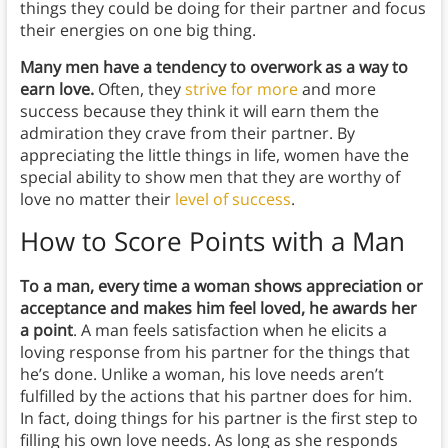
things they could be doing for their partner and focus
their energies on one big thing.
Many men have a tendency to overwork as a way to
earn love.
Often, they
strive for more
and more
success because they think it will earn them the
admiration they crave from their partner. By
appreciating the little things in life, women have the
special ability to show men that they are worthy of
love no matter their
level of success
.
How to Score Points with a Man
To a man, every time a woman shows appreciation or
acceptance and makes him feel loved, he awards her
a point
. A man feels satisfaction when he elicits a
loving response from his partner for the things that
he’s done. Unlike a woman, his love needs aren’t
fulfilled by the actions that his partner does for him.
In fact, doing things for his partner is the first step to
filling his own love needs. As long as she responds