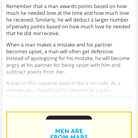
Remember that a man awards points based on how
much he needed love at the time and how much love
he received. Similarly, he will deduct a larger number
of penalty points based on how much love he needed
that he did
not
receive.
When a man makes a mistake and his partner
becomes upset, a man will often get defensive.
Instead of apologizing for his mistake, he will become
angry at his partner for being upset with him and
subtract points from
her.
A man in this negative state is like a tornado. As a
woman, you should just lie low and let it pass.
Remember, your man will give back the points he took
away as soon as he feels loved again.