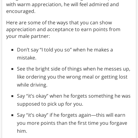
with warm appreciation, he will feel admired and
encouraged.
Here are some of the ways that you can show
appreciation and acceptance to earn points from
your male partner:
Don’t say “I told you so” when he makes a
mistake.
See the bright side of things when he messes up,
like ordering you the wrong meal or getting lost
while driving.
Say “it’s okay” when he forgets something he was
supposed to pick up for you.
Say “it’s okay” if he forgets again—this will earn
you more points than the first time you forgave
him.