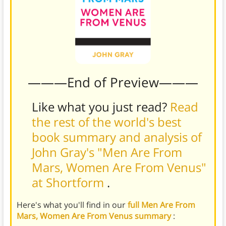
———End of Preview———
Like what you just read?
Read
the rest of the world's best
book summary and analysis of
John Gray's "Men Are From
Mars, Women Are From Venus"
at Shortform
.
Here's what you'll find in our
full Men Are From
Mars, Women Are From Venus summary
: