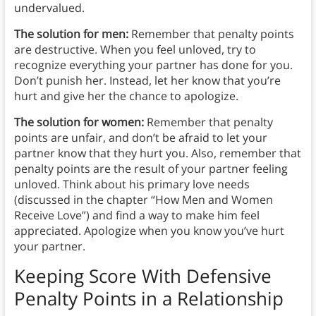
undervalued.
The solution for men:
Remember that penalty points
are destructive. When you feel unloved, try to
recognize everything your partner has done for you.
Don’t punish her. Instead, let her know that you’re
hurt and give her the chance to apologize.
The solution for women:
Remember that penalty
points are unfair, and don’t be afraid to let your
partner know that they hurt you. Also, remember that
penalty points are the result of your partner feeling
unloved. Think about his primary love needs
(discussed in the chapter “How Men and Women
Receive Love”) and find a way to make him feel
appreciated. Apologize when you know you’ve hurt
your partner.
Keeping Score With Defensive
Penalty Points in a Relationship