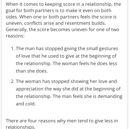
When it comes to keeping score in a relationship, the
goal for both partners is to make it even on both
sides. When one or both partners feels the score is
uneven, conflicts arise and resentment builds.
Generally, the score becomes uneven for one of two
reasons:
The man has stopped giving the small gestures
of love that he used to give at the beginning of
the relationship. The woman feels he does less
than she does.
The woman has stopped showing her love and
appreciation the way she did at the beginning of
the relationship. The man feels she is demanding
and cold.
There are four reasons why men tend to give less in
relationships.