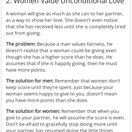
2. Women Value Unconditional Love
A woman will give as much as she can to her partner,
as a way to show her love. She doesn’t even notice
that she has received less until she is completely tired
out from giving.
The problem:
Because a man values fairness, he
doesn’t realize that a woman could be giving even
though she has a higher score than he does. He
assumes that if she is happily giving, then he must
have more points.
The solution for men:
Remember that women don’t
keep score until they’re spent. Just because your
woman seems happy to give to you, doesn’t mean
you have more points than she does.
The solution for women:
Remember that when you
give to your partner, he will assume the score is even.
Don’t be afraid to gracefully stop doing more until
your partner has resumed doing the little things.