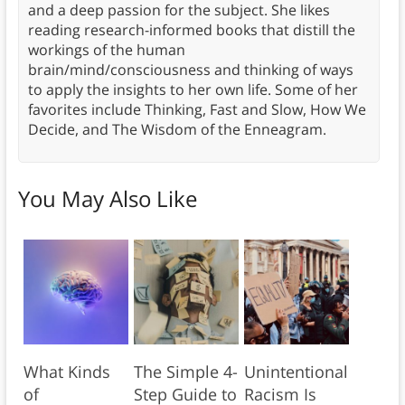
and a deep passion for the subject. She likes
reading research-informed books that distill the
workings of the human
brain/mind/consciousness and thinking of ways
to apply the insights to her own life. Some of her
favorites include Thinking, Fast and Slow, How We
Decide, and The Wisdom of the Enneagram.
You May Also Like
What Kinds
The Simple 4-
Unintentional
of
Step Guide to
Racism Is