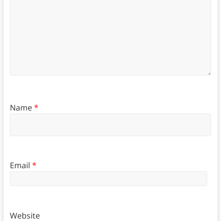
Name
*
Email
*
Website