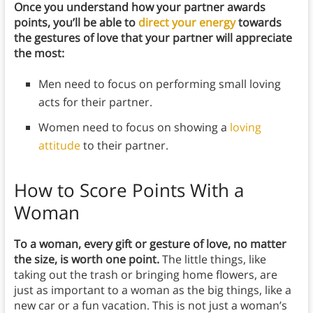
Once you understand how your partner awards
points, you’ll be able to
direct your energy
towards
the gestures of love that your partner will appreciate
the most:
Men need to focus on performing small loving
acts for their partner.
Women need to focus on showing a
loving
attitude
to their partner.
How to Score Points With a
Woman
To a woman, every gift or gesture of love, no matter
the size, is worth one point.
The little things, like
taking out the trash or bringing home flowers, are
just as important to a woman as the big things, like a
new car or a fun vacation. This is not just a woman’s