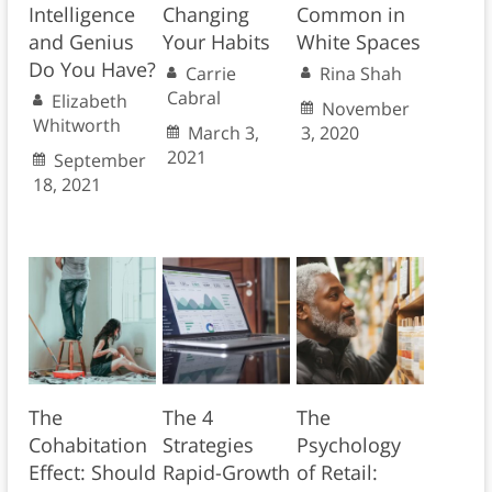
Intelligence
Changing
Common in
and Genius
Your Habits
White Spaces
Do You Have?
Carrie
Rina Shah
Cabral
Elizabeth
November
Whitworth
March 3,
3, 2020
2021
September
18, 2021
The
The 4
The
Cohabitation
Strategies
Psychology
Effect: Should
Rapid-Growth
of Retail: