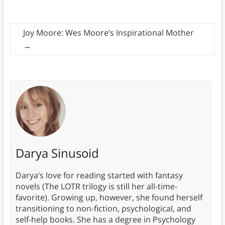
Joy Moore: Wes Moore’s Inspirational Mother
→
Darya Sinusoid
Darya’s love for reading started with fantasy
novels (The LOTR trilogy is still her all-time-
favorite). Growing up, however, she found herself
transitioning to non-fiction, psychological, and
self-help books. She has a degree in Psychology