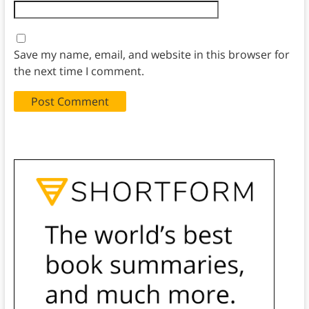
Save my name, email, and website in this browser for
the next time I comment.