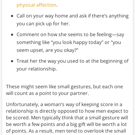
physical affection
.
Call on your way home and ask if there’s anything
you can pick up for her.
Comment on how she seems to be feeling—say
something like “you look happy today” or “you
seem upset, are you okay?”
Treat her the way you used to at the beginning of
your relationship.
These might seem like small gestures, but each one
will count as a point to your partner.
Unfortunately, a woman’s way of keeping score in a
relationship is directly opposed to how men expect to
be scored. Men typically think that a small gesture will
be worth a few points and a big gift will be worth a lot
of points. As a result, men tend to overlook the small