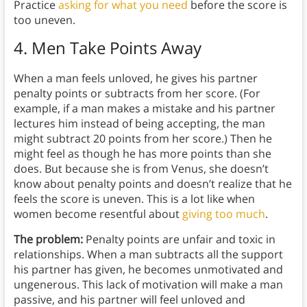
Practice
asking for what you need
before the score is
too uneven.
4. Men Take Points Away
When a man feels unloved, he gives his partner
penalty points or subtracts from her score. (For
example, if a man makes a mistake and his partner
lectures him instead of being accepting, the man
might subtract 20 points from her score.) Then he
might feel as though he has more points than she
does. But because she is from Venus, she doesn’t
know about penalty points and doesn’t realize that he
feels the score is uneven. This is a lot like when
women become resentful about
giving too much
.
The problem:
Penalty points are unfair and toxic in
relationships. When a man subtracts all the support
his partner has given, he becomes unmotivated and
ungenerous. This lack of motivation will make a man
passive, and his partner will feel unloved and