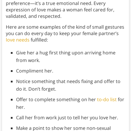
preference—it’s a true emotional need. Every
expression of love makes a woman feel cared for,
validated, and respected.
Here are some examples of the kind of small gestures
you can do every day to keep your female partner’s
love needs
fulfilled:
Give her a hug first thing upon arriving home
from work.
Compliment her.
Notice something that needs fixing and offer to
do it. Don’t forget.
Offer to complete something on her
to-do list
for
her.
Call her from work just to tell her you love her.
Make a point to show her some non-sexual