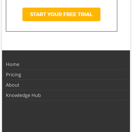
Home
Pricing
About
Knowledge Hub