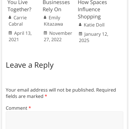
You Live
Businesses
How Spaces
Together?
Rely On
Influence
Shopping
Carrie
Emily
Cabral
Kitazawa
Katie Doll
April 13,
November
January 12,
2021
27, 2022
2025
Leave a Reply
Your email address will not be published.
Required
fields are marked
*
Comment
*