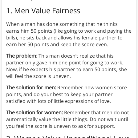
1. Men Value Fairness
When a man has done something that he thinks
earns him 50 points (like going to work and paying the
bills), he sits back and allows
his female partner to
earn her 50 points and keep the score even.
The problem:
This man doesn’t realize that his
partner only gave him one point for going to work.
Now, if he expects his partner to earn 50 points, she
will feel the score is uneven.
The solution for men:
Remember how women score
points, and do your best to keep your partner
satisfied with lots of little expressions of love.
The solution for women:
Remember that men do not
automatically value the little things. Do not wait until
you feel the score is uneven to ask for support.