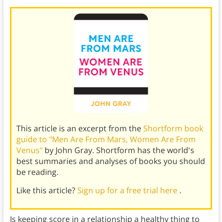
This article is an excerpt from the
Shortform book
guide to "Men Are From Mars, Women Are From
Venus"
by John Gray. Shortform has the world's
best summaries and analyses of books you should
be reading.
Like this article?
Sign up for a free trial here
.
Is keeping score in a relationship a healthy thing to