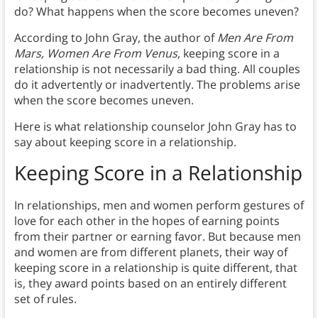
do? What happens when the score becomes uneven?
According to John Gray, the author of
Men Are From
Mars, Women Are From Venus
, keeping score in a
relationship is not necessarily a bad thing. All couples
do it advertently or inadvertently. The problems arise
when the score becomes uneven.
Here is what relationship counselor John Gray has to
say about keeping score in a relationship.
Keeping Score in a Relationship
In relationships, men and women perform gestures of
love for each other in the hopes of earning points
from their partner or earning favor. But because men
and women are from different planets, their way of
keeping score in a relationship is quite different, that
is, they award points based on an entirely different
set of rules.