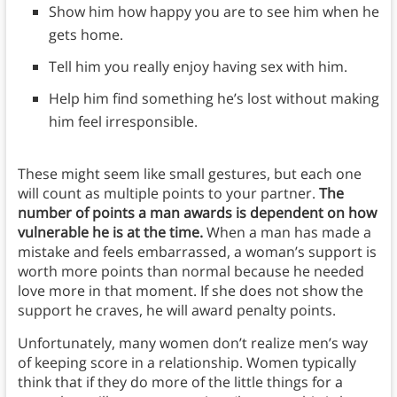
Show him how happy you are to see him when he
gets home.
Tell him you really enjoy having sex with him.
Help him find something he’s lost without making
him feel irresponsible.
These might seem like small gestures, but each one
will count as multiple points to your partner.
The
number of points a man awards is dependent on how
vulnerable he is at the time.
When a man has made a
mistake and feels embarrassed, a woman’s support is
worth more points than normal because he needed
love more in that moment. If she does not show the
support he craves, he will award penalty points.
Unfortunately, many women don’t realize men’s way
of keeping score in a relationship. Women typically
think that if they do more of the little things for a