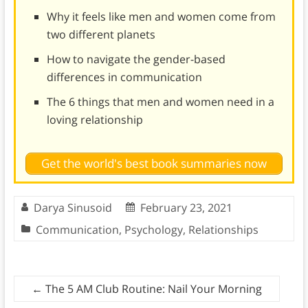
Why it feels like men and women come from
two different planets
How to navigate the gender-based
differences in communication
The 6 things that men and women need in a
loving relationship
Get the world's best book summaries now
Darya Sinusoid
February 23, 2021
Communication
,
Psychology
,
Relationships
←
The 5 AM Club Routine: Nail Your Morning