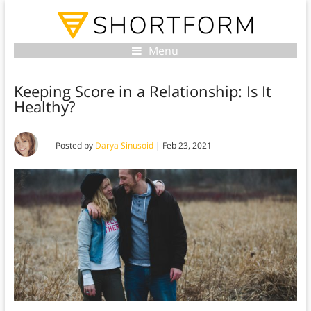
Menu
Keeping Score in a Relationship: Is It
Healthy?
Posted by
Darya Sinusoid
|
Feb 23, 2021