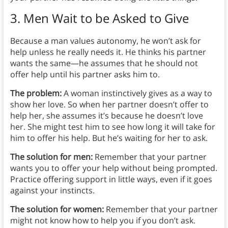
3. Men Wait to be Asked to Give
Because a man values autonomy, he won’t ask for
help unless he really needs it. He thinks his partner
wants the same—he assumes that he should not
offer help until his partner asks him to.
The problem:
A woman instinctively gives as a way to
show her love. So when her partner doesn’t offer to
help her, she assumes it’s because he doesn’t love
her. She might test him to see how long it will take for
him to offer his help. But he’s waiting for her to ask.
The solution for men:
Remember that your partner
wants you to offer your help without being prompted.
Practice offering support in little ways, even if it goes
against your instincts.
The solution for women:
Remember that your partner
might not know how to help you if you don’t ask.