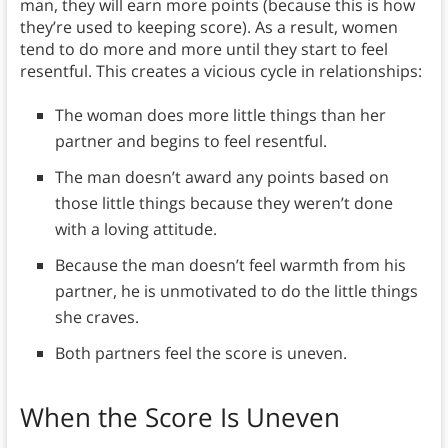
man, they will earn more points (because this is how
they’re used to keeping score). As a result, women
tend to do more and more until they start to feel
resentful. This creates a vicious cycle in relationships:
The woman does more little things than her
partner and begins to feel resentful.
The man doesn’t award any points based on
those little things because they weren’t done
with a loving attitude.
Because the man doesn’t feel warmth from his
partner, he is unmotivated to do the little things
she craves.
Both partners feel the score is uneven.
When the Score Is Uneven