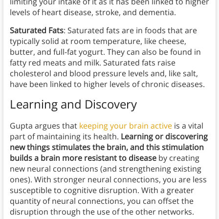
limiting your intake of it as it has been linked to higher
levels of heart disease, stroke, and dementia.
Saturated Fats
: Saturated fats are in foods that are
typically solid at room temperature, like cheese,
butter, and full-fat yogurt. They can also be found in
fatty red meats and milk. Saturated fats raise
cholesterol and blood pressure levels and, like salt,
have been linked to higher levels of chronic diseases.
Learning and Discovery
Gupta argues that
keeping your brain active
is a vital
part of maintaining its health.
Learning or discovering
new things stimulates the brain, and this stimulation
builds a brain more resistant to disease
by creating
new neural connections (and strengthening existing
ones). With stronger neural connections, you are less
susceptible to cognitive disruption. With a greater
quantity of neural connections, you can offset the
disruption through the use of the other networks.