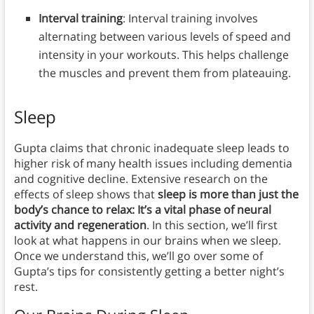
Interval training
: Interval training involves
alternating between various levels of speed and
intensity in your workouts. This helps challenge
the muscles and prevent them from plateauing.
Sleep
Gupta claims that chronic inadequate sleep leads to
higher risk of many health issues including dementia
and cognitive decline. Extensive research on the
effects of sleep shows that
sleep is more than just the
body’s chance to relax: It’s a vital phase of neural
activity and regeneration
. In this section, we’ll first
look at what happens in our brains when we sleep.
Once we understand this, we’ll go over some of
Gupta’s tips for consistently getting a better night’s
rest.