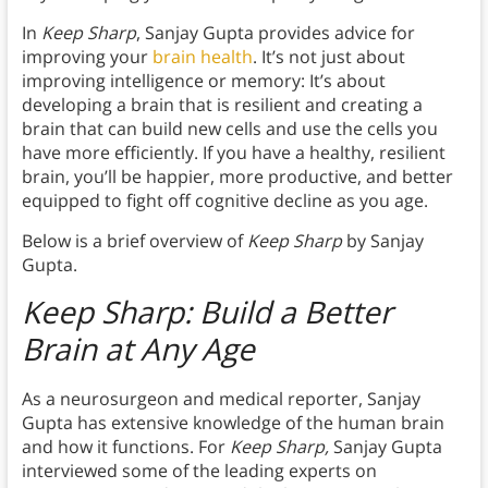
In
Keep Sharp
, Sanjay Gupta provides advice for
improving your
brain health
. It’s not just about
improving intelligence or memory: It’s about
developing a brain that is resilient and creating a
brain that can build new cells and use the cells you
have more efficiently. If you have a healthy, resilient
brain, you’ll be happier, more productive, and better
equipped to fight off cognitive decline as you age.
Below is a brief overview of
Keep Sharp
by Sanjay
Gupta.
Keep Sharp: Build a Better
Brain at Any Age
As a neurosurgeon and medical reporter, Sanjay
Gupta has extensive knowledge of the human brain
and how it functions. For
Keep Sharp,
Sanjay Gupta
interviewed some of the leading experts on