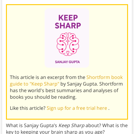
This article is an excerpt from the
Shortform book
guide to "Keep Sharp"
by Sanjay Gupta. Shortform
has the world's best summaries and analyses of
books you should be reading.
Like this article?
Sign up for a free trial here
.
What is Sanjay Gupta’s
Keep Sharp
about? What is the
key to keeping your brain sharp as you age?