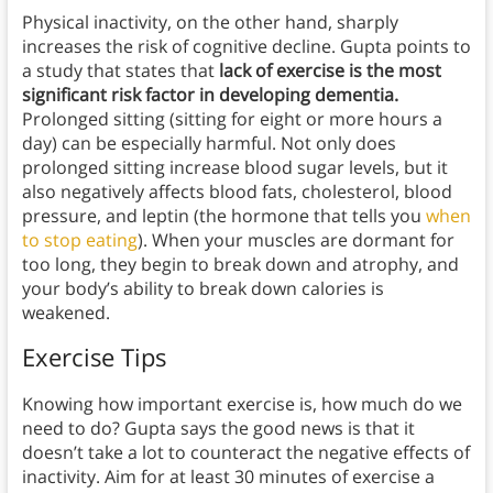
Physical inactivity, on the other hand, sharply
increases the risk of cognitive decline. Gupta points to
a study that states that
lack of exercise is the most
significant risk factor in developing dementia.
Prolonged sitting (sitting for eight or more hours a
day) can be especially harmful. Not only does
prolonged sitting increase blood sugar levels, but it
also negatively affects blood fats, cholesterol, blood
pressure, and leptin (the hormone that tells you
when
to stop eating
). When your muscles are dormant for
too long, they begin to break down and atrophy, and
your body’s ability to break down calories is
weakened.
Exercise Tips
Knowing how important exercise is, how much do we
need to do? Gupta says the good news is that it
doesn’t take a lot to counteract the negative effects of
inactivity. Aim for at least 30 minutes of exercise a