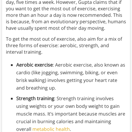
day, five times a week. However, Gupta claims that if
you want to get the most out of exercise, exercising
more than an hour a day is now recommended. This
is because, from an evolutionary perspective, humans
have usually spent most of their day moving.
To get the most out of exercise, also aim for a mix of
three forms of exercise: aerobic, strength, and
interval training.
Aerobic exercise
: Aerobic exercise, also known as
cardio (like jogging, swimming, biking, or even
brisk walking) involves getting your heart rate
and breathing up.
Strength training
: Strength training involves
using weights or your own body weight to gain
muscle mass. It’s important because muscles are
crucial in burning calories and maintaining
overall
metabolic health
.