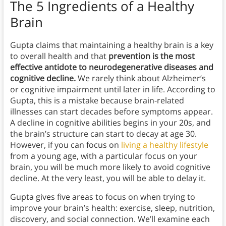
The 5 Ingredients of a Healthy
Brain
Gupta claims that maintaining a healthy brain is a key
to overall health and that
prevention is the most
effective antidote to neurodegenerative diseases and
cognitive decline.
We rarely think about Alzheimer’s
or cognitive impairment until later in life. According to
Gupta, this is a mistake because brain-related
illnesses can start decades before symptoms appear.
A decline in cognitive abilities begins in your 20s, and
the brain’s structure can start to decay at age 30.
However, if you can focus on
living a healthy lifestyle
from a young age, with a particular focus on your
brain, you will be much more likely to avoid cognitive
decline. At the very least, you will be able to delay it.
Gupta gives five areas to focus on when trying to
improve your brain’s health: exercise, sleep, nutrition,
discovery, and social connection. We’ll examine each