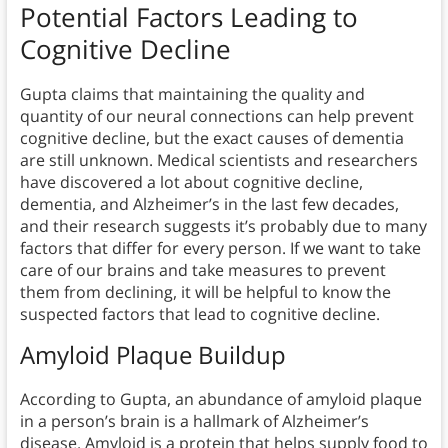
Potential Factors Leading to
Cognitive Decline
Gupta claims that maintaining the quality and
quantity of our neural connections can help prevent
cognitive decline, but the exact causes of dementia
are still unknown. Medical scientists and researchers
have discovered a lot about cognitive decline,
dementia, and Alzheimer’s in the last few decades,
and their research suggests it’s probably due to many
factors that differ for every person. If we want to take
care of our brains and take measures to prevent
them from declining, it will be helpful to know the
suspected factors that lead to cognitive decline.
Amyloid Plaque Buildup
According to Gupta, an abundance of amyloid plaque
in a person’s brain is a hallmark of Alzheimer’s
disease. Amyloid is a protein that helps supply food to