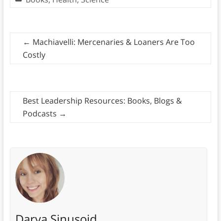
←
Machiavelli: Mercenaries & Loaners Are Too
Costly
Best Leadership Resources: Books, Blogs &
Podcasts
→
Darya Sinusoid