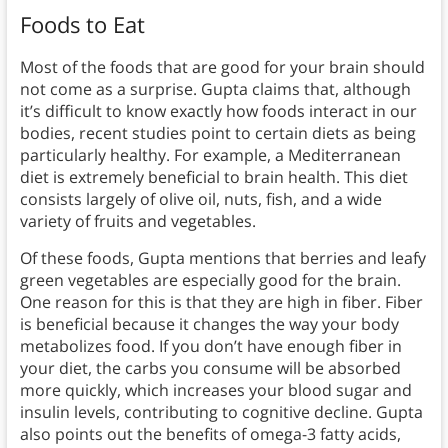
Foods to Eat
Most of the foods that are good for your brain should
not come as a surprise. Gupta claims that, although
it’s difficult to know exactly how foods interact in our
bodies, recent studies point to certain diets as being
particularly healthy. For example, a Mediterranean
diet is extremely beneficial to brain health. This diet
consists largely of olive oil, nuts, fish, and a wide
variety of fruits and vegetables.
Of these foods, Gupta mentions that berries and leafy
green vegetables are especially good for the brain.
One reason for this is that they are high in fiber. Fiber
is beneficial because it changes the way your body
metabolizes food. If you don’t have enough fiber in
your diet, the carbs you consume will be absorbed
more quickly, which increases your blood sugar and
insulin levels, contributing to cognitive decline. Gupta
also points out the benefits of omega-3 fatty acids,