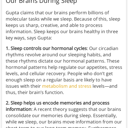
Our Brains During Sleep
Gupta claims that our brains perform billions of
molecular tasks while we sleep. Because of this, sleep
keeps us sharp, creative, and able to process
information. Sleep keeps our brains healthy in three
key ways, says Gupta:
1. Sleep controls our hormonal cycles
: Our circadian
rhythms revolve around our sleeping habits, and
these rhythms dictate our hormonal patterns. These
hormonal patterns help regulate our appetites, stress
levels, and cellular recovery. People who don’t get
enough sleep on a regular basis are likely to have
issues with their
metabolism and stress
levels—and
thus, their brain’s function.
2. Sleep helps us encode memories and process
information
: A recent theory suggests that our brains
consolidate our memories during sleep. Essentially,
while we sleep, our brains move information from our