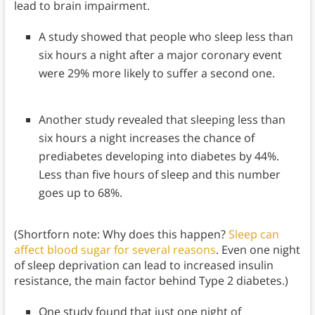
lead to brain impairment.
A study showed that people who sleep less than
six hours a night after a major coronary event
were 29% more likely to suffer a second one.
Another study revealed that sleeping less than
six hours a night increases the chance of
prediabetes developing into diabetes by 44%.
Less than five hours of sleep and this number
goes up to 68%.
(Shortforn note: Why does this happen?
Sleep can
affect blood sugar for several reasons
. Even one night
of sleep deprivation can lead to increased insulin
resistance, the main factor behind Type 2 diabetes.)
One study found that just one night of