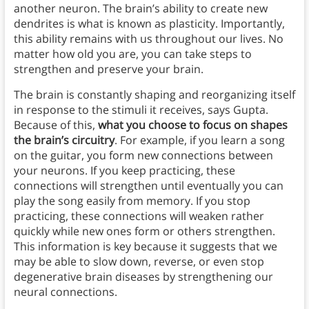
another neuron. The brain’s ability to create new
dendrites is what is known as plasticity. Importantly,
this ability remains with us throughout our lives. No
matter how old you are, you can take steps to
strengthen and preserve your brain.
The brain is constantly shaping and reorganizing itself
in response to the stimuli it receives, says Gupta.
Because of this,
what you choose to focus on shapes
the brain’s circuitry
. For example, if you learn a song
on the guitar, you form new connections between
your neurons. If you keep practicing, these
connections will strengthen until eventually you can
play the song easily from memory. If you stop
practicing, these connections will weaken rather
quickly while new ones form or others strengthen.
This information is key because it suggests that we
may be able to slow down, reverse, or even stop
degenerative brain diseases by strengthening our
neural connections.