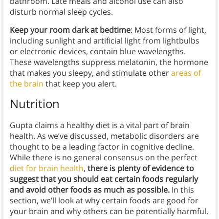
bathroom. Late meals and alcohol use can also
disturb normal sleep cycles.
Keep your room dark at bedtime
: Most forms of light,
including sunlight and artificial light from lightbulbs
or electronic devices, contain blue wavelengths.
These wavelengths suppress melatonin, the hormone
that makes you sleepy, and stimulate other
areas of
the brain
that keep you alert.
Nutrition
Gupta claims a healthy diet is a vital part of brain
health. As we’ve discussed, metabolic disorders are
thought to be a leading factor in cognitive decline.
While there is no general consensus on the perfect
diet for brain health
,
there is plenty of evidence to
suggest that you should eat certain foods regularly
and avoid other foods as much as possible.
In this
section, we’ll look at why certain foods are good for
your brain and why others can be potentially harmful.