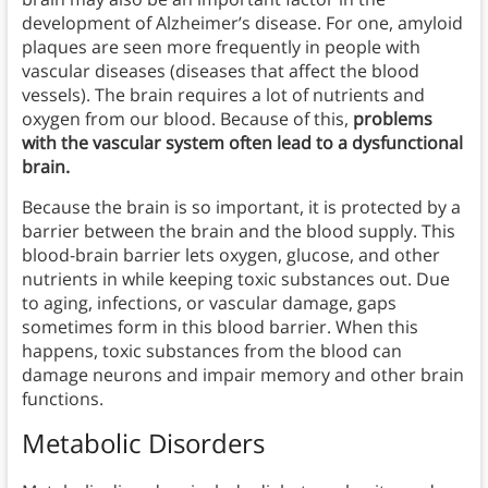
development of Alzheimer’s disease. For one, amyloid
plaques are seen more frequently in people with
vascular diseases (diseases that affect the blood
vessels). The brain requires a lot of nutrients and
oxygen from our blood. Because of this,
problems
with the vascular system often lead to a dysfunctional
brain.
Because the brain is so important, it is protected by a
barrier between the brain and the blood supply. This
blood-brain barrier lets oxygen, glucose, and other
nutrients in while keeping toxic substances out. Due
to aging, infections, or vascular damage, gaps
sometimes form in this blood barrier. When this
happens, toxic substances from the blood can
damage neurons and impair memory and other brain
functions.
Metabolic Disorders