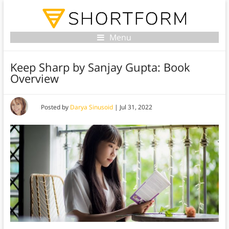
Menu
Keep Sharp by Sanjay Gupta: Book
Overview
Posted by
Darya Sinusoid
|
Jul 31, 2022