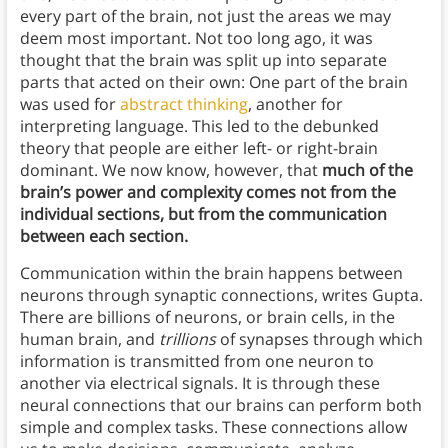
every part of the brain, not just the areas we may
deem most important. Not too long ago, it was
thought that the brain was split up into separate
parts that acted on their own: One part of the brain
was used for
abstract thinking
, another for
interpreting language. This led to the debunked
theory that people are either left- or right-brain
dominant. We now know, however, that
much of the
brain’s power and complexity comes not from the
individual sections, but from the communication
between each section.
Communication within the brain happens between
neurons through synaptic connections, writes Gupta.
There are billions of neurons, or brain cells, in the
human brain, and
trillions
of synapses through which
information is transmitted from one neuron to
another via electrical signals. It is through these
neural connections that our brains can perform both
simple and complex tasks. These connections allow