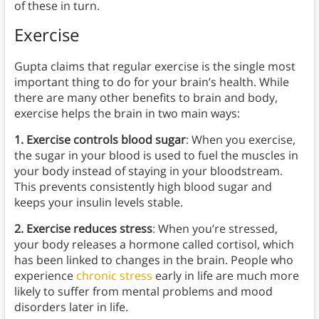
of these in turn.
Exercise
Gupta claims that regular exercise is the single most
important thing to do for your brain’s health. While
there are many other benefits to brain and body,
exercise helps the brain in two main ways:
1. Exercise controls blood sugar
: When you exercise,
the sugar in your blood is used to fuel the muscles in
your body instead of staying in your bloodstream.
This prevents consistently high blood sugar and
keeps your insulin levels stable.
2. Exercise reduces stress
: When you’re stressed,
your body releases a hormone called cortisol, which
has been linked to changes in the brain. People who
experience
chronic stress
early in life are much more
likely to suffer from mental problems and mood
disorders later in life.