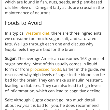
which are found in fish, nuts, seeds, and plant-based
oils like olive oil. Omega-3 fatty acids are crucial in the
maintenance of neurons.
Foods to Avoid
In a typical
Western diet
, there are three ingredients
we consume too much: sugar, salt, and saturated
fats. We’ll go through each one and discuss why
Gupta feels they are bad for the brain.
Sugar
: The average American consumes 163 grams of
sugar per day. Most of this usually comes in liquid
form or from
processed foods
. Earlier in the guide, we
discussed why high levels of sugar in the blood can be
bad for the brain: They can make us insulin resistant,
leading to diabetes. They can also lead to high levels
of inflammation, which can lead to cognitive decline.
Salt
: Although Gupta doesn’t go into much detail
about
why
salt is bad for you, he does recommend