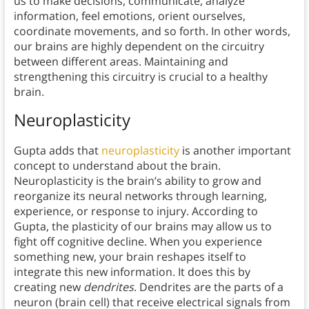
us to make decisions, communicate, analyze
information, feel emotions, orient ourselves,
coordinate movements, and so forth. In other words,
our brains are highly dependent on the circuitry
between different areas. Maintaining and
strengthening this circuitry is crucial to a healthy
brain.
Neuroplasticity
Gupta adds that
neuroplasticity
is another important
concept to understand about the brain.
Neuroplasticity is the brain’s ability to grow and
reorganize its neural networks through learning,
experience, or response to injury. According to
Gupta, the plasticity of our brains may allow us to
fight off cognitive decline. When you experience
something new, your brain reshapes itself to
integrate this new information. It does this by
creating new
dendrites
. Dendrites are the parts of a
neuron (brain cell) that receive electrical signals from