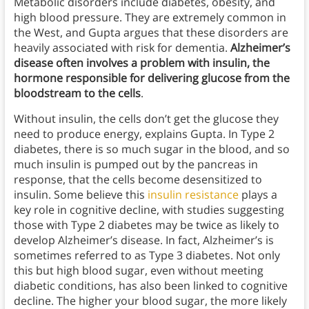
Metabolic disorders include diabetes, obesity, and
high blood pressure. They are extremely common in
the West, and Gupta argues that these disorders are
heavily associated with risk for dementia.
Alzheimer’s
disease often involves a problem with insulin, the
hormone responsible for delivering glucose from the
bloodstream to the cells
.
Without insulin, the cells don’t get the glucose they
need to produce energy, explains Gupta. In Type 2
diabetes, there is so much sugar in the blood, and so
much insulin is pumped out by the pancreas in
response, that the cells become desensitized to
insulin. Some believe this
insulin resistance
plays a
key role in cognitive decline, with studies suggesting
those with Type 2 diabetes may be twice as likely to
develop Alzheimer’s disease. In fact, Alzheimer’s is
sometimes referred to as Type 3 diabetes. Not only
this but high blood sugar, even without meeting
diabetic conditions, has also been linked to cognitive
decline. The higher your blood sugar, the more likely