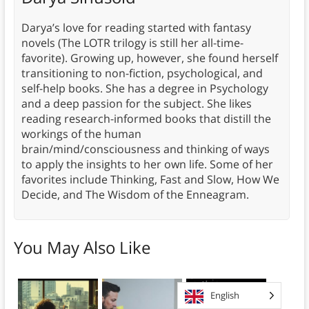
Darya’s love for reading started with fantasy
novels (The LOTR trilogy is still her all-time-
favorite). Growing up, however, she found herself
transitioning to non-fiction, psychological, and
self-help books. She has a degree in Psychology
and a deep passion for the subject. She likes
reading research-informed books that distill the
workings of the human
brain/mind/consciousness and thinking of ways
to apply the insights to her own life. Some of her
favorites include Thinking, Fast and Slow, How We
Decide, and The Wisdom of the Enneagram.
You May Also Like
English