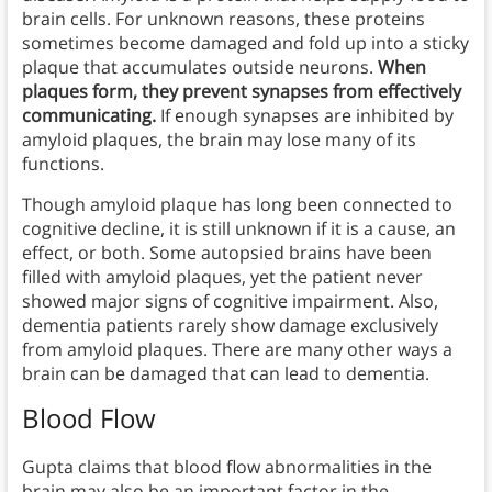
brain cells. For unknown reasons, these proteins
sometimes become damaged and fold up into a sticky
plaque that accumulates outside neurons.
When
plaques form, they prevent synapses from effectively
communicating.
If enough synapses are inhibited by
amyloid plaques, the brain may lose many of its
functions.
Though amyloid plaque has long been connected to
cognitive decline, it is still unknown if it is a cause, an
effect, or both. Some autopsied brains have been
filled with amyloid plaques, yet the patient never
showed major signs of cognitive impairment. Also,
dementia patients rarely show damage exclusively
from amyloid plaques. There are many other ways a
brain can be damaged that can lead to dementia.
Blood Flow
Gupta claims that blood flow abnormalities in the
brain may also be an important factor in the