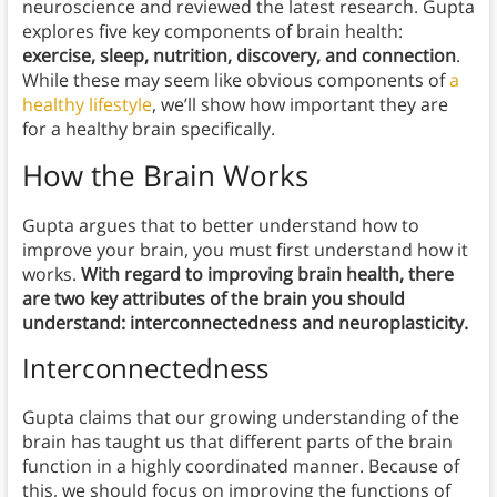
neuroscience and reviewed the latest research. Gupta
explores five key components of brain health:
exercise, sleep, nutrition, discovery, and connection
.
While these may seem like obvious components of
a
healthy lifestyle
, we’ll show how important they are
for a healthy brain specifically.
How the Brain Works
Gupta argues that to better understand how to
improve your brain, you must first understand how it
works.
With regard to improving brain health, there
are two key attributes of the brain you should
understand: interconnectedness and neuroplasticity.
Interconnectedness
Gupta claims that our growing understanding of the
brain has taught us that different parts of the brain
function in a highly coordinated manner. Because of
this, we should focus on improving the functions of