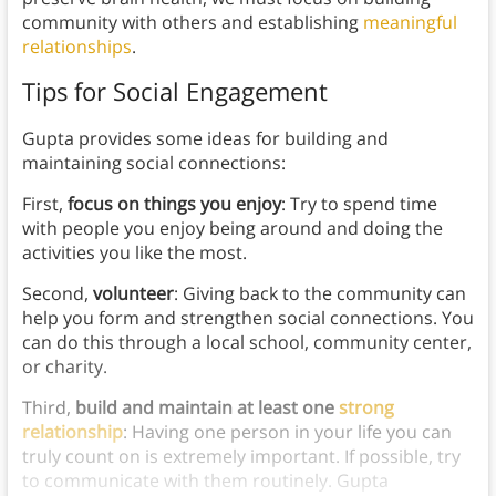
community with others and establishing
meaningful
relationships
.
Tips for Social Engagement
Gupta provides some ideas for building and
maintaining social connections:
First,
focus on things you enjoy
: Try to spend time
with people you enjoy being around and doing the
activities you like the most.
Second,
volunteer
: Giving back to the community can
help you form and strengthen social connections. You
can do this through a local school, community center,
or charity.
Third,
build and maintain at least one
strong
relationship
: Having one person in your life you can
truly count on is extremely important. If possible, try
to communicate with them routinely. Gupta