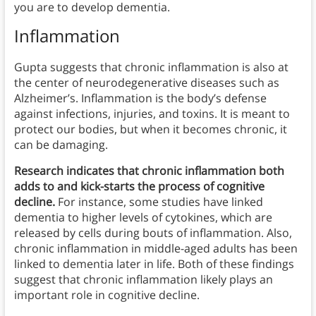
you are to develop dementia.
Inflammation
Gupta suggests that chronic inflammation is also at
the center of neurodegenerative diseases such as
Alzheimer’s. Inflammation is the body’s defense
against infections, injuries, and toxins. It is meant to
protect our bodies, but when it becomes chronic, it
can be damaging.
Research indicates that chronic inflammation both
adds to and kick-starts the process of cognitive
decline.
For instance, some studies have linked
dementia to higher levels of cytokines, which are
released by cells during bouts of inflammation. Also,
chronic inflammation in middle-aged adults has been
linked to dementia later in life. Both of these findings
suggest that chronic inflammation likely plays an
important role in cognitive decline.