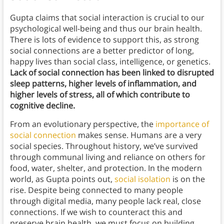
Gupta claims that social interaction is crucial to our
psychological well-being and thus our brain health.
There is lots of evidence to support this, as strong
social connections are a better predictor of long,
happy lives than social class, intelligence, or genetics.
Lack of social connection has been linked to disrupted
sleep patterns, higher levels of inflammation, and
higher levels of stress, all of which contribute to
cognitive decline.
From an evolutionary perspective, the
importance of
social connection
makes sense. Humans are a very
social species. Throughout history, we’ve survived
through communal living and reliance on others for
food, water, shelter, and protection. In the modern
world, as Gupta points out,
social isolation
is on the
rise. Despite being connected to many people
through digital media, many people lack real, close
connections. If we wish to counteract this and
preserve brain health, we must focus on building