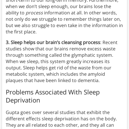
short-term to our long-term memory. Furthermore,
when we don’t sleep enough, our brains lose the
ability to
process
information at all. In other words,
not only do we struggle to remember things later on,
but we also struggle to even take in the information in
the first place.
3. Sleep helps our brain’s cleansing process
: Recent
studies show that our brains remove excess waste
through something called the glymphatic system.
When we sleep, this system greatly increases its
output. Sleep helps get rid of the waste from our
metabolic system, which includes the amyloid
plaques that have been linked to dementia.
Problems Associated With Sleep
Deprivation
Gupta goes over several studies that exhibit the
different effects sleep deprivation has on the body.
They are all related to each other, and they all can