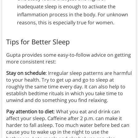
inadequate sleep is enough to activate the
inflammation process in the body. For unknown
reasons, this is especially true for women.
Tips for Better Sleep
Gupta provides some easy-to-follow advice on getting
more consistent rest:
Stay on schedule
: Irregular sleep patterns are harmful
to your health. Try to get up and go to sleep at
roughly the same time every day. It can also help to
establish bedtime rituals in which you take time to
unwind and do something you find relaxing.
Pay attention to diet
: What you eat and drink can
affect your sleep. Caffeine after 2 p.m. can make it
harder to fall asleep. Too much water before bed can
cause you to wake up in the night to use the