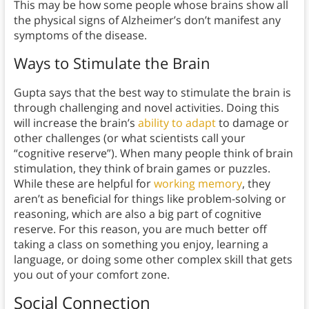
This may be how some people whose brains show all
the physical signs of Alzheimer’s don’t manifest any
symptoms of the disease.
Ways to Stimulate the Brain
Gupta says that the best way to stimulate the brain is
through challenging and novel activities. Doing this
will increase the brain’s
ability to adapt
to damage or
other challenges (or what scientists call your
“cognitive reserve”). When many people think of brain
stimulation, they think of brain games or puzzles.
While these are helpful for
working memory
, they
aren’t as beneficial for things like problem-solving or
reasoning, which are also a big part of cognitive
reserve. For this reason, you are much better off
taking a class on something you enjoy, learning a
language, or doing some other complex skill that gets
you out of your comfort zone.
Social Connection