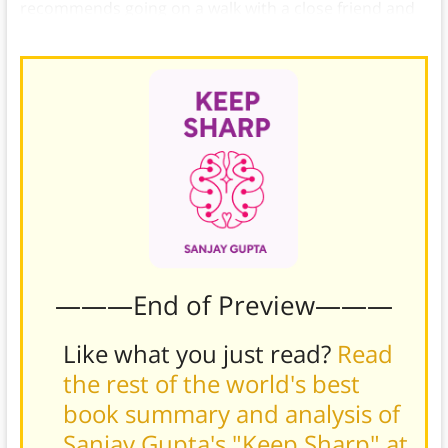
recommends going on a walk with a close friend and
talking about your anxieties.
———End of Preview———
Like what you just read?
Read
the rest of the world's best
book summary and analysis of
Sanjay Gupta's "Keep Sharp" at