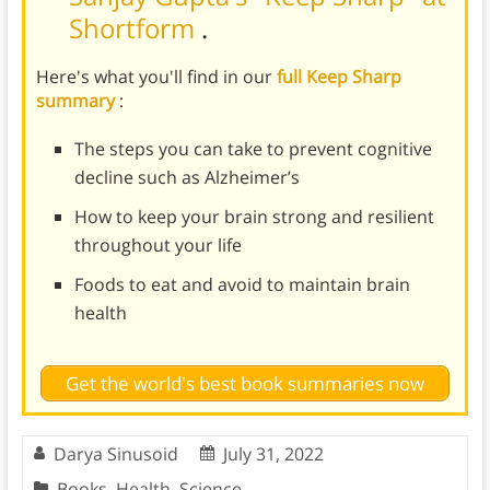
Shortform
.
Here's what you'll find in our
full Keep Sharp
summary
:
The steps you can take to prevent cognitive
decline such as Alzheimer’s
How to keep your brain strong and resilient
throughout your life
Foods to eat and avoid to maintain brain
health
Get the world's best book summaries now
Darya Sinusoid
July 31, 2022
Books
,
Health
,
Science