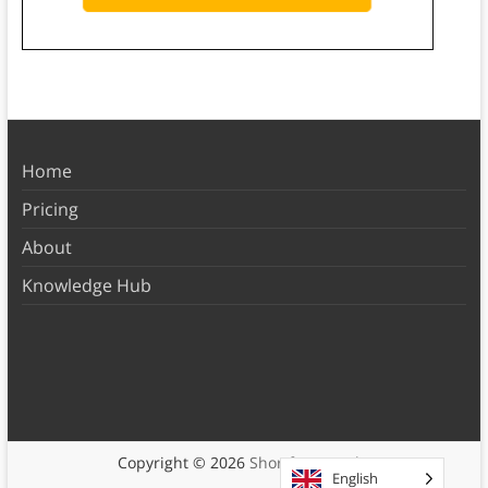
Home
Pricing
About
Knowledge Hub
Copyright © 2026
Shortform Books
English