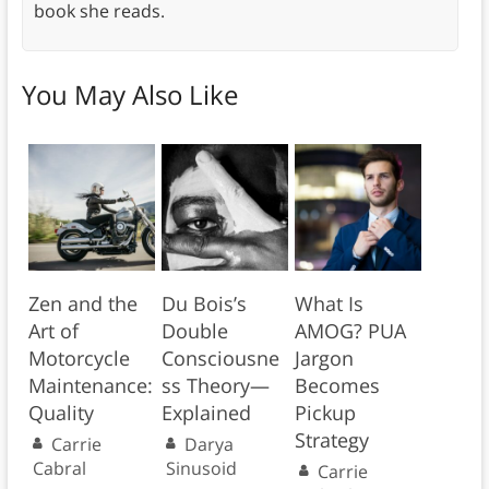
book she reads.
You May Also Like
Zen and the
Du Bois’s
What Is
Art of
Double
AMOG? PUA
Motorcycle
Consciousne
Jargon
Maintenance:
ss Theory—
Becomes
Quality
Explained
Pickup
Strategy
Carrie
Darya
Cabral
Sinusoid
Carrie