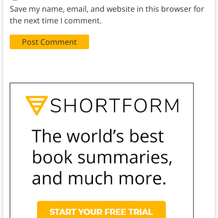
Save my name, email, and website in this browser for
the next time I comment.