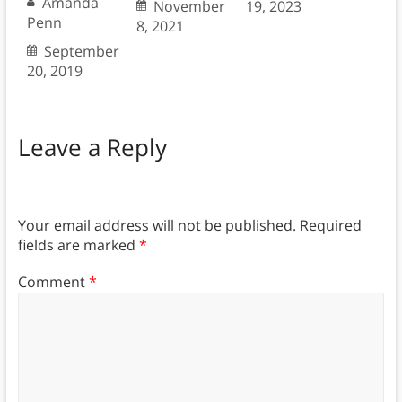
Amanda
November
19, 2023
Penn
8, 2021
September
20, 2019
Leave a Reply
Your email address will not be published.
Required
fields are marked
*
Comment
*