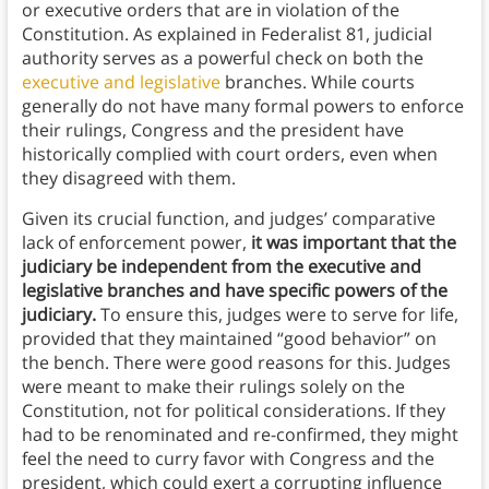
or executive orders that are in violation of the
Constitution. As explained in Federalist 81, judicial
authority serves as a powerful check on both the
executive and legislative
branches. While courts
generally do not have many formal powers to enforce
their rulings, Congress and the president have
historically complied with court orders, even when
they disagreed with them.
Given its crucial function, and judges’ comparative
lack of enforcement power,
it was important that the
judiciary be independent from the executive and
legislative branches and have specific powers of the
judiciary.
To ensure this, judges were to serve for life,
provided that they maintained “good behavior” on
the bench. There were good reasons for this. Judges
were meant to make their rulings solely on the
Constitution, not for political considerations. If they
had to be renominated and re-confirmed, they might
feel the need to curry favor with Congress and the
president, which could exert a corrupting influence