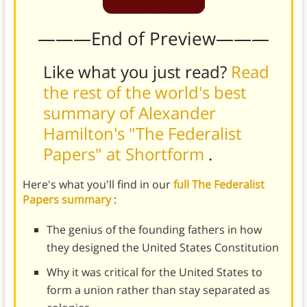
———End of Preview———
Like what you just read?
Read
the rest of the world's best
summary of Alexander
Hamilton's "The Federalist
Papers" at Shortform
.
Here's what you'll find in our
full The Federalist
Papers summary
:
The genius of the founding fathers in how
they designed the United States Constitution
Why it was critical for the United States to
form a union rather than stay separated as