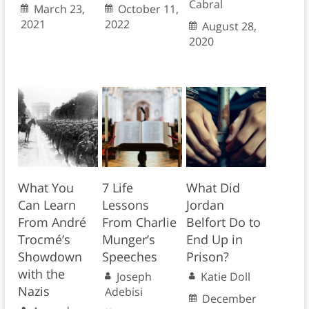
Cabral
March 23,
October 11,
2021
2022
August 28,
2020
What You
7 Life
What Did
Can Learn
Lessons
Jordan
From André
From Charlie
Belfort Do to
Trocmé’s
Munger’s
End Up in
Showdown
Speeches
Prison?
with the
Joseph
Katie Doll
Nazis
Adebisi
December