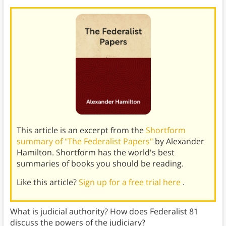
This article is an excerpt from the
Shortform
summary of "The Federalist Papers"
by Alexander
Hamilton. Shortform has the world's best
summaries of books you should be reading.
Like this article?
Sign up for a free trial here
.
What is judicial authority? How does Federalist 81
discuss the powers of the judiciary?