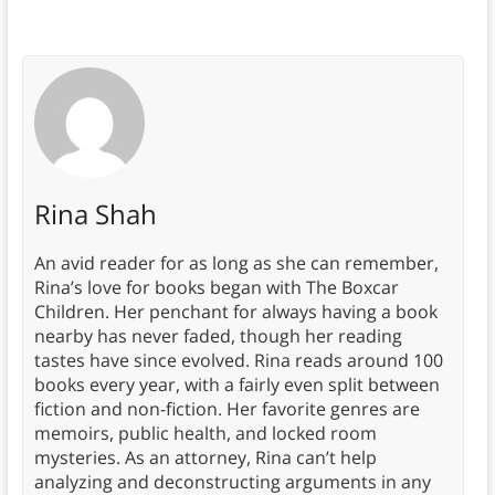
Rina Shah
An avid reader for as long as she can remember,
Rina’s love for books began with The Boxcar
Children. Her penchant for always having a book
nearby has never faded, though her reading
tastes have since evolved. Rina reads around 100
books every year, with a fairly even split between
fiction and non-fiction. Her favorite genres are
memoirs, public health, and locked room
mysteries. As an attorney, Rina can’t help
analyzing and deconstructing arguments in any