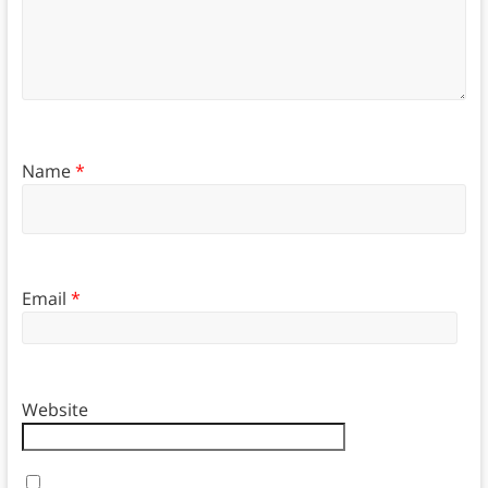
Name
*
Email
*
Website