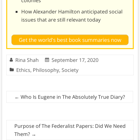
colonies
How Alexander Hamilton anticipated social
issues that are still relevant today
Get the world's best book summaries now
Rina Shah
September 17, 2020
Ethics
,
Philosophy
,
Society
←
Who Is Eugene in The Absolutely True Diary?
Purpose of The Federalist Papers: Did We Need
Them?
→