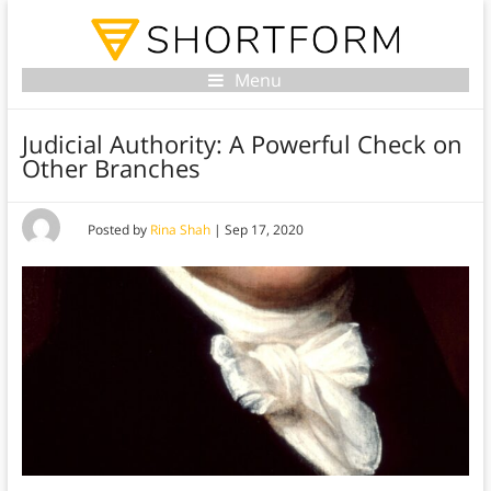
Menu
Judicial Authority: A Powerful Check on
Other Branches
Posted by
Rina Shah
|
Sep 17, 2020