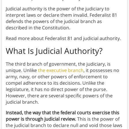
Judicial authority is the power of the judiciary to
interpret laws or declare them invalid. Federalist 81
defends the powers of the judicial branch as
described in the Constitution.
Read more about Federalist 81 and judicial authority.
What Is Judicial Authority?
The third branch of government, the judiciary, is
unique. Unlike
the executive branch
, it possesses no
army, navy, or other powers of enforcement to
compel adherence to its decisions. Unlike the
legislature, it has no direct power of the purse.
However, there are several specific powers of the
judicial branch.
Instead, the way that the federal courts exercise this
power is through judicial review.
This is the power of
the judicial branch to declare null and void those laws