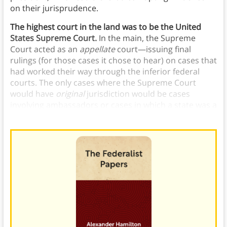
on their jurisprudence.
The highest court in the land was to be the United
States Supreme Court.
In the main, the Supreme
Court acted as an
appellate
court—issuing final
rulings (for those cases it chose to hear) on cases that
had worked their way through the inferior federal
courts. The only cases where the Supreme Court
would have
original
jurisdiction would be cases
involving ambassadors or cases in which a state was a
party to a suit.