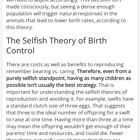
made consciously, but seeing a dense enough
population will trigger natural responses in the
animals that lead to lower birth rates, according to
this theory.
The Selfish Theory of Birth
Control
There are costs as well as benefits to reproducing:
remember bearing vs. caring.
Therefore, even from a
purely selfish standpoint, having as many children as
possible isn’t usually the best strategy.
That is
important for understanding the selfish theories of
reproduction and avoiding it. For example, swifts have
a standard clutch size of three eggs. That suggests
that three is the ideal number of offspring for a swift
to raise at one time. Having more than three at a time
may mean the offspring wouldn’t get enough of their
parents’ time and resources, and could die. Fewer