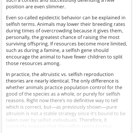
such a contest and successfully defending a new
position are even slimmer.
Even so-called epideictic behavior can be explained in
selfish terms. Animals may lower their breeding rates
during times of overcrowding because it gives them,
personally, the greatest chance of raising the most
surviving offspring. If resources become more limited,
such as during a famine, a selfish gene should
encourage the animal to have fewer children to split
those resources among.
In practice, the altruistic vs. selfish reproduction
theories are nearly identical.
The only difference is
whether animals practice population control for the
good of the species as a whole, or purely for selfish
reasons. Right now there’s no definitive way to tell
which is correct, but—as previously shown—pure
altruism is not a stable strategy since it’s bound to be
taken over by selfish individuals.
Therefore, it
currently appears that the selfish reproduction