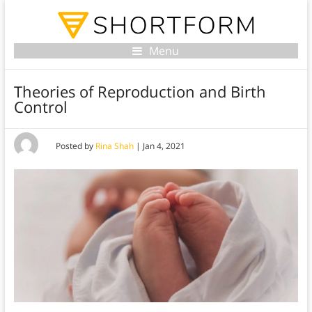
Menu
Theories of Reproduction and Birth
Control
Posted by
Rina Shah
|
Jan 4, 2021