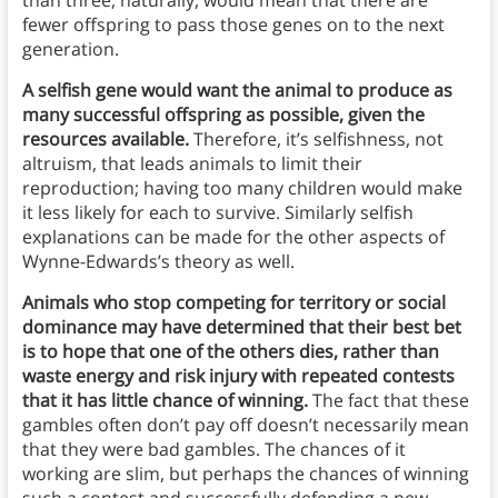
than three, naturally, would mean that there are
fewer offspring to pass those genes on to the next
generation.
A selfish gene would want the animal to produce as
many successful offspring as possible, given the
resources available.
Therefore, it’s selfishness, not
altruism, that leads animals to limit their
reproduction; having too many children would make
it less likely for each to survive. Similarly selfish
explanations can be made for the other aspects of
Wynne-Edwards’s theory as well.
Animals who stop competing for territory or social
dominance may have determined that their best bet
is to hope that one of the others dies, rather than
waste energy and risk injury with repeated contests
that it has little chance of winning.
The fact that these
gambles often don’t pay off doesn’t necessarily mean
that they were bad gambles. The chances of it
working are slim, but perhaps the chances of winning