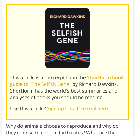
This article is an excerpt from the
Shortform book
guide to "The Selfish Gene"
by Richard Dawkins.
Shortform has the world's best summaries and
analyses of books you should be reading.
Like this article?
Sign up for a free trial here
.
Why do animals choose to reproduce and why do
they choose to control birth rates? What are the