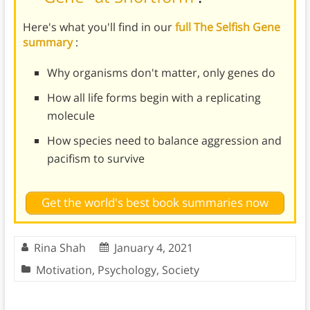
Here's what you'll find in our
full The Selfish Gene
summary
:
Why organisms don't matter, only genes do
How all life forms begin with a replicating
molecule
How species need to balance aggression and
pacifism to survive
Get the world's best book summaries now
Rina Shah
January 4, 2021
Motivation
,
Psychology
,
Society