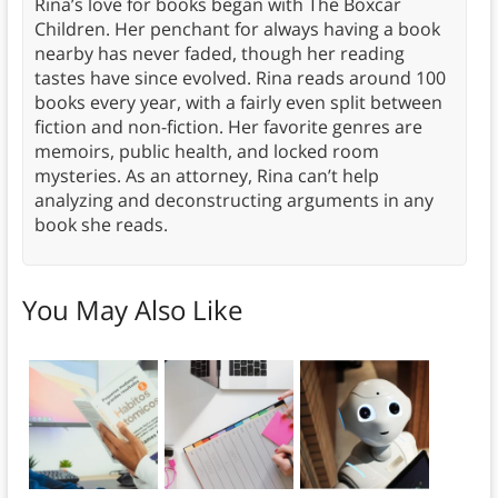
Rina’s love for books began with The Boxcar
Children. Her penchant for always having a book
nearby has never faded, though her reading
tastes have since evolved. Rina reads around 100
books every year, with a fairly even split between
fiction and non-fiction. Her favorite genres are
memoirs, public health, and locked room
mysteries. As an attorney, Rina can’t help
analyzing and deconstructing arguments in any
book she reads.
You May Also Like