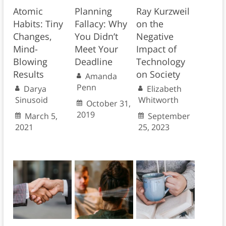
Atomic
Planning
Ray Kurzweil
Habits: Tiny
Fallacy: Why
on the
Changes,
You Didn’t
Negative
Mind-
Meet Your
Impact of
Blowing
Deadline
Technology
Results
on Society
Amanda
Penn
Darya
Elizabeth
Sinusoid
Whitworth
October 31,
2019
March 5,
September
2021
25, 2023