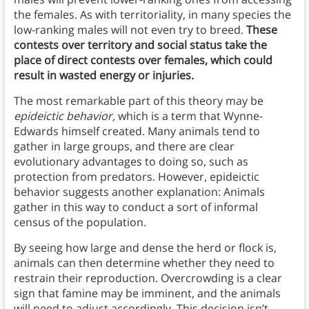
the females. As with territoriality, in many species the
low-ranking males will not even try to breed.
These
contests over territory and social status take the
place of direct contests over females, which could
result in wasted energy or injuries.
The most remarkable part of this theory may be
epideictic behavior,
which is a term that Wynne-
Edwards himself created. Many animals tend to
gather in large groups, and there are clear
evolutionary advantages to doing so, such as
protection from predators. However, epideictic
behavior suggests another explanation: Animals
gather in this way to conduct a sort of informal
census of the population.
By seeing how large and dense the herd or flock is,
animals can then determine whether they need to
restrain their reproduction. Overcrowding is a clear
sign that famine may be imminent, and the animals
will need to adjust accordingly. This decision isn’t