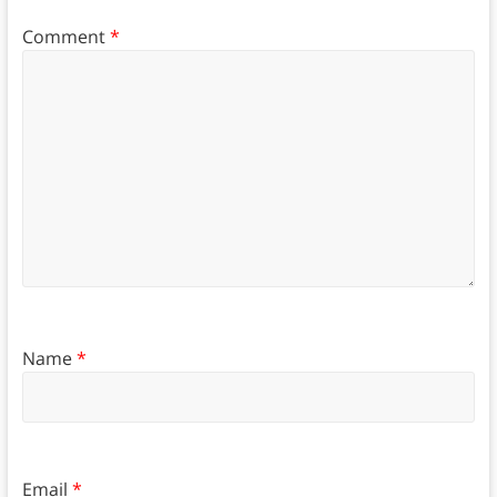
Comment
*
Name
*
Email
*