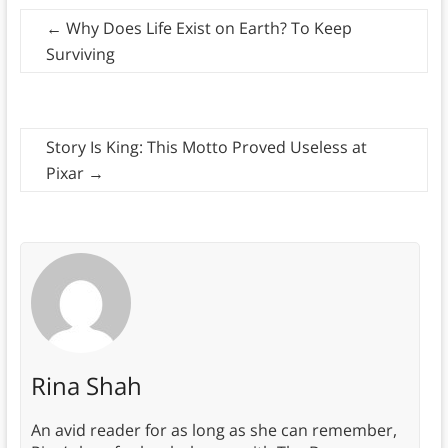
←
Why Does Life Exist on Earth? To Keep
Surviving
Story Is King: This Motto Proved Useless at
Pixar
→
Rina Shah
An avid reader for as long as she can remember,