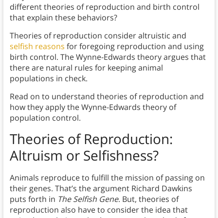
different theories of reproduction and birth control
that explain these behaviors?
Theories of reproduction consider altruistic and
selfish reasons
for foregoing reproduction and using
birth control. The Wynne-Edwards theory argues that
there are natural rules for keeping animal
populations in check.
Read on to understand theories of reproduction and
how they apply the Wynne-Edwards theory of
population control.
Theories of Reproduction:
Altruism or Selfishness?
Animals reproduce to fulfill the mission of passing on
their genes. That’s the argument Richard Dawkins
puts forth in
The Selfish Gene
. But, theories of
reproduction also have to consider the idea that