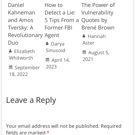
Daniel
How to
The Power of
Kahneman
Detect a Lie:
Vulnerability
and Amos
5 Tips From a
Quotes by
Tversky: A
Former FBI
Brené Brown
Revolutionary
Agent
Hannah
Duo
Aster
Darya
Sinusoid
Elizabeth
August 5,
Whitworth
2021
April 14,
2023
September
18, 2022
Leave a Reply
Your email address will not be published.
Required
fields are marked
*