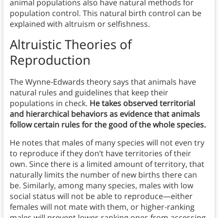
animal populations also have natural methods for
population control. This natural birth control can be
explained with altruism or selfishness.
Altruistic Theories of
Reproduction
The Wynne-Edwards theory says that animals have
natural rules and guidelines that keep their
populations in check.
He takes observed territorial
and hierarchical behaviors as evidence that animals
follow certain rules for the good of the whole species.
He notes that males of many species will not even try
to reproduce if they don’t have territories of their
own. Since there is a limited amount of territory, that
naturally limits the number of new births there can
be. Similarly, among many species, males with low
social status will not be able to reproduce—either
females will not mate with them, or higher-ranking
males will prevent lower-ranking ones from accessing