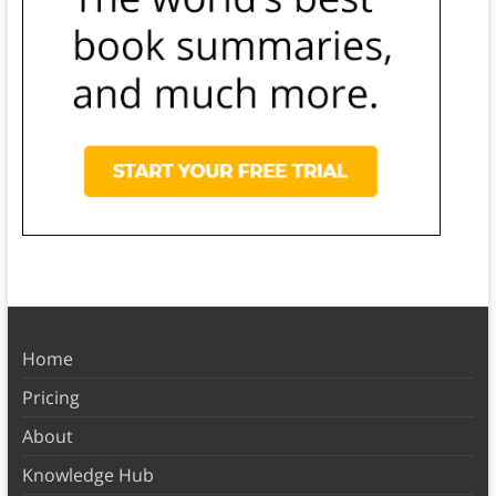
Home
Pricing
About
Knowledge Hub