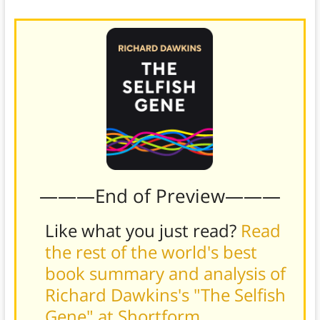
theory is the stronger of the two.
———End of Preview———
Like what you just read?
Read
the rest of the world's best
book summary and analysis of
Richard Dawkins's "The Selfish
Gene" at Shortform
.