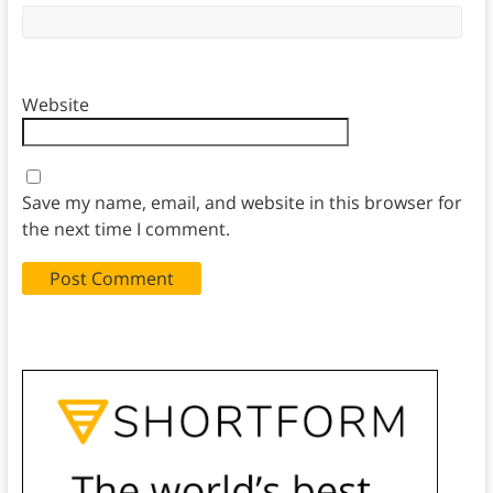
Website
Save my name, email, and website in this browser for
the next time I comment.