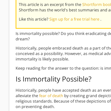
This article is an excerpt from the
Shortform boo
Shortform has the world's best summaries and an
Like this article?
Sign up for a free trial here
.
Is immortality possible? Do you think eradicating d
dream?
Historically, people embraced death as a part of t
conceived as a possibility. However, as medical adv
immortality is likely possible.
Keep reading for the answer to the question: is imm
Is Immortality Possible?
Historically, people have accepted death as an event
alleviate the
fear of death
by creating grand depicti
religious standards. Because of these depictions of 
on preventing death.