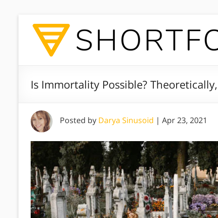
Is Immortality Possible? Theoretically,
Posted by
Darya Sinusoid
|
Apr 23, 2021