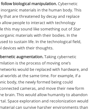
 follow biological manipulation.
Cybernetic
 inorganic materials in the human body. This
dy that are threatened by decay and replace
 allow people to interact with technology
ile this may sound like something out of
Star
rganic materials with their bodies. In the
ed to sustain life. In the technological field,
l devices with
their thoughts.
cybernetic augmentation.
Taking cybernetic
milation is the process of moving one’s
 networks would be replaced with hardware, and
ual worlds at the same time. For example, if a
nic body, the newly formed being could
of connected cameras, and move their new form
the brain. This would allow humanity to abandon
tal. Space exploration and recolonization would
 material can survive harsher environments than