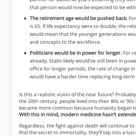
that person would now be expected to be with t
The retirement age would be pushed back.
For
is 65. If life expectancy were to double, the re
would mean that the younger generations woul
and concepts to the workforce.
Politicians would be in power for longer.
For r
already, Stalin likely would’ve still been in powe
office for longer periods, the rate of change i
would have a harder time replacing long-term
Is this a realistic vision of the near future? Probab
the 20th century, people lived into their 80s or 90s
became more common because humanity began to s
With this in mind, modern medicine hasn’t
extend
Regardless, the fight against death will continue to
find the secret to immortality, they’ll tap into a l