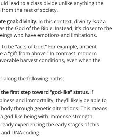
ld lead to a class divide unlike anything the
from the rest of society.
e goal: divinity.
In this context, divinity
isn’t
a
the God of the Bible. Instead, it’s closer to the
eings who have emotions and limitations.
to be “acts of God.” For example, ancient
be a “gift from above.” In contrast, modern
avorable harvest conditions, even when the
e” along the following paths:
 the first step toward “god-like” status.
If
iness and immortality, they’ll likely be able to
body through genetic alterations. This means
 a god-like being with immense strength,
lready experiencing the early stages of this
 and DNA coding.