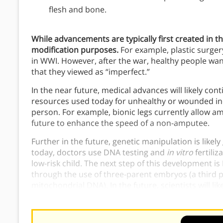
flesh and bone.
While advancements are typically first created in th
modification purposes.
For example, plastic surger
in WWI. However, after the war, healthy people want
that they viewed as “imperfect.”
In the near future, medical advances will likely con
resources used today for unhealthy or wounded ind
person. For example, bionic legs currently allow am
future to enhance the speed of a non-amputee.
Further in the future, genetic manipulation is likel
today, doctors use DNA testing and
in vitro
fertili
low-risk child. The next step of this development 
through the use of three-parent embryos (a third p
mitochondrial DNA). In the future, scientists will lik
a lab, creating genetically “perfect” or even “enhan