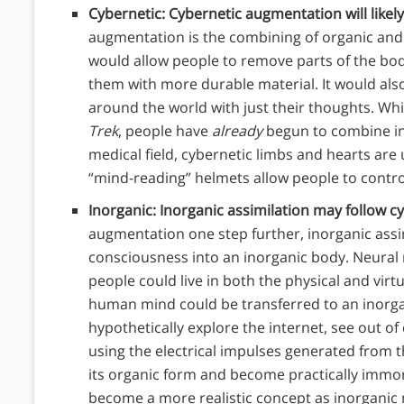
Cybernetic: Cybernetic augmentation will likely
augmentation is the combining of organic and
would allow people to remove parts of the bo
them with more durable material. It would also
around the world with just their thoughts. Wh
Trek
, people have
already
begun to combine ino
medical field, cybernetic limbs and hearts are us
“mind-reading” helmets allow people to contro
Inorganic: Inorganic assimilation may follow 
augmentation one step further, inorganic assi
consciousness into an inorganic body. Neural
people could live in both the physical and virt
human mind could be transferred to an inorga
hypothetically explore the internet, see out 
using the electrical impulses generated from 
its organic form and become practically immor
become a more realistic concept as inorganic