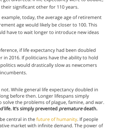
heir significant other for 110 years.
 example, today, the average age of retirement
tirement age would likely be closer to 100. This
d have to wait longer to introduce new ideas
eference, if life expectancy had been doubled
r in 2016. If politicians have the ability to hold
n politics would drastically slow as newcomers
 incumbents.
ly not. While general life expectancy doubled in
 long before then. Longer lifespans simply
olve the problems of plague, famine, and war.
ed
life. It’s simply prevented
premature
death.
 be central in the
future of humanity
. If people
ucrative market with infinite demand. The power of