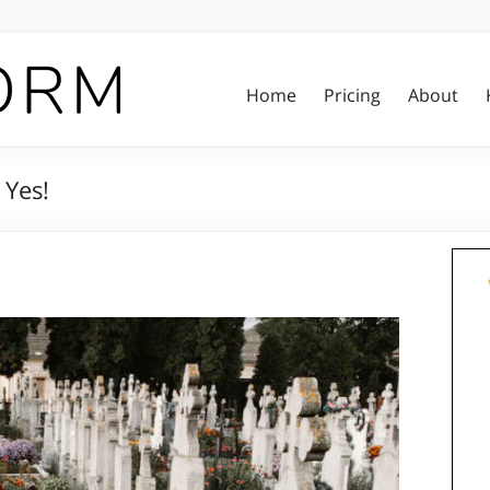
Home
Pricing
About
 Yes!