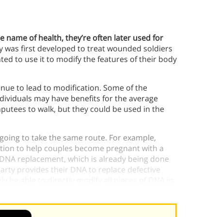
e name of health, they’re often later used for
y was first developed to treat wounded soldiers
ed to use it to modify the features of their body
tinue to lead to modification. Some of the
ividuals may have benefits for the average
putees to walk, but they could be used in the
y going to take the same route. For example,
zation to help couples become pregnant with a
is DNA replacement, which is already being done
arty provides their DNA to replace defective
ely be able to directly modify all pieces of DNA in
ced” babies.