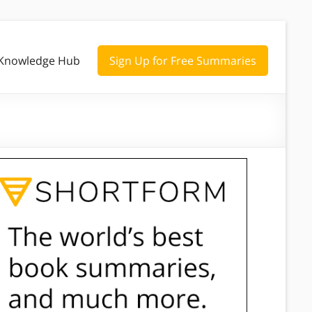
Knowledge Hub
Sign Up for Free Summaries