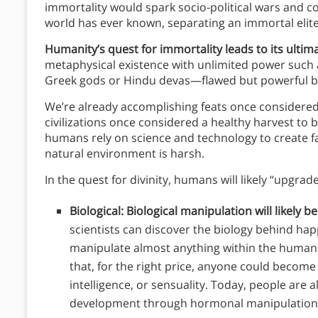
immortality would spark socio-political wars and cou
world has ever known, separating an immortal elite 
Humanity’s quest for immortality leads to its ultimat
metaphysical existence with unlimited power such as 
Greek gods or Hindu devas—flawed but powerful b
We’re already accomplishing feats once considered 
civilizations once considered a healthy harvest to 
humans rely on science and technology to create f
natural environment is harsh.
In the quest for divinity, humans will likely “upgrad
Biological: Biological manipulation will likely be
scientists can discover the biology behind happ
manipulate almost anything within the human 
that, for the right price, anyone could become
intelligence, or sensuality. Today, people are a
development through hormonal manipulation