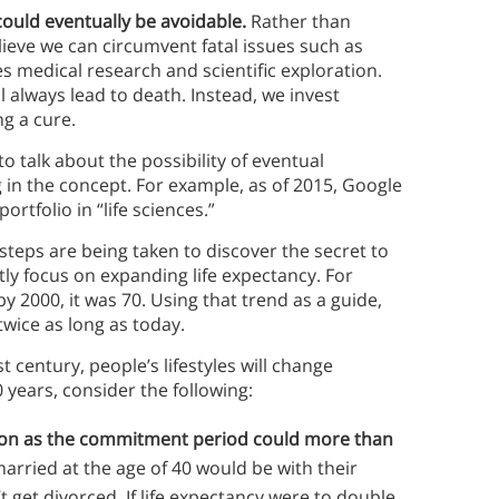
ould eventually be avoidable.
Rather than
elieve we can circumvent fatal issues such as
ves medical research and scientific exploration.
l always lead to death. Instead, we invest
ng a cure.
 talk about the possibility of eventual
 in the concept. For example, as of 2015, Google
ortfolio in “life sciences.”
steps are being taken to discover the secret to
tly focus on expanding life expectancy. For
by 2000, it was 70. Using that trend as a guide,
 twice as long as today.
t century, people’s lifestyles will change
0 years, consider the following:
tion as the commitment period could more than
arried at the age of 40 would be with their
 get divorced. If life expectancy were to double,