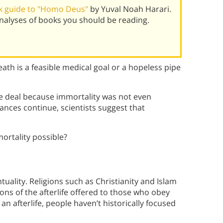
k guide to "Homo Deus"
by Yuval Noah Harari.
alyses of books you should be reading.
eath is a feasible medical goal or a hopeless pipe
he deal because immortality was not even
ances continue, scientists suggest that
ortality possible?
uality. Religions such as Christianity and Islam
ons of the afterlife offered to those who obey
an afterlife, people haven’t historically focused