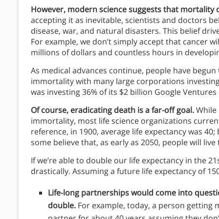
However, modern science suggests that mortality c
accepting it as inevitable, scientists and doctors b
disease, war, and natural disasters. This belief dri
For example, we don’t simply accept that cancer wil
millions of dollars and countless hours in developi
As medical advances continue, people have begun to
immortality with many large corporations investing
was investing 36% of its $2 billion Google Ventures p
Of course, eradicating death is a far-off goal.
While 
immortality, most life science organizations curren
reference, in 1900, average life expectancy was 40; 
some believe that, as early as 2050, people will live
If we’re able to double our life expectancy in the 21s
drastically. Assuming a future life expectancy of 15
Life-long partnerships would come into ques
double.
For example, today, a person getting m
partner for about 40 years assuming they don’t