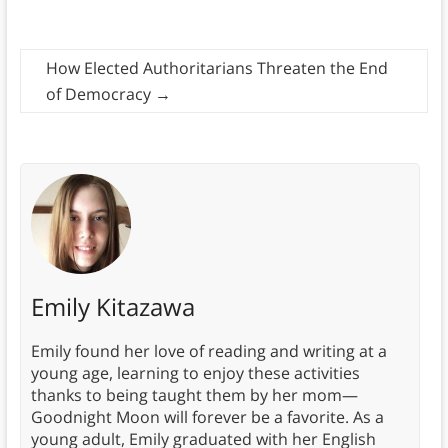
How Elected Authoritarians Threaten the End
of Democracy
→
Emily Kitazawa
Emily found her love of reading and writing at a
young age, learning to enjoy these activities
thanks to being taught them by her mom—
Goodnight Moon will forever be a favorite. As a
young adult, Emily graduated with her English