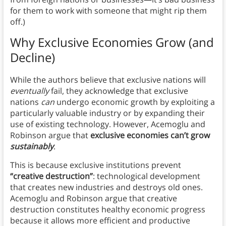
for them to work with someone that might rip them
off.)
Why Exclusive Economies Grow (and
Decline)
While the authors believe that exclusive nations will
eventually
fail, they acknowledge that exclusive
nations
can
undergo economic growth by exploiting a
particularly valuable industry or by expanding their
use of existing technology. However, Acemoglu and
Robinson argue that
exclusive economies can’t grow
sustainably
.
This is because exclusive institutions prevent
“creative destruction”
: technological development
that creates new industries and destroys old ones.
Acemoglu and Robinson argue that creative
destruction constitutes healthy economic progress
because it allows more efficient and productive