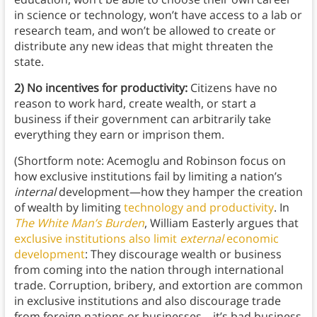
in science or technology, won’t have access to a lab or
research team, and won’t be allowed to create or
distribute any new ideas that might threaten the
state.
2) No incentives for productivity:
Citizens have no
reason to work hard, create wealth, or start a
business if their government can arbitrarily take
everything they earn or imprison them.
(Shortform note: Acemoglu and Robinson focus on
how exclusive institutions fail by limiting a nation’s
internal
development—how they hamper the creation
of wealth by limiting
technology and productivity
. In
The White Man’s Burden
, William Easterly argues that
exclusive institutions also limit
external
economic
development
: They discourage wealth or business
from coming into the nation through international
trade. Corruption, bribery, and extortion are common
in exclusive institutions and also discourage trade
from foreign nations or businesses—it’s bad business