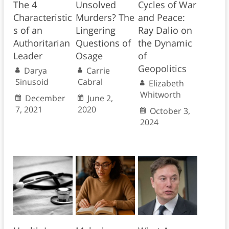
The 4
Unsolved
Cycles of War
Characteristic
Murders? The
and Peace:
s of an
Lingering
Ray Dalio on
Authoritarian
Questions of
the Dynamic
Leader
Osage
of
Geopolitics
Darya
Carrie
Sinusoid
Cabral
Elizabeth
Whitworth
December
June 2,
7, 2021
2020
October 3,
2024