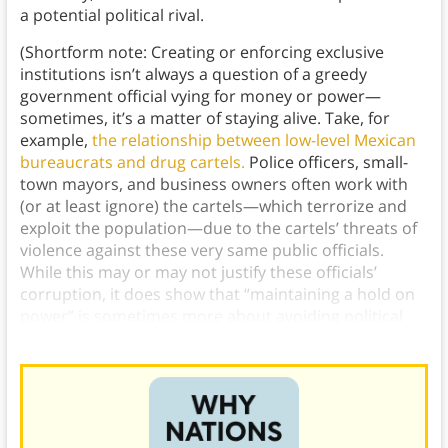
a potential political rival.
(Shortform note: Creating or enforcing exclusive
institutions isn’t always a question of a greedy
government official vying for money or power—
sometimes, it’s a matter of staying alive. Take, for
example,
the relationship between low-level Mexican
bureaucrats and drug cartels.
Police officers, small-
town mayors, and business owners often work with
(or at least ignore) the cartels—which terrorize and
exploit the population—due to the cartels’ threats of
violence against these very same public officials.
While this may or may not justify these officials’
corruption, it does show that “maintaining a hold on
power” is sometimes more about avoiding political
violence than it is about self-enrichment.)