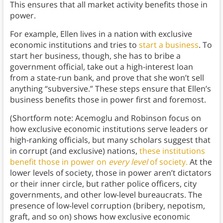
This ensures that all market activity benefits those in
power.
For example, Ellen lives in a nation with exclusive
economic institutions and tries to
start a business
. To
start her business, though, she has to bribe a
government official, take out a high-interest loan
from a state-run bank, and prove that she won’t sell
anything “subversive.” These steps ensure that Ellen’s
business benefits those in power first and foremost.
(Shortform note: Acemoglu and Robinson focus on
how exclusive economic institutions serve leaders or
high-ranking officials, but many scholars suggest that
in corrupt (and exclusive) nations,
these institutions
benefit those in power on
every level
of society.
At the
lower levels of society, those in power aren’t dictators
or their inner circle, but rather police officers, city
governments, and other low-level bureaucrats. The
presence of low-level corruption (bribery, nepotism,
graft, and so on) shows how exclusive economic