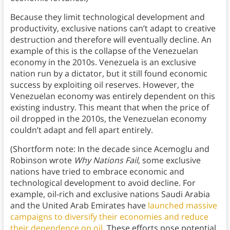
Because they limit technological development and
productivity, exclusive nations can’t adapt to creative
destruction and therefore will eventually decline. An
example of this is the collapse of the Venezuelan
economy in the 2010s. Venezuela is an exclusive
nation run by a dictator, but it still found economic
success by exploiting oil reserves. However, the
Venezuelan economy was entirely dependent on this
existing industry. This meant that when the price of
oil dropped in the 2010s, the Venezuelan economy
couldn’t adapt and fell apart entirely.
(Shortform note: In the decade since Acemoglu and
Robinson wrote
Why Nations Fail
, some exclusive
nations have tried to embrace economic and
technological development to avoid decline. For
example, oil-rich and exclusive nations Saudi Arabia
and the United Arab Emirates have
launched massive
campaigns to diversify their economies and reduce
their dependence on oil.
These efforts pose potential