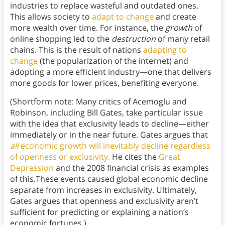
industries to replace wasteful and outdated ones.
This allows society to
adapt to change
and create
more wealth over time. For instance, the
growth
of
online shopping led to the
destruction
of many retail
chains. This is the result of nations
adapting to
change
(the popularization of the internet) and
adopting a more efficient industry—one that delivers
more goods for lower prices, benefiting everyone.
(Shortform note: Many critics of Acemoglu and
Robinson, including Bill Gates, take particular issue
with the idea that exclusivity leads to decline—either
immediately or in the near future. Gates argues that
all
economic growth will inevitably decline regardless
of openness or exclusivity.
He cites the
Great
Depression
and the 2008 financial crisis as examples
of this.These events caused global economic decline
separate from increases in exclusivity. Ultimately,
Gates argues that openness and exclusivity aren’t
sufficient for predicting or explaining a nation’s
economic fortunes.)