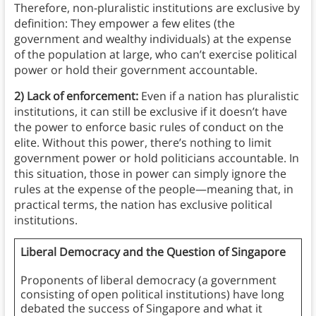
Therefore, non-pluralistic institutions are exclusive by
definition: They empower a few elites (the
government and wealthy individuals) at the expense
of the population at large, who can’t exercise political
power or hold their government accountable.
2) Lack of enforcement:
Even if a nation has pluralistic
institutions, it can still be exclusive if it doesn’t have
the power to enforce basic rules of conduct on the
elite. Without this power, there’s nothing to limit
government power or hold politicians accountable. In
this situation, those in power can simply ignore the
rules at the expense of the people—meaning that, in
practical terms, the nation has exclusive political
institutions.
Liberal Democracy and the Question of Singapore
Proponents of liberal democracy (a government
consisting of open political institutions) have long
debated the success of Singapore and what it