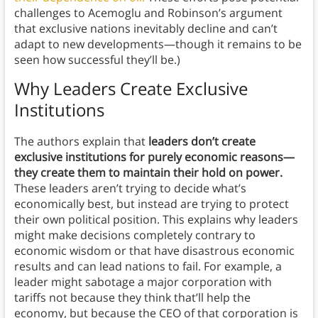
challenges to Acemoglu and Robinson’s argument
that exclusive nations inevitably decline and can’t
adapt to new developments—though it remains to be
seen how successful they’ll be.)
Why Leaders Create Exclusive
Institutions
The authors explain that
leaders don’t create
exclusive institutions for purely economic reasons—
they create them to maintain their hold on power.
These leaders aren’t trying to decide what’s
economically best, but instead are trying to protect
their own political position. This explains why leaders
might make decisions completely contrary to
economic wisdom or that have disastrous economic
results and can lead nations to fail. For example, a
leader might sabotage a major corporation with
tariffs not because they think that’ll help the
economy, but because the CEO of that corporation is