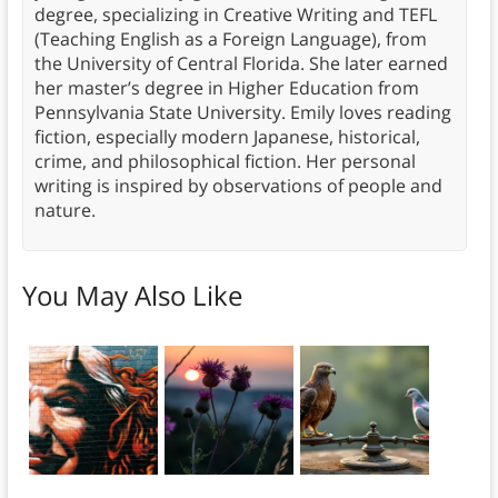
degree, specializing in Creative Writing and TEFL
(Teaching English as a Foreign Language), from
the University of Central Florida. She later earned
her master’s degree in Higher Education from
Pennsylvania State University. Emily loves reading
fiction, especially modern Japanese, historical,
crime, and philosophical fiction. Her personal
writing is inspired by observations of people and
nature.
You May Also Like