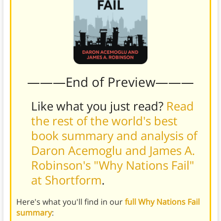
———End of Preview———
Like what you just read?
Read
the rest of the world's best
book summary and analysis of
Daron Acemoglu and James A.
Robinson's "Why Nations Fail"
at Shortform
.
Here's what you'll find in our
full Why Nations Fail
summary
: