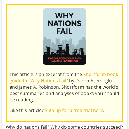
This article is an excerpt from the
Shortform book
guide to "Why Nations Fail"
by Daron Acemoglu
and James A. Robinson. Shortform has the world's
best summaries and analyses of books you should
be reading.
Like this article?
Sign up for a free trial here
.
Why do nations fail? Why do some countries succeed?