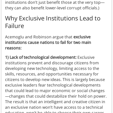
institutions don’t just benefit those at the very top—
they can also benefit lower-level corrupt officials.)
Why Exclusive Institutions Lead to
Failure
Acemoglu and Robinson argue that
exclusive
institutions cause nations to fail for two main
reasons:
1) Lack of technological development:
Exclusive
institutions prevent and discourage citizens from
developing new technology, limiting access to the
skills, resources, and opportunities necessary for
citizens to develop new ideas. This is largely because
exclusive leaders fear technological developments
that could lead to major economic or social changes
—changes that could destabilize their hold on power.
The result is that an intelligent and creative citizen in
an exclusive nation won’t have access to a technical
education, won’t be able to choose their own career