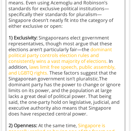
means. Even using Acemoglu and Robinson’s
standards for exclusive political institutions—
specifically their standards for pluralism—
Singapore doesn’t neatly fit into the category of
either exclusive or open:
1) Exclusivity:
Singaporeans elect government
representatives, though most argue that these
elections aren’t particularly fair—the
dominant
political party controls election rules and
consistently wins a vast majority of elections.
In
addition,
laws limit free speech, public assembly,
and LGBTQ rights.
These factors suggest that the
Singaporean government isn’t pluralistic.The
dominant party has the power to change or ignore
limits on its power, and the population at large
lacks a great deal of political power. That being
said, the one-party hold on legislative, judicial, and
executive authority also means that Singapore
does have respected central power.
2) Openness:
At the same time,
Singapore is