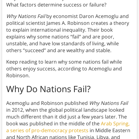
What factors determine success or failure?
Why Nations Fail
by economist Daron Acemoglu and
political scientist James A. Robinson creates a theory
to explain international inequality. Their book
explains why some nations “fail” and are poor,
unstable, and have low standards of living, while
others “succeed” and are wealthy and stable.
Keep reading to learn why some nations fail while
others enjoy success, according to Acemoglu and
Robinson.
Why Do Nations Fail?
Acemoglu and Robinson published
Why Nations Fail
in 2012, when the global political landscape looked
much different than it did just a few years later. The
book was published in the middle of the
Arab Spring,
a series of pro-democracy protests
in Middle Eastern
and North African nations like Tunisia, Libya, and