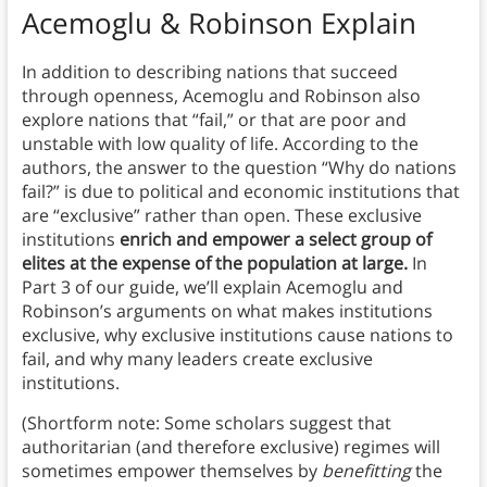
Acemoglu & Robinson Explain
In addition to describing nations that succeed
through openness, Acemoglu and Robinson also
explore nations that “fail,” or that are poor and
unstable with low quality of life. According to the
authors, the answer to the question “Why do nations
fail?” is due to political and economic institutions that
are “exclusive” rather than open. These exclusive
institutions
enrich and empower a select group of
elites at the expense of the population at large.
In
Part 3 of our guide, we’ll explain Acemoglu and
Robinson’s arguments on what makes institutions
exclusive, why exclusive institutions cause nations to
fail, and why many leaders create exclusive
institutions.
(Shortform note: Some scholars suggest that
authoritarian (and therefore exclusive) regimes will
sometimes empower themselves by
benefitting
the