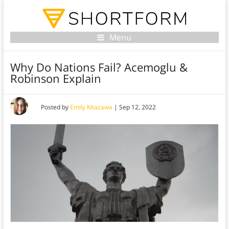
Menu
Why Do Nations Fail? Acemoglu &
Robinson Explain
Posted by
Emily Kitazawa
|
Sep 12, 2022