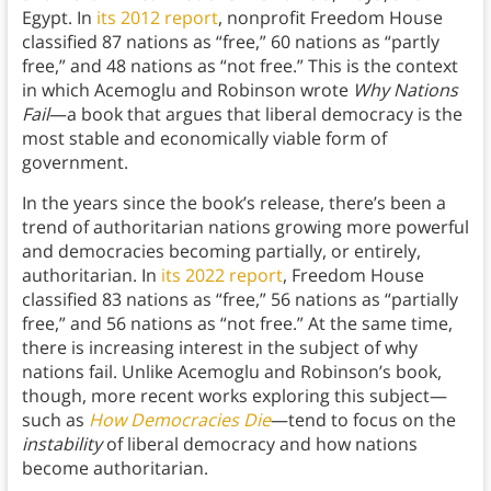
Egypt. In
its 2012 report
, nonprofit Freedom House
classified 87 nations as “free,” 60 nations as “partly
free,” and 48 nations as “not free.” This is the context
in which Acemoglu and Robinson wrote
Why Nations
Fail
—a book that argues that liberal democracy is the
most stable and economically viable form of
government.
In the years since the book’s release, there’s been a
trend of authoritarian nations growing more powerful
and democracies becoming partially, or entirely,
authoritarian. In
its 2022 report
, Freedom House
classified 83 nations as “free,” 56 nations as “partially
free,” and 56 nations as “not free.” At the same time,
there is increasing interest in the subject of why
nations fail. Unlike Acemoglu and Robinson’s book,
though, more recent works exploring this subject—
such as
How Democracies Die
—tend to focus on the
instability
of liberal democracy and how nations
become authoritarian.