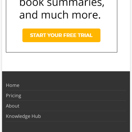
Home
Pricing
About
Knowledge Hub