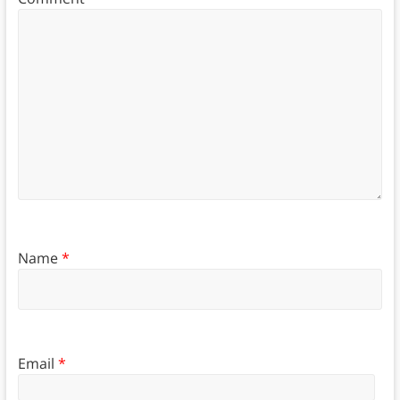
Name
*
Email
*