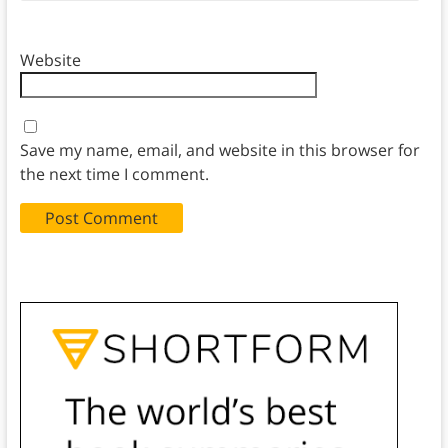
Website
Save my name, email, and website in this browser for
the next time I comment.