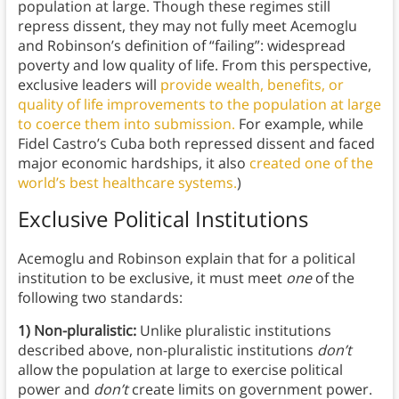
population at large. Though these regimes still
repress dissent, they may not fully meet Acemoglu
and Robinson’s definition of “failing”: widespread
poverty and low quality of life. From this perspective,
exclusive leaders will
provide wealth, benefits, or
quality of life improvements to the population at large
to coerce them into submission.
For example, while
Fidel Castro’s Cuba both repressed dissent and faced
major economic hardships, it also
created one of the
world’s best healthcare systems.
)
Exclusive Political Institutions
Acemoglu and Robinson explain that for a political
institution to be exclusive, it must meet
one
of the
following two standards:
1) Non-pluralistic:
Unlike pluralistic institutions
described above, non-pluralistic institutions
don’t
allow the population at large to exercise political
power and
don’t
create limits on government power.