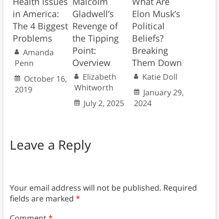
Health Issues
Malcolm
What Are
in America:
Gladwell’s
Elon Musk’s
The 4 Biggest
Revenge of
Political
Problems
the Tipping
Beliefs?
Point:
Breaking
Amanda
Overview
Them Down
Penn
Elizabeth
Katie Doll
October 16,
Whitworth
2019
January 29,
July 2, 2025
2024
Leave a Reply
Your email address will not be published.
Required
fields are marked
*
Comment
*