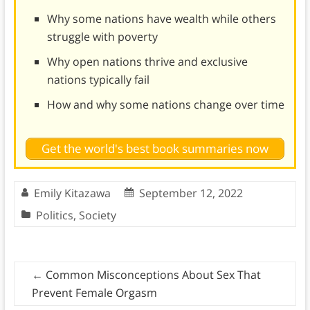
Why some nations have wealth while others
struggle with poverty
Why open nations thrive and exclusive
nations typically fail
How and why some nations change over time
Get the world's best book summaries now
Emily Kitazawa
September 12, 2022
Politics
,
Society
←
Common Misconceptions About Sex That
Prevent Female Orgasm