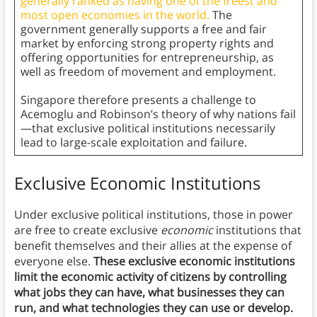
generally ranked as having one of the freest and
most open economies in the world.
The
government generally supports a free and fair
market by enforcing strong property rights and
offering opportunities for entrepreneurship, as
well as freedom of movement and employment.
Singapore therefore presents a challenge to
Acemoglu and Robinson’s theory of why nations fail
—that exclusive political institutions necessarily
lead to large-scale exploitation and failure.
Exclusive Economic Institutions
Under exclusive political institutions, those in power
are free to create exclusive
economic
institutions that
benefit themselves and their allies at the expense of
everyone else.
These exclusive economic institutions
limit the economic activity of citizens by controlling
what jobs they can have, what businesses they can
run, and what technologies they can use or develop.