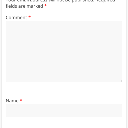
fields are marked
*
Comment
*
Name
*