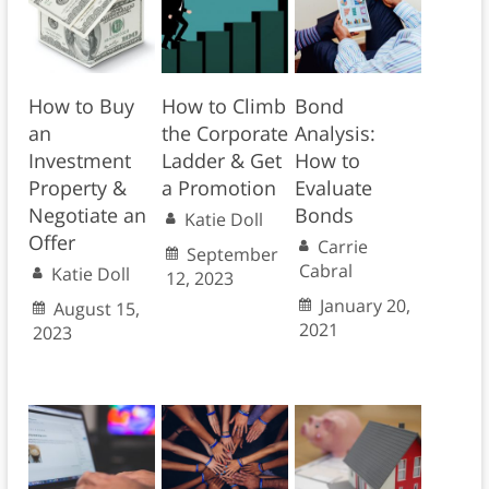
How to Buy
How to Climb
Bond
an
the Corporate
Analysis:
Investment
Ladder & Get
How to
Property &
a Promotion
Evaluate
Negotiate an
Bonds
Katie Doll
Offer
Carrie
September
Cabral
Katie Doll
12, 2023
January 20,
August 15,
2021
2023