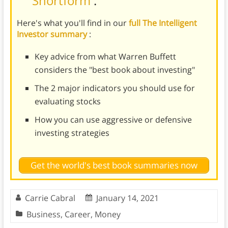
Shortform
.
Here's what you'll find in our
full The Intelligent
Investor summary
:
Key advice from what Warren Buffett
considers the "best book about investing"
The 2 major indicators you should use for
evaluating stocks
How you can use aggressive or defensive
investing strategies
Get the world's best book summaries now
Carrie Cabral
January 14, 2021
Business
,
Career
,
Money