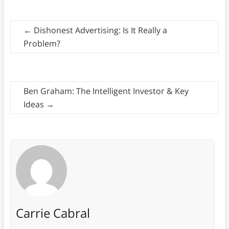
←
Dishonest Advertising: Is It Really a
Problem?
Ben Graham: The Intelligent Investor & Key
Ideas
→
Carrie Cabral