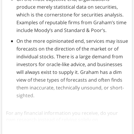
produce merely statistical data on securities,
which is the cornerstone for securities analysis.
Examples of reputable firms from Graham’s time
include Moody’s and Standard & Poor’s.
On the more opinionated end, services may issue
forecasts on the direction of the market or of
individual stocks. There is a large demand from
investors for oracle-like advice, and businesses
will always exist to supply it. Graham has a dim
view of these types of forecasts and often finds
them inaccurate, technically unsound, or short-
sighted.
For any financial information you receive, do your
own research instead of relying solely on
recommendations.