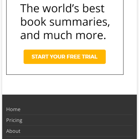
Home
Pricing
About