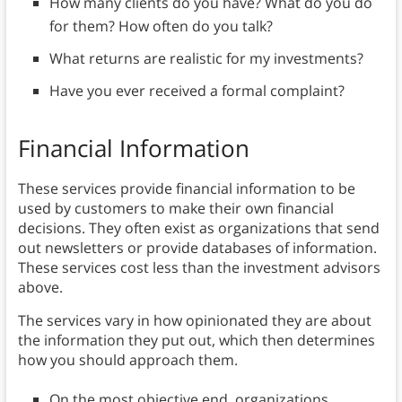
How many clients do you have? What do you do
for them? How often do you talk?
What returns are realistic for my investments?
Have you ever received a formal complaint?
Financial Information
These services provide financial information to be
used by customers to make their own financial
decisions. They often exist as organizations that send
out newsletters or provide databases of information.
These services cost less than the investment advisors
above.
The services vary in how opinionated they are about
the information they put out, which then determines
how you should approach them.
On the most objective end, organizations