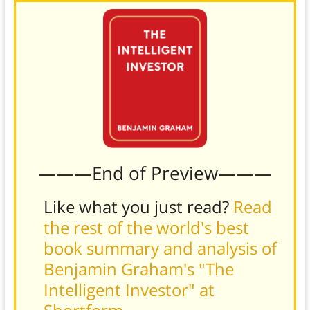
———End of Preview———
Like what you just read?
Read
the rest of the world's best
book summary and analysis of
Benjamin Graham's "The
Intelligent Investor" at