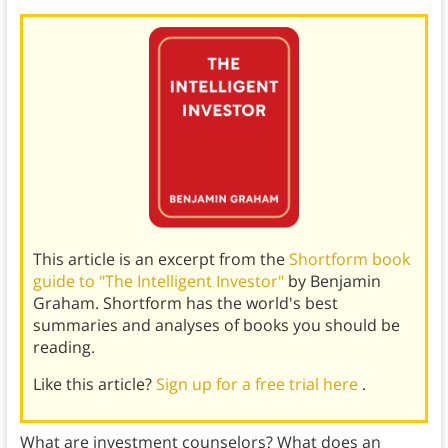
This article is an excerpt from the
Shortform book
guide to "The Intelligent Investor"
by Benjamin
Graham. Shortform has the world's best
summaries and analyses of books you should be
reading.
Like this article?
Sign up for a free trial here
.
What are investment counselors? What does an