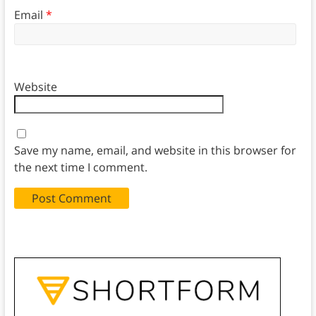
Email
*
Website
Save my name, email, and website in this browser for
the next time I comment.