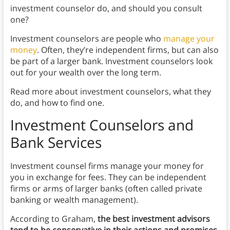
investment counselor do, and should you consult
one?
Investment counselors are people who
manage your
money
. Often, they’re independent firms, but can also
be part of a larger bank. Investment counselors look
out for your wealth over the long term.
Read more about investment counselors, what they
do, and how to find one.
I
nvestment Counselors and
Bank Services
Investment counsel firms manage your money for
you in exchange for fees. They can be independent
firms or arms of larger banks (often called private
banking or wealth management).
According to Graham,
the best investment advisors
tend to be conservative in their actions and promises
.