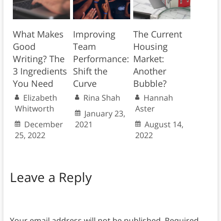
What Makes
Improving
The Current
Good
Team
Housing
Writing? The
Performance:
Market:
3 Ingredients
Shift the
Another
You Need
Curve
Bubble?
Elizabeth
Rina Shah
Hannah
Whitworth
Aster
January 23,
December
2021
August 14,
25, 2022
2022
Leave a Reply
Your email address will not be published.
Required