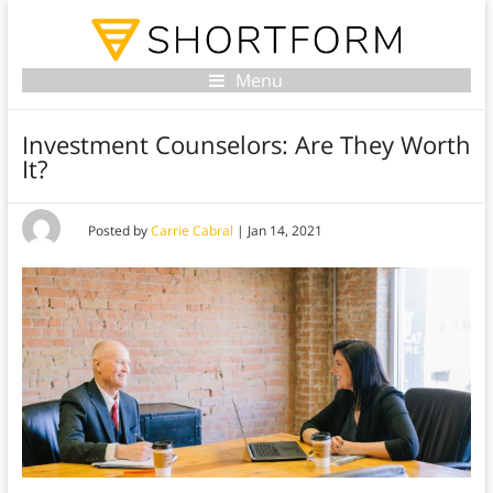
Menu
Investment Counselors: Are They Worth
It?
Posted by
Carrie Cabral
|
Jan 14, 2021