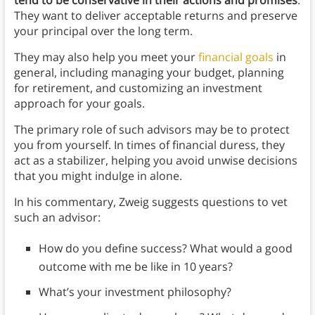
They want to deliver acceptable returns and preserve
your principal over the long term.
They may also help you meet your
financial goals
in
general, including managing your budget, planning
for retirement, and customizing an investment
approach for your goals.
The primary role of such advisors may be to protect
you from yourself. In times of financial duress, they
act as a stabilizer, helping you avoid unwise decisions
that you might indulge in alone.
In his commentary, Zweig suggests questions to vet
such an advisor:
How do you define success? What would a good
outcome with me be like in 10 years?
What’s your investment philosophy?