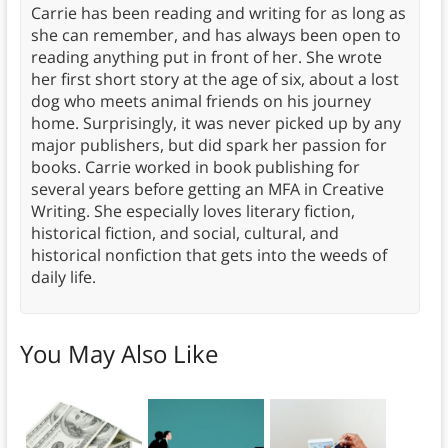
Carrie has been reading and writing for as long as
she can remember, and has always been open to
reading anything put in front of her. She wrote
her first short story at the age of six, about a lost
dog who meets animal friends on his journey
home. Surprisingly, it was never picked up by any
major publishers, but did spark her passion for
books. Carrie worked in book publishing for
several years before getting an MFA in Creative
Writing. She especially loves literary fiction,
historical fiction, and social, cultural, and
historical nonfiction that gets into the weeds of
daily life.
You May Also Like