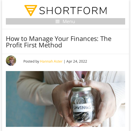
Menu
How to Manage Your Finances: The
Profit First Method
Posted by
Hannah Aster
|
Apr 24, 2022