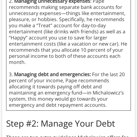
2.
Managing unnecessary expenses
: Pape
recommends making separate bank accounts for
unnecessary expenses—things like entertainment,
pleasure, or hobbies. Specifically, he recommends
you make a “Treat” account for day-to-day
entertainment (like drinks with friends) as well as a
“Happy” account you use to save for larger
entertainment costs (like a vacation or new car). He
recommends that you allocate 10 percent of your
personal income to both of these accounts each
month.
3.
Managing debt and emergencies:
For the last 20
percent of your income, Pape recommends
allocating it towards paying off debt and
maintaining an emergency fund—in Michalowicz’s
system, this money would go towards your
emergency and debt repayment accounts.
Step #2: Manage Your Debt