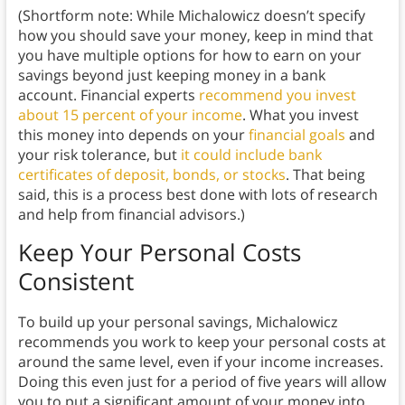
(Shortform note: While Michalowicz doesn’t specify
how you should save your money, keep in mind that
you have multiple options for how to earn on your
savings beyond just keeping money in a bank
account. Financial experts
recommend you invest
about 15 percent of your income
. What you invest
this money into depends on your
financial goals
and
your risk tolerance, but
it could include bank
certificates of deposit, bonds, or stocks
. That being
said, this is a process best done with lots of research
and help from financial advisors.)
Keep Your Personal Costs
Consistent
To build up your personal savings, Michalowicz
recommends you work to keep your personal costs at
around the same level, even if your income increases.
Doing this even just for a period of five years will allow
you to put a significant amount of your money into