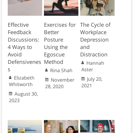
Effective
Exercises for
The Cycle of
Feedback
Better
Workplace
Discussions:
Posture
Depression
4 Ways to
Using the
and
Avoid
Egoscue
Distraction
Defensivenes
Method
Hannah
s
Aster
Rina Shah
Elizabeth
July 20,
November
Whitworth
2021
28, 2020
August 30,
2023