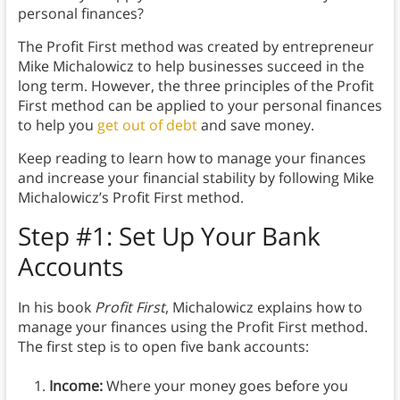
personal finances?
The Profit First method was created by entrepreneur
Mike Michalowicz to help businesses succeed in the
long term. However, the three principles of the Profit
First method can be applied to your personal finances
to help you
get out of debt
and save money.
Keep reading to learn how to manage your finances
and increase your financial stability by following Mike
Michalowicz’s Profit First method.
Step #1: Set Up Your Bank
Accounts
In his book
Profit First
, Michalowicz explains how to
manage your finances using the Profit First method.
The first step is to open five bank accounts:
Income:
Where your money goes before you