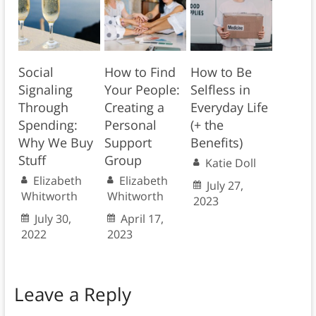
Social
How to Find
How to Be
Signaling
Your People:
Selfless in
Through
Creating a
Everyday Life
Spending:
Personal
(+ the
Why We Buy
Support
Benefits)
Stuff
Group
Katie Doll
Elizabeth
Elizabeth
July 27,
Whitworth
Whitworth
2023
July 30,
April 17,
2022
2023
Leave a Reply