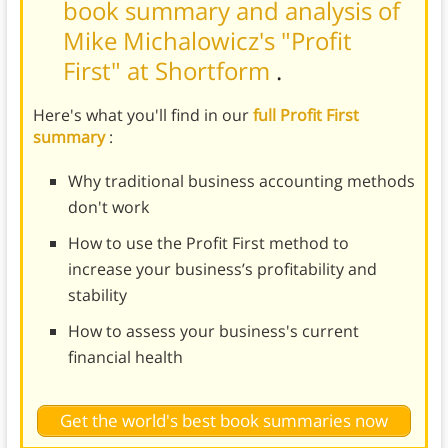
book summary and analysis of
Mike Michalowicz's "Profit
First" at Shortform
.
Here's what you'll find in our
full Profit First
summary
:
Why traditional business accounting methods
don't work
How to use the Profit First method to
increase your business’s profitability and
stability
How to assess your business's current
financial health
Get the world's best book summaries now