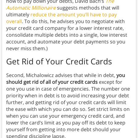
how to pay down your debts, David Bach’s
The
Automatic Millionaire
suggests methods that will
ultimately
reduce the amount you’ll have to pay
overall
. To do this, he advises you to negotiate with
your credit card company for a lower interest rate,
consolidate multiple debts into a single, low interest
account, and automate your debt payments so you
never miss them.)
Get Rid of Your Credit Cards
Second, Michalowicz advises that while in debt,
you
should get rid of all of your credit cards
except for
one you use in case of emergencies.
The number one
priority when in debt is to avoid increasing your debt
further, and getting rid of your credit cards will limit
the ease with which you can do so. Set strict limits on
when you can use your emergency credit card, and
lower the card’s limit as you pay off its debt to keep
yourself from getting into more debt should your
spending discipline lapse.