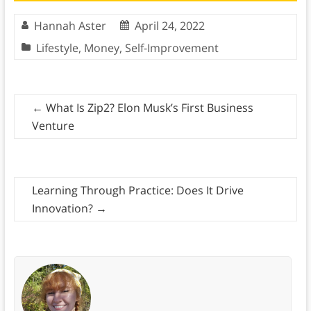
Hannah Aster
April 24, 2022
Lifestyle
,
Money
,
Self-Improvement
←
What Is Zip2? Elon Musk’s First Business
Venture
Learning Through Practice: Does It Drive
Innovation?
→