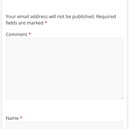
Your email address will not be published.
Required
fields are marked
*
Comment
*
Name
*