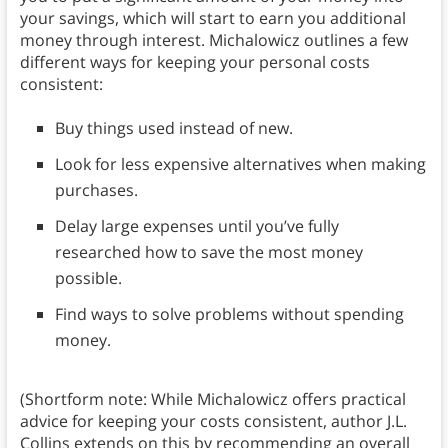
your savings, which will start to earn you additional
money through interest. Michalowicz outlines a few
different ways for keeping your personal costs
consistent:
Buy things used instead of new.
Look for less expensive alternatives when making
purchases.
Delay large expenses until you’ve fully
researched how to save the most money
possible.
Find ways to solve problems without spending
money.
(Shortform note: While Michalowicz offers practical
advice for keeping your costs consistent, author J.L.
Collins extends on this by recommending an overall