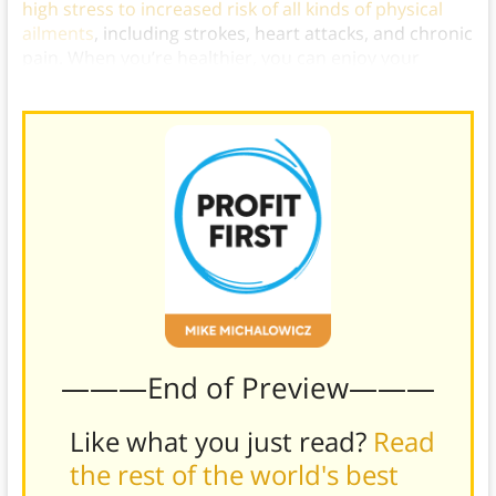
high stress to increased risk of all kinds of physical
ailments
, including strokes, heart attacks, and chronic
pain. When you’re healthier, you can enjoy your
financial freedom even more.)
———End of Preview———
Like what you just read?
Read
the rest of the world's best