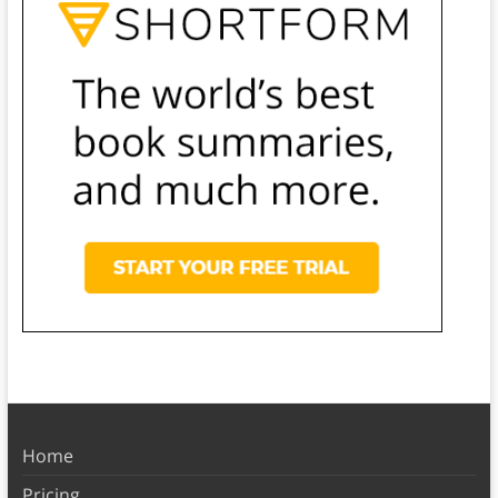
Home
Pricing