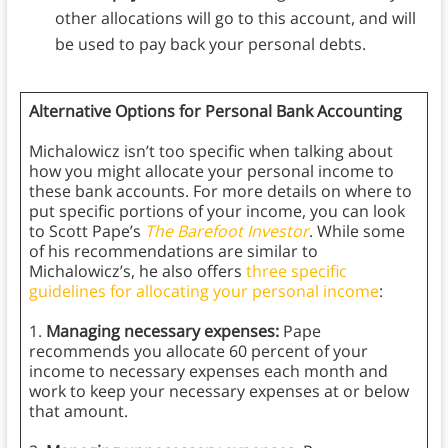
other allocations will go to this account, and will
be used to pay back your personal debts.
Alternative Options for Personal Bank Accounting
Michalowicz isn’t too specific when talking about
how you might allocate your personal income to
these bank accounts. For more details on where to
put specific portions of your income, you can look
to Scott Pape’s
The Barefoot Investor
. While some
of his recommendations are similar to
Michalowicz’s, he also offers
three specific
guidelines for allocating your personal income
:
1.
Managing necessary expenses:
Pape
recommends you allocate 60 percent of your
income to necessary expenses each month and
work to keep your necessary expenses at or below
that amount.