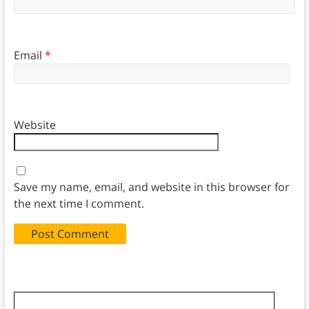
Email
*
Website
Save my name, email, and website in this browser for
the next time I comment.