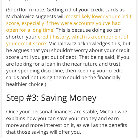
(Shortform note: Getting rid of your credit cards as
Michalowicz suggests will
most likely lower your credit
score, especially if they were accounts you’ve had
open for a long time
. This is because doing so can
shorten your
credit history, which is a component of
your credit score
. Michalowicz acknowledges this, but
he argues that you shouldn’t worry about your credit
score until you get out of debt. That being said, if you
are looking for a loan in the near future and trust
your spending discipline, then keeping your credit
cards and not using them could be the financially
healthier choice.)
Step #3: Saving Money
Once your personal finances are stable, Michalowicz
explains how you can save your money and earn
more and more interest on it, as well as the benefits
that those savings will offer you.