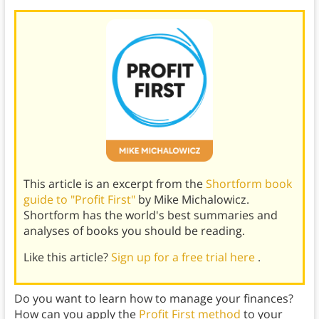
This article is an excerpt from the
Shortform book
guide to "Profit First"
by Mike Michalowicz.
Shortform has the world's best summaries and
analyses of books you should be reading.
Like this article?
Sign up for a free trial here
.
Do you want to learn how to manage your finances?
How can you apply the
Profit First method
to your