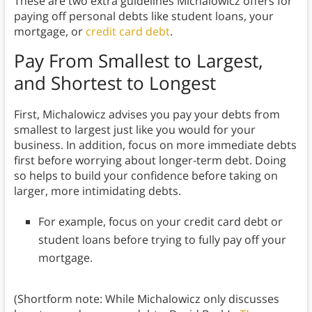
These are two extra guidelines Michalowicz offers for
paying off personal debts like student loans, your
mortgage, or
credit card debt
.
Pay From Smallest to Largest,
and Shortest to Longest
First, Michalowicz advises you pay your debts from
smallest to largest just like you would for your
business. In addition, focus on more immediate debts
first before worrying about longer-term debt. Doing
so helps to build your confidence before taking on
larger, more intimidating debts.
For example, focus on your credit card debt or
student loans before trying to fully pay off your
mortgage.
(Shortform note: While Michalowicz only discusses