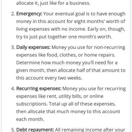
allocate it, just like for a business.
Emergency:
Your eventual goal is to have enough
money in this account for eight months’ worth of
living expenses with no income. Early on, though,
try to just put together one month’s worth.
Daily expenses:
Money you use for non-recurring
expenses like food, clothes, or home repairs.
Determine how much money you’ll need for a
given month, then allocate half of that amount to
this account every two weeks.
Recurring expenses:
Money you use for recurring
expenses like rent, utility bills, or online
subscriptions. Total up all of these expenses,
then allocate that much money to this account
each month.
Debt repayment:
All remaining income after your