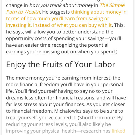
change in
how you think about money
in
The Simple
Path to Wealth
. He suggests
thinking about money in
terms of how much you’ll earn from saving or
investing it, instead of what you can buy with it
. This,
he says, will allow you to better understand the
opportunity costs of spending your savings—you’ll
have an easier time recognizing the potential
earnings you’re missing out on when you spend.)
Enjoy the Fruits of Your Labor
The more money you’re earning from interest, the
more financial freedom you’ll have in your personal
life. You’ll find yourself having to say no to your
dreams less often for financial reasons, and will have
far less stress about your finances. As you get closer
to financial freedom, Michalowicz says to be sure to
treat yourself–you’ve earned it. (Shortform note: By
reducing your stress levels, you’ll also likely be
improving your physical health—research has
linked