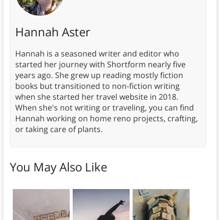
Hannah Aster
Hannah is a seasoned writer and editor who
started her journey with Shortform nearly five
years ago. She grew up reading mostly fiction
books but transitioned to non-fiction writing
when she started her travel website in 2018.
When she's not writing or traveling, you can find
Hannah working on home reno projects, crafting,
or taking care of plants.
You May Also Like