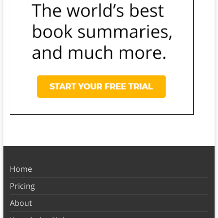
Home
Pricing
About