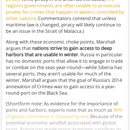
region’s governments are often unable to prosecute
pirates for crimes that happen in waters controlled by
other nations
. Commentators contend that unless
maritime law is changed, piracy will likely continue to
be an issue in the Strait of Malacca.)
Along with these economic choke points, Marshall
argues that
nations strive to gain access to deep
harbors that are usable in winter.
Russia in particular
has no domestic ports that allow it to engage in trade
or combat on the seas year-round—while Siberia has
several ports, they aren’t usable for much of the
winter. Marshall argues that the goal of Russia’s 2014
annexation of Crimea was to gain access to a year-
round port on the Black Sea.
(Shortform note: As evidence for the importance of
ports and harbors, experts note that as much as
80%
of global commerce is shipped by sea
. Because of the
potential economic windfall associated with global
ports, Russia has made major economic sacrifices to