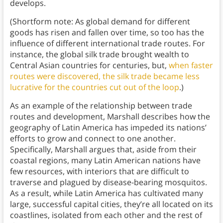
develops.
(Shortform note: As global demand for different
goods has risen and fallen over time, so too has the
influence of different international trade routes. For
instance, the global silk trade brought wealth to
Central Asian countries for centuries, but,
when faster
routes were discovered, the silk trade became less
lucrative for the countries cut out of the loop
.)
As an example of the relationship between trade
routes and development, Marshall describes how the
geography of Latin America has impeded its nations’
efforts to grow and connect to one another.
Specifically, Marshall argues that, aside from their
coastal regions, many Latin American nations have
few resources, with interiors that are difficult to
traverse and plagued by disease-bearing mosquitos.
As a result, while Latin America has cultivated many
large, successful capital cities, they’re all located on its
coastlines, isolated from each other and the rest of