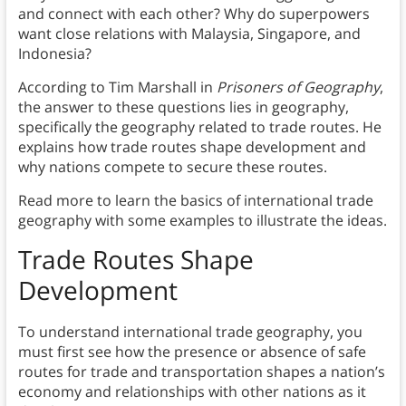
and connect with each other? Why do superpowers
want close relations with Malaysia, Singapore, and
Indonesia?
According to Tim Marshall in
Prisoners of Geography
,
the answer to these questions lies in geography,
specifically the geography related to trade routes. He
explains how trade routes shape development and
why nations compete to secure these routes.
Read more to learn the basics of international trade
geography with some examples to illustrate the ideas.
Trade Routes Shape
Development
To understand international trade geography, you
must first see how the presence or absence of safe
routes for trade and transportation shapes a nation’s
economy and relationships with other nations as it