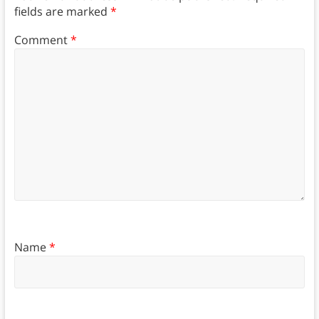
fields are marked
*
Comment
*
Name
*