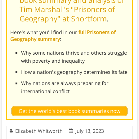
Tim Marshall's "Prisoners of
Geography" at Shortform
.
Here's what you'll find in our
full Prisoners of
Geography summary
:
Why some nations thrive and others struggle
with poverty and inequality
How a nation's geography determines its fate
Why nations are always preparing for
international conflict
Get the world's best book summaries now
Elizabeth Whitworth
July 13, 2023