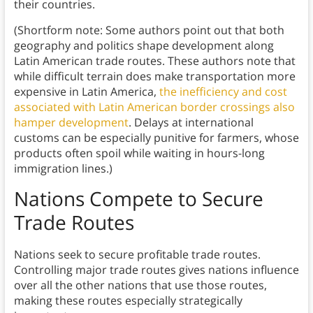
their countries.
(Shortform note: Some authors point out that both
geography and politics shape development along
Latin American trade routes. These authors note that
while difficult terrain does make transportation more
expensive in Latin America,
the inefficiency and cost
associated with Latin American border crossings also
hamper development
. Delays at international
customs can be especially punitive for farmers, whose
products often spoil while waiting in hours-long
immigration lines.)
Nations Compete to Secure
Trade Routes
Nations seek to secure profitable trade routes.
Controlling major trade routes gives nations influence
over all the other nations that use those routes,
making these routes especially strategically