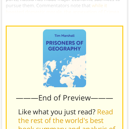
pursue them. Commentators note that
while it
boosted domestic morale, the annexation of Crimea
may have cost Russia more than $80 billion in total
.)
———End of Preview———
Like what you just read?
Read
the rest of the world's best
book summary and analysis of