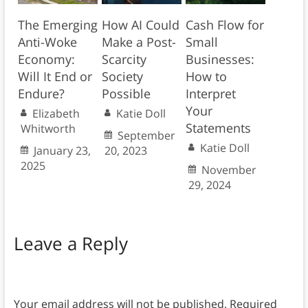
The Emerging
How AI Could
Cash Flow for
Anti-Woke
Make a Post-
Small
Economy:
Scarcity
Businesses:
Will It End or
Society
How to
Endure?
Possible
Interpret
Your
Elizabeth
Katie Doll
Statements
Whitworth
September
Katie Doll
January 23,
20, 2023
2025
November
29, 2024
Leave a Reply
Your email address will not be published.
Required