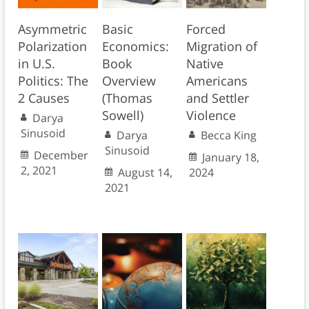
Asymmetric
Basic
Forced
Polarization
Economics:
Migration of
in U.S.
Book
Native
Politics: The
Overview
Americans
2 Causes
(Thomas
and Settler
Sowell)
Violence
Darya
Sinusoid
Darya
Becca King
Sinusoid
December
January 18,
2, 2021
August 14,
2024
2021