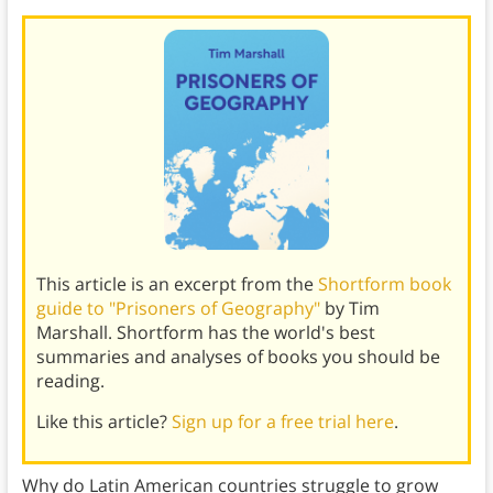
This article is an excerpt from the
Shortform book
guide to "Prisoners of Geography"
by Tim
Marshall. Shortform has the world's best
summaries and analyses of books you should be
reading.
Like this article?
Sign up for a free trial here
.
Why do Latin American countries struggle to grow