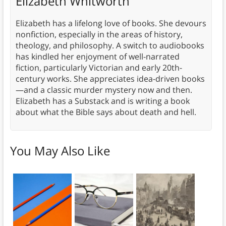
Elizabeth Whitworth
Elizabeth has a lifelong love of books. She devours
nonfiction, especially in the areas of history,
theology, and philosophy. A switch to audiobooks
has kindled her enjoyment of well-narrated
fiction, particularly Victorian and early 20th-
century works. She appreciates idea-driven books
—and a classic murder mystery now and then.
Elizabeth has a Substack and is writing a book
about what the Bible says about death and hell.
You May Also Like