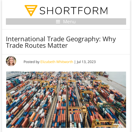
Menu
International Trade Geography: Why
Trade Routes Matter
Posted by
Elizabeth Whitworth
|
Jul 13, 2023