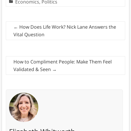
Economics
,
Politics
←
How Does Life Work? Nick Lane Answers the
Vital Question
How to Compliment People: Make Them Feel
Validated & Seen
→