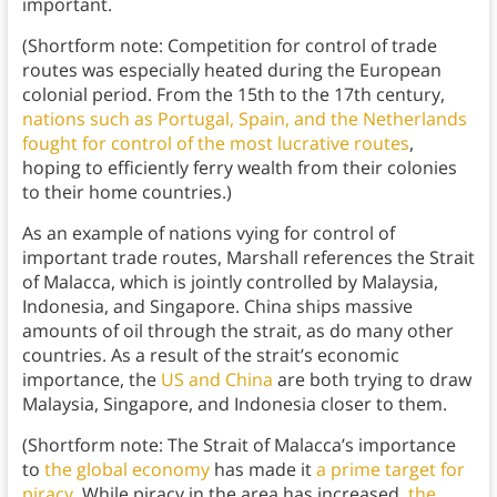
important.
(Shortform note: Competition for control of trade
routes was especially heated during the European
colonial period. From the 15th to the 17th century,
nations such as Portugal, Spain, and the Netherlands
fought for control of the most lucrative routes
,
hoping to efficiently ferry wealth from their colonies
to their home countries.)
As an example of nations vying for control of
important trade routes, Marshall references the Strait
of Malacca, which is jointly controlled by Malaysia,
Indonesia, and Singapore. China ships massive
amounts of oil through the strait, as do many other
countries. As a result of the strait’s economic
importance, the
US and China
are both trying to draw
Malaysia, Singapore, and Indonesia closer to them.
(Shortform note: The Strait of Malacca’s importance
to
the global economy
has made it
a prime target for
piracy
. While piracy in the area has increased,
the