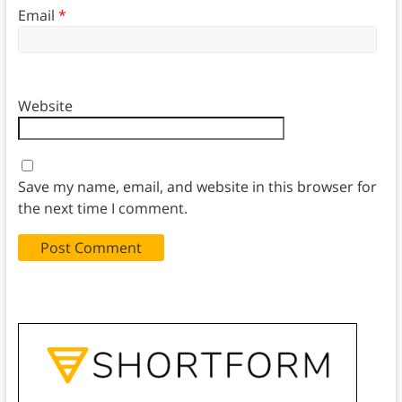
Email
*
Website
Save my name, email, and website in this browser for
the next time I comment.