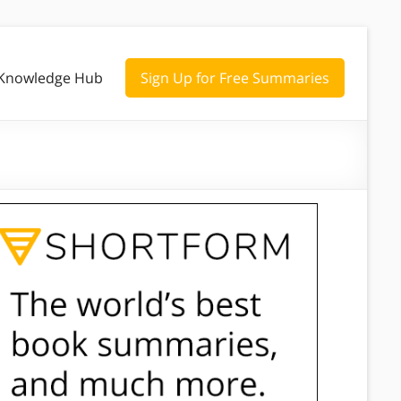
Knowledge Hub
Sign Up for Free Summaries