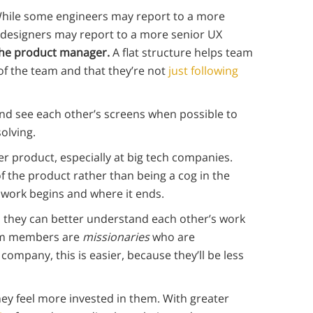
. While some engineers may report to a more
 designers may report to a more senior UX
 the product manager.
A flat structure helps team
of the team and that they’re not
just following
d see each other’s screens when possible to
olving.
ger product, especially at big tech companies.
of the product rather than being a cog in the
 work begins and where it ends.
o they can better understand each other’s work
eam members are
missionaries
who are
ompany, this is easier, because they’ll be less
ey feel more invested in them. With greater