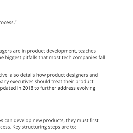
rocess.”
agers are in product development, teaches
 biggest pitfalls that most tech companies fall
tive, also details how product designers and
any executives should treat their product
updated in 2018 to further address evolving
s can develop new products, they must first
ess. Key structuring steps are to: