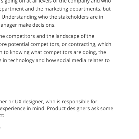
 going on at all levels of the company and who
department and the marketing departments, but
. Understanding who the stakeholders are in
manager make decisions.
e competitors and the landscape of the
ore potential competitors, or contracting, which
on to knowing what competitors are doing, the
 in technology and how social media relates to
r or UX designer, who is responsible for
 experience in mind. Product designers ask some
t:
?