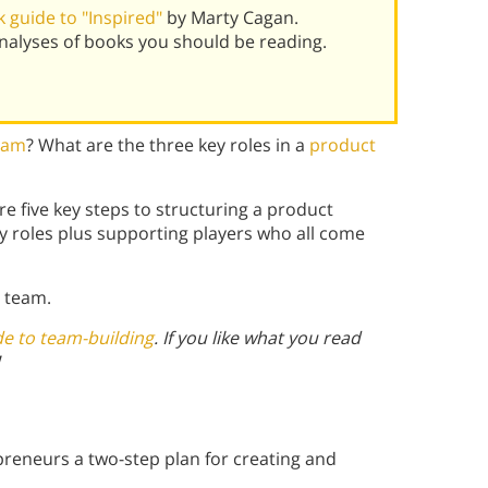
 guide to "Inspired"
by Marty Cagan.
alyses of books you should be reading.
team
? What are the three key roles in a
product
e five key steps to structuring a product
y roles plus supporting players who all come
 team.
de to team-building
. If you like what you read
reneurs a two-step plan for creating and