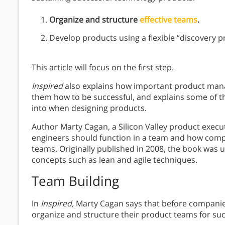
Organize and structure
effective teams
.
Develop products using a flexible “discovery p
This article will focus on the first step.
Inspired
also explains how important product man
them how to be successful, and explains some of the
into when designing products.
Author Marty Cagan, a Silicon Valley product execu
engineers should function in a team and how comp
teams. Originally published in 2008, the book was 
concepts such as lean and agile techniques.
Team Building
In
Inspired,
Marty Cagan says that before companie
organize and structure their product teams for succ