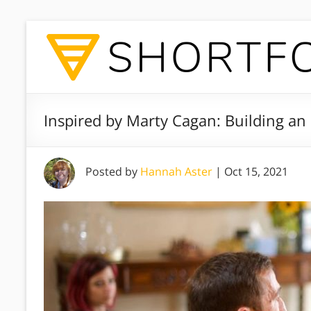
Inspired by Marty Cagan: Building an
Posted by
Hannah Aster
|
Oct 15, 2021