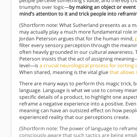
people perceive something’s value, and thereby ch
triumphs over logic—
by making an object or event 
mind’s attention to it and trick people into reframi
(Shortform note: What Sutherland presents as a ma
may actually play a much more fundamental role in 
Jordan Peterson argues that for the human mind,
filter every sensory perception through the meani
often heavily grounded in our cultural awareness. T
Peterson insists that the act of assigning meaning—
level—is
a crucial neurological process for sortin
When shared, meaning is the vital glue
that allows 
There are many ways to perform this magic trick, 
language. Language is what we use to convey mean
specific details of a product, to highlight one aspec
reframe a negative experience into a positive. Even 
meaning can have an outsized effect on how peop
experienced reality that our perceptions create.
(Shortform note: The power of language to reframe
consciously aware that such tactics are being empl