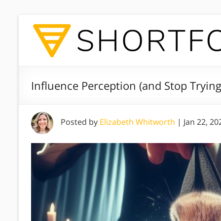
Influence Perception (and Stop Trying
Posted by
Elizabeth Whitworth
|
Jan 22, 20