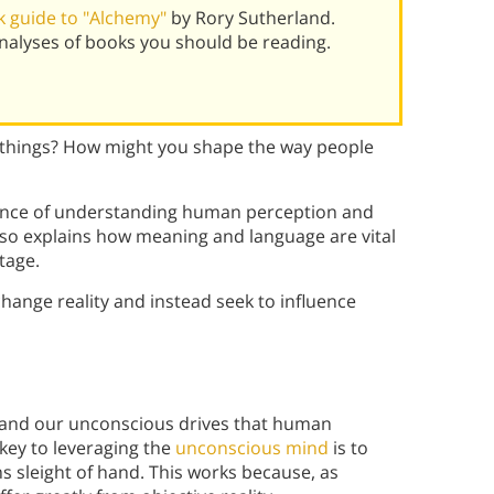
 guide to "Alchemy"
by Rory Sutherland.
alyses of books you should be reading.
 things? How might you shape the way people
tance of understanding human perception and
lso explains how meaning and language are vital
tage.
hange reality and instead seek to influence
stand our unconscious drives that human
 key to leveraging the
unconscious mind
is to
s sleight of hand. This works because, as