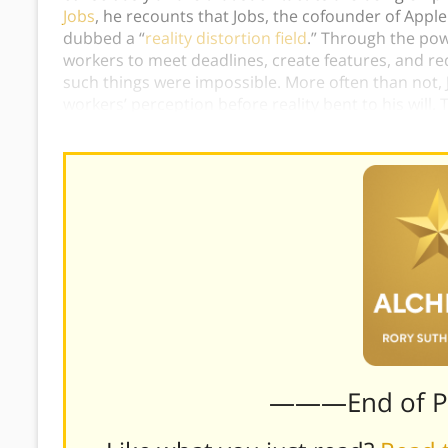
Jobs
, he recounts that Jobs, the cofounder of App
dubbed a “
reality distortion field
.” Through the pow
workers to meet deadlines, create features, and r
such things were impossible. More often than not, 
workers’ perception before reality bent to his wil
perceptions
instead
of reality, Jobs somehow found
———End of 