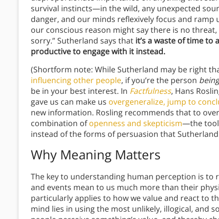
survival instincts—in the wild, any unexpected sou
danger, and our minds reflexively focus and ramp up
our conscious reason might say there is no threat,
sorry.” Sutherland says that
it’s a waste of time t
productive to engage with it instead.
(Shortform note: While Sutherland may be right tha
influencing other people
, if you’re the person
bein
be in your best interest. In
Factfulness
, Hans Roslin
gave us can make us
overgeneralize, jump to conc
new information. Rosling recommends that to over
combination of
openness and skepticism
—the tools
instead of the forms of persuasion that Sutherland
Why Meaning Matters
The key to understanding human perception is to r
and events mean to us much more than their physica
particularly applies to how we value and react to 
mind lies in using the most unlikely, illogical, and 