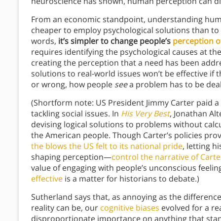
neuroscience has shown, human perception can diffe
From an economic standpoint, understanding human
cheaper to employ psychological solutions than to en
words,
it’s simpler to change people’s
perception of
requires identifying the psychological causes at th
creating the perception that a need has been address
solutions to real-world issues won’t be effective if 
or wrong, how people
see
a problem has to be deal
(Shortform note: US President Jimmy Carter paid a 
tackling social issues. In
His Very Best
, Jonathan Alt
devising logical solutions to problems without calc
the American people. Though Carter’s policies prove
the blows the US felt to its national pride
, letting 
shaping perception—
control the narrative of Cart
value of engaging with people’s unconscious feeli
effective
is a matter for historians to debate.)
Sutherland says that, as annoying as the differen
reality can be, our
cognitive biases
evolved for a re
disproportionate importance on anything that stan