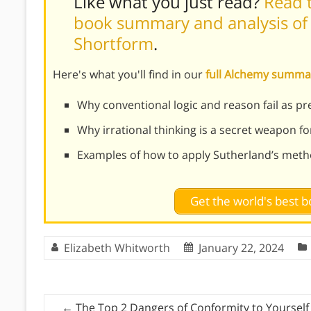
Like what you just read?
Read t
book summary and analysis of 
Shortform
.
Here's what you'll find in our
full Alchemy summa
Why conventional logic and reason fail as p
Why irrational thinking is a secret weapon f
Examples of how to apply Sutherland’s method
Get the world's best
Elizabeth Whitworth
January 22, 2024
←
The Top 2 Dangers of Conformity to Yourself