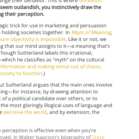
ange their behavior. This is where
unreason
seem outlandish, you instinctively draw the
ng their perception.
gic trick for use in marketing and persuasion
holding societies together. In
Maps of Meaning
,
pure objectivity is impossible
. Like it or not, we
ng that our mind assigns to it—a meaning that’s
hough Sutherland labels this irrational,
which he classifies as “myth” on the cultural
g information and making sense out of chaos
.
society to function
.)
but Sutherland argues that the main ones involve
ing—for instance, by drawing attention to
t of a political candidate over others, or to
the most glaringly illogical uses of language and
le
perceive the world
, and by extension, the
 perception is effective even when you’re
oyed. In Walter Isaacson’s biography of
Steve