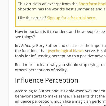
This article is an excerpt from the
Shortform book
Shortform has the world's best summaries and an
Like this article?
Sign up for a free trial here
.
How important is it to understand how people see
see things?
In
Alchemy
, Rory Sutherland discusses the impor
the functions that
psychological biases
serve. He a
tools for influencing perception to a positive advan
Read more to learn why you should stop trying to c
others’ perceptions of reality.
Influence Perception
According to Sutherland, it’s only when we under
behavior starts to make sense. He asserts that the
influence perception, much like a magician perform