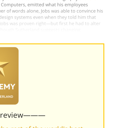
le Computers, emitted what his employees
er of words alone, Jobs was able to convince his
edesign systems even when they told him that
Jobs was proven right—but first he had to alter
l. Though Sutherland suggests changing
 a way to do both.)
Preview———