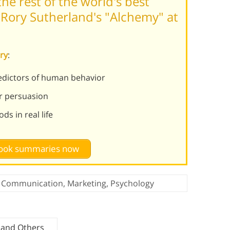
he rest of the world's best
Rory Sutherland's "Alchemy" at
ry
:
redictors of human behavior
or persuasion
s in real life
 book summaries now
Communication
,
Marketing
,
Psychology
 and Others