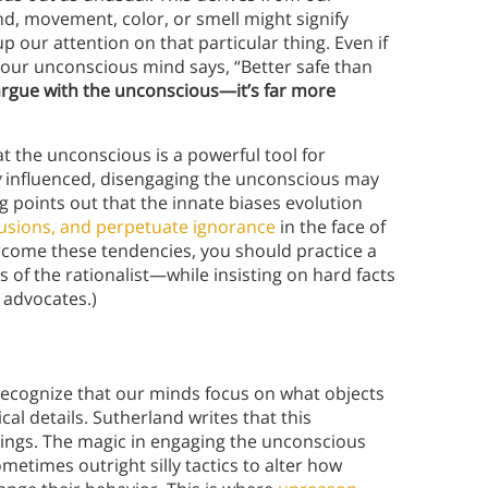
nd, movement, color, or smell might signify
 our attention on that particular thing. Even if
 our unconscious mind says, “Better safe than
o argue with the unconscious—it’s far more
t the unconscious is a powerful tool for
g
influenced, disengaging the unconscious may
g points out that the innate biases evolution
lusions, and perpetuate ignorance
in the face of
come these tendencies, you should practice a
 of the rationalist—while insisting on hard facts
 advocates.)
ecognize that our minds focus on what objects
l details. Sutherland writes that this
things. The magic in engaging the unconscious
sometimes outright silly tactics to alter how