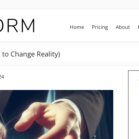
Home
Pricing
About
 to Change Reality)
24