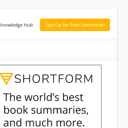
Knowledge Hub
Sign Up for Free Summaries