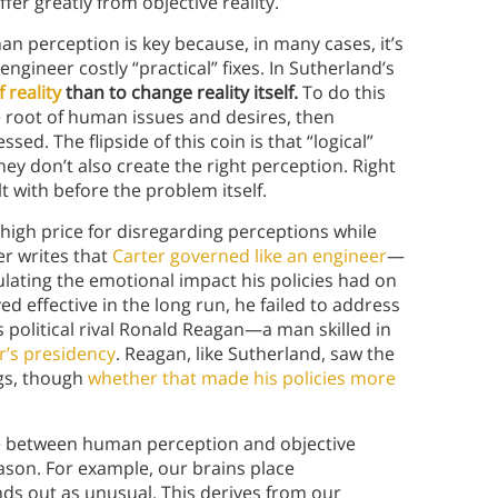
r greatly from objective reality.
 perception is key because, in many cases, it’s
gineer costly “practical” fixes. In Sutherland’s
 reality
than to change reality itself.
To do this
e root of human issues and desires, then
ed. The flipside of this coin is that “logical”
they don’t also create the right perception. Right
t with before the problem itself.
high price for disregarding perceptions while
er writes that
Carter governed like an engineer
—
ulating the emotional impact his policies had on
d effective in the long run, he failed to address
his political rival Ronald Reagan—a man skilled in
er’s presidency
. Reagan, like Sutherland, saw the
ngs, though
whether that made his policies more
ce between human perception and objective
ason. For example, our brains place
ds out as unusual. This derives from our