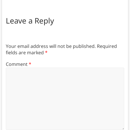
Leave a Reply
Your email address will not be published.
Required
fields are marked
*
Comment
*