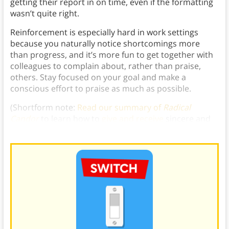
getting their report in on time, even if the formatting
wasn’t quite right.
Reinforcement is especially hard in work settings
because you naturally notice shortcomings more
than progress, and it’s more fun to get together with
colleagues to complain about, rather than praise,
others. Stay focused on your goal and make a
conscious effort to praise as much as possible.
(Shortform note:
Read our summary of
Radical
Candor
to learn how to
give and receive
sincere and
helpful praise.)