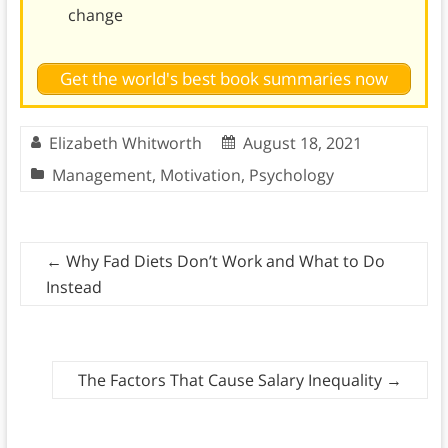
change
Get the world's best book summaries now
Elizabeth Whitworth
August 18, 2021
Management
,
Motivation
,
Psychology
←
Why Fad Diets Don’t Work and What to Do
Instead
The Factors That Cause Salary Inequality
→