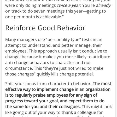
were only doing meetings
twice a year
. You’re
already
on track to do seven
meetings this year—getting to
one per month is achievable.”
Reinforce Good Behavior
Many managers use “personality type” tests in an
attempt to understand, and better manage, their
employees. This approach usually isn’t conducive to
change, because it makes you more likely to attribute
anti-change behaviors to character and not
circumstance. This “they’re just not wired to make
those changes” quickly kills change potential.
Shift your focus from character to behavior.
The most
effective way to implement change in an organization
is to regularly praise employees for any sign of
progress toward your goal, and expect them to do
the same for you and their colleagues.
This might look
like going out of your way to thank a colleague for