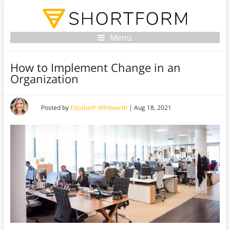
Menu
How to Implement Change in an
Organization
Posted by
Elizabeth Whitworth
|
Aug 18, 2021