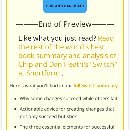
———End of Preview———
Like what you just read?
Read
the rest of the world's best
book summary and analysis of
Chip and Dan Heath's "Switch"
at Shortform
.
Here's what you'll find in our
full Switch summary
:
Why some changes succeed while others fail
Actionable advice for creating changes that
not only succeed but stick
The three essential elements for successful