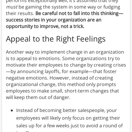
performs exceptionally well, it’s assumed that they
must
be gaming the system in some way or fudging
their results.
Be careful not to fall into this thinking—
success stories in your organization are an
opportunity to improve, not a trick.
Appeal to the Right Feelings
Another way to implement change in an organization
is to appeal to emotions. Some organizations try to
motivate their employees to change by creating crises
—by announcing layoffs, for example—that foster
negative emotions. However, instead of creating
organizational change, this method only prompts
employees to make small, short-term changes that
will keep them out of danger.
Instead of becoming better salespeople, your
employees will likely only focus on getting their
sales up for a few weeks just to avoid a round of