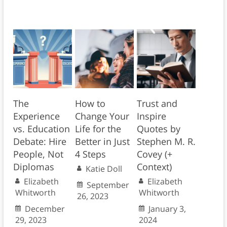
The
How to
Trust and
Experience
Change Your
Inspire
vs. Education
Life for the
Quotes by
Debate: Hire
Better in Just
Stephen M. R.
People, Not
4 Steps
Covey (+
Diplomas
Context)
Katie Doll
Elizabeth
Elizabeth
September
Whitworth
Whitworth
26, 2023
December
January 3,
29, 2023
2024