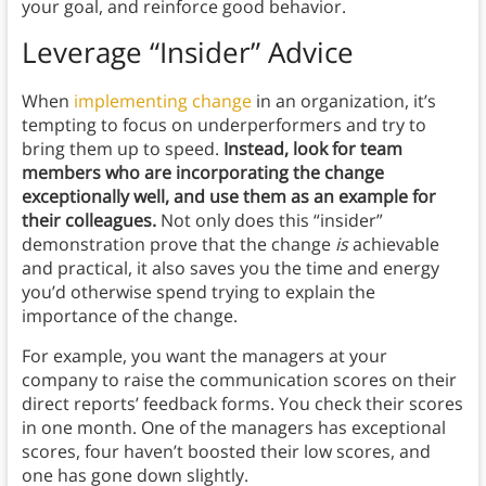
your goal, and reinforce good behavior.
Leverage “Insider” Advice
When
implementing change
in an organization, it’s
tempting to focus on underperformers and try to
bring them up to speed.
Instead, look for team
members who are incorporating the change
exceptionally well, and use them as an example for
their colleagues.
Not only does this “insider”
demonstration prove that the change
is
achievable
and practical, it also saves you the time and energy
you’d otherwise spend trying to explain the
importance of the change.
For example, you want the managers at your
company to raise the communication scores on their
direct reports’ feedback forms. You check their scores
in one month. One of the managers has exceptional
scores, four haven’t boosted their low scores, and
one has gone down slightly.