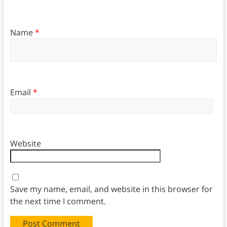
Name
*
Email
*
Website
Save my name, email, and website in this browser for
the next time I comment.