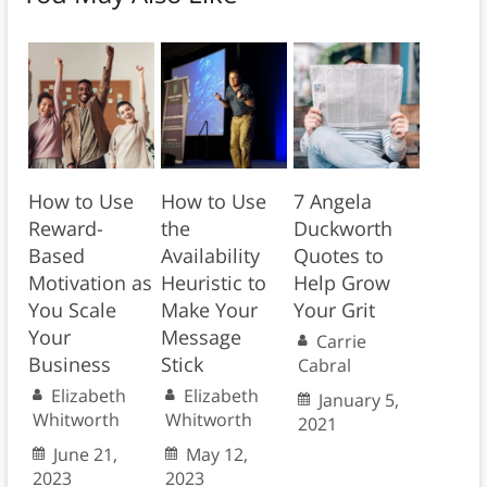
How to Use
How to Use
7 Angela
Reward-
the
Duckworth
Based
Availability
Quotes to
Motivation as
Heuristic to
Help Grow
You Scale
Make Your
Your Grit
Your
Message
Carrie
Business
Stick
Cabral
Elizabeth
Elizabeth
January 5,
Whitworth
Whitworth
2021
June 21,
May 12,
2023
2023