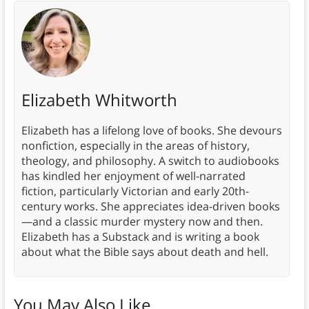
Elizabeth Whitworth
Elizabeth has a lifelong love of books. She devours
nonfiction, especially in the areas of history,
theology, and philosophy. A switch to audiobooks
has kindled her enjoyment of well-narrated
fiction, particularly Victorian and early 20th-
century works. She appreciates idea-driven books
—and a classic murder mystery now and then.
Elizabeth has a Substack and is writing a book
about what the Bible says about death and hell.
You May Also Like