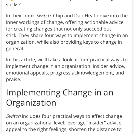
sticks?
In their book
Switch
, Chip and Dan Heath dive into the
inner workings of change, offering actionable advice
for creating changes that not only succeed but
stick
.
They share four ways to implement change in an
organization, while also providing keys to change in
general.
In this article, we’ll take a look at four practical ways to
implement change in an organization: insider advice,
emotional appeals, progress acknowledgement, and
praise.
Implementing Change in an
Organization
Switch
includes four practical ways to effect change
on an organizational level: leverage “insider” advice,
appeal to the right feelings, shorten the distance to