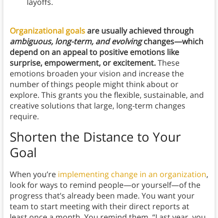
layoffs.
Organizational goals
are usually achieved through
ambiguous, long-term, and evolving
changes—which
depend on an appeal to positive emotions like
surprise, empowerment, or excitement.
These
emotions broaden your vision and increase the
number of things people might think about or
explore. This grants you the flexible, sustainable, and
creative solutions that large, long-term changes
require.
Shorten the Distance to Your
Goal
When you’re
implementing change in an organization
,
look for ways to remind people—or yourself—of the
progress that’s already been made. You want your
team to start meeting with their direct reports at
least once a month. You remind them, “Last year, you