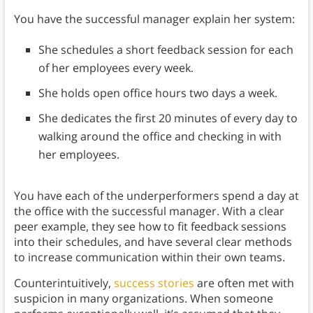
You have the successful manager explain her system:
She schedules a short feedback session for each
of her employees every week.
She holds open office hours two days a week.
She dedicates the first 20 minutes of every day to
walking around the office and checking in with
her employees.
You have each of the underperformers spend a day at
the office with the successful manager. With a clear
peer example, they see how to fit feedback sessions
into their schedules, and have several clear methods
to increase communication within their own teams.
Counterintuitively,
success stories
are often met with
suspicion in many organizations. When someone