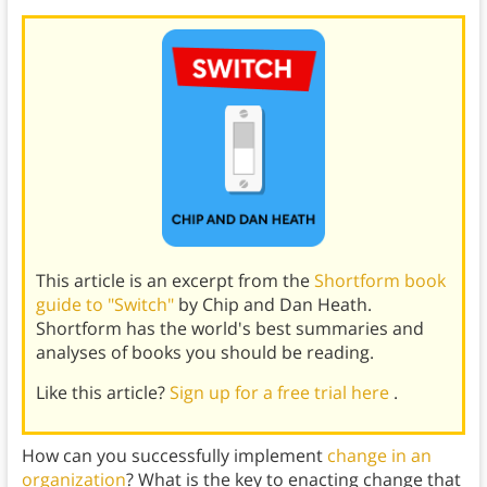
This article is an excerpt from the
Shortform book
guide to "Switch"
by Chip and Dan Heath.
Shortform has the world's best summaries and
analyses of books you should be reading.
Like this article?
Sign up for a free trial here
.
How can you successfully implement
change in an
organization
? What is the key to enacting change that