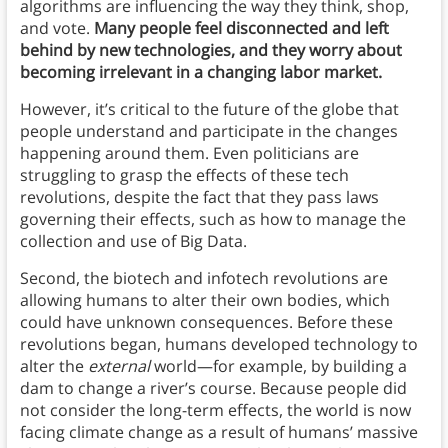
algorithms are influencing the way they think, shop,
and vote.
Many people feel disconnected and left
behind by new technologies, and they worry about
becoming irrelevant in a changing labor market.
However, it’s critical to the future of the globe that
people understand and participate in the changes
happening around them. Even politicians are
struggling to grasp the effects of these tech
revolutions, despite the fact that they pass laws
governing their effects, such as how to manage the
collection and use of Big Data.
Second, the biotech and infotech revolutions are
allowing humans to alter their own bodies, which
could have unknown consequences. Before these
revolutions began, humans developed technology to
alter the
external
world—for example, by building a
dam to change a river’s course. Because people did
not consider the long-term effects, the world is now
facing climate change as a result of humans’ massive