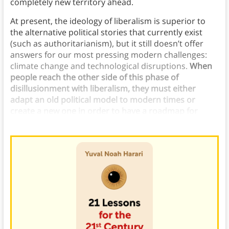
completely new territory ahead.
At present, the ideology of liberalism is superior to
the alternative political stories that currently exist
(such as authoritarianism), but it still doesn’t offer
answers for our most pressing modern challenges:
climate change and technological disruptions.
When
people reach the other side of this phase of
disillusionment with liberalism, they must either
adapt an old political model to modern times or
create a new one in order to have a roadmap for
navigating present and future challenges.