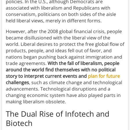
policies. In the U.S., although Democrats are
associated with liberalism and Republicans with
conservatism, politicians on both sides of the aisle
held liberal views, merely in different forms.
However, after the 2008 global financial crisis, people
became disillusioned with the liberal view of the
world. Liberal desires to protect the free global flow of
products, people, and ideas fell out of favor, and
nations began pushing back against immigration and
trade agreements.
With the fall of liberalism, people
around the world find themselves with no political
story to interpret current events and
plan for future
challenges
, such as climate change and technological
advancements. Technological disruptions and a
changing economic system have also played parts in
making liberalism obsolete.
The Dual Rise of Infotech and
Biotech