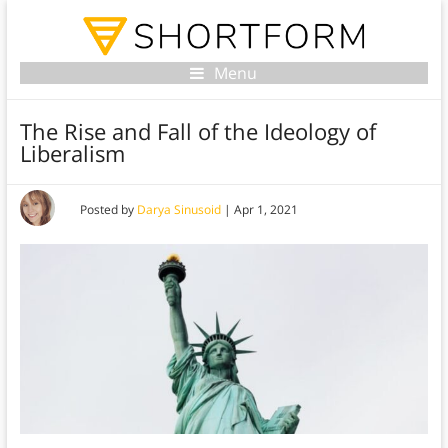
Menu
The Rise and Fall of the Ideology of
Liberalism
Posted by
Darya Sinusoid
|
Apr 1, 2021