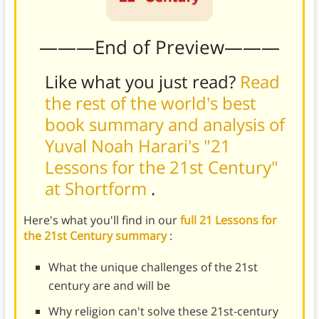
———End of Preview———
Like what you just read?
Read
the rest of the world's best
book summary and analysis of
Yuval Noah Harari's "21
Lessons for the 21st Century"
at Shortform
.
Here's what you'll find in our
full 21 Lessons for
the 21st Century summary
:
What the unique challenges of the 21st
century are and will be
Why religion can't solve these 21st-century