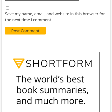
Save my name, email, and website in this browser for
the next time I comment.