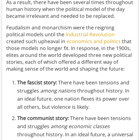
As a result, there have been several times throughout
human history when the political model of the day
became irrelevant and needed to be replaced.
Feudalism and monarchism were the reigning
political models until the
Industrial Revolution
created such upheaval in
economics and politics
that
those models no longer fit. In response, in the 1900s,
elites around the world developed three new political
stories, each of which offered a different way of
making sense of the world and shaping the future:
The fascist story:
There have been tensions and
struggles
among nations
throughout history. In
an ideal future, one nation flexes its power over
all others, but violence is likely.
The communist story:
There have been tensions
and struggles
among economic classes
throughout history. In an ideal future, a universal