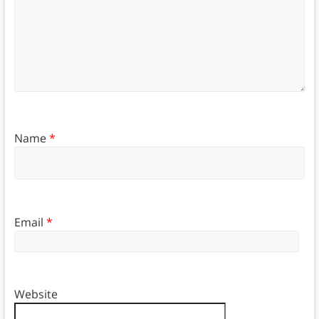
Name
*
Email
*
Website