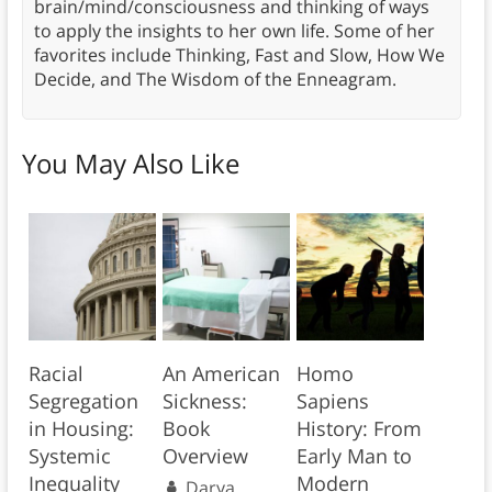
brain/mind/consciousness and thinking of ways
to apply the insights to her own life. Some of her
favorites include Thinking, Fast and Slow, How We
Decide, and The Wisdom of the Enneagram.
You May Also Like
Racial
An American
Homo
Segregation
Sickness:
Sapiens
in Housing:
Book
History: From
Systemic
Overview
Early Man to
Inequality
Modern
Darya