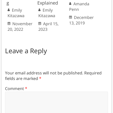
g
Explained
Amanda
Penn
Emily
Emily
Kitazawa
Kitazawa
December
13, 2019
November
April 15,
20, 2022
2023
Leave a Reply
Your email address will not be published.
Required
fields are marked
*
Comment
*