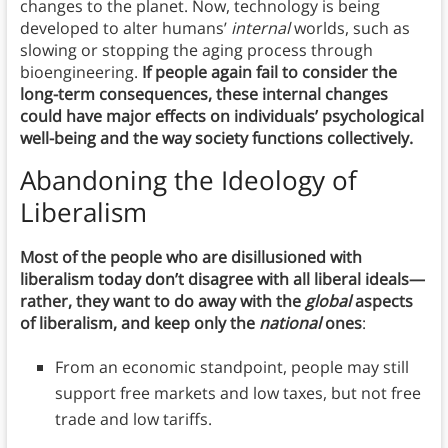
changes to the planet. Now, technology is being
developed to alter humans’
internal
worlds, such as
slowing or stopping the aging process through
bioengineering.
If people again fail to consider the
long-term consequences, these internal changes
could have major effects on individuals’ psychological
well-being and the way society functions collectively.
Abandoning the Ideology of
Liberalism
Most of the people who are disillusioned with
liberalism today don’t disagree with all liberal ideals—
rather, they want to do away with the
global
aspects
of liberalism, and keep only the
national
ones
:
From an economic standpoint, people may still
support free markets and low taxes, but not free
trade and low tariffs.