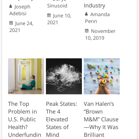
Industry
Sinusoid
Joseph
Adebisi
Amanda
June 10,
Penn
2021
June 24,
2021
November
10, 2019
The Top
Peak States:
Van Halen’s
Problem in
The 4
“Brown
U.S. Public
Elevated
M&M” Clause
Health?
States of
—Why It Was
Underfundin
Mind
Brilliant