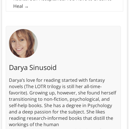
Heal
→
Darya Sinusoid
Darya’s love for reading started with fantasy
novels (The LOTR trilogy is still her all-time-
favorite). Growing up, however, she found herself
transitioning to non-fiction, psychological, and
self-help books. She has a degree in Psychology
and a deep passion for the subject. She likes
reading research-informed books that distill the
workings of the human