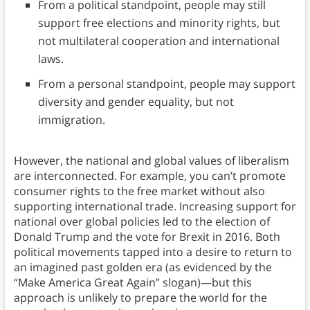
From a political standpoint, people may still
support free elections and minority rights, but
not multilateral cooperation and international
laws.
From a personal standpoint, people may support
diversity and gender equality, but not
immigration.
However, the national and global values of liberalism
are interconnected. For example, you can’t promote
consumer rights to the free market without also
supporting international trade. Increasing support for
national over global policies led to the election of
Donald Trump and the vote for Brexit in 2016. Both
political movements tapped into a desire to return to
an imagined past golden era (as evidenced by the
“Make America Great Again” slogan)—but this
approach is unlikely to prepare the world for the