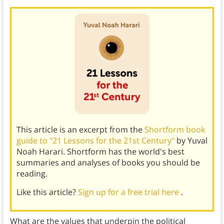
This article is an excerpt from the
Shortform book
guide to "21 Lessons for the 21st Century"
by Yuval
Noah Harari. Shortform has the world's best
summaries and analyses of books you should be
reading.
Like this article?
Sign up for a free trial here
.
What are the values that underpin the political