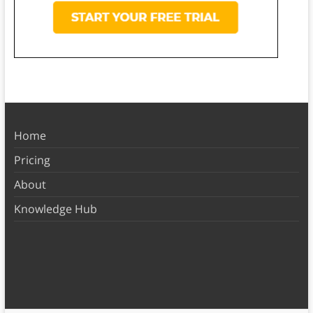
Home
Pricing
About
Knowledge Hub