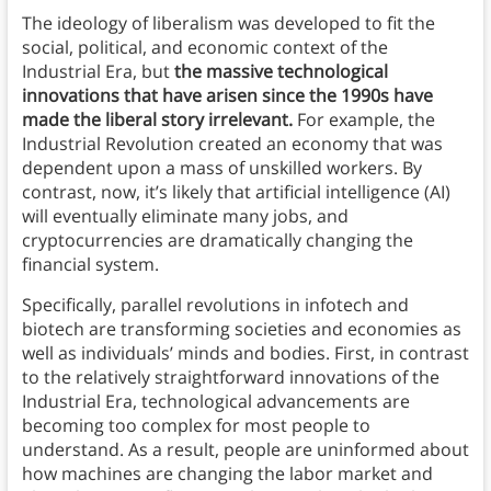
The ideology of liberalism was developed to fit the
social, political, and economic context of the
Industrial Era, but
the massive technological
innovations that have arisen since the 1990s have
made the liberal story irrelevant.
For example, the
Industrial Revolution created an economy that was
dependent upon a mass of unskilled workers. By
contrast, now, it’s likely that artificial intelligence (AI)
will eventually eliminate many jobs, and
cryptocurrencies are dramatically changing the
financial system.
Specifically, parallel revolutions in infotech and
biotech are transforming societies and economies as
well as individuals’ minds and bodies. First, in contrast
to the relatively straightforward innovations of the
Industrial Era, technological advancements are
becoming too complex for most people to
understand. As a result, people are uninformed about
how machines are changing the labor market and