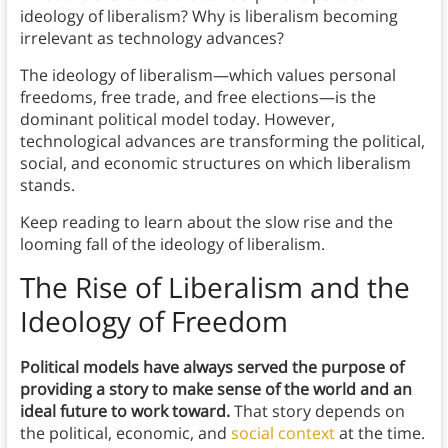
ideology of liberalism? Why is liberalism becoming
irrelevant as technology advances?
The ideology of liberalism—which values personal
freedoms, free trade, and free elections—is the
dominant political model today. However,
technological advances are transforming the political,
social, and economic structures on which liberalism
stands.
Keep reading to learn about the slow rise and the
looming fall of the ideology of liberalism.
The Rise of Liberalism and the
Ideology of Freedom
Political models have always served the purpose of
providing a story to make sense of the world and an
ideal future to work toward.
That story depends on
the political, economic, and
social context
at the time.