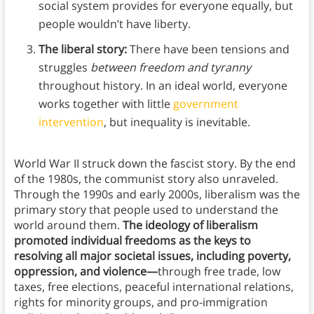
social system provides for everyone equally, but
people wouldn’t have liberty.
The liberal story:
There have been tensions and
struggles
between freedom and tyranny
throughout history. In an ideal world, everyone
works together with little
government
intervention
, but inequality is inevitable.
World War II struck down the fascist story. By the end
of the 1980s, the communist story also unraveled.
Through the 1990s and early 2000s, liberalism was the
primary story that people used to understand the
world around them.
The ideology of liberalism
promoted individual freedoms as the keys to
resolving all major societal issues, including poverty,
oppression, and violence—
through free trade, low
taxes, free elections, peaceful international relations,
rights for minority groups, and pro-immigration