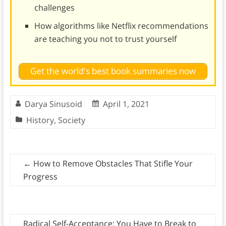
challenges
How algorithms like Netflix recommendations
are teaching you not to trust yourself
Get the world's best book summaries now
Darya Sinusoid
April 1, 2021
History
,
Society
←
How to Remove Obstacles That Stifle Your
Progress
Radical Self-Acceptance: You Have to Break to