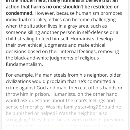
In the modern era, many humanists believe that an
action that harms no one shouldn’t be restricted or
condemned.
However, because humanism promotes
individual morality, ethics can become challenging
when the situation lives in a gray area, such as
someone killing another person in self-defense or a
child stealing to feed himself. Humanists develop
their own ethical judgments and make ethical
decisions based on their internal feelings, removing
the black-and-white judgments of religious
fundamentalism.
For example, if a man steals from his neighbor, older
civilizations would proclaim that he’s committed a
crime against God and man, then cut off his hands or
throw him in prison. Humanists, on the other hand,
would ask questions about the man’s feelings and
sense of morality: Was his family starving? Should he
be punished or helped? Was the neighbor also
struggling? They’d use the answers to these questions
to guide their
decision-making
process and reach a