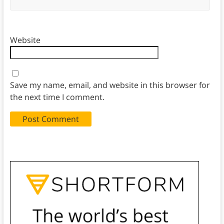
Website
Save my name, email, and website in this browser for
the next time I comment.