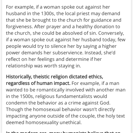
For example, if a woman spoke out against her
husband in the 1300s, the local priest may demand
that she be brought to the church for guidance and
forgiveness. After prayer and a healthy donation to
the church, she could be absolved of sin. Conversely,
if a woman spoke out against her husband today, few
people would try to silence her by saying a higher
power demands her subservience. Instead, she’d
reflect on her feelings and determine if her
relationship was worth staying in.
Historically, theistic religion dictated ethics,
regardless of human impact.
For example, if a man
wanted to be romantically involved with another man
in the 1500s, religious fundamentalists would
condemn the behavior as a crime against God.
Though the homosexual behavior wasn’t directly
impacting anyone outside of the couple, the holy text
deemed homosexuality unethical.