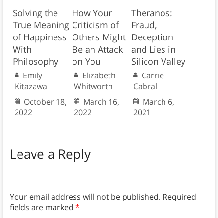
Solving the
How Your
Theranos:
True Meaning
Criticism of
Fraud,
of Happiness
Others Might
Deception
With
Be an Attack
and Lies in
Philosophy
on You
Silicon Valley
Emily
Elizabeth
Carrie
Kitazawa
Whitworth
Cabral
October 18,
March 16,
March 6,
2022
2022
2021
Leave a Reply
Your email address will not be published.
Required
fields are marked
*