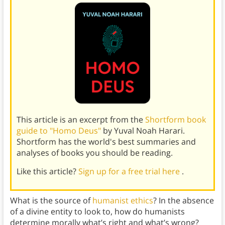
This article is an excerpt from the
Shortform book
guide to "Homo Deus"
by Yuval Noah Harari.
Shortform has the world's best summaries and
analyses of books you should be reading.
Like this article?
Sign up for a free trial here
.
What is the source of
humanist ethics
? In the absence
of a divine entity to look to, how do humanists
determine morally what’s right and what’s wrong?