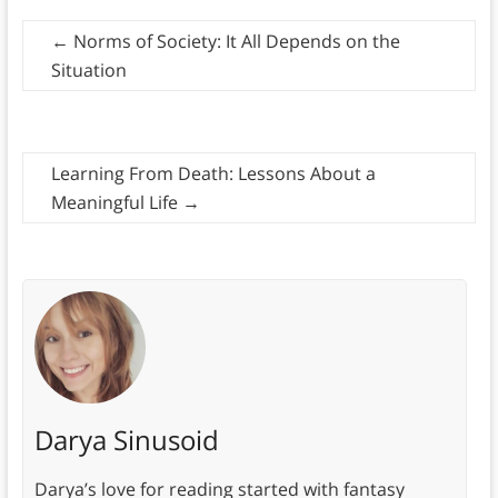
←
Norms of Society: It All Depends on the
Situation
Learning From Death: Lessons About a
Meaningful Life
→
Darya Sinusoid
Darya’s love for reading started with fantasy