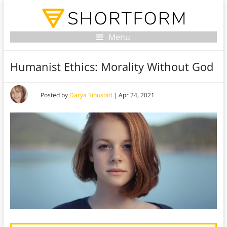
Menu
Humanist Ethics: Morality Without God
Posted by
Darya Sinusoid
|
Apr 24, 2021