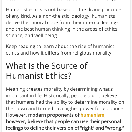
Humanist ethics is not based on the divine principle
of any kind. As a non-theistic ideology, humanists
derive their moral code from their internal feelings
and the best human thinking in the areas of ethics,
science, and well-being.
Keep reading to learn about the rise of humanist
ethics and how it differs from religious morality.
What Is the Source of
Humanist Ethics?
Meaning creates morality by determining what’s
important in life. Historically, people didn’t believe
that humans had the ability to determine morality on
their own and turned to a higher power for guidance.
However,
modern proponents of
humanism
,
however, believe that people can use their personal
feelings to define their version of “right” and “wrong.”