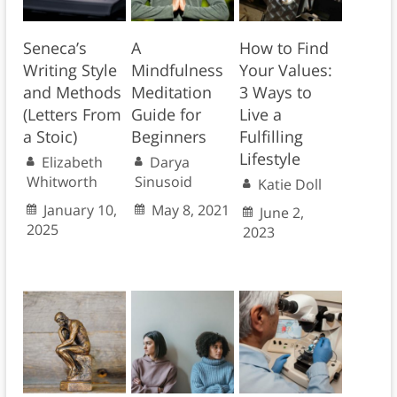
Seneca’s
A
How to Find
Writing Style
Mindfulness
Your Values:
and Methods
Meditation
3 Ways to
(Letters From
Guide for
Live a
a Stoic)
Beginners
Fulfilling
Lifestyle
Elizabeth
Darya
Whitworth
Sinusoid
Katie Doll
January 10,
May 8, 2021
June 2,
2025
2023