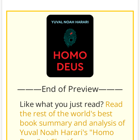
verdict.
———End of Preview———
Like what you just read?
Read
the rest of the world's best
book summary and analysis of
Yuval Noah Harari's "Homo