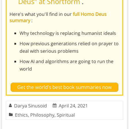
Deus" at Shortform
.
Here's what you'll find in our
full Homo Deus
summary
:
Why technology is replacing humanist ideals
How previous generations relied on prayer to
deal with serious problems
How AI and algorithms are going to run the
world
Get the world's best book summaries now
Darya Sinusoid
April 24, 2021
Ethics
,
Philosophy
,
Spiritual