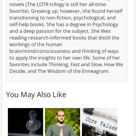
novels (The LOTR trilogy is still her all-time-
favorite). Growing up, however, she found herself
transitioning to non-fiction, psychological, and
self-help books. She has a degree in Psychology
and a deep passion for the subject. She likes
reading research-informed books that distill the
workings of the human
brain/mind/consciousness and thinking of ways
to apply the insights to her own life. Some of her
favorites include Thinking, Fast and Slow, How We
Decide, and The Wisdom of the Enneagram.
You May Also Like