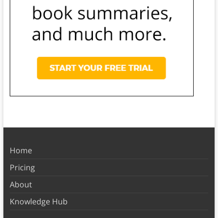
Home
Pricing
About
Knowledge Hub