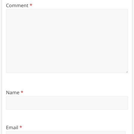
Comment
*
Name
*
Email
*