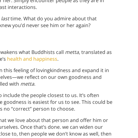
r her. Simply encounter people as they are in
st interactions.
e
last
time. What do you admire about that
new you’d never see him or her again?
 awakens what Buddhists call
metta
, translated as
ne’s
health and happiness
.
 this feeling of lovingkindness and expand it in
urselves—we reflect on our own goodness and
lled with
metta
.
 include the people closest to us. It’s often
e goodness is easiest for us to see. This could be
’s no “correct” person to choose.
t we love about that person and offer him or
urselves. Once that’s done. we can widen our
close to, then people we don’t know as well, then