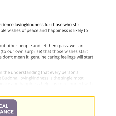
perience lovingkindness for those who stir
le wishes of peace and happiness is likely to
out other people and let them pass, we can
d (to our own surprise) that those wishes start
don’t mean it, genuine caring feelings will start
 on the understanding that every person’s
e Buddha, lovingkindness is the single most
l peace and happiness helps us to reconnect with