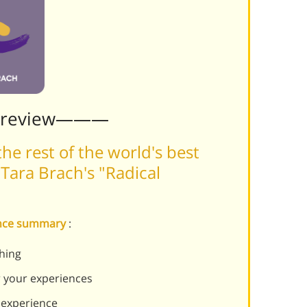
Preview———
he rest of the world's best
Tara Brach's "Radical
tance summary
:
thing
r your experiences
experience