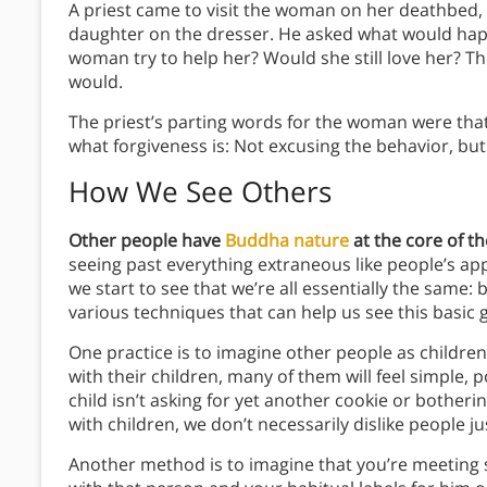
A priest came to visit the woman on her deathbed, 
daughter on the dresser. He asked what would hap
woman try to help her? Would she still love her? 
would.
The priest’s parting words for the woman were that
what forgiveness is: Not excusing the behavior, but
How We See Others
Other people have
Buddha nature
at the core of the
seeing past everything extraneous like people’s ap
we start to see that we’re all essentially the same
various techniques that can help us see this basic
One practice is to imagine other people as childre
with their children, many of them will feel simple
child isn’t asking for yet another cookie or bother
with children, we don’t necessarily dislike people j
Another method is to imagine that you’re meeting s