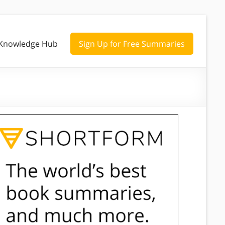
Knowledge Hub
Sign Up for Free Summaries