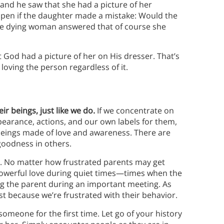
and he saw that she had a picture of her
pen if the daughter made a mistake: Would the
The dying woman answered that of course she
 God had a picture of her on His dresser. That’s
 loving the person regardless of it.
ir beings, just like we do.
If we concentrate on
pearance, actions, and our own labels for them,
: beings made of love and awareness. There are
 goodness in others.
n. No matter how frustrated parents may get
, powerful love during quiet times—times when the
ing the parent during an important meeting. As
ust because we’re frustrated with their behavior.
omeone for the first time. Let go of your history