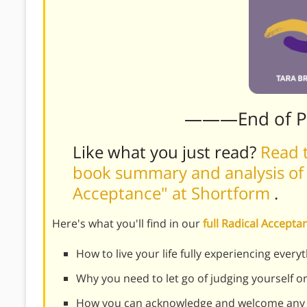
———End of 
Like what you just read?
Read t
book summary and analysis of 
Acceptance" at Shortform
.
Here's what you'll find in our
full Radical Accep
How to live your life fully experiencing every
Why you need to let go of judging yourself o
How you can acknowledge and welcome any 