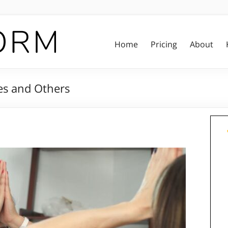
Home
Pricing
About
s and Others