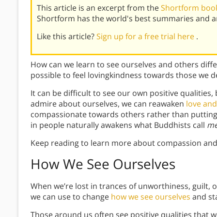
This article is an excerpt from the
Shortform book
Shortform has the world's best summaries and an
Like this article?
Sign up for a free trial here
.
How can we learn to see ourselves and others differ
possible to feel lovingkindness towards those we d
It can be difficult to see our own positive qualities
admire about ourselves, we can reawaken
love an
compassionate towards others rather than putting 
in people naturally awakens what Buddhists call
me
Keep reading to learn more about compassion and
How We See Ourselves
When we’re lost in trances of unworthiness, guilt, 
we can use to change
how we see ourselves
and sta
Those around us often see positive qualities that we