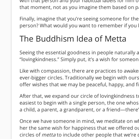
with that person and your habitual labels for him o
that moment, not as you imagine them based on pa
Finally, imagine that you’re seeing someone for th
person? What would you want to remember if you k
The Buddhism Idea of Metta
Seeing the essential goodness in people naturally
“lovingkindness.” Simply put, it’s a wish for someo
Like with compassion, there are practices to awaken
ever-bigger circles. Traditionally we begin with o
offer wishes that we may be peaceful, happy, and fi
After that, we expand our circle of lovingkindness to
easiest to begin with a single person, the one whos
a child, a parent, a grandparent, or a friend—there
Once we have someone in mind, we meditate on wha
her the same wish for happiness that we offered o
circles of
metta
to include other people that we’re 