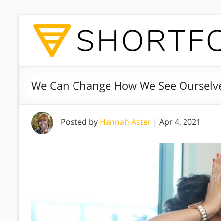
We Can Change How We See Ourselve
Posted by
Hannah Aster
|
Apr 4, 2021