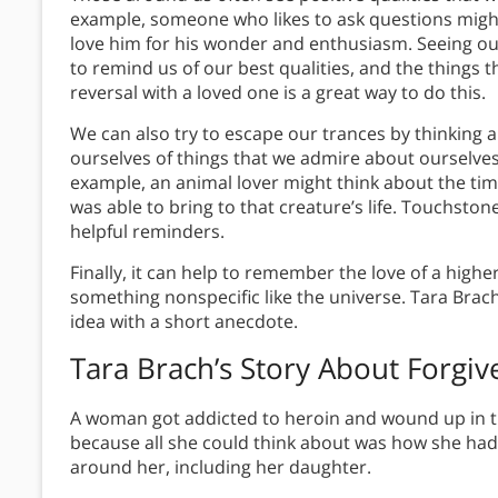
example, someone who likes to ask questions might 
love him for his wonder and enthusiasm. Seeing o
to remind us of our best qualities, and the things 
reversal with a loved one is a great way to do this.
We can also try to escape our trances by thinking 
ourselves of things that we admire about ourselve
example, an animal lover might think about the tim
was able to bring to that creature’s life. Touchsto
helpful reminders.
Finally, it can help to remember the love of a hig
something nonspecific like the universe. Tara Brac
idea with a short anecdote.
Tara Brach’s Story About Forgiv
A woman got addicted to heroin and wound up in the
because all she could think about was how she had 
around her, including her daughter.