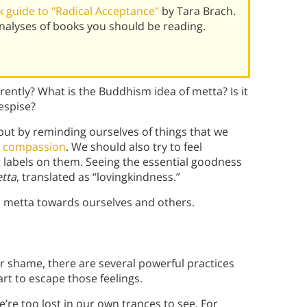
 guide to "Radical Acceptance"
by Tara Brach.
alyses of books you should be reading.
ently? What is the Buddhism idea of metta? Is it
espise?
, but by reminding ourselves of things that we
d compassion
. We should also try to feel
labels on them. Seeing the essential goodness
tta
, translated as “lovingkindness.”
 metta towards ourselves and others.
or shame, there are several powerful practices
rt to escape those feelings.
’re too lost in our own trances to see. For