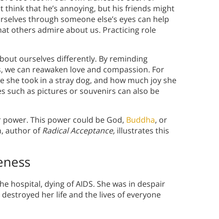
think that he’s annoying, but his friends might
urselves through someone else’s eyes can help
that others admire about us. Practicing role
about ourselves differently. By reminding
s, we can reawaken love and compassion. For
e she took in a stray dog, and how much joy she
nes such as pictures or souvenirs can also be
her power. This power could be God,
Buddha
, or
h, author of
Radical Acceptance,
illustrates this
eness
 hospital, dying of AIDS. She was in despair
destroyed her life and the lives of everyone