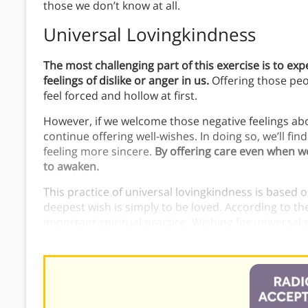
those we don’t know at all.
Universal Lovingkindness
The most challenging part of this exercise is to ex
feelings of dislike or anger in us.
Offering those peop
feel forced and hollow at first.
However, if we welcome those negative feelings ab
continue offering well-wishes. In doing so, we’ll fin
feeling more sincere.
By offering care even when we 
to awaken.
This practice of universal lovingkindness is based
deepest wish is simply to be loved. According to th
important spiritual practice. Wishing for universa
the essential goodness that exists in all people.