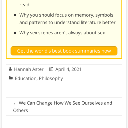
read
Why you should focus on memory, symbols,
and patterns to understand literature better
Why sex scenes aren't always about sex
Get the world's best book summaries now
Hannah Aster
April 4, 2021
Education
,
Philosophy
←
We Can Change How We See Ourselves and
Others