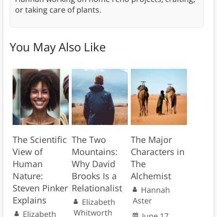
or taking care of plants.
You May Also Like
The Scientific
The Two
The Major
View of
Mountains:
Characters in
Human
Why David
The
Nature:
Brooks Is a
Alchemist
Steven Pinker
Relationalist
Hannah
Explains
Aster
Elizabeth
Whitworth
Elizabeth
June 17,