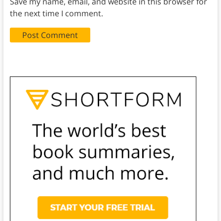
Save my name, email, and website in this browser for
the next time I comment.