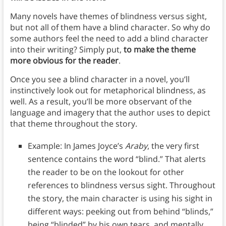
Many novels have themes of blindness versus sight,
but not all of them have a blind character. So why do
some authors feel the need to add a blind character
into their writing? Simply put,
to make the theme
more obvious for the reader
.
Once you see a blind character in a novel, you’ll
instinctively look out for metaphorical blindness, as
well. As a result, you’ll be more observant of the
language and imagery that the author uses to depict
that theme throughout the story.
Example: In James Joyce’s
Araby
, the very first
sentence contains the word “blind.” That alerts
the reader to be on the lookout for other
references to blindness versus sight. Throughout
the story, the main character is using his sight in
different ways: peeking out from behind “blinds,”
being “blinded” by his own tears, and mentally