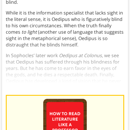
blind.
While it is the information specialist that lacks sight in
the literal sense, it is Oedipus who is figuratively blind
to his own circumstances. When the truth finally
comes
to light
(another use of language that suggests
sight in the metaphorical sense), Oedipus is so
distraught that he blinds himself.
In Sophocles’ later work
Oedipus at Colonus
, we see
that Oedipus has suffered through his blindness for
years. But he has come to earn favor in the eyes of
the gods, and he dies a respectable death. Finally,
Oedipus has developed a kind of vision that he never
had while he actually had use of his eyes.