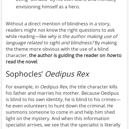
envisioning himself as a hero.
Without a direct mention of blindness in a story,
readers might not know the right questions to ask
while reading—like
why is the author making use of
language related to sight and blindness?
By making
the theme more obvious with the use of a blind
character,
the author is guiding the reader on
how
to
read the novel
.
Sophocles’
Oedipus Rex
For example, in
Oedipus Rex
, the title character kills
his father and marries his mother. Because Oedipus
is blind to his own identity, he is blind to his crimes—
he even volunteers to hunt down the criminal. He
summons someone to come in and help him shed
light on the mystery. And when this information
specialist arrives, we see that the specialist is literally