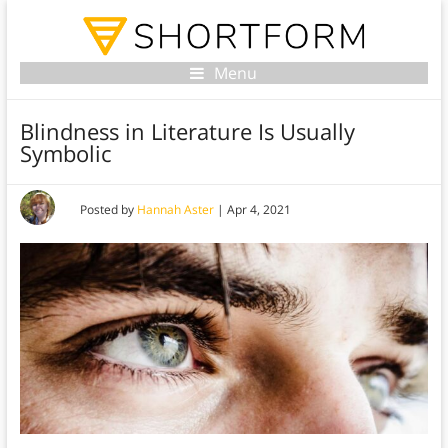
Menu
Blindness in Literature Is Usually
Symbolic
Posted by
Hannah Aster
|
Apr 4, 2021