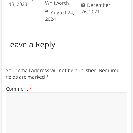
Whitworth
18, 2023
December
26, 2021
August 24,
2024
Leave a Reply
Your email address will not be published.
Required
fields are marked
*
Comment
*