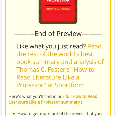
———End of Preview———
Like what you just read?
Read
the rest of the world's best
book summary and analysis of
Thomas C. Foster's "How to
Read Literature Like a
Professor" at Shortform
.
Here's what you'll find in our
full How to Read
Literature Like a Professor summary
:
How to get more out of the novels that you