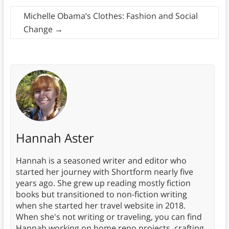
Michelle Obama’s Clothes: Fashion and Social
Change
→
Hannah Aster
Hannah is a seasoned writer and editor who
started her journey with Shortform nearly five
years ago. She grew up reading mostly fiction
books but transitioned to non-fiction writing
when she started her travel website in 2018.
When she's not writing or traveling, you can find
Hannah working on home reno projects, crafting,