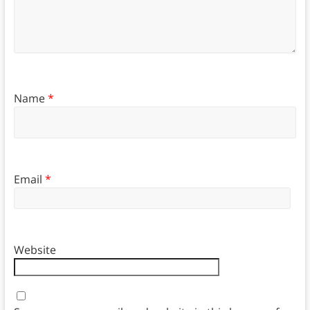
Name
*
Email
*
Website