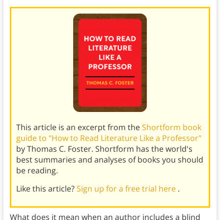
This article is an excerpt from the
Shortform book
guide to "How to Read Literature Like a Professor"
by Thomas C. Foster. Shortform has the world's
best summaries and analyses of books you should
be reading.
Like this article?
Sign up for a free trial here
.
What does it mean when an author includes a blind