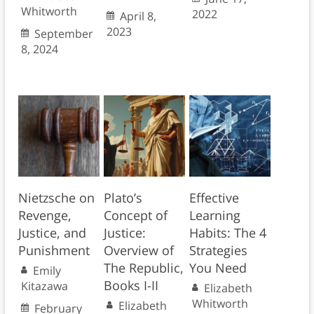
Whitworth
2022
April 8,
2023
September
8, 2024
Nietzsche on
Plato’s
Effective
Revenge,
Concept of
Learning
Justice, and
Justice:
Habits: The 4
Punishment
Overview of
Strategies
The Republic,
You Need
Emily
Books I-II
Kitazawa
Elizabeth
Whitworth
Elizabeth
February