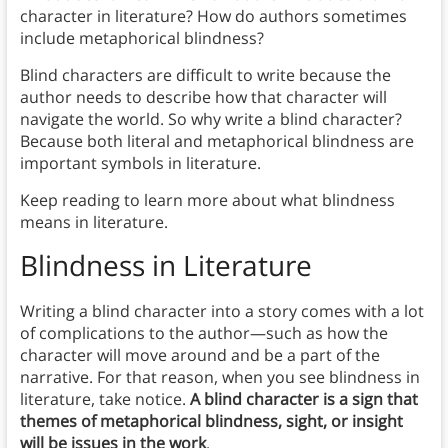
character in literature? How do authors sometimes
include metaphorical blindness?
Blind characters are difficult to write because the
author needs to describe how that character will
navigate the world. So why write a blind character?
Because both literal and metaphorical blindness are
important symbols in literature.
Keep reading to learn more about what blindness
means in literature.
Blindness
in Literature
Writing a blind character into a story comes with a lot
of complications to the author—such as how the
character will move around and be a part of the
narrative. For that reason, when you see blindness in
literature, take notice.
A blind character is a sign that
themes of metaphorical blindness, sight, or insight
will be issues in the work
.