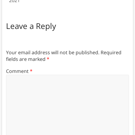
2021
Leave a Reply
Your email address will not be published.
Required
fields are marked
*
Comment
*