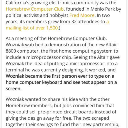
California’s growing electronics community was the
Homebrew Computer Club
, founded in Menlo Park by
political activist and hobbyist
Fred Moore
. In two
years, its members grew from 32 attendees to
a
mailing list of over 1,500
.)
At a meeting of the Homebrew Computer Club,
Wozniak watched a demonstration of the new Altair
8800 computer, the first home computing system to
include a microprocessor chip. Seeing the Altair gave
Wozniak the idea of putting a microprocessor into a
terminal he was currently designing. It worked, and
Wozniak became the first person ever to type on a
home computer keyboard and see text appear on a
screen.
Wozniak wanted to share his idea with the other
Homebrew members, but Jobs convinced him that
they could sell pre-printed circuit boards instead of
giving the design away for free. The two scraped
together their savings to fund their new partnership,