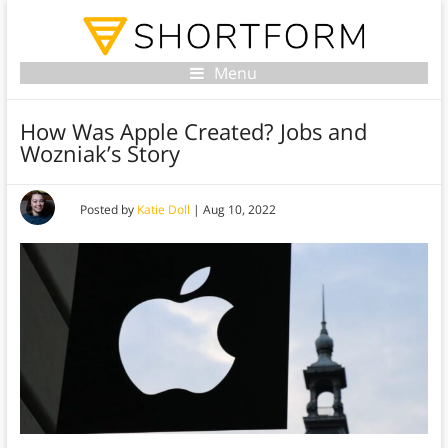
Menu
How Was Apple Created? Jobs and
Wozniak’s Story
Posted by
Katie Doll
|
Aug 10, 2022