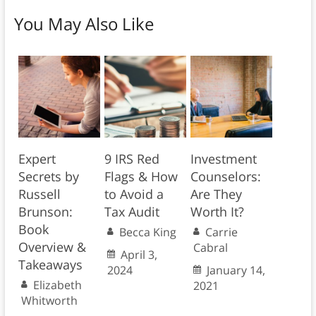
You May Also Like
Expert
9 IRS Red
Investment
Secrets by
Flags & How
Counselors:
Russell
to Avoid a
Are They
Brunson:
Tax Audit
Worth It?
Book
Becca King
Carrie
Overview &
Cabral
April 3,
Takeaways
2024
January 14,
Elizabeth
2021
Whitworth