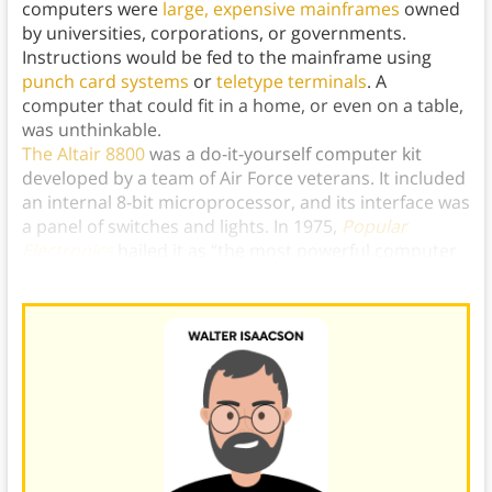
computers were
large, expensive mainframes
owned
by universities, corporations, or governments.
Instructions would be fed to the mainframe using
punch card systems
or
teletype terminals
. A
computer that could fit in a home, or even on a table,
was unthinkable.
The Altair 8800
was a do-it-yourself computer kit
developed by a team of Air Force veterans. It included
an internal 8-bit microprocessor, and its interface was
a panel of switches and lights. In 1975,
Popular
Electronics
hailed it as “the most powerful computer
ever presented.”