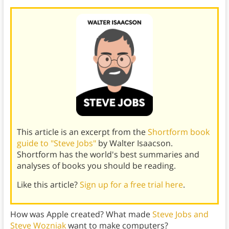
This article is an excerpt from the
Shortform book
guide to "Steve Jobs"
by Walter Isaacson.
Shortform has the world's best summaries and
analyses of books you should be reading.
Like this article?
Sign up for a free trial here
.
How was Apple created? What made
Steve Jobs and
Steve Wozniak
want to make computers?