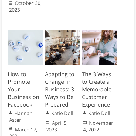
October 30,
2023
How to
Adapting to
The 3 Ways
Promote
Change in
to Create a
Your
Business: 3
Memorable
Business on
Ways to Be
Customer
Facebook
Prepared
Experience
Hannah
Katie Doll
Katie Doll
Aster
April 5,
November
March 17,
2023
4, 2022