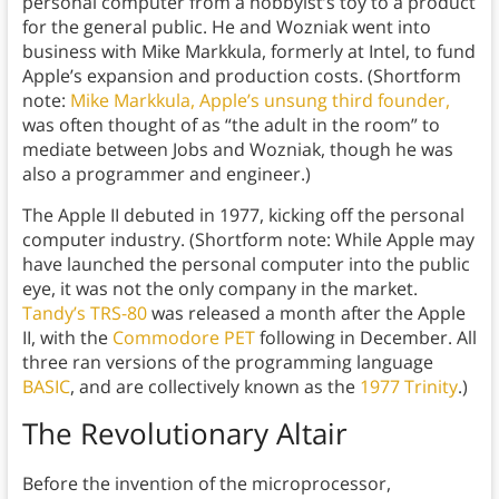
personal computer from a hobbyist’s toy to a product
for the general public. He and Wozniak went into
business with Mike Markkula, formerly at Intel, to fund
Apple’s expansion and production costs. (Shortform
note:
Mike Markkula, Apple’s unsung third founder,
was often thought of as “the adult in the room” to
mediate between Jobs and Wozniak, though he was
also a programmer and engineer.)
The Apple II debuted in 1977, kicking off the personal
computer industry. (Shortform note: While Apple may
have launched the personal computer into the public
eye, it was not the only company in the market.
Tandy’s TRS-80
was released a month after the Apple
II, with the
Commodore PET
following in December. All
three ran versions of the programming language
BASIC
, and are collectively known as the
1977 Trinity
.)
The Revolutionary Altair
Before the invention of the microprocessor,