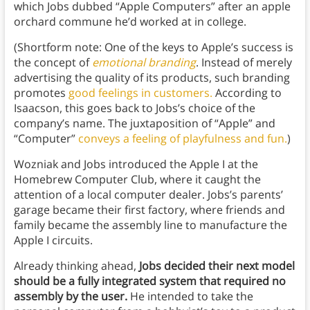
which Jobs dubbed “Apple Computers” after an apple
orchard commune he’d worked at in college.
(Shortform note: One of the keys to Apple’s success is
the concept of
emotional branding
. Instead of merely
advertising the quality of its products, such branding
promotes
good feelings in customers.
According to
Isaacson, this goes back to Jobs’s choice of the
company’s name. The juxtaposition of “Apple” and
“Computer”
conveys a feeling of playfulness and fun.
)
Wozniak and Jobs introduced the Apple I at the
Homebrew Computer Club, where it caught the
attention of a local computer dealer. Jobs’s parents’
garage became their first factory, where friends and
family became the assembly line to manufacture the
Apple I circuits.
Already thinking ahead,
Jobs decided their next model
should be a fully integrated system that required no
assembly by the user.
He intended to take the