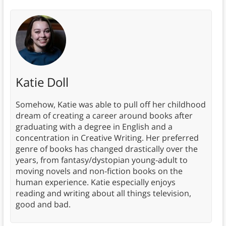
Katie Doll
Somehow, Katie was able to pull off her childhood
dream of creating a career around books after
graduating with a degree in English and a
concentration in Creative Writing. Her preferred
genre of books has changed drastically over the
years, from fantasy/dystopian young-adult to
moving novels and non-fiction books on the
human experience. Katie especially enjoys
reading and writing about all things television,
good and bad.