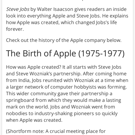
Steve Jobs
by Walter Isaacson gives readers an inside
look into everything Apple and Steve Jobs. He explains
how Apple was created, which changed Jobs’s life
forever.
Check out the history of the Apple company below.
The Birth of Apple (1975-1977)
How was Apple created? It all starts with Steve Jobs
and Steve Wozniak’s partnership. After coming home
from India, Jobs reunited with Wozniak at a time when
a larger network of computer hobbyists was forming.
This wider community gave their partnership a
springboard from which they would make a lasting
mark on the world. Jobs and Wozniak went from
nobodies to industry-shaking pioneers so quickly
when Apple was created.
(Shortform note: A crucial meeting place for