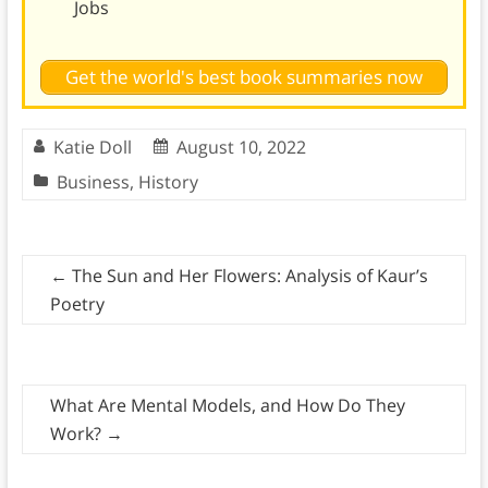
Jobs
Get the world's best book summaries now
Katie Doll
August 10, 2022
Business
,
History
←
The Sun and Her Flowers: Analysis of Kaur’s
Poetry
What Are Mental Models, and How Do They
Work?
→