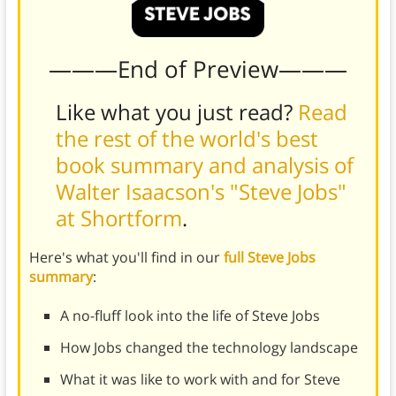
———End of Preview———
Like what you just read?
Read
the rest of the world's best
book summary and analysis of
Walter Isaacson's "Steve Jobs"
at Shortform
.
Here's what you'll find in our
full Steve Jobs
summary
:
A no-fluff look into the life of Steve Jobs
How Jobs changed the technology landscape
What it was like to work with and for Steve