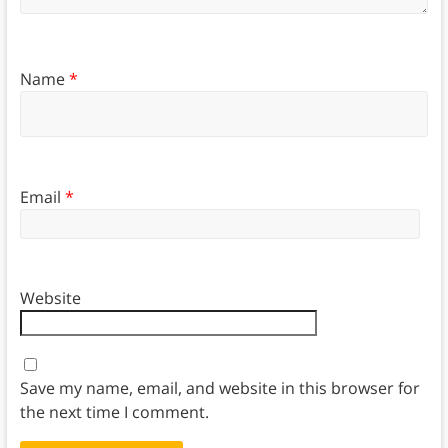
Name
*
Email
*
Website
Save my name, email, and website in this browser for
the next time I comment.