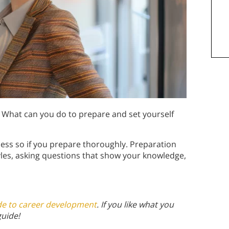
 What can you do to prepare and set yourself
less so if you prepare thoroughly. Preparation
tyles, asking questions that show your knowledge,
de to career development
. If you like what you
guide!