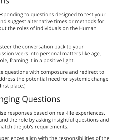
ons
esponding to questions designed to test your
nd suggest alternative times or methods for
out the roles of individuals on the Human
 steer the conversation back to your
cussion veers into personal matters like age,
e, framing it in a positive light.
te questions with composure and redirect to
address the potential need for systemic change
irst place.)
nging Questions
ise responses based on real-life experiences.
d the role by asking insightful questions and
atch the job’s requirements.
eriences align with the responsibilities of the