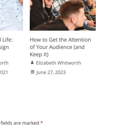
 Life:
How to Get the Attention
sign
of Your Audience (and
Keep It)
orth
Elizabeth Whitworth
2021
June 27, 2023
 fields are marked
*