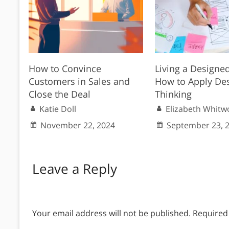
How to Convince
Living a Designed
Customers in Sales and
How to Apply De
Close the Deal
Thinking
Katie Doll
Elizabeth Whitw
November 22, 2024
September 23, 
Leave a Reply
Your email address will not be published.
Required