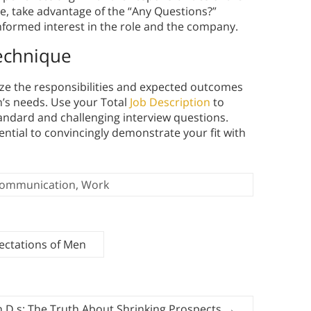
se, take advantage of the “Any Questions?”
formed interest in the role and the company.
Technique
yze the responsibilities and expected outcomes
on’s needs. Use your Total
Job Description
to
ndard and challenging interview questions.
sential to convincingly demonstrate your fit with
ommunication
,
Work
pectations of Men
h.D.s: The Truth About Shrinking Prospects
→