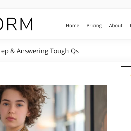
Home
Pricing
About
 Prep & Answering Tough Qs