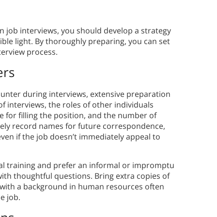
n job interviews, you should develop a strategy
ible light. By thoroughly preparing, you can set
terview process.
ers
unter during interviews, extensive preparation
f interviews, the roles of other individuals
e for filling the position, and the number of
tely record names for future correspondence,
even if the job doesn’t immediately appeal to
l training and prefer an informal or impromptu
th thoughtful questions. Bring extra copies of
 with a background in human resources often
e job.