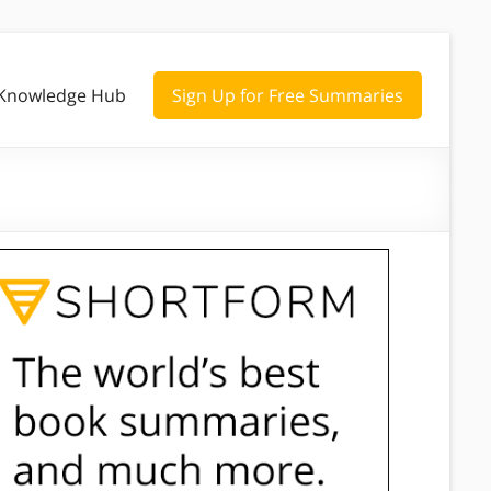
Knowledge Hub
Sign Up for Free Summaries