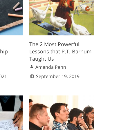
The 2 Most Powerful
ship
Lessons that P.T. Barnum
Taught Us
Amanda Penn
021
September 19, 2019