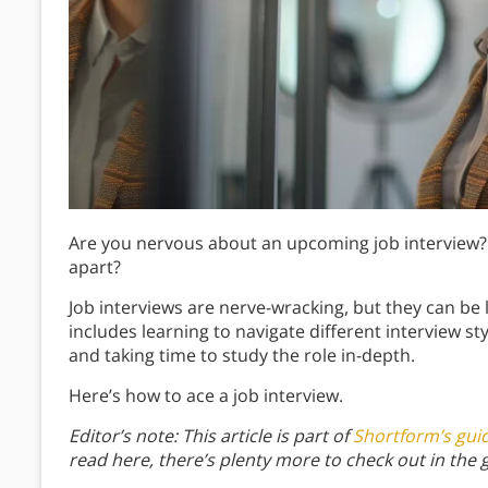
Are you nervous about an upcoming job interview?
apart?
Job interviews are nerve-wracking, but they can be 
includes learning to navigate different interview s
and taking time to study the role in-depth.
Here’s how to ace a job interview.
Editor’s note: This article is part of
Shortform’s gui
read here, there’s plenty more to check out in the 