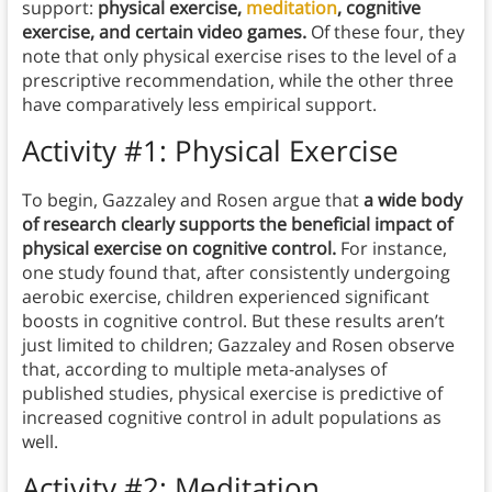
support:
physical exercise,
meditation
, cognitive
exercise, and certain video games.
Of these four, they
note that only physical exercise rises to the level of a
prescriptive recommendation, while the other three
have comparatively less empirical support.
Activity #1: Physical Exercise
To begin, Gazzaley and Rosen argue that
a wide body
of research clearly supports the beneficial impact of
physical exercise on cognitive control.
For instance,
one study found that, after consistently undergoing
aerobic exercise, children experienced significant
boosts in cognitive control. But these results aren’t
just limited to children; Gazzaley and Rosen observe
that, according to multiple meta-analyses of
published studies, physical exercise is predictive of
increased cognitive control in adult populations as
well.
Activity #2: Meditation