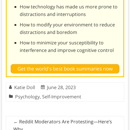
How technology has made us more prone to
distractions and interruptions
How to modify your environment to reduce
distractions and boredom
How to minimize your susceptibility to
interference and improve cognitive control
Get the world's best book summaries now
Katie Doll
June 28, 2023
Psychology
,
Self-Improvement
←
Reddit Moderators Are Protesting—Here’s
Why