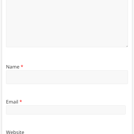
Name
*
Email
*
Website