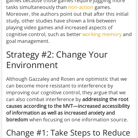
games because those games require juggling more
tasks simultaneously than
non-action
games.
Moreover, the authors point out that after this initial
study, other studies have shown a link between
playing video games and increased aspects of
cognitive control, such as better
working memory
and
goal management.
Strategy #2: Change Your
Environment
Although Gazzaley and Rosen are optimistic that we
can become more resistant to interference by
improving our cognitive control, they argue that we
can also combat interference by
addressing the root
causes according to the MVT—increased accessibility
of information as well as increased anxiety and
boredom
when focusing on one information source.
Change #1: Take Steps to Reduce