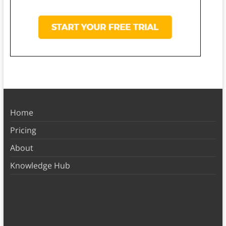
Home
Pricing
About
Knowledge Hub