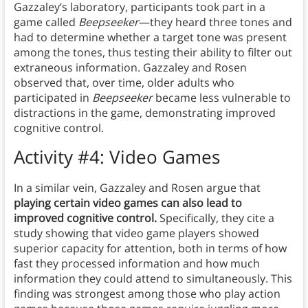
Gazzaley’s laboratory, participants took part in a
game called
Beepseeker
—they heard three tones and
had to determine whether a target tone was present
among the tones, thus testing their ability to filter out
extraneous information. Gazzaley and Rosen
observed that, over time, older adults who
participated in
Beepseeker
became less vulnerable to
distractions in the game, demonstrating improved
cognitive control.
Activity #4: Video Games
In a similar vein, Gazzaley and Rosen argue that
playing certain video games can also lead to
improved cognitive control.
Specifically, they cite a
study showing that video game players showed
superior capacity for attention, both in terms of how
fast they processed information and how much
information they could attend to simultaneously. This
finding was strongest among those who play action