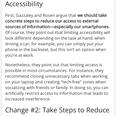
Accessibility
First, Gazzaley and Rosen argue that
we should take
concrete steps to reduce our access to external
sources of information—especially our smartphones.
Of course, they point out that limiting accessibility will
look different depending on the task at hand; when
driving a car, for example, you can simply put your
phone in the backseat, but this isn’t an option when
you’re at work.
Nonetheless, they point out that limiting access is
possible in most circumstances. For instance, they
recommend closing unnecessary tabs when working
on your laptop and creating “tech-free” zones when
socializing with friends or family. In doing so, you can
artificially restrict access to information that leads to
increased interference.
Change #2: Take Steps to Reduce