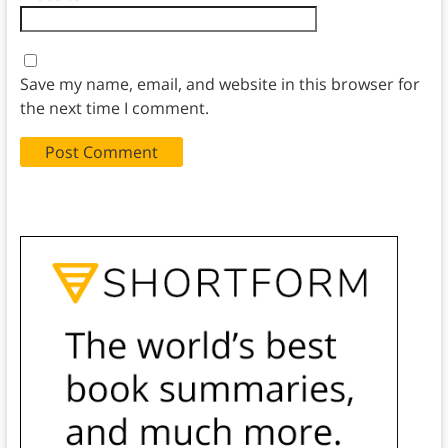
Save my name, email, and website in this browser for
the next time I comment.