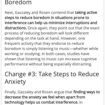
Boredom
Next, Gazzaley and Rosen contend that
taking active
steps to reduce boredom in situations prone to
interference can help us minimize interruptions and
distractions.
Once again, they point out that the exact
process of reducing boredom will look different
depending on the task at hand. However, one
frequent activity that they endorse to reduce
boredom is simply listening to music—whether while
working or studying. In both cases, studies have
shown that listening to music can increase cognitive
performance without being especially distracting.
Change #3: Take Steps to Reduce
Anxiety
Finally, Gazzaley and Rosen argue that
finding ways to
decrease the anxiety we feel when apart from
technology helps us combat interference.
In