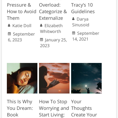
Pressure &
Overload:
Tracy’s 10
How to Avoid
Categorize &
Guidelines
Them
Externalize
Darya
Sinusoid
Katie Doll
Elizabeth
Whitworth
September
September
14, 2021
6, 2023
January 25,
2023
This Is Why
How To Stop
Your
You Dream:
Worrying and
Thoughts
Book
Start Living:
Create Your