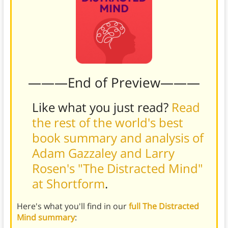
———End of Preview———
Like what you just read?
Read
the rest of the world's best
book summary and analysis of
Adam Gazzaley and Larry
Rosen's "The Distracted Mind"
at Shortform
.
Here's what you'll find in our
full The Distracted
Mind summary
: