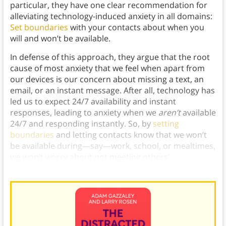
particular, they have one clear recommendation for
alleviating technology-induced anxiety in all domains:
Set boundaries
with your contacts about when you
will and won’t be available.
In defense of this approach, they argue that the root
cause of most anxiety that we feel when apart from
our devices is our concern about missing a text, an
email, or an instant message. After all, technology has
led us to expect 24/7 availability and instant
responses, leading to anxiety when we
aren’t
available
24/7 and responding instantly. So, by
setting
boundaries
and letting contacts know that we won’t
be available during—say—work, school, or mealtimes,
we won’t worry about not meeting others’
expectations, making us less anxious.