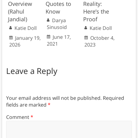
Overview
Quotes to
Reality:
(Rahul
Know
Here’s the
Jandial)
Proof
Darya
Sinusoid
Katie Doll
Katie Doll
June 17,
January 19,
October 4,
2021
2026
2023
Leave a Reply
Your email address will not be published.
Required
fields are marked
*
Comment
*