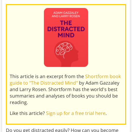
This article is an excerpt from the
Shortform book
guide to "The Distracted Mind"
by Adam Gazzaley
and Larry Rosen. Shortform has the world's best
summaries and analyses of books you should be
reading.
Like this article?
Sign up for a free trial here
.
Do you get distracted easily? How can you become