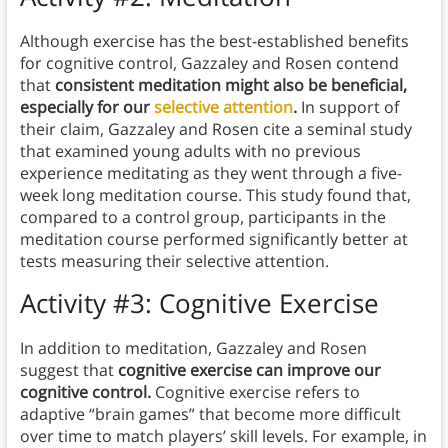
Although exercise has the best-established benefits
for cognitive control, Gazzaley and Rosen contend
that
consistent meditation might also be beneficial,
especially for our
selective attention
.
In support of
their claim, Gazzaley and Rosen cite a seminal study
that examined young adults with no previous
experience meditating as they went through a five-
week long meditation course. This study found that,
compared to a control group, participants in the
meditation course performed significantly better at
tests measuring their selective attention.
Activity #3: Cognitive Exercise
In addition to meditation, Gazzaley and Rosen
suggest that
cognitive exercise can improve our
cognitive control.
Cognitive exercise refers to
adaptive “brain games” that become more difficult
over time to match players’ skill levels. For example, in