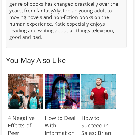
genre of books has changed drastically over the
years, from fantasy/dystopian young-adult to
moving novels and non-fiction books on the
human experience. Katie especially enjoys
reading and writing about all things television,
good and bad.
You May Also Like
4 Negative
How to Deal
How to
Effects of
With
Succeed in
Peer
Information
Sales: Brian