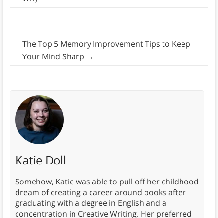
The Top 5 Memory Improvement Tips to Keep
Your Mind Sharp
→
Katie Doll
Somehow, Katie was able to pull off her childhood
dream of creating a career around books after
graduating with a degree in English and a
concentration in Creative Writing. Her preferred