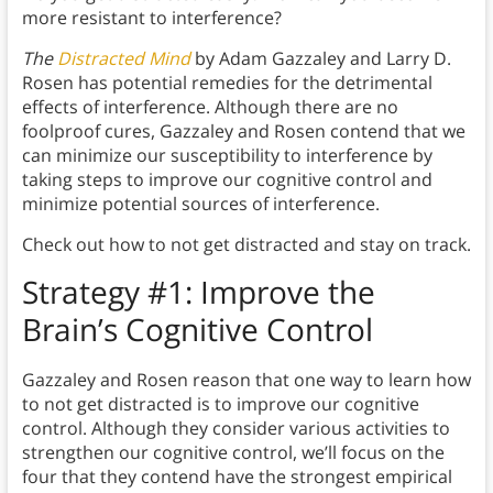
more resistant to interference?
The
Distracted Mind
by Adam Gazzaley and Larry D.
Rosen has potential remedies for the detrimental
effects of interference. Although there are no
foolproof cures, Gazzaley and Rosen contend that we
can minimize our susceptibility to interference by
taking steps to improve our cognitive control and
minimize potential sources of interference.
Check out how to not get distracted and stay on track.
Strategy #1: Improve the
Brain’s Cognitive Control
Gazzaley and Rosen reason that one way to learn how
to not get distracted is to improve our cognitive
control. Although they consider various activities to
strengthen our cognitive control, we’ll focus on the
four that they contend have the strongest empirical