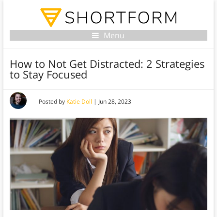
Menu
How to Not Get Distracted: 2 Strategies
to Stay Focused
Posted by
Katie Doll
|
Jun 28, 2023